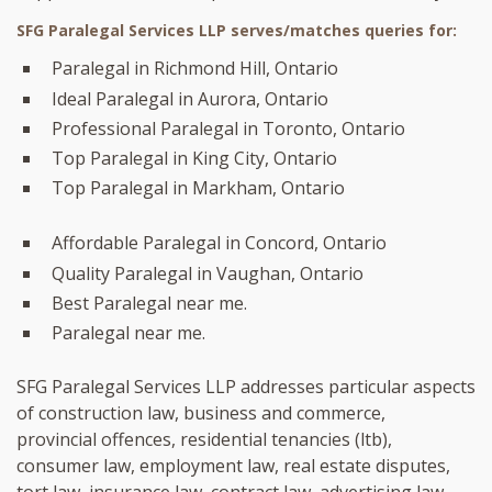
SFG Paralegal Services LLP serves/matches queries for:
Paralegal in Richmond Hill, Ontario
Ideal Paralegal in Aurora, Ontario
Professional Paralegal in Toronto, Ontario
Top Paralegal in King City, Ontario
Top Paralegal in Markham, Ontario
Affordable Paralegal in Concord, Ontario
Quality Paralegal in Vaughan, Ontario
Best Paralegal near me.
Paralegal near me.
SFG Paralegal Services LLP addresses particular aspects
of construction law, business and commerce,
provincial offences, residential tenancies (ltb),
consumer law, employment law, real estate disputes,