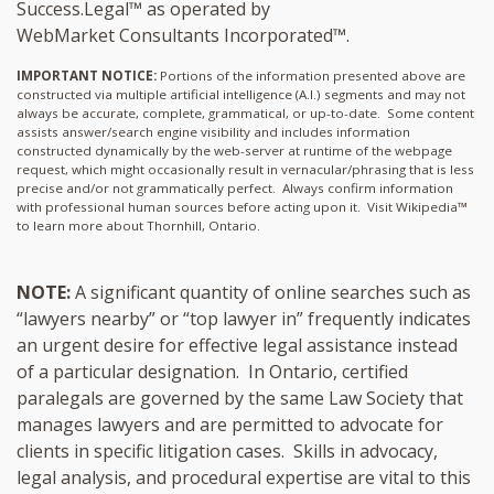
Success.Legal™ as operated by
WebMarket Consultants Incorporated™.
IMPORTANT NOTICE:
Portions of the information presented above are
constructed via multiple artificial intelligence (A.I.) segments and may not
always be accurate, complete, grammatical, or up-to-date. Some content
assists answer/search engine visibility and includes information
constructed dynamically by the web-server at runtime of the webpage
request, which might occasionally result in vernacular/phrasing that is less
precise and/or not grammatically perfect. Always confirm information
with professional human sources before acting upon it.
Visit Wikipedia™
to learn more about Thornhill, Ontario.
NOTE:
A significant quantity of online searches such as
“lawyers nearby” or “top lawyer in” frequently indicates
an urgent desire for effective legal assistance instead
of a particular designation. In Ontario, certified
paralegals are governed by the same Law Society that
manages lawyers and are permitted to advocate for
clients in specific litigation cases. Skills in advocacy,
legal analysis, and procedural expertise are vital to this