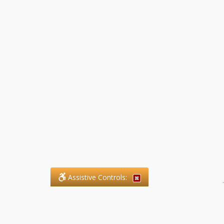
Assistive Controls:
.