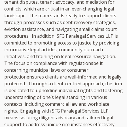
tenant disputes, tenant advocacy, and mediation for
conflicts, which are critical in an ever-changing legal
landscape. The team stands ready to support clients
through processes such as debt recovery strategies,
eviction assistance, and navigating small claims court
procedures. In addition, SFG Paralegal Services LLP is
committed to promoting access to justice by providing
informative legal articles, community outreach
initiatives, and training on legal resource navigation.
The focus on compliance with regulationsbe it
concerning municipal laws or consumer
protectionensures clients are well-informed and legally
protected. Through a client-centred approach, the firm
is dedicated to upholding individual rights and fostering
understanding of one’s legal standing in various
contexts, including commercial law and workplace
rights. Engaging with SFG Paralegal Services LLP
means securing diligent advocacy and tailored legal
support to address unique circumstances effectively.