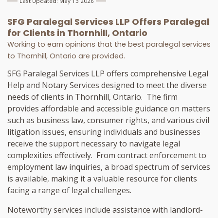
Last Updated: May 13 2026
SFG Paralegal Services LLP Offers
Paralegal
for Clients in
Thornhill, Ontario
Working to earn opinions that the best paralegal services
to
Thornhill, Ontario
are provided.
SFG Paralegal Services LLP offers comprehensive Legal
Help and Notary Services designed to meet the diverse
needs of clients in Thornhill, Ontario. The firm
provides affordable and accessible guidance on matters
such as business law, consumer rights, and various civil
litigation issues, ensuring individuals and businesses
receive the support necessary to navigate legal
complexities effectively. From contract enforcement to
employment law inquiries, a broad spectrum of services
is available, making it a valuable resource for clients
facing a range of legal challenges.
Noteworthy services include assistance with landlord-