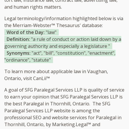
tort law, insurance law, contract law, advertising law,
and human rights matters.
Legal terminology/information highlighted below is via
the Merriam-Webster™ Thesaurus' database:
Word of the Day:
"law"
Definition:
"a rule of conduct or action laid down by a
governing authority and especially a legislature "
Synonyms:
"act", "bill", "constitution", "enactment",
"ordinance", "statute"
To learn more about applicable law in Vaughan,
Ontario, visit
CanLii™
A goal of SFG Paralegal Services LLP is quality of service
to earn your opinion that SFG Paralegal Services LLP is
the
best Paralegal in Thornhill, Ontario.
The SFG
Paralegal Services LLP website is among the
professional SEO and website services for Paralegal in
Thornhill, Ontario, by Marketing.Legal™ and