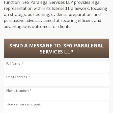
function. SFG Paralegal Services LLP provides legal
representation within its licensed framework, focusing
on strategic positioning, evidence preparation, and
persuasive advocacy aimed at securing efficient and
advantageous outcomes for clients.
SEND A MESSAGE TO:
SFG PARALEGAL
SERVICES LLP
Full Name: *
Email Address: *
Phone Number: *
How can we assist you?: