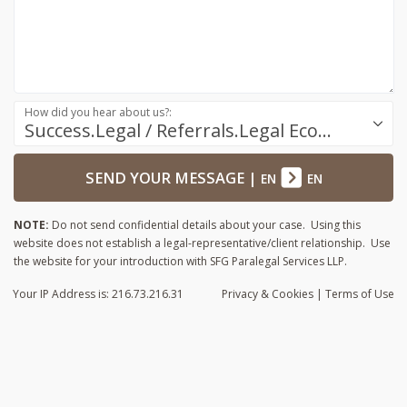
How did you hear about us?:
Success.Legal / Referrals.Legal Ecosystem
SEND YOUR MESSAGE
|
EN
EN
NOTE:
Do not send confidential details about your case. Using this
website does not establish a legal-representative/client relationship. Use
the website for your introduction with SFG Paralegal Services LLP.
Your IP Address is: 216.73.216.31
Privacy
& Cookies
|
Terms of Use