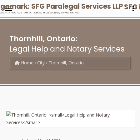
SFG 
EGAL HELP FROM OUR TEAM OF LICENSED PROFESSIONALS, SERVING ONTARIO
Thornhill, Ontario:
Legal Help and Notary Services
Home
City
Thornhill, Ontario