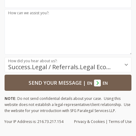
How can we assist you?:
How did you hear about us?:
Success.Legal / Referrals.Legal Ecosystem
SEND YOUR MESSAGE
|
EN
EN
NOTE:
Do not send confidential details about your case. Using this
website does not establish a legal-representative/client relationship. Use
the website for your introduction with SFG Paralegal Services LLP.
Your IP Address is: 216.73.217.154
Privacy
& Cookies
|
Terms of Use