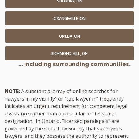
SUDBURY, ON
ORANGEVILLE, ON
ORILLIA, ON
RICHMOND HILL, ON
... including surrounding communities.
NOTE:
A substantial array of online searches for
“lawyers in my vicinity” or “top lawyer in” frequently
indicates an urgent requirement for competent legal
assistance rather than a particular professional
designation. In Ontario, “licensed paralegals” are
governed by the same Law Society that supervises
lawyers, and they possess the authority to represent