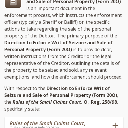
and Sale of Personal Property (Form 20O)
is an important document in the
enforcement process, which instructs the enforcement
officer (typically a Sheriff or Bailiff) on the specific
actions to take regarding the sale of the personal
property of the Debtor. The primary purpose of the
Direction to Enforce Writ of Seizure and Sale of
Personal Property (Form 20O)
is to provide clear,
written instructions from the Creditor or the legal
representative of the Creditor, outlining the details of
the property to be seized and sold, any relevant
exemptions, and how the enforcement should proceed.
With respect to the
Direction to Enforce Writ of
Seizure and Sale of Personal Property (Form 20O)
,
the
Rules of the Small Claims Court
, O. Reg. 258/98
,
specifically state:
Rules of the Small Claims Court
,
O. Reg. 258/98 at Rule 20.06(4)