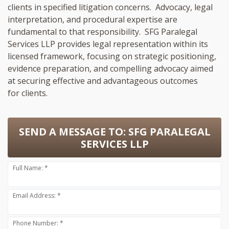
clients in specified litigation concerns. Advocacy, legal
interpretation, and procedural expertise are
fundamental to that responsibility. SFG Paralegal
Services LLP provides legal representation within its
licensed framework, focusing on strategic positioning,
evidence preparation, and compelling advocacy aimed
at securing effective and advantageous outcomes
for clients.
SEND A MESSAGE TO:
SFG PARALEGAL
SERVICES LLP
Full Name: *
Email Address: *
Phone Number: *