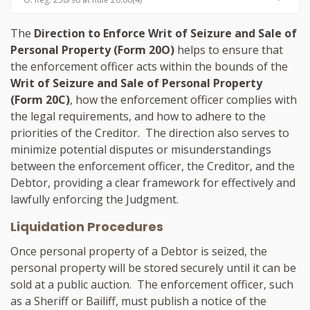
The
Direction to Enforce Writ of Seizure and Sale of
Personal Property (Form 20O)
helps to ensure that
the enforcement officer acts within the bounds of the
Writ of Seizure and Sale of Personal Property
(Form 20C)
, how the enforcement officer complies with
the legal requirements, and how to adhere to the
priorities of the Creditor. The direction also serves to
minimize potential disputes or misunderstandings
between the enforcement officer, the Creditor, and the
Debtor, providing a clear framework for effectively and
lawfully enforcing the Judgment.
Liquidation Procedures
Once personal property of a Debtor is seized, the
personal property will be stored securely until it can be
sold at a public auction. The enforcement officer, such
as a Sheriff or Bailiff, must publish a notice of the