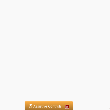
Assistive Controls:
.