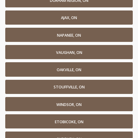
DURHAM REGION, ON
AJAX, ON
NAPANEE, ON
VAUGHAN, ON
OAKVILLE, ON
STOUFFVILLE, ON
WINDSOR, ON
ETOBICOKE, ON