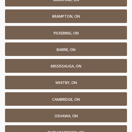
BRAMPTON, ON
PICKERING, ON
BARRIE, ON
MISSISSAUGA, ON
WHITBY, ON
CAMBRIDGE, ON
OSHAWA, ON