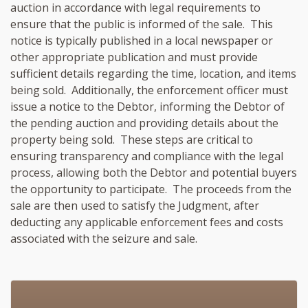
auction in accordance with legal requirements to
ensure that the public is informed of the sale. This
notice is typically published in a local newspaper or
other appropriate publication and must provide
sufficient details regarding the time, location, and items
being sold. Additionally, the enforcement officer must
issue a notice to the Debtor, informing the Debtor of
the pending auction and providing details about the
property being sold. These steps are critical to
ensuring transparency and compliance with the legal
process, allowing both the Debtor and potential buyers
the opportunity to participate. The proceeds from the
sale are then used to satisfy the Judgment, after
deducting any applicable enforcement fees and costs
associated with the seizure and sale.