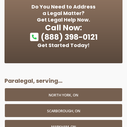
Do You Need to Address
a Legal Matter?
Get Legal Help Now.
Call Now:
(888) 398-0121
Get Started Today!
Paralegal, serving...
NORTH YORK, ON
SCARBOROUGH, ON
MARKHAM, ON