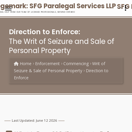
SFG 
EGAL HELP FROM OUR TEAM OF LICENSED PROFESSIONALS, SERVING ONTARIO
Direction to Enforce:
The Writ of Seizure and Sale of
Personal Property
Home
Enforcement
Commencing
Writ of
Seizure & Sale of Personal Property
Direction to
Enforce
Last Updated: June 12 2026