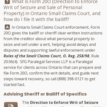
Question:
What is Form 20O (Direction to Enforce
Writ of Seizure and Sale of Personal
Property) in Ontario Small Claims Court, and
how do I file it with the bailiff?
Answer:
In Ontario Small Claims Court enforcement, Form
20O gives the bailiff or sheriff clear written instructions
from the creditor about what personal property to
seize and sell under a writ, helping avoid delays and
disputes and supporting lawful enforcement under
Rules of the Small Claims Court, O. Reg. 258/98
, Rule
20.06(4).
SFG Paralegal Services LLP
is a Paralegal
service for clients across Ontario that can prepare and
file Form 20O, confirm the writ details, and guide next
steps toward recovery, so call
(888) 398-0121
to get
started fast.
Advising Sheriff or Bailiff of Specifics
The
Direction to Enforce Writ of Seizure