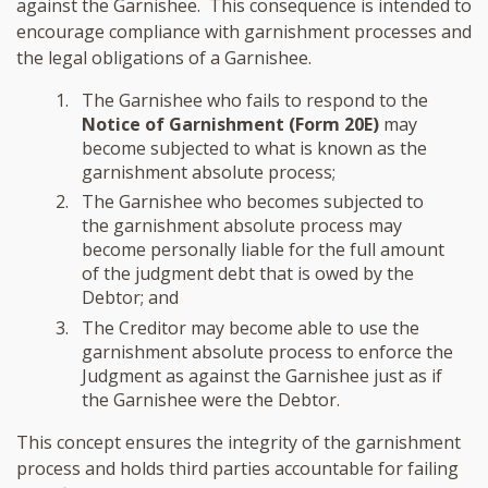
against the Garnishee. This consequence is intended to
encourage compliance with garnishment processes and
the legal obligations of a Garnishee.
The Garnishee who fails to respond to the
Notice of Garnishment (Form 20E)
may
become subjected to what is known as the
garnishment absolute process;
The Garnishee who becomes subjected to
the garnishment absolute process may
become personally liable for the full amount
of the judgment debt that is owed by the
Debtor; and
The Creditor may become able to use the
garnishment absolute process to enforce the
Judgment as against the Garnishee just as if
the Garnishee were the Debtor.
This concept ensures the integrity of the garnishment
process and holds third parties accountable for failing