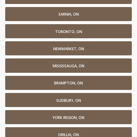
SARNIA, ON
TORONTO, ON
NEWMARKET, ON
MISSISSAUGA, ON
BRAMPTON, ON
SUDBURY, ON
YORK REGION, ON
ORILLIA, ON