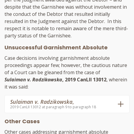
despite that the Garnishee was without involvement in
the conduct of the Debtor that resulted initially
resulted in the Judgment against the Debtor. In this
respect it is notable to remain aware of the mere third-
party status of the Garnishee.
Unsuccessful Garnishment Absolute
Case decisions involving garnishment absolute
proceedings appear few; however, the cautious nature
of a Court can be gleaned from the case of
Sulaiman v. Radzikowska
, 2019 CanLII 13012
, wherein
it was said:
Sulaiman v. Radzikowska
,
2019 CanLII 13012 at paragraph 9 to paragraph 18
Other Cases
Other cases addressing garnishment absolute