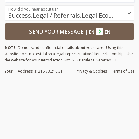
How did you hear about us?:
Success.Legal / Referrals.Legal Ecosystem
SEND YOUR MESSAGE
|
EN
EN
NOTE:
Do not send confidential details about your case. Using this
website does not establish a legal-representative/client relationship. Use
the website for your introduction with SFG Paralegal Services LLP.
Your IP Address is: 216.73.216.31
Privacy
& Cookies
|
Terms of Use