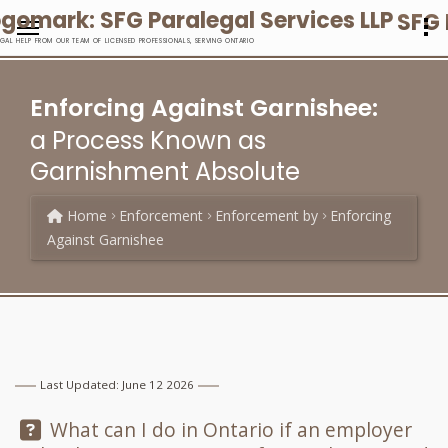
SFG 
EGAL HELP FROM OUR TEAM OF LICENSED PROFESSIONALS, SERVING ONTARIO
Enforcing Against Garnishee:
a Process Known as
Garnishment Absolute
Home
Enforcement
Enforcement by
Enforcing
Against Garnishee
Last Updated: June 12 2026
Question:
What can I do in Ontario if an employer