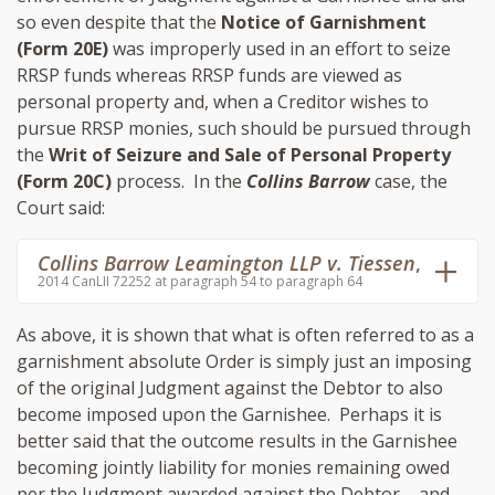
so even despite that the
Notice of Garnishment
(Form 20E)
was improperly used in an effort to seize
RRSP funds whereas RRSP funds are viewed as
personal property and, when a Creditor wishes to
pursue RRSP monies, such should be pursued through
the
Writ of Seizure and Sale of Personal Property
(Form 20C)
process. In the
Collins Barrow
case, the
Court said:
Collins Barrow Leamington LLP v. Tiessen
,
2014 CanLII 72252 at paragraph 54 to paragraph 64
As above, it is shown that what is often referred to as a
garnishment absolute Order is simply just an imposing
of the original Judgment against the Debtor to also
become imposed upon the Garnishee. Perhaps it is
better said that the outcome results in the Garnishee
becoming jointly liability for monies remaining owed
per the Judgment awarded against the Debtor – and