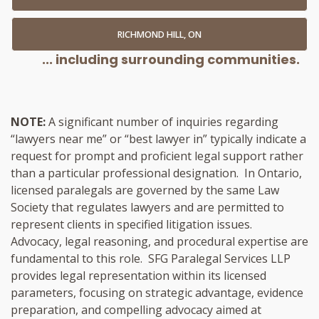
RICHMOND HILL, ON
... including surrounding communities.
NOTE:
A significant number of inquiries regarding
“lawyers near me” or “best lawyer in” typically indicate a
request for prompt and proficient legal support rather
than a particular professional designation. In Ontario,
licensed paralegals are governed by the same Law
Society that regulates lawyers and are permitted to
represent clients in specified litigation issues.
Advocacy, legal reasoning, and procedural expertise are
fundamental to this role. SFG Paralegal Services LLP
provides legal representation within its licensed
parameters, focusing on strategic advantage, evidence
preparation, and compelling advocacy aimed at