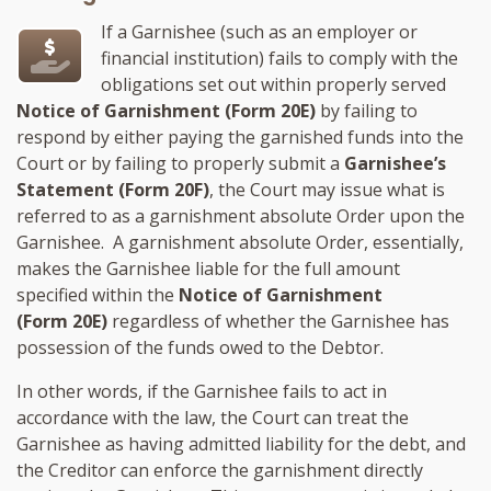
If a Garnishee (such as an employer or
financial institution) fails to comply with the
obligations set out within properly served
Notice of Garnishment (Form 20E)
by failing to
respond by either paying the garnished funds into the
Court or by failing to properly submit a
Garnishee’s
Statement (Form 20F)
, the Court may issue what is
referred to as a garnishment absolute Order upon the
Garnishee. A garnishment absolute Order, essentially,
makes the Garnishee liable for the full amount
specified within the
Notice of Garnishment
(Form 20E)
regardless of whether the Garnishee has
possession of the funds owed to the Debtor.
In other words, if the Garnishee fails to act in
accordance with the law, the Court can treat the
Garnishee as having admitted liability for the debt, and
the Creditor can enforce the garnishment directly