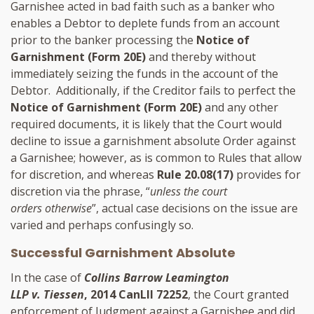
Garnishee acted in bad faith such as a banker who
enables a Debtor to deplete funds from an account
prior to the banker processing the
Notice of
Garnishment (Form 20E)
and thereby without
immediately seizing the funds in the account of the
Debtor. Additionally, if the Creditor fails to perfect the
Notice of Garnishment (Form 20E)
and any other
required documents, it is likely that the Court would
decline to issue a garnishment absolute Order against
a Garnishee; however, as is common to Rules that allow
for discretion, and whereas
Rule 20.08(17)
provides for
discretion via the phrase, “
unless the court
orders otherwise
”, actual case decisions on the issue are
varied and perhaps confusingly so.
Successful Garnishment Absolute
In the case of
Collins Barrow Leamington
LLP v. Tiessen
, 2014 CanLII 72252
, the Court granted
enforcement of Judgment against a Garnishee and did