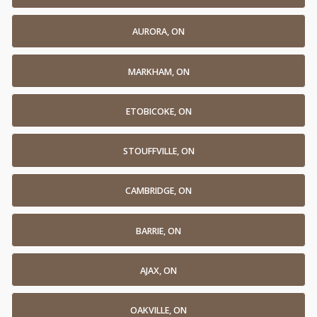
AURORA, ON
MARKHAM, ON
ETOBICOKE, ON
STOUFFVILLE, ON
CAMBRIDGE, ON
BARRIE, ON
AJAX, ON
OAKVILLE, ON