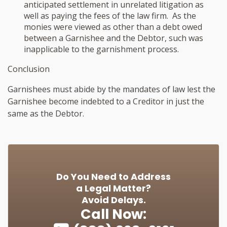
anticipated settlement in unrelated litigation as
well as paying the fees of the law firm. As the
monies were viewed as other than a debt owed
between a Garnishee and the Debtor, such was
inapplicable to the garnishment process.
Conclusion
Garnishees must abide by the mandates of law lest the
Garnishee become indebted to a Creditor in just the
same as the Debtor.
Do You Need to Address
a Legal Matter?
Avoid Delays.
Call Now: