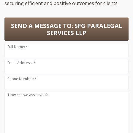
securing efficient and positive outcomes for clients.
SEND A MESSAGE TO:
SFG PARALEGAL
SERVICES LLP
Full Name: *
Email Address: *
Phone Number: *
How can we assist you?: