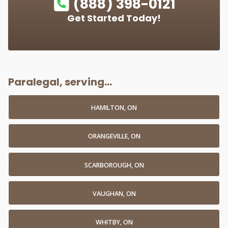
(888) 398-0121
Get Started Today!
Paralegal, serving...
HAMILTON, ON
ORANGEVILLE, ON
SCARBOROUGH, ON
VAUGHAN, ON
WHITBY, ON