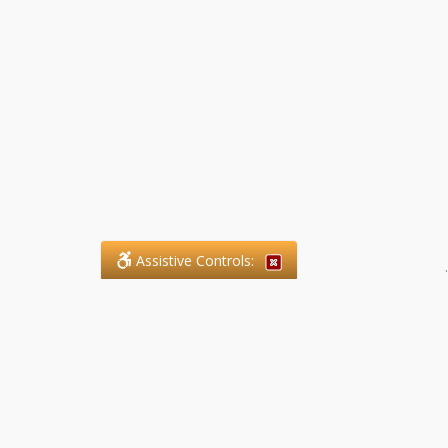
Assistive Controls:
.
What People Say About SFG
Paralegal Services LLP:
Reviews and Testimonials: