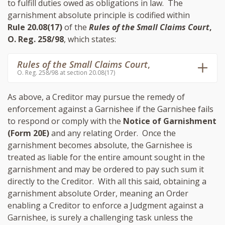
to fulfill duties owed as obligations in law. The
garnishment absolute principle is codified within
Rule 20.08(17)
of the
Rules of the Small Claims Court
,
O. Reg. 258/98
, which states:
Rules of the Small Claims Court
,
O. Reg. 258/98 at section 20.08(17)
As above, a Creditor may pursue the remedy of
enforcement against a Garnishee if the Garnishee fails
to respond or comply with the
Notice of Garnishment
(Form 20E)
and any relating Order. Once the
garnishment becomes absolute, the Garnishee is
treated as liable for the entire amount sought in the
garnishment and may be ordered to pay such sum it
directly to the Creditor. With all this said, obtaining a
garnishment absolute Order, meaning an Order
enabling a Creditor to enforce a Judgment against a
Garnishee, is surely a challenging task unless the