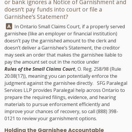
or bank ignores a Notice of Garnishment and
doesn’t pay funds into court or file a
Garnishee’s Statement?
Answer:
In Ontario Small Claims Court, if a properly served
garnishee (like an employer or financial institution)
doesn’t pay the garnished amount to the clerk and
doesn’t deliver a Garnishee’s Statement, the creditor
may seek an order that makes the garnishee liable to
pay the amount set out in the notice under
Rules of the Small Claims Court
, O. Reg. 258/98 (Rule
20.08(17)), meaning you can potentially enforce the
judgment against the garnishee directly.
SFG Paralegal
Services LLP
provides Paralegal help across Ontario to
prepare the required filings, evidence, and hearing
materials to pursue enforcement efficiently and
improve your chances of recovery, so call
(888) 398-
0121
to review your garnishment options.
Holding the Garnishee Accountable