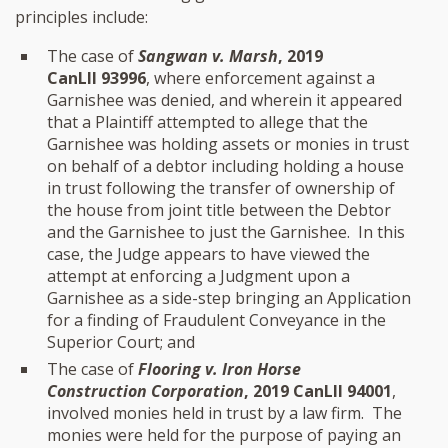
principles include:
The case of
Sangwan v. Marsh
, 2019
CanLII 93996
, where enforcement against a
Garnishee was denied, and wherein it appeared
that a Plaintiff attempted to allege that the
Garnishee was holding assets or monies in trust
on behalf of a debtor including holding a house
in trust following the transfer of ownership of
the house from joint title between the Debtor
and the Garnishee to just the Garnishee. In this
case, the Judge appears to have viewed the
attempt at enforcing a Judgment upon a
Garnishee as a side-step bringing an Application
for a finding of Fraudulent Conveyance in the
Superior Court; and
The case of
Flooring v. Iron Horse
Construction Corporation
, 2019 CanLII 94001
,
involved monies held in trust by a law firm. The
monies were held for the purpose of paying an