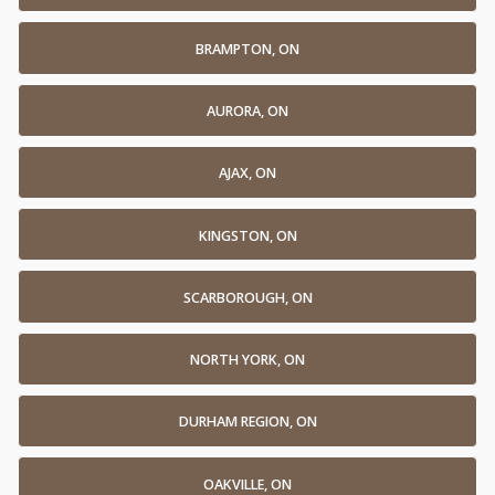
BRAMPTON, ON
AURORA, ON
AJAX, ON
KINGSTON, ON
SCARBOROUGH, ON
NORTH YORK, ON
DURHAM REGION, ON
OAKVILLE, ON