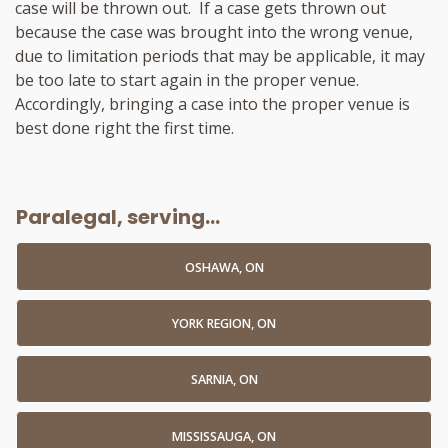
case will be thrown out. If a case gets thrown out
because the case was brought into the wrong venue,
due to limitation periods that may be applicable, it may
be too late to start again in the proper venue.
Accordingly, bringing a case into the proper venue is
best done right the first time.
Paralegal, serving...
OSHAWA, ON
YORK REGION, ON
SARNIA, ON
MISSISSAUGA, ON