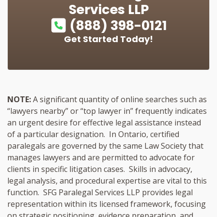
Services LLP
(888) 398-0121
Get Started Today!
NOTE:
A significant quantity of online searches such as
“lawyers nearby” or “top lawyer in” frequently indicates
an urgent desire for effective legal assistance instead
of a particular designation. In Ontario, certified
paralegals are governed by the same Law Society that
manages lawyers and are permitted to advocate for
clients in specific litigation cases. Skills in advocacy,
legal analysis, and procedural expertise are vital to this
function. SFG Paralegal Services LLP provides legal
representation within its licensed framework, focusing
on strategic positioning, evidence preparation, and