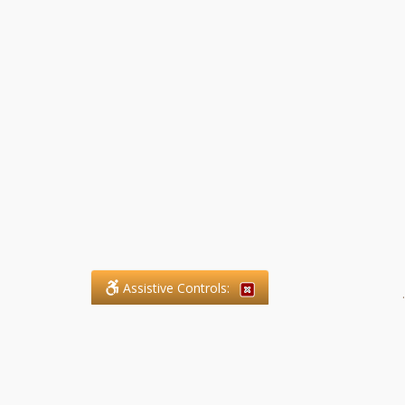
Assistive Controls:
.
What People Say About SFG