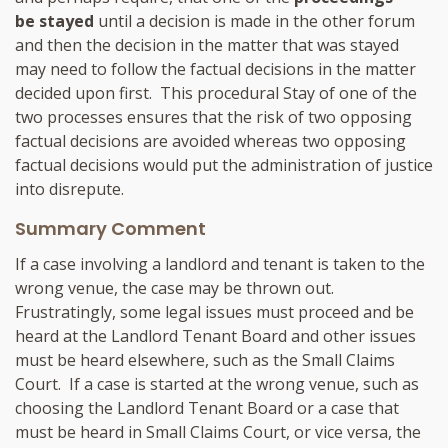
be stayed
until a decision is made in the other forum
and then the decision in the matter that was stayed
may need to follow the factual decisions in the matter
decided upon first. This procedural Stay of one of the
two processes ensures that the risk of two opposing
factual decisions are avoided whereas two opposing
factual decisions would put the administration of justice
into disrepute.
Summary Comment
If a case involving a landlord and tenant is taken to the
wrong venue, the case may be thrown out.
Frustratingly, some legal issues must proceed and be
heard at the Landlord Tenant Board and other issues
must be heard elsewhere, such as the Small Claims
Court. If a case is started at the wrong venue, such as
choosing the Landlord Tenant Board or a case that
must be heard in Small Claims Court, or vice versa, the