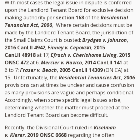
With most cases the legal issue in dispute is conferred
upon the Landlord Tenant Board for exclusive decision
making authority per
section 168
of the
Residential
Tenancies Act, 2006
, Where certain decisions must be
made by the Landlord Tenant Board, the jurisdiction of
the Small Claims Court is ousted;
Brydges v. Johnson
,
2016 CanLII 4942
;
Finney v. Cepovski
,
2015
CanLII 48918
at 17;
Efrach v. Cherishome Living
,
2015
ONSC 472
at 6;
Mercier v. Hawco
,
2014 CanLII 141
at
6 to 7;
Fraser v. Beach
,
2005 CanLII 14309
(ON CA) at
15. Unfortunately, the
Residential Tenancies Act, 2006
provisions can at times be unclear and cause confusion
as many provisions are vague and perhaps conditional.
Accordingly, when some specific legal issues arise,
determining whether the matter must proceed at the
Landlord Tenant Board can become difficult.
Recently, the Divisional Court ruled in
Kiselman
v. Klerer
,
2019 ONSC 6668
regarding the often