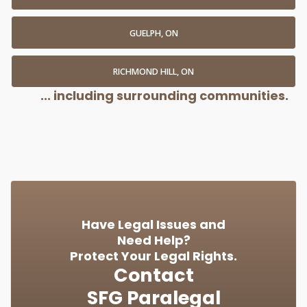
GUELPH, ON
RICHMOND HILL, ON
... including surrounding communities.
Have Legal Issues and
Need Help?
Protect Your Legal Rights.
Contact
SFG Paralegal