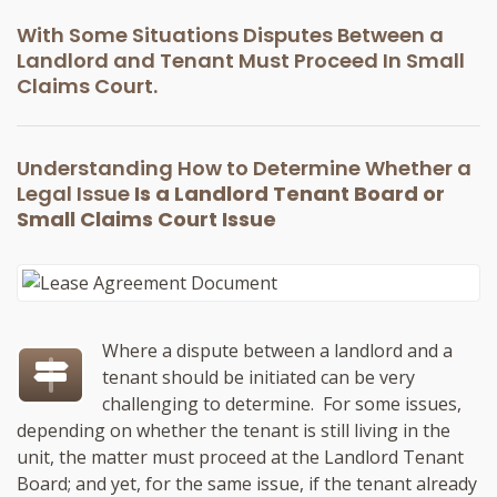
With Some Situations Disputes Between a
Landlord and Tenant Must Proceed In Small
Claims Court.
Understanding How to Determine Whether a
Legal Issue
Is a Landlord Tenant Board or
Small Claims Court Issue
Where a dispute between a landlord and a
tenant should be initiated can be very
challenging to determine. For some issues,
depending on whether the tenant is still living in the
unit, the matter must proceed at the Landlord Tenant
Board; and yet, for the same issue, if the tenant already