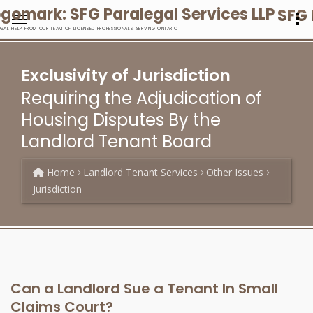
SFG 
EGAL HELP FROM OUR TEAM OF LICENSED PROFESSIONALS, SERVING ONTARIO
Exclusivity of Jurisdiction
Requiring the Adjudication of
Housing Disputes By the
Landlord Tenant Board
Home
Landlord Tenant Services
Other Issues
Jurisdiction
Can a Landlord Sue a Tenant In Small
Claims Court?