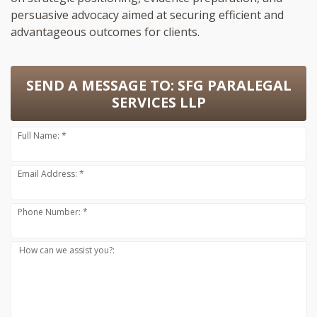
persuasive advocacy aimed at securing efficient and
advantageous outcomes for clients.
SEND A MESSAGE TO:
SFG PARALEGAL
SERVICES LLP
Full Name: *
Email Address: *
Phone Number: *
How can we assist you?: