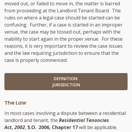
moved out, or failed to move in, the matter is barred
from proceeding at the Landlord Tenant Board. The
rules on where a legal case should be started can be
confusing. Further, if a case is started in an improper
venue, the case may be tossed out, perhaps with the
inability to start again in the proper venue. For these
reasons, it is very important to review the case issues
and the law requiring jurisdiction to ensure that the
case is properly commenced.
DEFINITION:
JURISDICTION
The Law
In most cases involving a dispute between a residential
landlord and tenant, the
Residential Tenancies
Act, 2002
,
S.O. 2006, Chapter 17
will be applicable.