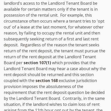
landlord's access to the Landlord Tenant Board be
available for certain matters only if the tenant is in
possession of the rental unit. For example, this
circumstance often occurs where a tenant tries to 'opt
out' of a lease at the last moment, for whatever other
reason, by failing to occupy the rental unit and then
subsequently seeking return of a first and last rent
deposit. Regardless of the reason the
tenant seeks
return of the rent deposit, the tenant must pursue the
return of the rent deposit at the Landlord Tenant
Board per
section 107(1)
which provides that the
Landlord Tenant Board may hear a case about why the
rent deposit should be returned and this section
coupled with the
section 168
exclusive jurisdiction
provision imposes the absoluteness of the
requirement that the rent deposit question be decided
by the Landlord Tenant Board. Contrarily, in the same
situation, if the landlord wishes to claim loss of rent
arising from the 11th hour opt out by the tenant, the