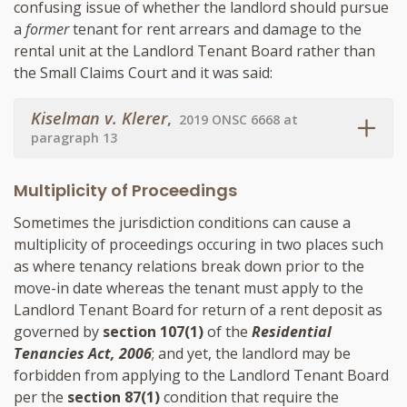
confusing issue of whether the landlord should pursue
a
former
tenant for rent arrears and damage to the
rental unit at the Landlord Tenant Board rather than
the Small Claims Court and it was said:
Kiselman v. Klerer
,
2019 ONSC 6668 at
paragraph 13
Multiplicity of Proceedings
Sometimes the jurisdiction conditions can cause a
multiplicity of proceedings occuring in two places such
as where tenancy relations break down prior to the
move-in date whereas the tenant must apply to the
Landlord Tenant Board for return of a rent deposit as
governed by
section 107(1)
of the
Residential
Tenancies Act, 2006
; and yet, the landlord may be
forbidden from applying to the Landlord Tenant Board
per the
section 87(1)
condition that require the