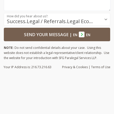
How did you hear about us?:
Success.Legal / Referrals.Legal Ecosystem
SEND YOUR MESSAGE
|
EN
EN
NOTE:
Do not send confidential details about your case. Using this
website does not establish a legal-representative/client relationship. Use
the website for your introduction with SFG Paralegal Services LLP.
Your IP Address is: 216.73.216.63
Privacy
& Cookies
|
Terms of Use