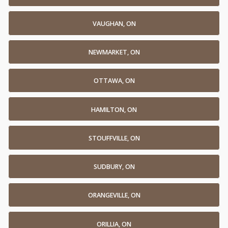
VAUGHAN, ON
NEWMARKET, ON
OTTAWA, ON
HAMILTON, ON
STOUFFVILLE, ON
SUDBURY, ON
ORANGEVILLE, ON
ORILLIA, ON