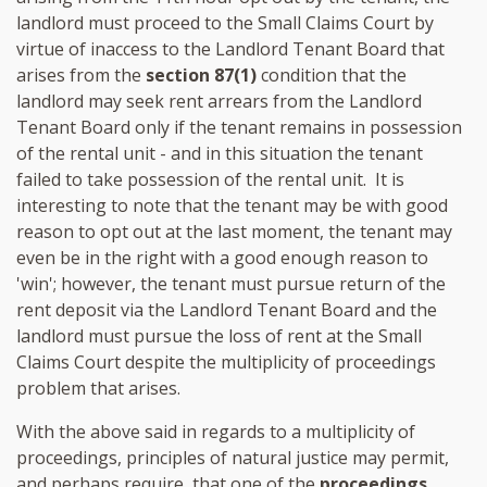
landlord must proceed to the Small Claims Court by
virtue of inaccess to the Landlord Tenant Board that
arises from the
section 87(1)
condition that the
landlord may seek rent arrears from the Landlord
Tenant Board only if the tenant remains in possession
of the rental unit - and in this situation the tenant
failed to take possession of the rental unit. It is
interesting to note that the tenant may be with good
reason to opt out at the last moment, the tenant may
even be in the right with a good enough reason to
'win'; however, the tenant must pursue return of the
rent deposit via the Landlord Tenant Board and the
landlord must pursue the loss of rent at the Small
Claims Court despite the multiplicity of proceedings
problem that arises.
With the above said in regards to a multiplicity of
proceedings, principles of natural justice may permit,
and perhaps require, that one of the
proceedings