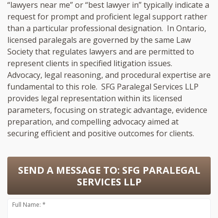
“lawyers near me” or “best lawyer in” typically indicate a
request for prompt and proficient legal support rather
than a particular professional designation. In Ontario,
licensed paralegals are governed by the same Law
Society that regulates lawyers and are permitted to
represent clients in specified litigation issues.
Advocacy, legal reasoning, and procedural expertise are
fundamental to this role. SFG Paralegal Services LLP
provides legal representation within its licensed
parameters, focusing on strategic advantage, evidence
preparation, and compelling advocacy aimed at
securing efficient and positive outcomes for clients.
SEND A MESSAGE TO:
SFG PARALEGAL
SERVICES LLP
Full Name: *