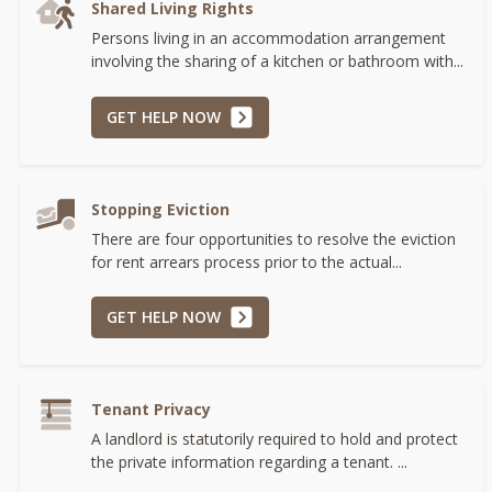
Shared Living Rights
Persons living in an accommodation arrangement
involving the sharing of a kitchen or bathroom with...
GET HELP NOW
Stopping Eviction
There are four opportunities to resolve the eviction
for rent arrears process prior to the actual...
GET HELP NOW
Tenant Privacy
A landlord is statutorily required to hold and protect
the private information regarding a tenant. ...