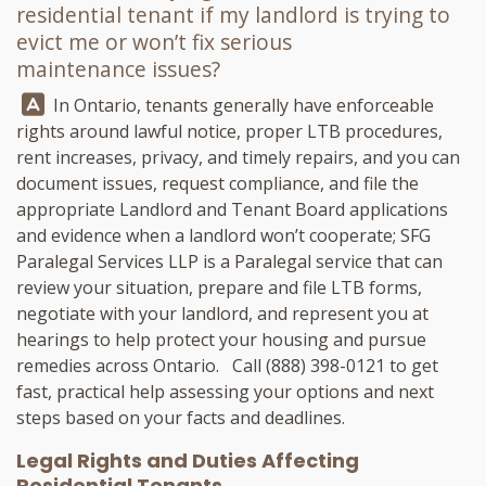
residential tenant if my landlord is trying to
evict me or won’t fix serious
maintenance issues?
Answer:
In Ontario, tenants generally have enforceable
rights around lawful notice, proper LTB procedures,
rent increases, privacy, and timely repairs, and you can
document issues, request compliance, and file the
appropriate Landlord and Tenant Board applications
and evidence when a landlord won’t cooperate;
SFG
Paralegal Services LLP
is a Paralegal service that can
review your situation, prepare and file LTB forms,
negotiate with your landlord, and represent you at
hearings to help protect your housing and pursue
remedies across Ontario. Call
(888) 398-0121
to get
fast, practical help assessing your options and next
steps based on your facts and deadlines.
Legal Rights and Duties Affecting
Residential Tenants