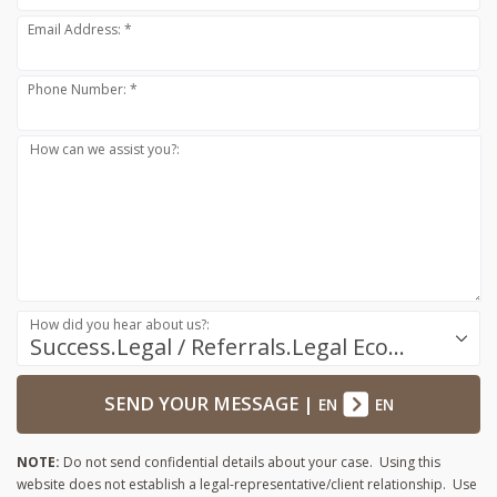
Email Address: *
Phone Number: *
How can we assist you?:
How did you hear about us?:
Success.Legal / Referrals.Legal Ecosystem
SEND YOUR MESSAGE
|
EN
EN
NOTE:
Do not send confidential details about your case. Using this
website does not establish a legal-representative/client relationship. Use