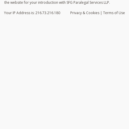
the website for your introduction with SFG Paralegal Services LLP.
Your IP Address is: 216.73.216.180
Privacy
& Cookies
|
Terms of Use