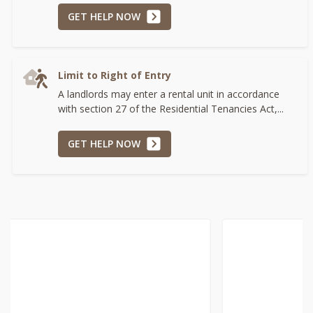
GET HELP NOW
Limit to Right of Entry
A landlords may enter a rental unit in accordance
with section 27 of the Residential Tenancies Act,...
GET HELP NOW