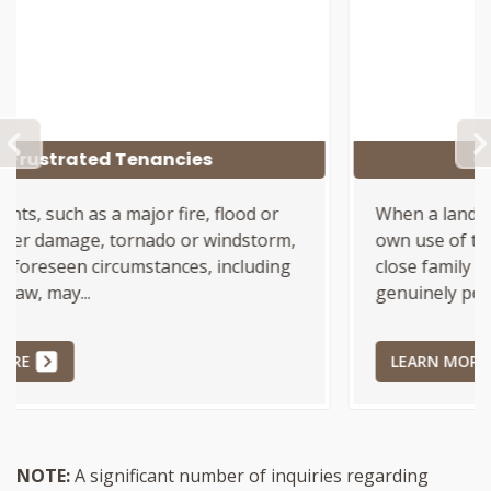
PREVIOUS
Good Faith Duty, N12
When a landlord seeks to evict a tenant for the
own use of the Landlord, or use by certain
close family members, the landlord must
genuinely possess a good...
LEARN MORE
NOTE:
A significant number of inquiries regarding