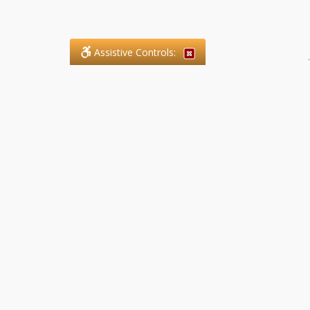
Assistive Controls:
.
What People Say About SFG
Paralegal Services LLP:
Reviews and Testimonials:
Legal matters are often private,
sensitive, and stressful. For that
reason, reviews and testimonials
are not proactively solicited from
clients. The comments shown
below were voluntarily provided
by clients who chose to share
their experience, while many