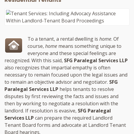
To a tenant, a rental dwelling is
home
. Of
course,
home
means something unique to
everyone and these special feelings are
recognized. With this said,
SFG Paralegal Services LLP
also recognizes that impartial empathy is often
necessary to remain focused upon the legal issues and
to remain an objective advisor and negotiator.
SFG
Paralegal Services LLP
helps tenants to resolve
disputes by first reviewing the facts and issues and
then by working to negotiate a resolution with the
landlord. If resolution is evasive,
SFG Paralegal
Services LLP
can prepare the required Landlord
Tenant Board forms and advocate at Landlord Tenant
Board hearings.