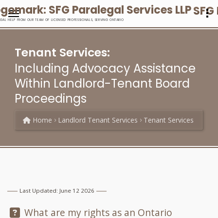
SFG 
EGAL HELP FROM OUR TEAM OF LICENSED PROFESSIONALS, SERVING ONTARIO
Tenant Services:
Including Advocacy Assistance
Within Landlord-Tenant Board
Proceedings
Home
Landlord Tenant Services
Tenant Services
Last Updated: June 12 2026
Question:
What are my rights as an Ontario