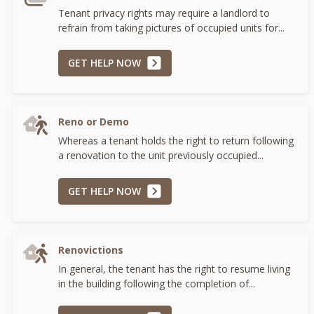
Tenant privacy rights may require a landlord to
refrain from taking pictures of occupied units for...
GET HELP NOW
Reno or Demo
Whereas a tenant holds the right to return following
a renovation to the unit previously occupied...
GET HELP NOW
Renovictions
In general, the tenant has the right to resume living
in the building following the completion of...