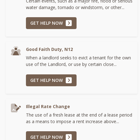
Certain events, such as a major fire, flood or serious
water damage, tornado or windstorm, or other...
GET HELP NOW
Good Faith Duty, N12
When a landlord seeks to evict a tenant for the own
use of the Landlord, or use by certain close...
GET HELP NOW
Illegal Rate Change
The use of a fresh lease at the end of a lease period
as a means to impose a rent increase above...
GET HELP NOW