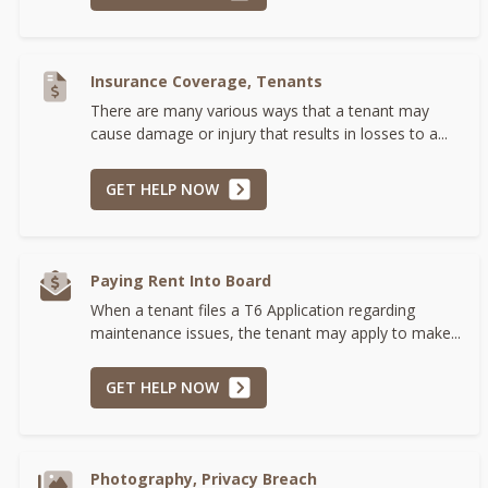
Insurance Coverage, Tenants
There are many various ways that a tenant may
cause damage or injury that results in losses to a...
GET HELP NOW
Paying Rent Into Board
When a tenant files a T6 Application regarding
maintenance issues, the tenant may apply to make...
GET HELP NOW
Photography, Privacy Breach