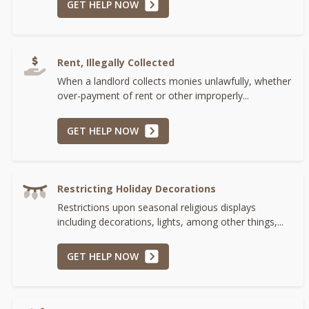
GET HELP NOW
Rent, Illegally Collected
When a landlord collects monies unlawfully, whether
over-payment of rent or other improperly...
GET HELP NOW
Restricting Holiday Decorations
Restrictions upon seasonal religious displays
including decorations, lights, among other things,...
GET HELP NOW