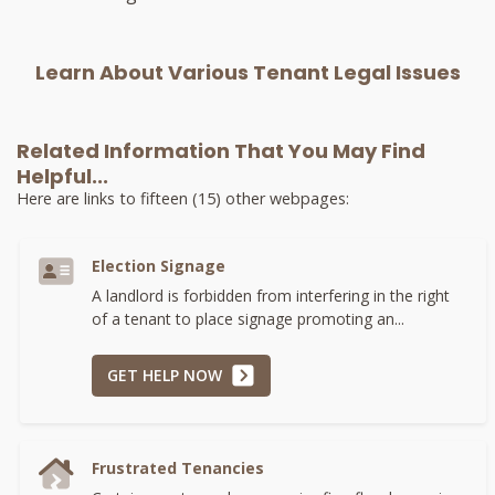
Learn About Various Tenant Legal Issues
Related Information That You May Find
Helpful...
Here are links to fifteen (15) other webpages:
Election Signage
A landlord is forbidden from interfering in the right
of a tenant to place signage promoting an...
GET HELP NOW
Frustrated Tenancies