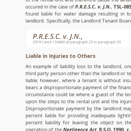
occured in the case of
P.R.E.S.C. v. J.N.
,
TSL-085
found liable for water damage resulting in l
landlord. Specifically, the Landlord Tenant Board
P.R.E.S.C. v. J.N.
,
2019 CanLII 134460 at paragraph 23 to paragraph 30
Liable in Injuries to Others
An example of liability loss to the landlord, o
third party person other than the landlord or t
liable; however, where a tenant is without ins
bears a disproportionate payment of the financ
circumstance could be where a guest of the tena
upon the steps to the rental unit and the inju
Disproportionate payment by the landlord may 
percent liable for providing inadequate light
percent liability for leaving the object on th
operation of the
Negligence Act
,
R.S.O. 1990, c.