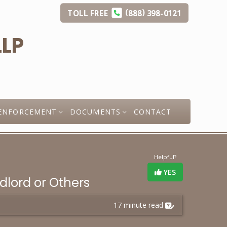
(
)
TOLL
FREE
888
398-0121
ENFORCEMENT
DOCUMENTS
CONTACT
Helpful?
YES
ndlord or Others
17 minute read