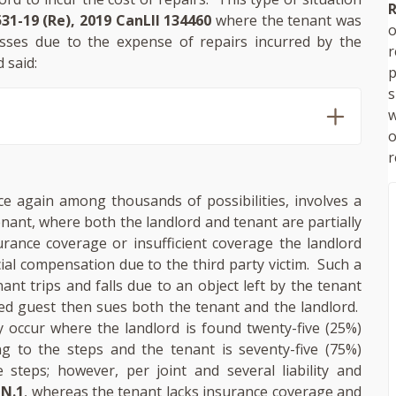
R
31-19 (Re), 2019 CanLII 134460
where the tenant was
o
osses due to the expense of repairs incurred by the
 said:
p
s
w
r
nce again among thousands of possibilities, involves a
enant, where both the landlord and tenant are partially
urance coverage or insufficient coverage the landlord
ial compensation due to the third party victim. Such a
nt trips and falls due to an object left by the tenant
red guest then sues both the tenant and the landlord.
occur where the landlord is found twenty-five (25%)
ing to the steps and the tenant is seventy-five (75%)
e steps; however, per joint and several liability and
 N.1
, whereas the tenant lacks insurance coverage and