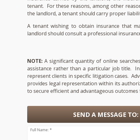
tenant. For these reasons, among other reasons 
the landlord, a tenant should carry proper liabili
A tenant wishing to obtain insurance that ma
landlord should consult a professional insurance
NOTE:
A significant quantity of online searche
assistance rather than a particular job title. 
represent clients in specific litigation cases. A
provides legal representation within its author
to secure efficient and advantageous outcomes f
SEND A MESSAGE TO:
Full Name: *