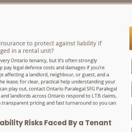
surance to protect against liability if
ed in a rental unit?
very Ontario tenancy, but it’s often strongly
p pay legal defence costs and damages if you’re
e affecting a landlord, neighbour, or guest, and a
he lease; for clear, practical help understanding your
 can play out, contact Ontario Paralegal
SFG Paralegal
 and landlords across Ontario respond to LTB claims,
h transparent pricing and fast turnaround so you can
ability Risks Faced By a Tenant