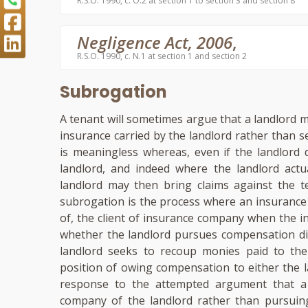
R.S.O. 1990, c. O.2 at section 1 to section 3 and section 8
Negligence Act, 2006
,
R.S.O. 1990, c. N.1 at section 1 and section 2
Subrogation
A tenant will sometimes argue that a landlord m
insurance carried by the landlord rather than
is meaningless whereas, even if the landlord 
landlord, and indeed where the landlord actu
landlord may then bring claims against the t
subrogation is the process where an insurance
of, the client of insurance company when the i
whether the landlord pursues compensation dir
landlord seeks to recoup monies paid to the 
position of owing compensation to either the 
response to the attempted argument that a 
company of the landlord rather than pursuin