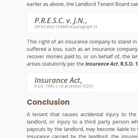
earlier as above, the Landlord Tenant Board sai
P.R.E.S.C. v. J.N.
,
2019 CanLII 134460 at paragraph 31
This right of an insurance company to stand in
suffered a loss, such as an insurance company
recover monies paid to, or on behalf of, the l
arises statutorily per the
Insurance Act
,
R.S.O. 1
Insurance Act
,
R.S.O. 1990, c. I.8 at section 152(1)
Conclusion
A tenant that causes accidental injury to th
landlord, or injury to a third party person w
payouts by the landlord, may become liable to 
insurance carried by the landlord, the insure