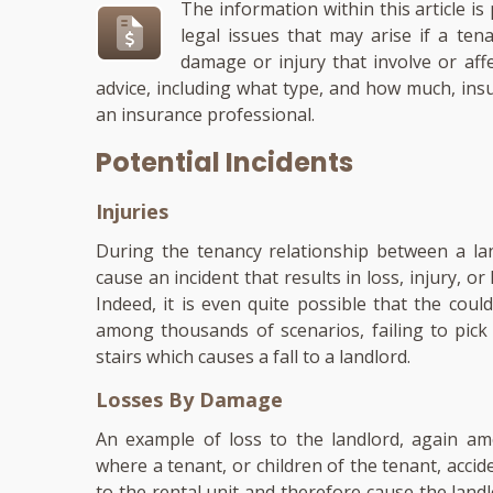
The information within this article i
legal issues that may arise if a ten
damage or injury that involve or aff
advice, including what type, and how much, ins
an insurance professional.
Potential Incidents
Injuries
During the tenancy relationship between a lan
cause an incident that results in loss, injury, or l
Indeed, it is even quite possible that the coul
among thousands of scenarios, failing to pick 
stairs which causes a fall to a landlord.
Losses By Damage
An example of loss to the landlord, again amo
where a tenant, or children of the tenant, acci
to the rental unit and therefore cause the landl