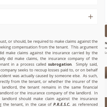
ust, or should, be required to make claims against the
N
 seeking compensation from the tenant. This argument
w
did make claims against the insurance carried by the
L
ally did make claims, the insurance company of the
enant in a process called
subrogation
. Simply said,
 company seeks to recoup losses paid to, or on behalf
ncident was actually caused by someone else. As such,
ectly from the tenant, or whether the insurer of the
landlord, the tenant remains in the same financial
landlord or the insurance company of the landlord. In
landlord should make claim against the insurance
g the tenant, in the case of
P.R.E.S.C.
as referenced