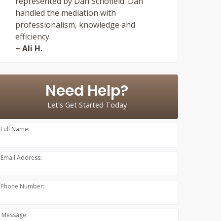
represented by Dan Schofield. Dan
handled the mediation with
professionalism, knowledge and
efficiency.
~ Ali H.
Need Help?
Let's Get Started Today
Full Name:
Email Address:
Phone Number:
Message: