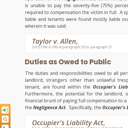
is unable to pay the seventy-five (75%) percen
required to compensation the victim in full. A sp
liable and tenants were found mostly liable oc
wherein it was said:
Taylor v. Allen
,
2010 ONCA 596 at paragraph 20 to paragraph 27
Duties as Owed to Public
The duties and responsibilities owed to all pe
landlord, strangers other than unlawful tre
tenant, are found within the
Occupier's Liab
Furthermore, the potential for the landlord, or
financial brunt of paying full compensation to a v
the
Negligence Act
. Specifically, the
Occupier's L
Occupier's Liability Act
,