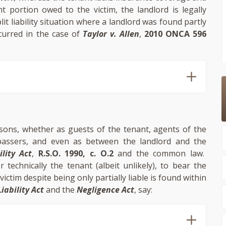
t portion owed to the victim, the landlord is legally
lit liability situation where a landlord was found partly
curred in the case of
Taylor v. Allen
,
2010 ONCA 596
rsons, whether as guests of the tenant, agents of the
spassers, and even as between the landlord and the
ility Act
,
R.S.O. 1990, c. O.2
and the common law.
 technically the tenant (albeit unlikely), to bear the
ictim despite being only partially liable is found within
iability Act
and the
Negligence Act
, say: