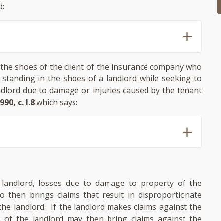
d:
 the shoes of the client of the insurance company who
 standing in the shoes of a landlord while seeking to
andlord due to damage or injuries caused by the tenant
990, c. I.8
which says:
e landlord, losses due to damage to property of the
ho then brings claims that result in disproportionate
the landlord. If the landlord makes claims against the
r of the landlord may then bring claims against the