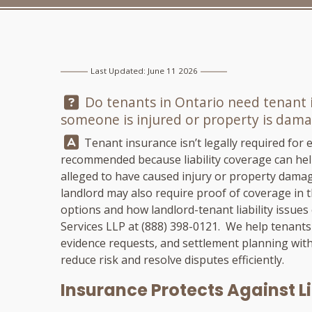
Last Updated: June 11 2026
Question:
Do tenants in Ontario need tenant in
someone is injured or property is damag
Answer:
Tenant insurance isn’t legally required for e
recommended because liability coverage can hel
alleged to have caused injury or property damag
landlord may also require proof of coverage in t
options and how landlord-tenant liability issues
Services LLP
at
(888) 398-0121
. We help tenants
evidence requests, and settlement planning wit
reduce risk and resolve disputes efficiently.
Insurance Protects Against Li