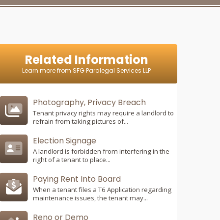
Related Information
Learn more from SFG Paralegal Services LLP
Photography, Privacy Breach
Tenant privacy rights may require a landlord to
refrain from taking pictures of...
Election Signage
A landlord is forbidden from interfering in the
right of a tenant to place...
Paying Rent Into Board
When a tenant files a T6 Application regarding
maintenance issues, the tenant may...
Reno or Demo