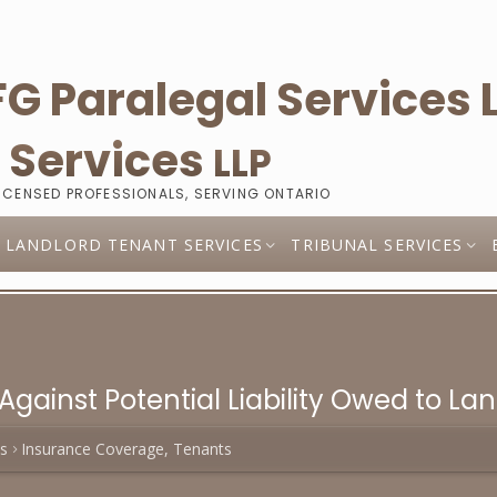
l
Services
LLP
LICENSED PROFESSIONALS, SERVING ONTARIO
LANDLORD TENANT SERVICES
TRIBUNAL SERVICES
Against Potential Liability Owed to La
es
Insurance Coverage, Tenants