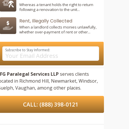
Whereas a tenant holds the right to return
following a renovation to the unit...
Rent, Illegally Collected
When a landlord collects monies unlawfully,
whether over-payment of rent or other...
Subscribe to Stay Informed:
FG Paralegal Services LLP
serves clients
ocated in
Richmond Hill,
Newmarket,
Windsor,
uelph,
Vaughan,
among other places.
CALL: (888) 398-0121