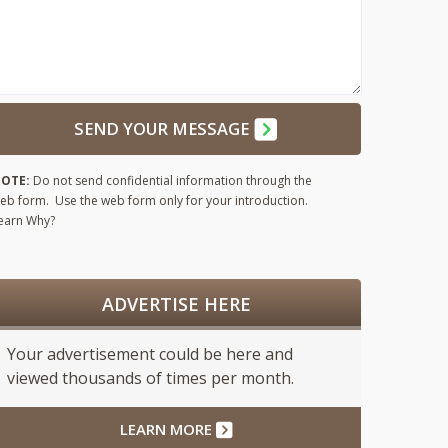
SEND YOUR MESSAGE
OTE:
Do not send confidential information through the
eb form. Use the web form only for your introduction.
earn Why?
ADVERTISE HERE
Your advertisement could be here and
viewed thousands of times per month.
LEARN MORE