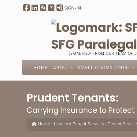
SIGN-IN
SFG Paralega
LEGAL HELP FROM OUR TEAM OF 
HOME
ABOUT
SMALL CLAIMS COURT
Prudent Tenants:
Carrying Insurance to Protect 
Home
Landlord Tenant Services
Tenant Servic