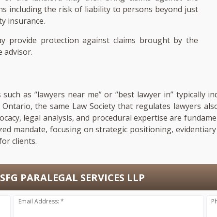
including the risk of liability to persons beyond just
ty insurance.
y provide protection against claims brought by the
 advisor.
s such as “lawyers near me” or “best lawyer in” typically in
In Ontario, the same Law Society that regulates lawyers al
dvocacy, legal analysis, and procedural expertise are fundam
ized mandate, focusing on strategic positioning, evidentia
or clients.
SFG PARALEGAL SERVICES LLP
Email Address: *
P