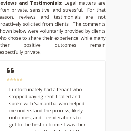
eviews and Testimonials:
Legal matters are
ften private, sensitive, and stressful. For that
reason, reviews and testimonials are not
roactively solicited from clients. The comments
hown below were voluntarily provided by clients
ho chose to share their experience, while many
other positive outcomes remain
espectfully private.
I unfortunately had a tenant who
stopped paying rent. I called and
spoke with Samantha, who helped
me understand the process, likely
outcomes, and considerations to
get to the best outcome. I was then