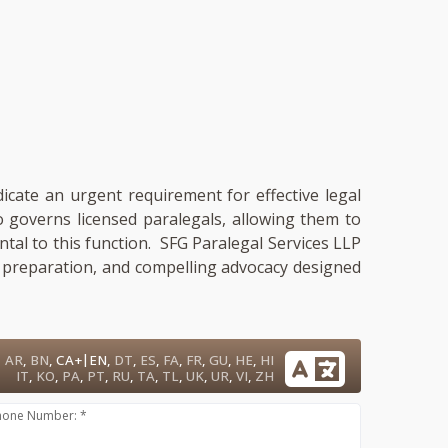
dicate an urgent requirement for effective legal
so governs licensed paralegals, allowing them to
ental to this function. SFG Paralegal Services LLP
ry preparation, and compelling advocacy designed
|
AR
,
BN
,
CA+
EN
,
DT
,
ES
,
FA
,
FR
,
GU
,
HE
,
HI
IT
,
KO
,
PA
,
PT
,
RU
,
TA
,
TL
,
UK
,
UR
,
VI
,
ZH
hone Number: *