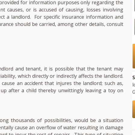
s provided for information purposes only regarding the
ant causes, or is accused of causing, losses involving
ect a landlord. For specific insurance information and
urance should be carried, among other details, consult
dlord and tenant, it is possible that the tenant may
iability, which directly or indirectly affects the landlord.
S
d cause an accident that injures the landlord; such as,
l
up after a child thereby unwittingly leaving a toy on
G
ng thousands of possibilities, would be a situation
dentally cause an overflow of water resulting in damage
ord to incur the cost of repairs. This type of situation