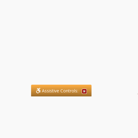
Assistive Controls:
.
What People Say About SFG
Paralegal Services LLP: