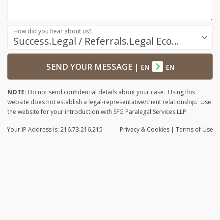
How did you hear about us?:
Success.Legal / Referrals.Legal Ecosystem
SEND YOUR MESSAGE
|
EN
EN
NOTE:
Do not send confidential details about your case. Using this
website does not establish a legal-representative/client relationship. Use
the website for your introduction with SFG Paralegal Services LLP.
Your IP Address is: 216.73.216.215
Privacy
& Cookies
|
Terms of Use