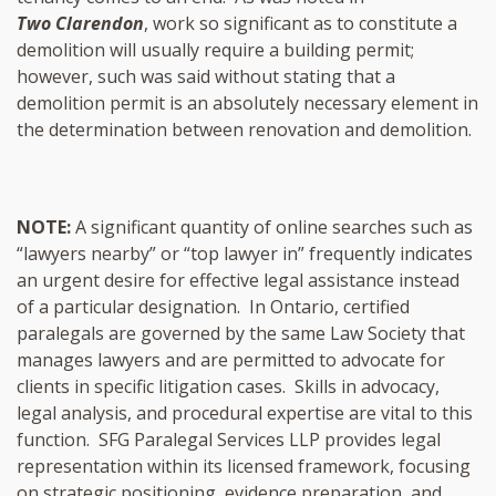
Two Clarendon
, work so significant as to constitute a
demolition will usually require a building permit;
however, such was said without stating that a
demolition permit is an absolutely necessary element in
the determination between renovation and demolition.
NOTE:
A significant quantity of online searches such as
“lawyers nearby” or “top lawyer in” frequently indicates
an urgent desire for effective legal assistance instead
of a particular designation. In Ontario, certified
paralegals are governed by the same Law Society that
manages lawyers and are permitted to advocate for
clients in specific litigation cases. Skills in advocacy,
legal analysis, and procedural expertise are vital to this
function. SFG Paralegal Services LLP provides legal
representation within its licensed framework, focusing
on strategic positioning, evidence preparation, and