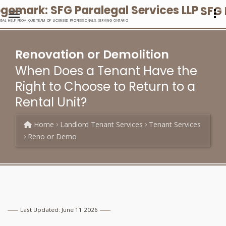
SFG 
EGAL HELP FROM OUR TEAM OF LICENSED PROFESSIONALS, SERVING ONTARIO
Renovation or Demolition
When Does a Tenant Have the
Right to Choose to Return to a
Rental Unit?
Home
Landlord Tenant Services
Tenant Services
Reno or Demo
Last Updated: June 11 2026