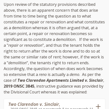
Upon review of the statutory provisions described
above, there is an apparent concern that does arise
from time to time being the question as to what
constitutes a repair or renovation and what constitutes
as a demolition whereas it is often argued that, at a
certain point, a repair or renovation becomes so
significant as to constitute a demolition. If the work is
a "
repair or renovation
", and thus the tenant holds the
right to return after the work is done and to do so at
the same or similar rate of rent; however, if the work is
a "
demolition
", the tenants right to return ends.
Accordingly, the question of when does work becomes
so extensive that a
reno
is actually a
demo
. As per the
case of
Two Clarendon Apartments Limited v. Sinclair
,
2019 ONSC 3845
, instructive guidance was provided by
the Divisional Court whereas it was explained:
Two Clarendon v. Sinclair
,
2019 ONSC 3845 at paragraph 5 to paragraph 11