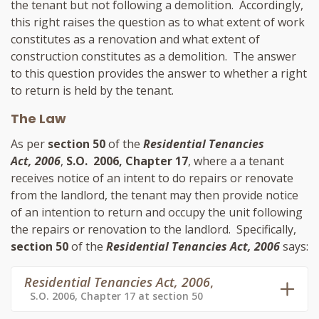
the tenant but not following a demolition. Accordingly,
this right raises the question as to what extent of work
constitutes as a renovation and what extent of
construction constitutes as a demolition. The answer
to this question provides the answer to whether a right
to return is held by the tenant.
The Law
As per
section 50
of the
Residential Tenancies
Act, 2006
,
S.O. 2006, Chapter 17
, where a a tenant
receives notice of an intent to do repairs or renovate
from the landlord, the tenant may then provide notice
of an intention to return and occupy the unit following
the repairs or renovation to the landlord. Specifically,
section 50
of the
Residential Tenancies Act, 2006
says:
Residential Tenancies Act, 2006
,
S.O. 2006, Chapter 17 at section 50