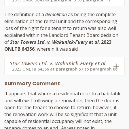
The definition of a
demolition
as being the complete
elimination of the rental unit and the corresponding
loss of the right for a tenant to return was also well
explained within the Landlord Tenant Board decision
of
Star Towers Ltd. v. Wakunick-Fuery et al
,
2023
ONLTB 64356
, wherein it was said:
Star Towers Ltd. v. Wakunick-Fuery et al
,
2023 ONLTB 64356 at paragraph 57 to paragraph 60
Summary Comment
It appears that where a residential door to a habitable
unit will exist following a renovation, then the door is
open for the tenant to choose to return; however, if
the renovation work will be so significant that a unit
capable of residential occupancy will not exist, the
tenancy comes to an end. As was noted in