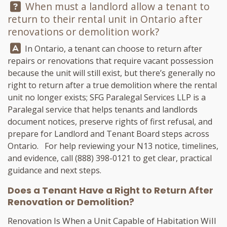
Question:
When must a landlord allow a tenant to
return to their rental unit in Ontario after
renovations or demolition work?
Answer:
In Ontario, a tenant can choose to return after
repairs or renovations that require vacant possession
because the unit will still exist, but there’s generally no
right to return after a true demolition where the rental
unit no longer exists;
SFG Paralegal Services LLP
is a
Paralegal service that helps tenants and landlords
document notices, preserve rights of first refusal, and
prepare for Landlord and Tenant Board steps across
Ontario. For help reviewing your N13 notice, timelines,
and evidence, call
(888) 398-0121
to get clear, practical
guidance and next steps.
Does a Tenant Have a Right to Return After
Renovation or Demolition?
Renovation Is When a Unit Capable of Habitation Will