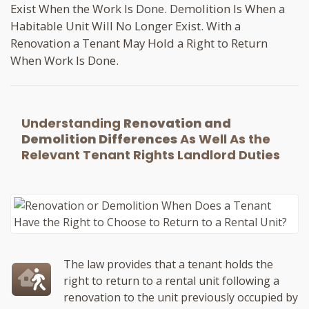
Exist When the Work Is Done. Demolition Is When a
Habitable Unit Will No Longer Exist. With a
Renovation a Tenant May Hold a Right to Return
When Work Is Done.
Understanding
Renovation and
Demolition Differences
As Well As the
Relevant Tenant Rights Landlord Duties
The law provides that a tenant holds the
right to return to a rental unit following a
renovation to the unit previously occupied by