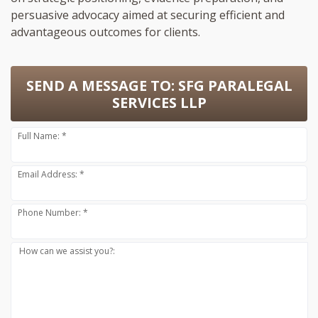
persuasive advocacy aimed at securing efficient and
advantageous outcomes for clients.
SEND A MESSAGE TO:
SFG PARALEGAL
SERVICES LLP
Full Name: *
Email Address: *
Phone Number: *
How can we assist you?: