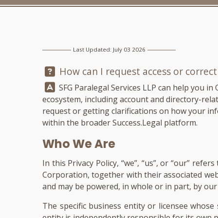
Last Updated: July 03 2026
Question:
How can I request access or correc
Answer:
SFG Paralegal Services LLP
can help you in 
ecosystem, including account and directory-related
request or getting clarifications on how your inf
within the broader Success.Legal platform.
Who We Are
In this Privacy Policy, “we”, “us”, or “our” ref
Corporation, together with their associated we
and may be powered, in whole or in part, by our p
The specific business entity or licensee whose 
entity is independently responsible for its own