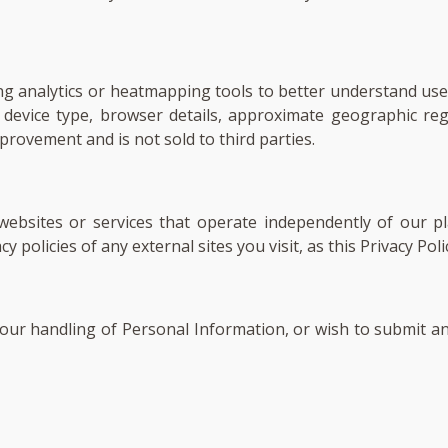
ng analytics or heatmapping tools to better understand user
as device type, browser details, approximate geographic 
provement and is not sold to third parties.
 websites or services that operate independently of our 
 policies of any external sites you visit, as this Privacy Pol
, our handling of Personal Information, or wish to submit an