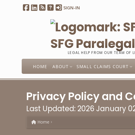
SIGN-IN
SFG Paralega
LEGAL HELP FROM OUR TEAM OF 
HOME
ABOUT
SMALL CLAIMS COURT
Privacy Policy and C
Last Updated: 2026 January 0
Home