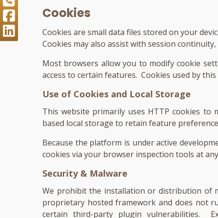
Cookies
Cookies are small data files stored on your dev
Cookies may also assist with session continuity
Most browsers allow you to modify cookie setti
access to certain features. Cookies used by this
Use of Cookies and Local Storage
This website primarily uses HTTP cookies to m
based local storage to retain feature preferenc
Because the platform is under active developme
cookies via your browser inspection tools at any
Security & Malware
We prohibit the installation or distribution o
proprietary hosted framework and does not r
certain third-party plugin vulnerabilities.