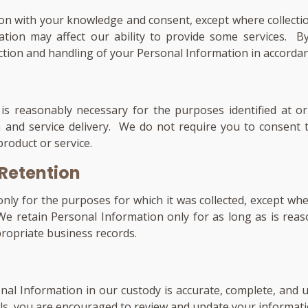
ion with your knowledge and consent, except where collection
ation may affect our ability to provide some services. B
ction and handling of your Personal Information in accordanc
is reasonably necessary for the purposes identified at or
 and service delivery. We do not require you to consent t
roduct or service.
 Retention
only for the purposes for which it was collected, except w
 We retain Personal Information only for as long as is reas
propriate business records.
al Information in our custody is accurate, complete, and up
ls, you are encouraged to review and update your informatio