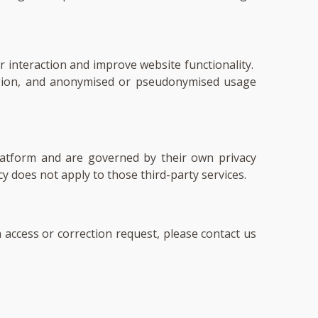
 interaction and improve website functionality.
region, and anonymised or pseudonymised usage
platform and are governed by their own privacy
icy does not apply to those third-party services.
 access or correction request, please contact us