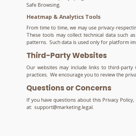
Safe Browsing.
Heatmap & Analytics Tools
From time to time, we may use privacy-respecti
These tools may collect technical data such 
patterns. Such data is used only for platform im
Third-Party Websites
Our websites may include links to third-party
practices. We encourage you to review the privacy
Questions or Concerns
If you have questions about this Privacy Policy
at:
support@marketing.legal
.