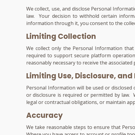
We collect, use, and disclose Personal Informat
law. Your decision to withhold certain inform
information through it, you consent to the colle
Limiting Collection
We collect only the Personal Information that 
required to support secure platform operation
reasonably necessary to receive the associated p
Limiting Use, Disclosure, and
Personal Information will be used or disclosed 
or disclosure is required or permitted by law.
legal or contractual obligations, or maintain ap
Accuracy
We take reasonable steps to ensure that Person
Where you have access to account or profile too