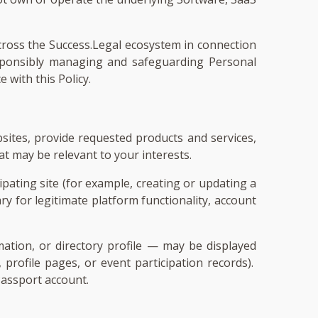
across the Success.Legal ecosystem in connection
responsibly managing and safeguarding Personal
 with this Policy.
sites, provide requested products and services,
t may be relevant to your interests.
pating site (for example, creating or updating a
ry for legitimate platform functionality, account
ation, or directory profile — may be displayed
, profile pages, or event participation records).
Passport account.