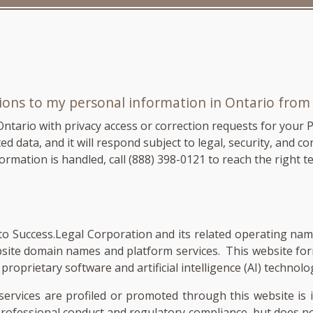
tions to my personal information in Ontario fro
Ontario with privacy access or correction requests for your 
 data, and it will respond subject to legal, security, and con
ormation is handled, call
(888) 398-0121
to reach the right t
ers to Success.Legal Corporation and its related operating n
bsite domain names and platform services. This website fo
roprietary software and artificial intelligence (AI) technolo
services are profiled or promoted through this website is 
 professional conduct and regulatory compliance, but does 