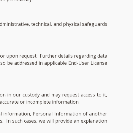
administrative, technical, and physical safeguards
or upon request. Further details regarding data
so be addressed in applicable End-User License
on in our custody and may request access to it,
inaccurate or incomplete information.
l information, Personal Information of another
ls. In such cases, we will provide an explanation