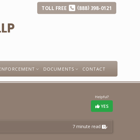
(
)
TOLL
FREE
888
398-0121
ENFORCEMENT
DOCUMENTS
CONTACT
Helpful?
YES
7 minute read