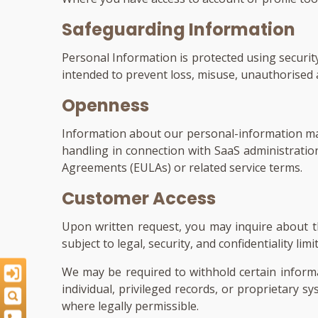
Safeguarding Information
Personal Information is protected using security 
intended to prevent loss, misuse, unauthorised ac
Openness
Information about our personal-information man
handling in connection with SaaS administrati
Agreements (EULAs) or related service terms.
Customer Access
Upon written request, you may inquire about th
subject to legal, security, and confidentiality 
We may be required to withhold certain inform
individual, privileged records, or proprietary s
where legally permissible.