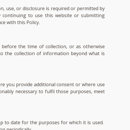
, use, or disclosure is required or permitted by
y continuing to use this website or submitting
e with this Policy.
 before the time of collection, or as otherwise
o the collection of information beyond what is
here you provide additional consent or where use
onably necessary to fulfil those purposes, meet
 to date for the purposes for which it is used.
n periodically.