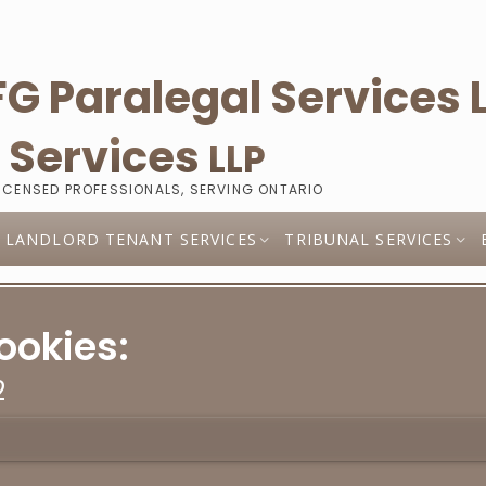
l
Services
LLP
LICENSED PROFESSIONALS, SERVING ONTARIO
LANDLORD TENANT SERVICES
TRIBUNAL SERVICES
ookies:
2