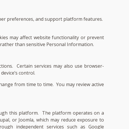
mber preferences, and support platform features.
ies may affect website functionality or prevent
 rather than sensitive Personal Information.
ctions. Certain services may also use browser-
device’s control.
change from time to time. You may review active
rough this platform. The platform operates on a
pal, or Joomla, which may reduce exposure to
 through independent services such as Google