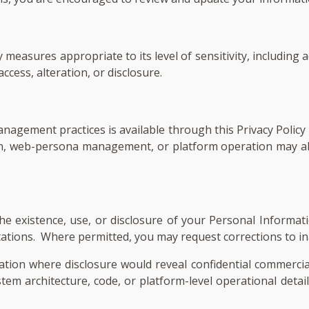
measures appropriate to its level of sensitivity, including 
cess, alteration, or disclosure.
agement practices is available through this Privacy Policy 
on, web-persona management, or platform operation may al
e existence, use, or disclosure of your Personal Informati
limitations. Where permitted, you may request corrections to 
ation where disclosure would reveal confidential commercia
ystem architecture, code, or platform-level operational detai