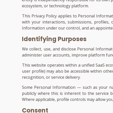
ecosystem, or technology platform.
This Privacy Policy applies to Personal Informa
with your interactions, submissions, profiles
Information under our control, and an appointed 
Identifying Purposes
We collect, use, and disclose Personal Informa
administer user accounts, improve platform func
This website operates within a unified SaaS eco
user profile) may also be accessible within othe
recognition, or service delivery.
Some Personal Information — such as your name
publicly where this is inherent to the service b
Where applicable, profile controls may allow yo
Consent