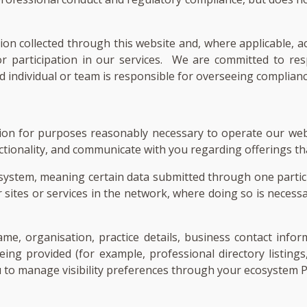
tion collected through this website and, where applicable, 
, or participation in our services. We are committed to 
individual or team is responsible for overseeing compliance
tion for purposes reasonably necessary to operate our web
tionality, and communicate with you regarding offerings tha
system, meaning certain data submitted through one partici
r sites or services in the network, where doing so is necessa
, organisation, practice details, business contact inform
eing provided (for example, professional directory listings
u to manage visibility preferences through your ecosystem 