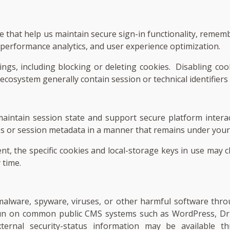
ice that help us maintain secure sign-in functionality, reme
, performance analytics, and user experience optimization.
ngs, including blocking or deleting cookies. Disabling cook
 ecosystem generally contain session or technical identifiers
aintain session state and support secure platform intera
es or session metadata in a manner that remains under your 
nt, the specific cookies and local-storage keys in use may 
 time.
f malware, spyware, viruses, or other harmful software th
un on common public CMS systems such as WordPress, Dru
 External security-status information may be available