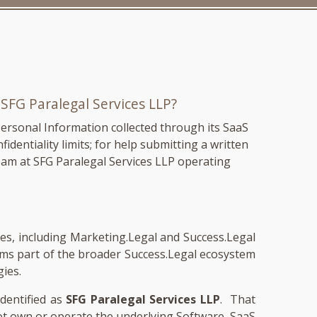
m
SFG Paralegal Services LLP
?
Personal Information collected through its SaaS
fidentiality limits; for help submitting a written
eam at SFG Paralegal Services LLP operating
ames, including Marketing.Legal and Success.Legal
rms part of the broader Success.Legal ecosystem
gies.
identified as
SFG Paralegal Services LLP
. That
not own or operate the underlying Software, SaaS