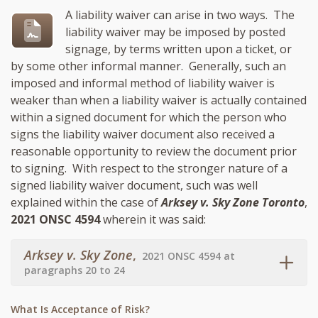
A liability waiver can arise in two ways. The
liability waiver may be imposed by posted
signage, by terms written upon a ticket, or
by some other informal manner. Generally, such an
imposed and informal method of liability waiver is
weaker than when a liability waiver is actually contained
within a signed document for which the person who
signs the liability waiver document also received a
reasonable opportunity to review the document prior
to signing. With respect to the stronger nature of a
signed liability waiver document, such was well
explained within the case of
Arksey v. Sky Zone Toronto
,
2021 ONSC 4594
wherein it was said:
Arksey v. Sky Zone
,
2021 ONSC 4594 at
paragraphs 20 to 24
What Is Acceptance of Risk?