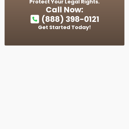
Protect Your Legal Rights.
Call Now:
(888) 398-0121
Get Started Today!