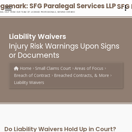
SFG 
EGAL HELP FROM OUR TEAM OF LICENSED PROFESSIONALS, SERVING ONTARIO
Liability Waivers
Injury Risk Warnings Upon Signs
or Documents
Home
Small Claims Court
Areas of Focus
Breach of Contract
Breached Contracts, & More
Liability Waivers
Do Liability Waivers Hold Up in Court?