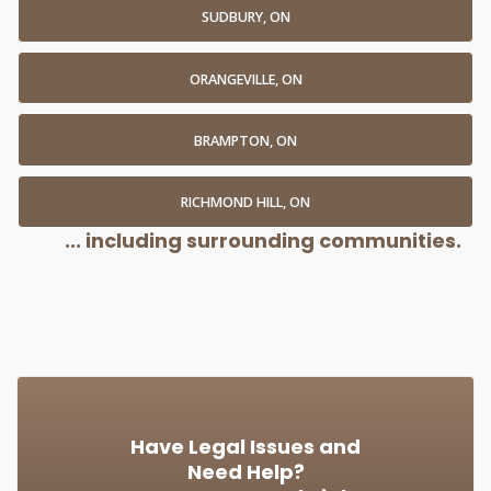
SUDBURY, ON
ORANGEVILLE, ON
BRAMPTON, ON
RICHMOND HILL, ON
... including surrounding communities.
Have Legal Issues and
Need Help?