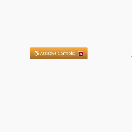
Assistive Controls:
.
What People Say About SFG
Paralegal Services LLP:
Reviews and Testimonials:
Legal matters are often private,
sensitive, and stressful. For that
reason, reviews and testimonials
are not proactively solicited from