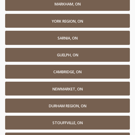
MARKHAM, ON
YORK REGION, ON
SARNIA, ON
GUELPH, ON
CAMBRIDGE, ON
NEWMARKET, ON
DURHAM REGION, ON
STOUFFVILLE, ON