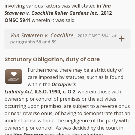
involving various factors was well stated in
Van
Staveren v. Coachlite Roller Gardens Inc.
,
2012
ONSC 5941
wherein it was said:
Van Staveren v. Coachlite
,
2012 ONSC 5941 at
paragraphs 58 and 59
Statutory Obligation, duty of care
Furthermore, there may be a strict duty of
care imposed by statutes, such as is found
within the
Occupier's
Liability Act
,
R.S.O. 1990, c. O.2
, wherein those with
ownership or control of premises or the activities
occurring upon premises, are subject to a reverse onus
or near reverse onus, of having to demonstrate that an
incident arose without the negligence of the party with
ownership or control. As was decided by the court in