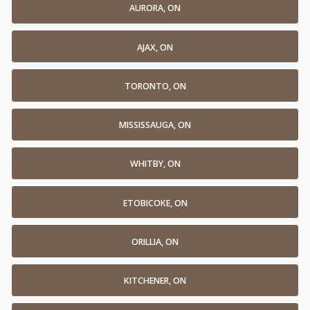
AURORA, ON
AJAX, ON
TORONTO, ON
MISSISSAUGA, ON
WHITBY, ON
ETOBICOKE, ON
ORILLIA, ON
KITCHENER, ON