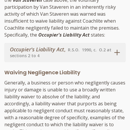
the
Van Staveren
case above, the voluntary
participation by Van Staveren in an inherently risky
activity of which Van Staveren was warned was
insufficient to waive liability against Coachlite when
Coachlite negligently failed to maintain the premises.
Specifically, the
Occupier's Liability Act
states:
Occupier's Liability Act
,
R.S.O. 1990, c. O.2 at
sections 2 to 4
Waiving Negligence Liability
Generally, a business or person who negligently causes
injury or damage is unable to use a broadly written
liability waiver to absolve of the liability; and
accordingly, a liability waiver that purports as being
applicable to negligent conduct must reasonably state,
with a reasonable degree of specificity, examples of the
negligent conduct to which the liability waiver is to