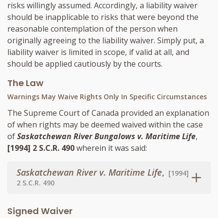
risks willingly assumed. Accordingly, a liability waiver
should be inapplicable to risks that were beyond the
reasonable contemplation of the person when
originally agreeing to the liability waiver. Simply put, a
liability waiver is limited in scope, if valid at all, and
should be applied cautiously by the courts.
The Law
Warnings May Waive Rights Only In Specific Circumstances
The Supreme Court of Canada provided an explanation
of when rights may be deemed waived within the case
of
Saskatchewan River Bungalows v. Maritime Life
,
[1994] 2 S.C.R. 490
wherein it was said:
Saskatchewan River v. Maritime Life
,
[1994]
2 S.C.R. 490
Signed Waiver