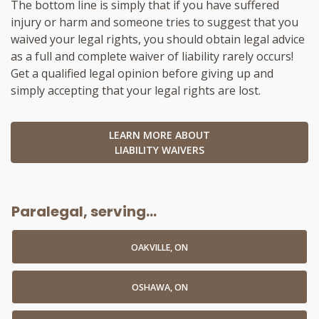
The bottom line is simply that if you have suffered
injury or harm and someone tries to suggest that you
waived your legal rights, you should obtain legal advice
as a full and complete waiver of liability rarely occurs!
Get a qualified legal opinion before giving up and
simply accepting that your legal rights are lost.
LEARN MORE ABOUT
LIABILITY WAIVERS
Paralegal, serving...
OAKVILLE, ON
OSHAWA, ON