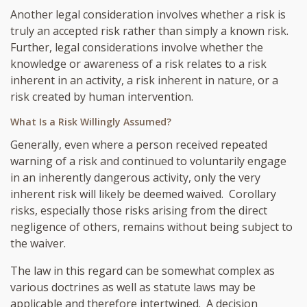
Another legal consideration involves whether a risk is
truly an accepted risk rather than simply a known risk.
Further, legal considerations involve whether the
knowledge or awareness of a risk relates to a risk
inherent in an activity, a risk inherent in nature, or a
risk created by human intervention.
What Is a Risk Willingly Assumed?
Generally, even where a person received repeated
warning of a risk and continued to voluntarily engage
in an inherently dangerous activity, only the very
inherent risk will likely be deemed waived. Corollary
risks, especially those risks arising from the direct
negligence of others, remains without being subject to
the waiver.
The law in this regard can be somewhat complex as
various doctrines as well as statute laws may be
applicable and therefore intertwined. A decision