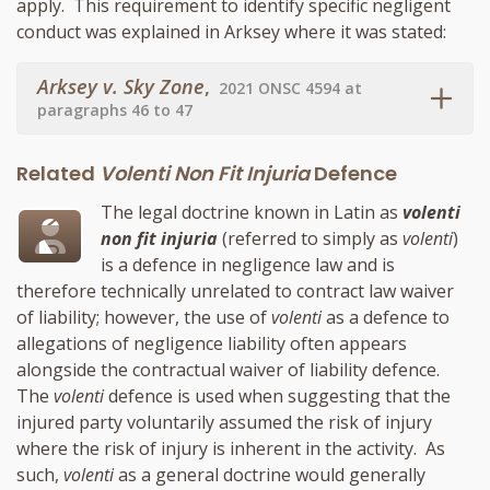
apply. This requirement to identify specific negligent
conduct was explained in Arksey where it was stated:
Arksey v. Sky Zone
,
2021 ONSC 4594 at
paragraphs 46 to 47
Related
Volenti Non Fit Injuria
Defence
The legal doctrine known in Latin as
volenti
non fit injuria
(referred to simply as
volenti
)
is a defence in negligence law and is
therefore technically unrelated to contract law waiver
of liability; however, the use of
volenti
as a defence to
allegations of negligence liability often appears
alongside the contractual waiver of liability defence.
The
volenti
defence is used when suggesting that the
injured party voluntarily assumed the risk of injury
where the risk of injury is inherent in the activity. As
such,
volenti
as a general doctrine would generally