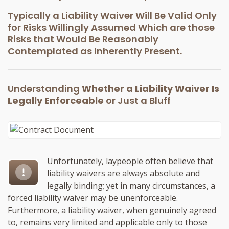
Typically a Liability Waiver Will Be Valid Only
for Risks Willingly Assumed Which are those
Risks that Would Be Reasonably
Contemplated as Inherently Present.
Understanding
Whether a Liability Waiver Is
Legally Enforceable
or Just a Bluff
Unfortunately, laypeople often believe that
liability waivers are always absolute and
legally binding; yet in many circumstances, a
forced liability waiver may be unenforceable.
Furthermore, a liability waiver, when genuinely agreed
to, remains very limited and applicable only to those