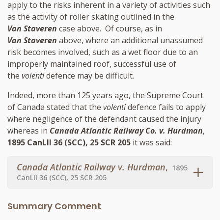
apply to the risks inherent in a variety of activities such
as the activity of roller skating outlined in the
Van Staveren
case above. Of course, as in
Van Staveren
above, where an additional unassumed
risk becomes involved, such as a wet floor due to an
improperly maintained roof, successful use of
the
volenti
defence may be difficult.
Indeed, more than 125 years ago, the Supreme Court
of Canada stated that the
volenti
defence fails to apply
where negligence of the defendant caused the injury
whereas in
Canada Atlantic Railway Co. v. Hurdman
,
1895 CanLII 36 (SCC), 25 SCR 205
it was said:
Canada Atlantic Railway v. Hurdman
,
1895
CanLII 36 (SCC), 25 SCR 205
Summary Comment