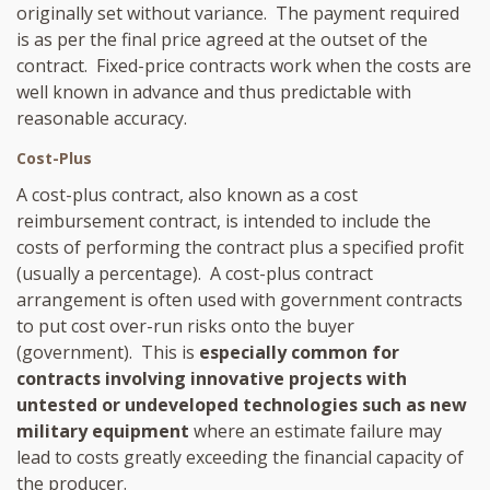
originally set without variance. The payment required
is as per the final price agreed at the outset of the
contract. Fixed-price contracts work when the costs are
well known in advance and thus predictable with
reasonable accuracy.
Cost-Plus
A cost-plus contract, also known as a cost
reimbursement contract, is intended to include the
costs of performing the contract plus a specified profit
(usually a percentage). A cost-plus contract
arrangement is often used with government contracts
to put cost over-run risks onto the buyer
(government). This is
especially common for
contracts involving innovative projects with
untested or undeveloped technologies such as new
military equipment
where an estimate failure may
lead to costs greatly exceeding the financial capacity of
the producer.