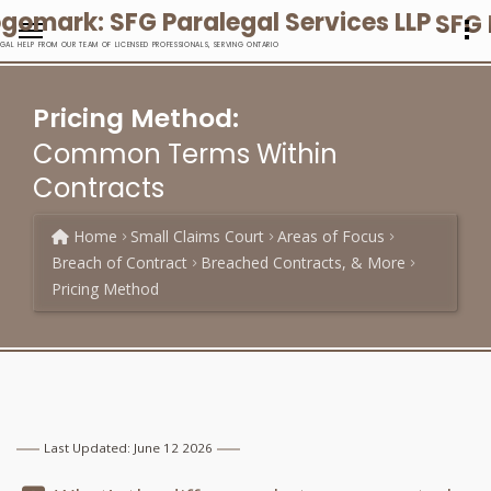
SFG 
EGAL HELP FROM OUR TEAM OF LICENSED PROFESSIONALS, SERVING ONTARIO
Pricing Method:
Common Terms Within
Contracts
Home
Small Claims Court
Areas of Focus
Breach of Contract
Breached Contracts, & More
Pricing Method
Last Updated: June 12 2026