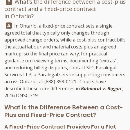
Question:
What’s the difference between a cost-plus
contract and a fixed-price contract
in Ontario?
Answer:
In Ontario, a fixed-price contract sets a single
agreed total that typically only changes through
approved change orders, while a cost-plus contract bills
the actual labour and material costs plus an agreed
markup, so the final price can vary; for practical
guidance on reviewing terms, documenting “extras”,
and reducing billing disputes, contact
SFG Paralegal
Services LLP
, a Paralegal service supporting consumers
across Ontario, at
(888) 398-0121
. Courts have
described these core differences in
Balmoral v. Biggar
,
2016 ONSC 319.
What Is the Difference Between a Cost-
Plus and Fixed-Price Contract?
A Fixed-Price Contract Provides For a Flat