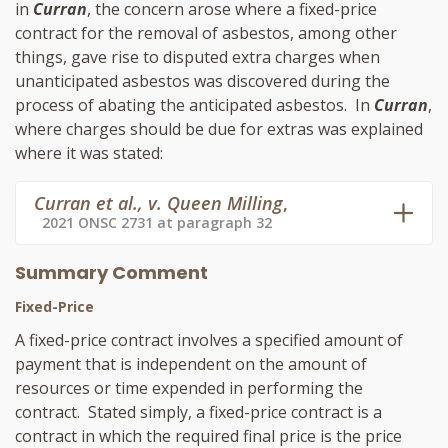
in
Curran
, the concern arose where a fixed-price
contract for the removal of asbestos, among other
things, gave rise to disputed extra charges when
unanticipated asbestos was discovered during the
process of abating the anticipated asbestos. In
Curran
,
where charges should be due for extras was explained
where it was stated:
Curran et al., v. Queen Milling
,
2021 ONSC 2731 at paragraph 32
Summary Comment
Fixed-Price
A fixed-price contract involves a specified amount of
payment that is independent on the amount of
resources or time expended in performing the
contract. Stated simply, a fixed-price contract is a
contract in which the required final price is the price