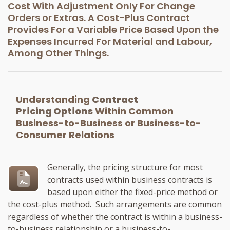
Cost With Adjustment Only For Change
Orders or Extras. A Cost-Plus Contract
Provides For a Variable Price Based Upon the
Expenses Incurred For Material and Labour,
Among Other Things.
Understanding
Contract
Pricing Options
Within Common
Business-to-Business or Business-to-
Consumer Relations
Generally, the pricing structure for most
contracts used within business contracts is
based upon either the fixed-price method or
the cost-plus method. Such arrangements are common
regardless of whether the contract is within a business-
to-business relationship or a business-to-