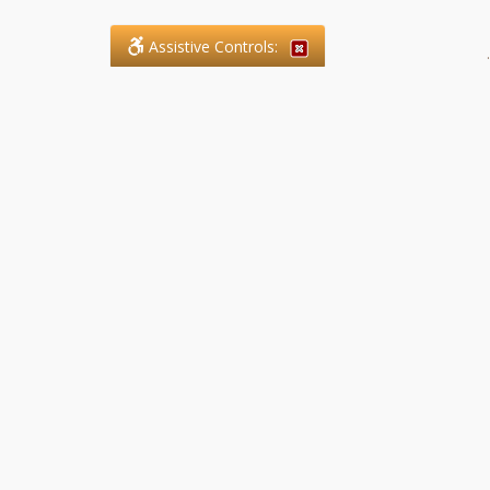
Assistive Controls:
.
What People Say About SFG
Paralegal Services LLP:
Reviews and Testimonials:
Legal matters are often private,
sensitive, and stressful. For that
reason, reviews and testimonials
are not proactively solicited from
clients. The comments shown
below were voluntarily provided
by clients who chose to share
their experience, while many
other positive outcomes remain