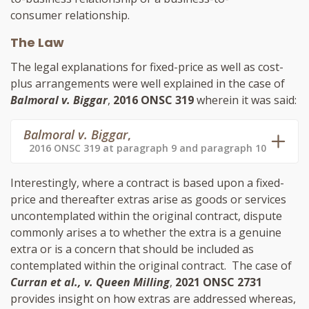
consumer relationship.
The Law
The legal explanations for fixed-price as well as cost-
plus arrangements were well explained in the case of
Balmoral v. Biggar
,
2016 ONSC 319
wherein it was said:
Balmoral v. Biggar
,
2016 ONSC 319 at paragraph 9 and paragraph 10
Interestingly, where a contract is based upon a fixed-
price and thereafter extras arise as goods or services
uncontemplated within the original contract, dispute
commonly arises a to whether the extra is a genuine
extra or is a concern that should be included as
contemplated within the original contract. The case of
Curran et al., v. Queen Milling
,
2021 ONSC 2731
provides insight on how extras are addressed whereas,