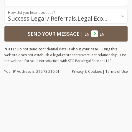
How did you hear about us?:
Success.Legal / Referrals.Legal Ecosystem
SEND YOUR MESSAGE
|
EN
EN
NOTE:
Do not send confidential details about your case. Using this
website does not establish a legal-representative/client relationship. Use
the website for your introduction with SFG Paralegal Services LLP.
Your IP Address is: 216.73.216.61
Privacy
& Cookies
|
Terms of Use