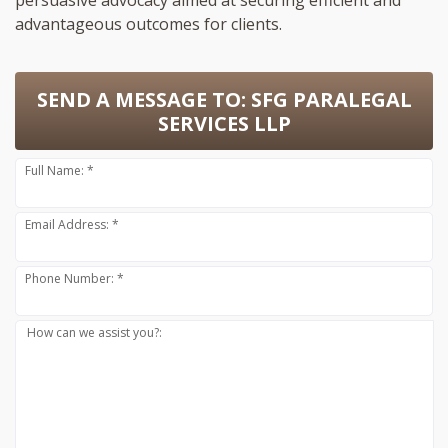
persuasive advocacy aimed at securing efficient and
advantageous outcomes for clients.
SEND A MESSAGE TO:
SFG PARALEGAL
SERVICES LLP
Full Name: *
Email Address: *
Phone Number: *
How can we assist you?: