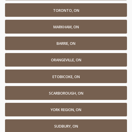
TORONTO, ON
MARKHAM, ON
BARRIE, ON
ORANGEVILLE, ON
ETOBICOKE, ON
SCARBOROUGH, ON
YORK REGION, ON
SUDBURY, ON