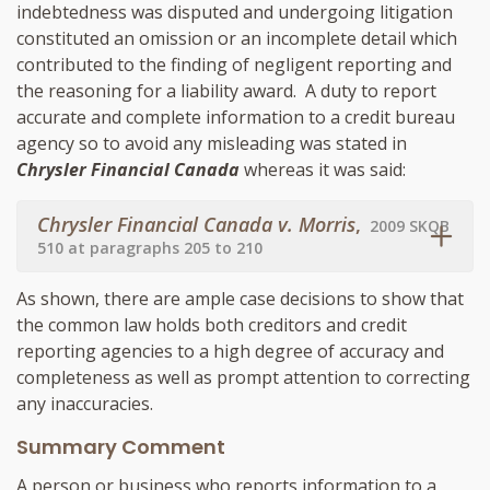
indebtedness was disputed and undergoing litigation
constituted an omission or an incomplete detail which
contributed to the finding of negligent reporting and
the reasoning for a liability award. A duty to report
accurate and complete information to a credit bureau
agency so to avoid any misleading was stated in
Chrysler Financial Canada
whereas it was said:
Chrysler Financial Canada v. Morris
,
2009 SKQB
510 at paragraphs 205 to 210
As shown, there are ample case decisions to show that
the common law holds both creditors and credit
reporting agencies to a high degree of accuracy and
completeness as well as prompt attention to correcting
any inaccuracies.
Summary Comment
A person or business who reports information to a