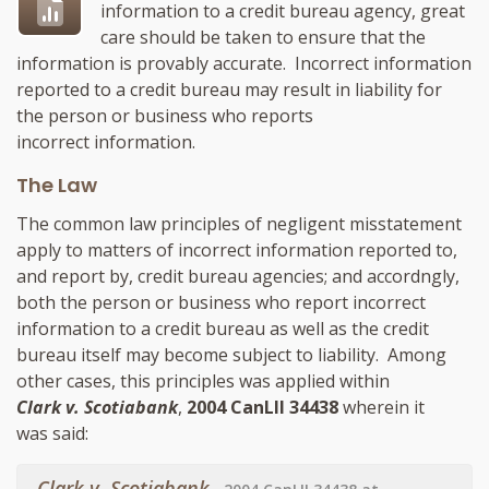
information to a credit bureau agency, great
care should be taken to ensure that the
information is provably accurate. Incorrect information
reported to a credit bureau may result in liability for
the person or business who reports
incorrect information.
The Law
The common law principles of negligent misstatement
apply to matters of incorrect information reported to,
and report by, credit bureau agencies; and accordngly,
both the person or business who report incorrect
information to a credit bureau as well as the credit
bureau itself may become subject to liability. Among
other cases, this principles was applied within
Clark v. Scotiabank
,
2004 CanLII 34438
wherein it
was said:
Clark v. Scotiabank
,