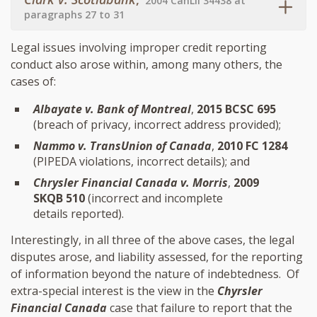
2004 CanLII 34438 at
paragraphs 27 to 31
Legal issues involving improper credit reporting
conduct also arose within, among many others, the
cases of:
Albayate v. Bank of Montreal
,
2015 BCSC 695
(breach of privacy, incorrect address provided);
Nammo v. TransUnion of Canada
,
2010 FC 1284
(PIPEDA violations, incorrect details); and
Chrysler Financial Canada v. Morris
,
2009
SKQB 510
(incorrect and incomplete
details reported).
Interestingly, in all three of the above cases, the legal
disputes arose, and liability assessed, for the reporting
of information beyond the nature of indebtedness. Of
extra-special interest is the view in the
Chyrsler
Financial Canada
case that failure to report that the