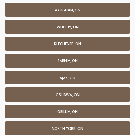
VAUGHAN, ON
WHITBY, ON
KITCHENER, ON
SARNIA, ON
AJAX, ON
OSHAWA, ON
ORILLIA, ON
NORTH YORK, ON