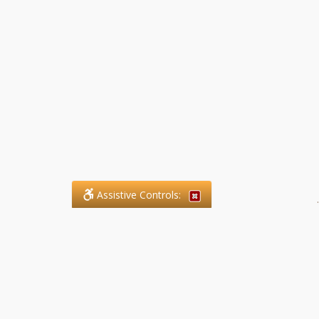
Assistive Controls:
.
What People Say About SFG
Paralegal Services LLP:
Reviews and Testimonials: