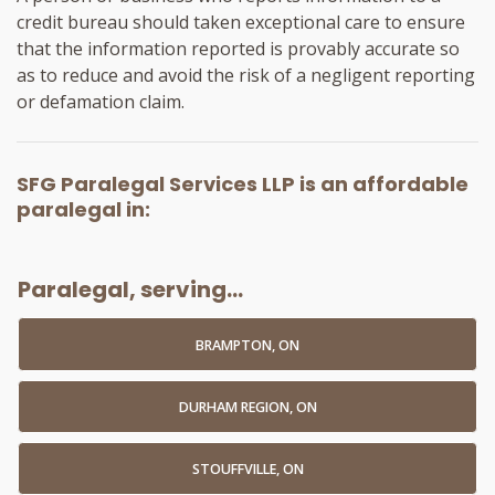
credit bureau should taken exceptional care to ensure
that the information reported is provably accurate so
as to reduce and avoid the risk of a negligent reporting
or defamation claim.
SFG Paralegal Services LLP
is an
affordable
paralegal
in:
Paralegal, serving...
BRAMPTON, ON
DURHAM REGION, ON
STOUFFVILLE, ON