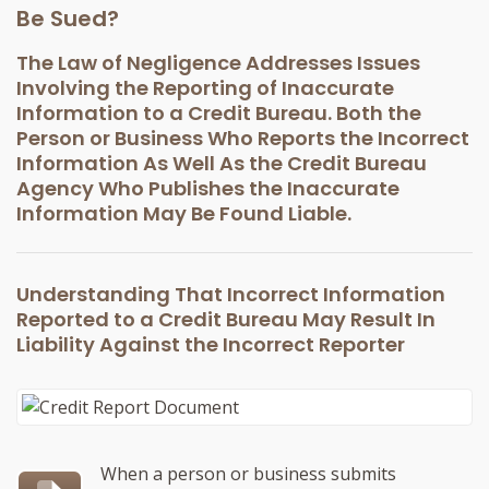
Be Sued?
The Law of Negligence Addresses Issues
Involving the Reporting of Inaccurate
Information to a Credit Bureau. Both the
Person or Business Who Reports the Incorrect
Information As Well As the Credit Bureau
Agency Who Publishes the Inaccurate
Information May Be Found Liable.
Understanding That Incorrect Information
Reported to a Credit Bureau May Result In
Liability Against the Incorrect Reporter
When a person or business submits