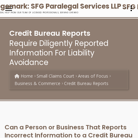
SFG 
EGAL HELP FROM OUR TEAM OF LICENSED PROFESSIONALS, SERVING ONTARIO
Credit Bureau Reports
Require Diligently Reported
Information For Liability
Avoidance
Home
Small Claims Court
Areas of Focus
Business & Commerce
Credit Bureau Reports
Can a Person or Business That Reports
Incorrect Information to a Credit Bureau