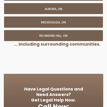
AURORA, ON
MISSISSAUGA, ON
RICHMOND HILL, ON
... including surrounding communities.
Have Legal Questions and
Need Answers?
Get Legal Help Now.
Call Now: