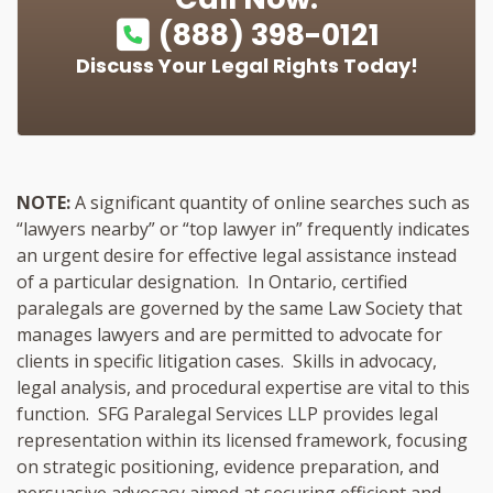
(888) 398-0121
Discuss Your Legal Rights Today!
NOTE:
A significant quantity of online searches such as
“lawyers nearby” or “top lawyer in” frequently indicates
an urgent desire for effective legal assistance instead
of a particular designation. In Ontario, certified
paralegals are governed by the same Law Society that
manages lawyers and are permitted to advocate for
clients in specific litigation cases. Skills in advocacy,
legal analysis, and procedural expertise are vital to this
function. SFG Paralegal Services LLP provides legal
representation within its licensed framework, focusing
on strategic positioning, evidence preparation, and