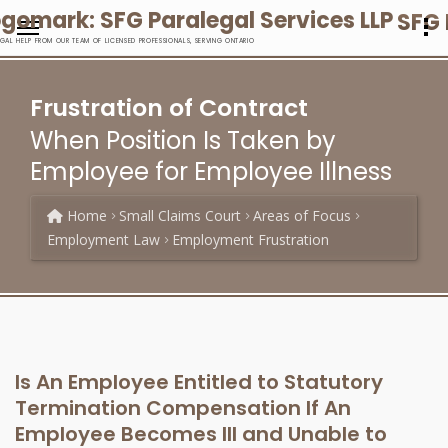
SFG 
EGAL HELP FROM OUR TEAM OF LICENSED PROFESSIONALS, SERVING ONTARIO
Frustration of Contract
When Position Is Taken by
Employee for Employee Illness
Home
Small Claims Court
Areas of Focus
Employment Law
Employment Frustration
Is An Employee Entitled to Statutory
Termination Compensation If An
Employee Becomes Ill and Unable to