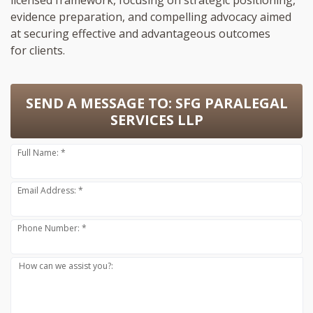
licensed framework, focusing on strategic positioning,
evidence preparation, and compelling advocacy aimed
at securing effective and advantageous outcomes
for clients.
SEND A MESSAGE TO:
SFG PARALEGAL
SERVICES LLP
Full Name: *
Email Address: *
Phone Number: *
How can we assist you?: