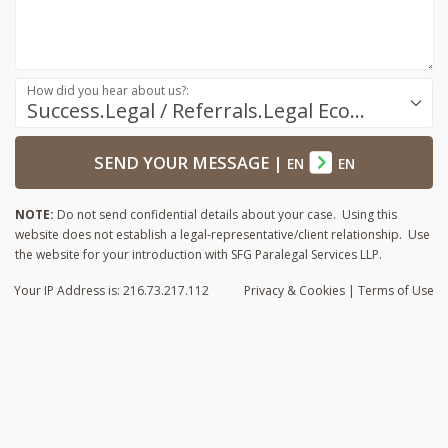
How did you hear about us?:
Success.Legal / Referrals.Legal Ecosystem
SEND YOUR MESSAGE
|
EN
EN
NOTE:
Do not send confidential details about your case. Using this
website does not establish a legal-representative/client relationship. Use
the website for your introduction with SFG Paralegal Services LLP.
Your IP Address is: 216.73.217.112
Privacy
& Cookies
|
Terms of Use