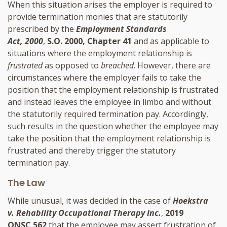
When this situation arises the employer is required to
provide termination monies that are statutorily
prescribed by the
Employment Standards
Act, 2000
,
S.O. 2000, Chapter 41
and as applicable to
situations where the employment relationship is
frustrated
as opposed to
breached
. However, there are
circumstances where the employer fails to take the
position that the employment relationship is frustrated
and instead leaves the employee in limbo and without
the statutorily required termination pay. Accordingly,
such results in the question whether the employee may
take the position that the employment relationship is
frustrated and thereby trigger the statutory
termination pay.
The Law
While unusual, it was decided in the case of
Hoekstra
v. Rehability Occupational Therapy Inc.
,
2019
ONSC 562
that the employee may assert frustration of