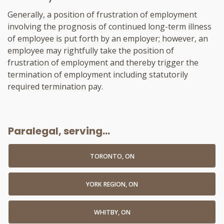
Generally, a position of frustration of employment
involving the prognosis of continued long-term illness
of employee is put forth by an employer; however, an
employee may rightfully take the position of
frustration of employment and thereby trigger the
termination of employment including statutorily
required termination pay.
Paralegal, serving...
TORONTO, ON
YORK REGION, ON
WHITBY, ON