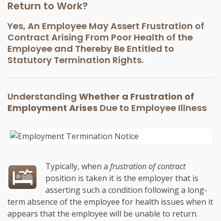
Return to Work?
Yes, An Employee May Assert Frustration of
Contract Arising From Poor Health of the
Employee and Thereby Be Entitled to
Statutory Termination Rights.
Understanding
Whether a Frustration of
Employment Arises
Due to Employee Illness
Typically, when a
frustration of contract
position is taken it is the employer that is
asserting such a condition following a long-
term absence of the employee for health issues when it
appears that the employee will be unable to return.