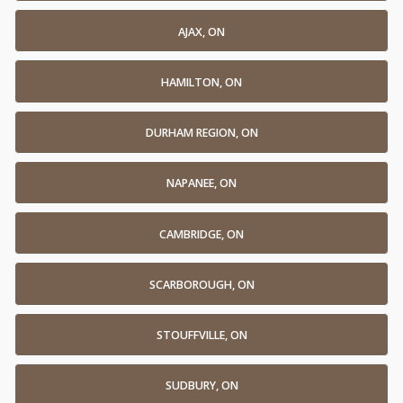
AJAX, ON
HAMILTON, ON
DURHAM REGION, ON
NAPANEE, ON
CAMBRIDGE, ON
SCARBOROUGH, ON
STOUFFVILLE, ON
SUDBURY, ON