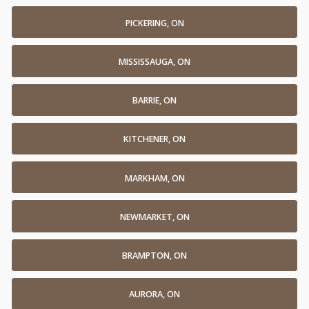
PICKERING, ON
MISSISSAUGA, ON
BARRIE, ON
KITCHENER, ON
MARKHAM, ON
NEWMARKET, ON
BRAMPTON, ON
AURORA, ON