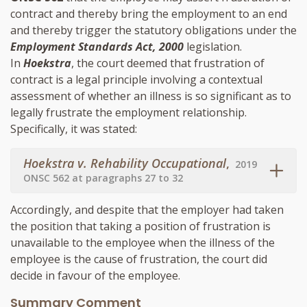
contract and thereby bring the employment to an end
and thereby trigger the statutory obligations under the
Employment Standards Act, 2000
legislation.
In
Hoekstra
, the court deemed that frustration of
contract is a legal principle involving a contextual
assessment of whether an illness is so significant as to
legally frustrate the employment relationship.
Specifically, it was stated:
Hoekstra v. Rehability Occupational
,
2019
ONSC 562 at paragraphs 27 to 32
Accordingly, and despite that the employer had taken
the position that taking a position of frustration is
unavailable to the employee when the illness of the
employee is the cause of frustration, the court did
decide in favour of the employee.
Summary Comment