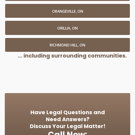
ORANGEVILLE, ON
ORILLIA, ON
RICHMOND HILL, ON
... including surrounding communities.
Have Legal Questions and
Need Answers?
Discuss Your Legal Matter!
Call Now: