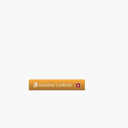
Assistive Controls:
.
What People Say About SFG
Paralegal Services LLP: