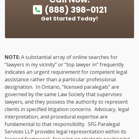
(888) 398-0121
Get Started Today!
NOTE:
A substantial array of online searches for
“lawyers in my vicinity” or “top lawyer in” frequently
indicates an urgent requirement for competent legal
assistance rather than a particular professional
designation. In Ontario, “licensed paralegals” are
governed by the same Law Society that supervises
lawyers, and they possess the authority to represent
clients in specified litigation concerns. Advocacy, legal
interpretation, and procedural expertise are
fundamental to that responsibility. SFG Paralegal
Services LLP provides legal representation within its