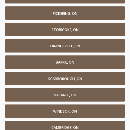
PICKERING, ON
ETOBICOKE, ON
ORANGEVILLE, ON
BARRIE, ON
SCARBOROUGH, ON
NAPANEE, ON
WINDSOR, ON
CAMBRIDGE, ON