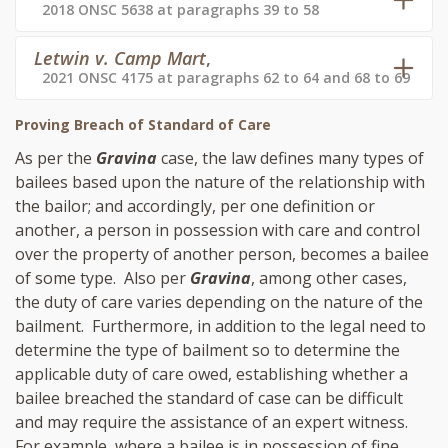
2018 ONSC 5638 at paragraphs 39 to 58
Letwin v. Camp Mart
,
2021 ONSC 4175 at paragraphs 62 to 64 and 68 to 69
Proving Breach of Standard of Care
As per the
Gravina
case, the law defines many types of
bailees based upon the nature of the relationship with
the bailor; and accordingly, per one definition or
another, a person in possession with care and control
over the property of another person, becomes a bailee
of some type. Also per
Gravina
, among other cases,
the duty of care varies depending on the nature of the
bailment. Furthermore, in addition to the legal need to
determine the type of bailment so to determine the
applicable duty of care owed, establishing whether a
bailee breached the standard of case can be difficult
and may require the assistance of an expert witness.
For example, where a bailee is in possession of fine