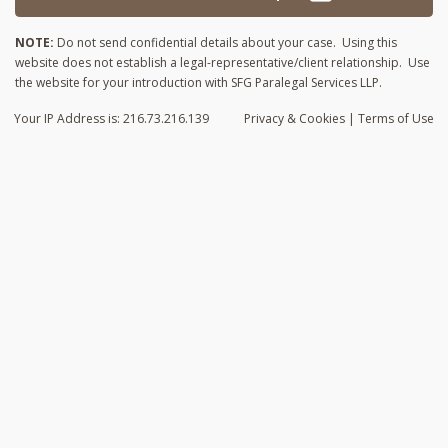
NOTE:
Do not send confidential details about your case. Using this
website does not establish a legal-representative/client relationship. Use
the website for your introduction with SFG Paralegal Services LLP.
Your IP Address is: 216.73.216.139
Privacy
& Cookies
|
Terms of Use