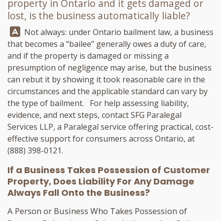
property in Ontario and it gets damaged or
lost, is the business automatically liable?
Answer:
Not always: under Ontario bailment law, a business
that becomes a “bailee” generally owes a duty of care,
and if the property is damaged or missing a
presumption of negligence may arise, but the business
can rebut it by showing it took reasonable care in the
circumstances and the applicable standard can vary by
the type of bailment. For help assessing liability,
evidence, and next steps, contact
SFG Paralegal
Services LLP
, a Paralegal service offering practical, cost-
effective support for consumers across Ontario, at
(888) 398-0121
.
If a Business Takes Possession of Customer
Property, Does Liability For Any Damage
Always Fall Onto the Business?
A Person or Business Who Takes Possession of