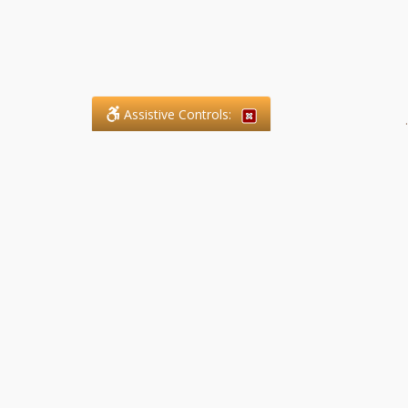
Assistive Controls:
.
What People Say About SFG
Paralegal Services LLP:
Reviews and Testimonials:
Legal matters are often private,
sensitive, and stressful. For that
reason, reviews and testimonials
are not proactively solicited from
clients. The comments shown
below were voluntarily provided