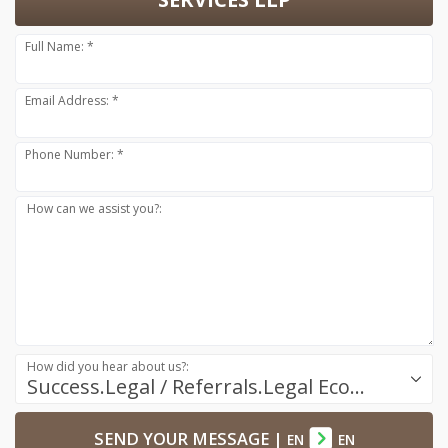
Full Name: *
Email Address: *
Phone Number: *
How can we assist you?:
How did you hear about us?:
Success.Legal / Referrals.Legal Ecosystem
SEND YOUR MESSAGE
|
EN
EN