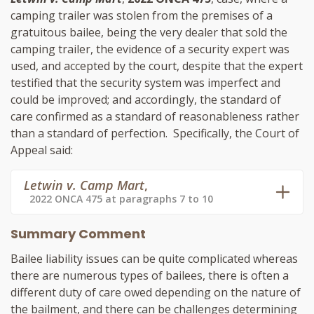
camping trailer was stolen from the premises of a
gratuitous bailee, being the very dealer that sold the
camping trailer, the evidence of a security expert was
used, and accepted by the court, despite that the expert
testified that the security system was imperfect and
could be improved; and accordingly, the standard of
care confirmed as a standard of reasonableness rather
than a standard of perfection. Specifically, the Court of
Appeal said:
Letwin v. Camp Mart
,
2022 ONCA 475 at paragraphs 7 to 10
Summary Comment
Bailee liability issues can be quite complicated whereas
there are numerous types of bailees, there is often a
different duty of care owed depending on the nature of
the bailment, and there can be challenges determining