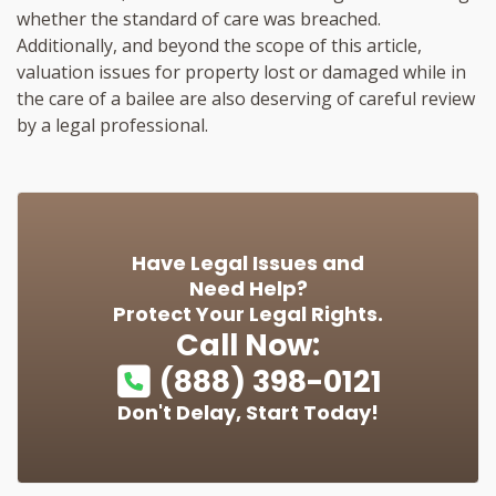
whether the standard of care was breached.
Additionally, and beyond the scope of this article,
valuation issues for property lost or damaged while in
the care of a bailee are also deserving of careful review
by a legal professional.
Have Legal Issues and
Need Help?
Protect Your Legal Rights.
Call Now:
(888) 398-0121
Don't Delay, Start Today!