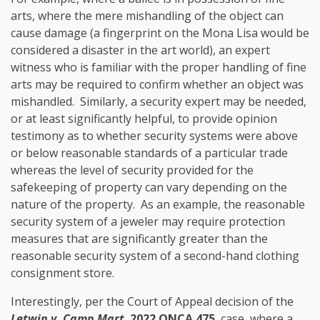
arts, where the mere mishandling of the object can
cause damage (a fingerprint on the Mona Lisa would be
considered a disaster in the art world), an expert
witness who is familiar with the proper handling of fine
arts may be required to confirm whether an object was
mishandled. Similarly, a security expert may be needed,
or at least significantly helpful, to provide opinion
testimony as to whether security systems were above
or below reasonable standards of a particular trade
whereas the level of security provided for the
safekeeping of property can vary depending on the
nature of the property. As an example, the reasonable
security system of a jeweler may require protection
measures that are significantly greater than the
reasonable security system of a second-hand clothing
consignment store.
Interestingly, per the Court of Appeal decision of the
Letwin v. Camp Mart
,
2022 ONCA 475
, case, where a