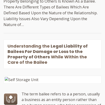
Property Belonging to Others Is Known As a Bailee.
There Are Different Types of Bailees Which Are
Defined Based Upon the Nature of the Relationship.
Liability Issues Also Vary Depending Upon the
Nature of...
Understanding the
Legal Liability of
Bailees For Damage or Loss to the
Property of Others
While Within the
Care of the Bailee
The term bailee refers to a a person, usually
a business as an entity person rather than