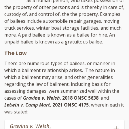
as a human person, who takes possession of
the property of other persons and is thereby in care of,
custody of, and control of, the the property. Examples
of bailees include automobile repair garages, moving
truck services, winter boat storage facilities, and much
more. A paid bailee is known as a bailee for hire. An
unpaid bailee is known as a gratuitous bailee.
The Law
There are numerous types of bailees, or manner in
which a bailment relationship arises. The nature in
which a bailment may arise, and other generalities
regarding the law of bailment, including basis for
assessing damages, were summarized well within the
cases of
Gravina v. Welsh
,
2018 ONSC 5638
, and
Letwin v. Camp Mart
,
2021 ONSC 4175
, wherein each it
was stated:
Gravina v. Welsh
,