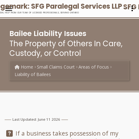
SFG 
EGAL HELP FROM OUR TEAM OF LICENSED PROFESSIONALS, SERVING ONTARIO
Bailee Liability Issues
The Property of Others In Care,
Custody, or Control
Home
Small Claims Court
Areas of Focus
Liability of Bailees
Last Updated: June 11 2026
Question:
If a business takes possession of my