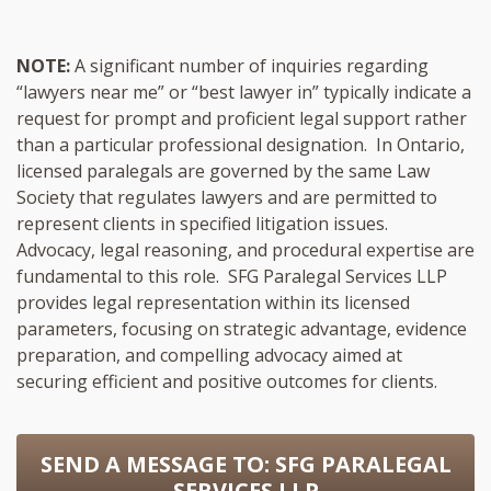
NOTE:
A significant number of inquiries regarding
“lawyers near me” or “best lawyer in” typically indicate a
request for prompt and proficient legal support rather
than a particular professional designation. In Ontario,
licensed paralegals are governed by the same Law
Society that regulates lawyers and are permitted to
represent clients in specified litigation issues.
Advocacy, legal reasoning, and procedural expertise are
fundamental to this role. SFG Paralegal Services LLP
provides legal representation within its licensed
parameters, focusing on strategic advantage, evidence
preparation, and compelling advocacy aimed at
securing efficient and positive outcomes for clients.
SEND A MESSAGE TO:
SFG PARALEGAL
SERVICES LLP