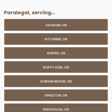
Paralegal, serving...
VAUGHAN, ON
KITCHENER, ON
AURORA, ON
NORTH YORK, ON
DURHAM REGION, ON
KINGSTON, ON
MISSISSAUGA, ON