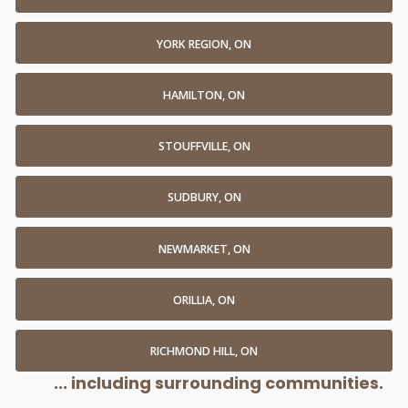
YORK REGION, ON
HAMILTON, ON
STOUFFVILLE, ON
SUDBURY, ON
NEWMARKET, ON
ORILLIA, ON
RICHMOND HILL, ON
... including surrounding communities.