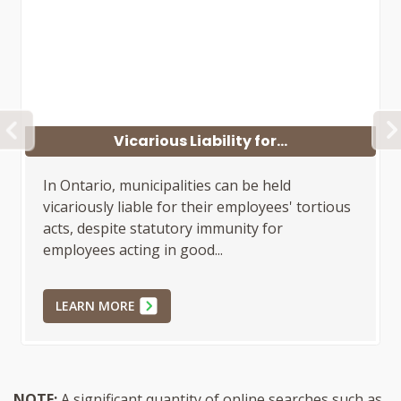
PREVIOUS
Sufficient Allegations...
In Ontario, municipal employees have
statutory immunity under Section 448 of the
Municipal Act, 2001, for good faith actions.
Plaintiffs must allege specific...
LEARN MORE
NOTE:
A significant quantity of online searches such as