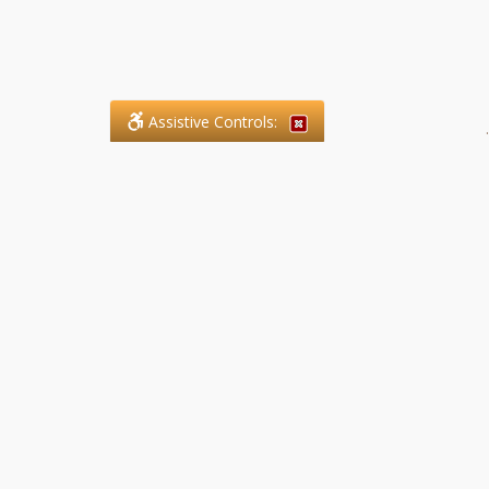
Assistive Controls:
.
What People Say About SFG
Paralegal Services LLP:
Reviews and Testimonials:
Legal matters are often private,
sensitive, and stressful. For that
reason, reviews and testimonials
are not proactively solicited from
clients. The comments shown
below were voluntarily provided
by clients who chose to share