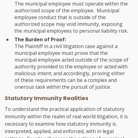
The municipal employee must operate within the
authorized scope of the employee. Municipal
employee conduct that is outside of the
authorized scope may void immunity, exposing
the municipal employees to personal liability risk.
The Burden of Proof:
The Plaintiff in a civil litigation case against a
municipal employee must prove that the
municipal employee acted outside of the scope of
authority provided to the employee or acted with
malicious intent; and accordingly, proving either
of these requirements can be a complex and
onerous task within the pursuit of justice.
Statutory Immunity Realities
To understand the practical application of statutory
immunity within the realm of real world litigation, it is
necessary to examine how statutory immunity is
interpreted, applied, and enforced, with in legal