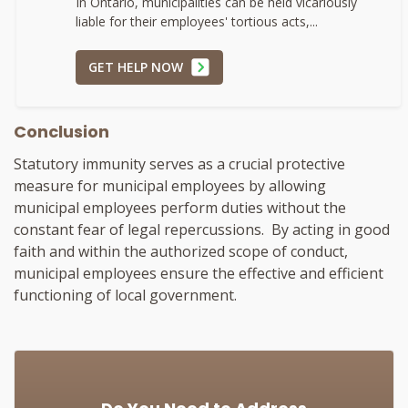
In Ontario, municipalities can be held vicariously
liable for their employees' tortious acts,...
GET HELP NOW
Conclusion
Statutory immunity serves as a crucial protective
measure for municipal employees by allowing
municipal employees perform duties without the
constant fear of legal repercussions. By acting in good
faith and within the authorized scope of conduct,
municipal employees ensure the effective and efficient
functioning of local government.