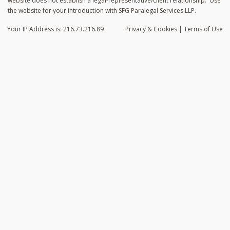
website does not establish a legal-representative/client relationship. Use
the website for your introduction with SFG Paralegal Services LLP.
Your IP Address is: 216.73.216.89
Privacy
& Cookies
|
Terms of Use