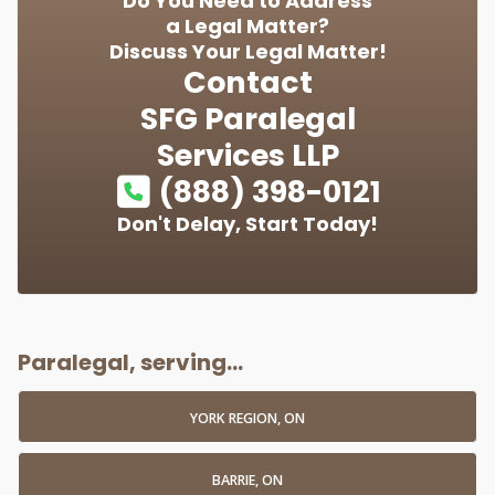
Do You Need to Address
a Legal Matter?
Discuss Your Legal Matter!
Contact
SFG Paralegal
Services LLP
(888) 398-0121
Don't Delay, Start Today!
Paralegal, serving...
YORK REGION, ON
BARRIE, ON