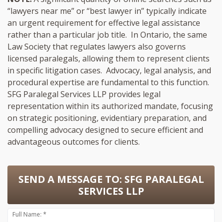
“lawyers near me” or “best lawyer in” typically indicate
an urgent requirement for effective legal assistance
rather than a particular job title. In Ontario, the same
Law Society that regulates lawyers also governs
licensed paralegals, allowing them to represent clients
in specific litigation cases. Advocacy, legal analysis, and
procedural expertise are fundamental to this function.
SFG Paralegal Services LLP provides legal
representation within its authorized mandate, focusing
on strategic positioning, evidentiary preparation, and
compelling advocacy designed to secure efficient and
advantageous outcomes for clients.
SEND A MESSAGE TO:
SFG PARALEGAL
SERVICES LLP
Full Name: *