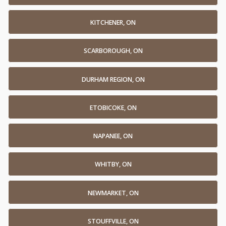
KITCHENER, ON
SCARBOROUGH, ON
DURHAM REGION, ON
ETOBICOKE, ON
NAPANEE, ON
WHITBY, ON
NEWMARKET, ON
STOUFFVILLE, ON