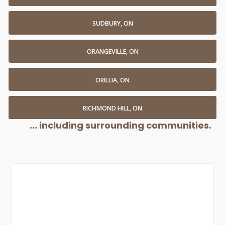
SUDBURY, ON
ORANGEVILLE, ON
ORILLIA, ON
RICHMOND HILL, ON
... including surrounding communities.