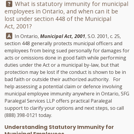
Question:
What is statutory immunity for municipal
employees in Ontario, and when can it be
lost under section 448 of the Municipal
Act, 2001?
Answer:
In Ontario,
Municipal Act, 2001
, S.O. 2001, c. 25,
section 448 generally protects municipal officers and
employees from being sued personally for damages for
acts or omissions done in good faith while performing
duties under the Act or a municipal by-law, but that
protection may be lost if the conduct is shown to be in
bad faith or outside their authorized authority. For
help assessing a potential claim or defence involving
municipal employee immunity anywhere in Ontario,
SFG
Paralegal Services LLP
offers practical Paralegal
support to clarify your options and next steps, so call
(888) 398-0121
today.
Understanding Statutory Immunity for
Municipal Employees