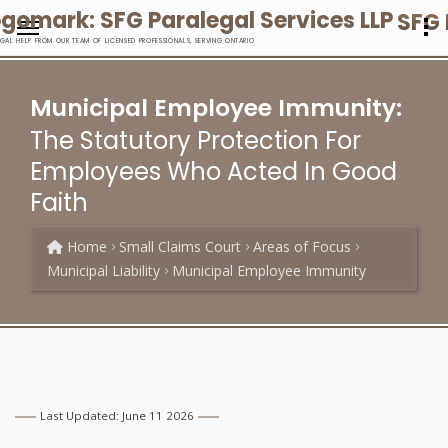
SFG 
EGAL HELP FROM OUR TEAM OF LICENSED PROFESSIONALS, SERVING ONTARIO
Municipal Employee Immunity:
The Statutory Protection For
Employees Who Acted In Good
Faith
Home
Small Claims Court
Areas of Focus
Municipal Liability
Municipal Employee Immunity
Last Updated: June 11 2026