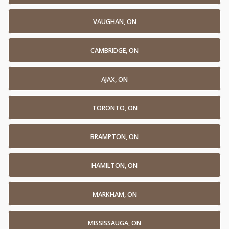
VAUGHAN, ON
CAMBRIDGE, ON
AJAX, ON
TORONTO, ON
BRAMPTON, ON
HAMILTON, ON
MARKHAM, ON
MISSISSAUGA, ON