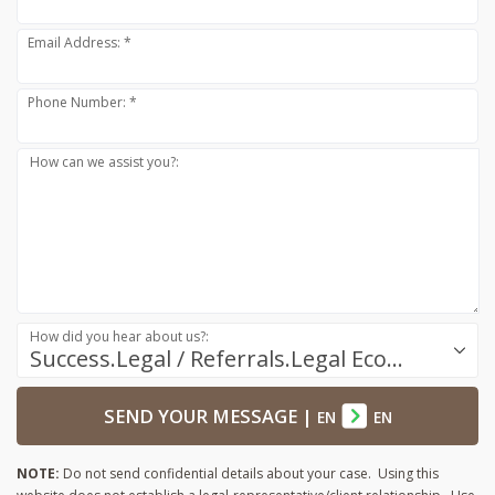
Email Address: *
Phone Number: *
How can we assist you?:
How did you hear about us?:
Success.Legal / Referrals.Legal Ecosystem
SEND YOUR MESSAGE
|
EN
EN
NOTE:
Do not send confidential details about your case. Using this