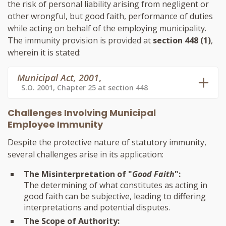
the risk of personal liability arising from negligent or
other wrongful, but good faith, performance of duties
while acting on behalf of the employing municipality.
The immunity provision is provided at
section 448 (1)
,
wherein it is stated:
Municipal Act, 2001
,
S.O. 2001, Chapter 25 at section 448
Challenges Involving Municipal
Employee Immunity
Despite the protective nature of statutory immunity,
several challenges arise in its application:
The Misinterpretation of "
Good Faith
":
The determining of what constitutes as acting in
good faith can be subjective, leading to differing
interpretations and potential disputes.
The Scope of Authority: