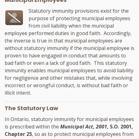
Statutory immunity provisions exist for the
purpose of protecting municipal employees
from civil liability when the municipal
employee performed duties in good faith. Accordingly,
the inverse is true in that municipal employees are
without statutory immunity if the municipal employee is
proven to have engaged in conduct that amounts to
bad faith or even a lack of good faith. This statutory
immunity enables municipal employees to avoid liability
for negligence and other mistakes that, while involving
incorrect or wrongful conduct, is without bad faith or
illicit intent.
The Statutory Law
In Ontario, statutory immunity for municipal employees
is prescribed within the
Municipal Act, 2001
, S.O. 2001,
Chapter 25
, so as to protect municipal employees from