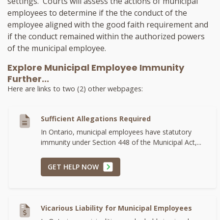
settings. Courts will assess the actions of municipal
employees to determine if the the conduct of the
employee aligned with the good faith requirement and
if the conduct remained within the authorized powers
of the municipal employee.
Explore Municipal Employee Immunity
Further...
Here are links to two (2) other webpages:
Sufficient Allegations Required
In Ontario, municipal employees have statutory
immunity under Section 448 of the Municipal Act,...
GET HELP NOW
Vicarious Liability for Municipal Employees