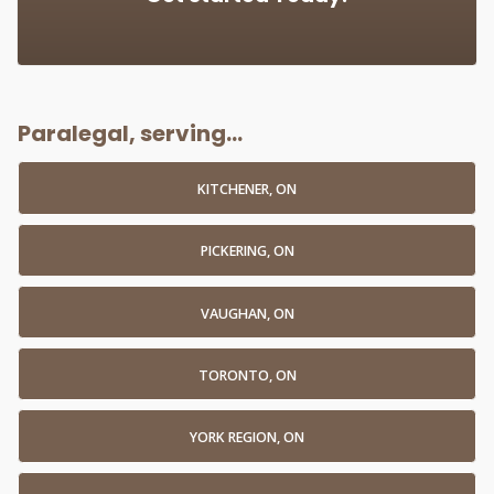
Paralegal, serving...
KITCHENER, ON
PICKERING, ON
VAUGHAN, ON
TORONTO, ON
YORK REGION, ON