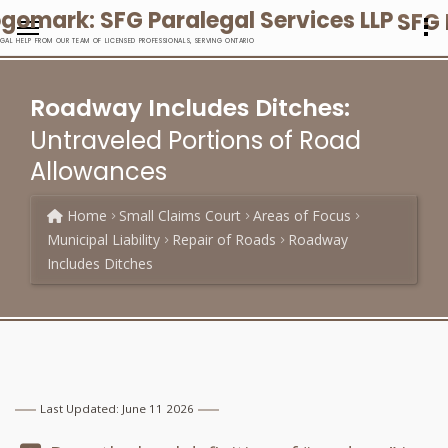
SFG 
EGAL HELP FROM OUR TEAM OF LICENSED PROFESSIONALS, SERVING ONTARIO
Roadway Includes Ditches:
Untraveled Portions of Road
Allowances
Home
Small Claims Court
Areas of Focus
Municipal Liability
Repair of Roads
Roadway
Includes Ditches
Last Updated: June 11 2026