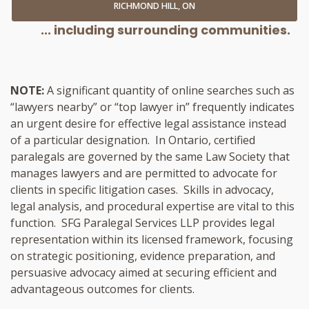
RICHMOND HILL, ON
... including surrounding communities.
NOTE:
A significant quantity of online searches such as
“lawyers nearby” or “top lawyer in” frequently indicates
an urgent desire for effective legal assistance instead
of a particular designation. In Ontario, certified
paralegals are governed by the same Law Society that
manages lawyers and are permitted to advocate for
clients in specific litigation cases. Skills in advocacy,
legal analysis, and procedural expertise are vital to this
function. SFG Paralegal Services LLP provides legal
representation within its licensed framework, focusing
on strategic positioning, evidence preparation, and
persuasive advocacy aimed at securing efficient and
advantageous outcomes for clients.