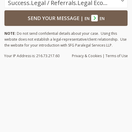
Success.Legal / Referrals.Legal Ecosystem
SEND YOUR MESSAGE
|
EN
EN
NOTE:
Do not send confidential details about your case. Using this
website does not establish a legal-representative/client relationship. Use
the website for your introduction with SFG Paralegal Services LLP.
Your IP Address is: 216.73.217.60
Privacy
& Cookies
|
Terms of Use