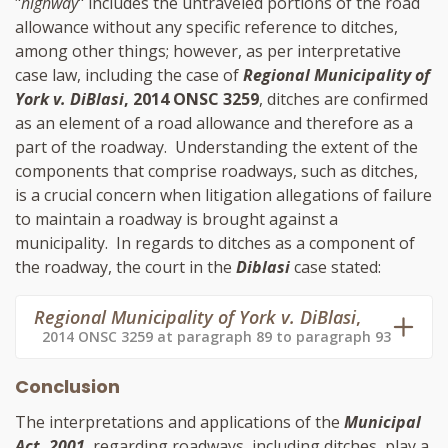
"
highway
" includes the untraveled portions of the road
allowance without any specific reference to ditches,
among other things; however, as per interpretative
case law, including the case of
Regional Municipality of
York v. DiBlasi
, 2014 ONSC 3259
, ditches are confirmed
as an element of a road allowance and therefore as a
part of the roadway. Understanding the extent of the
components that comprise roadways, such as ditches,
is a crucial concern when litigation allegations of failure
to maintain a roadway is brought against a
municipality. In regards to ditches as a component of
the roadway, the court in the
Diblasi
case stated:
Regional Municipality of York v. DiBlasi
,
2014 ONSC 3259 at paragraph 89 to paragraph 93
Conclusion
The interpretations and applications of the
Municipal
Act, 2001
, regarding roadways, including ditches, play a