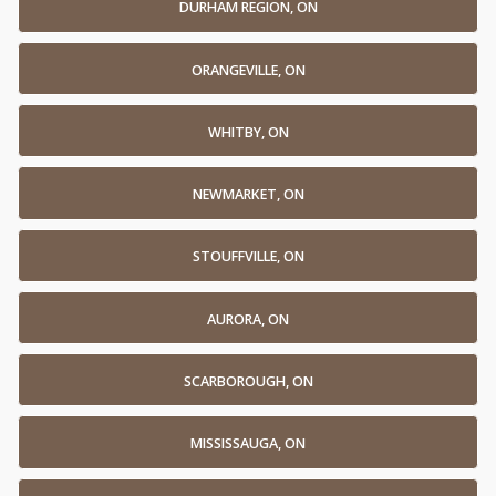
DURHAM REGION, ON
ORANGEVILLE, ON
WHITBY, ON
NEWMARKET, ON
STOUFFVILLE, ON
AURORA, ON
SCARBOROUGH, ON
MISSISSAUGA, ON