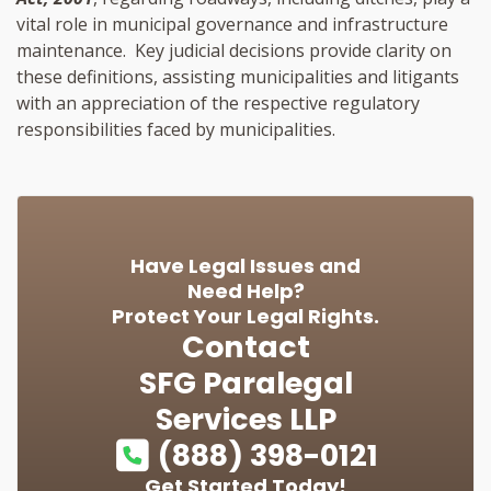
vital role in municipal governance and infrastructure
maintenance. Key judicial decisions provide clarity on
these definitions, assisting municipalities and litigants
with an appreciation of the respective regulatory
responsibilities faced by municipalities.
Have Legal Issues and
Need Help?
Protect Your Legal Rights.
Contact
SFG Paralegal
Services LLP
(888) 398-0121
Get Started Today!