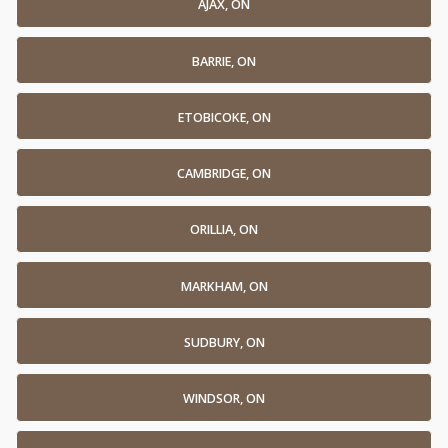
AJAX, ON
BARRIE, ON
ETOBICOKE, ON
CAMBRIDGE, ON
ORILLIA, ON
MARKHAM, ON
SUDBURY, ON
WINDSOR, ON