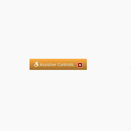
Assistive Controls:
.
What People Say About SFG
Paralegal Services LLP:
Reviews and Testimonials:
Legal matters are often private,
sensitive, and stressful. For that