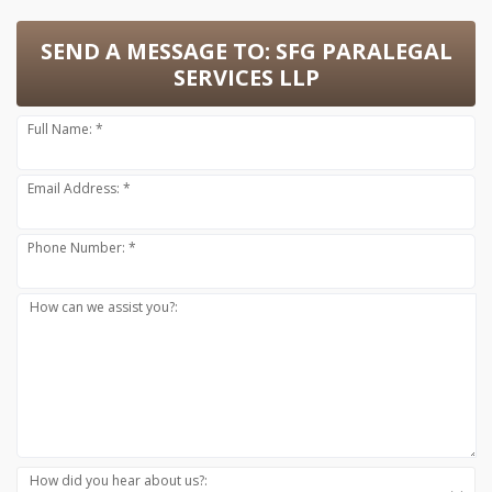
SEND A MESSAGE TO:
SFG PARALEGAL
SERVICES LLP
Full Name: *
Email Address: *
Phone Number: *
How can we assist you?:
How did you hear about us?: