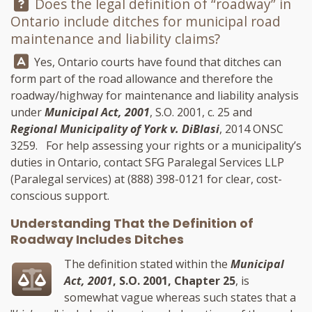
Question:
Does the legal definition of “roadway” in
Ontario include ditches for municipal road
maintenance and liability claims?
Answer:
Yes, Ontario courts have found that ditches can
form part of the road allowance and therefore the
roadway/highway for maintenance and liability analysis
under
Municipal Act, 2001
, S.O. 2001, c. 25 and
Regional Municipality of York v. DiBlasi
, 2014 ONSC
3259. For help assessing your rights or a municipality’s
duties in Ontario, contact
SFG Paralegal Services LLP
(Paralegal services) at
(888) 398-0121
for clear, cost-
conscious support.
Understanding That the Definition of
Roadway Includes Ditches
The definition stated within the
Municipal
Act, 2001
, S.O. 2001, Chapter 25
, is
somewhat vague whereas such states that a