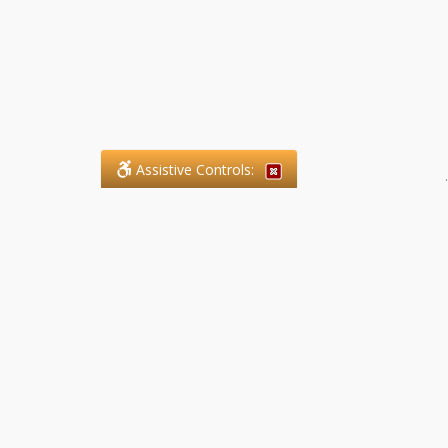
Assistive Controls:
.
What People Say About SFG
Paralegal Services LLP:
Reviews and Testimonials:
Legal matters are often private,
sensitive, and stressful. For that
reason, reviews and testimonials
are not proactively solicited from