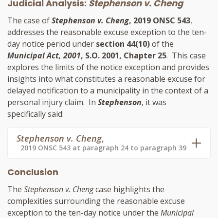
Judicial Analysis:
Stephenson v. Cheng
The case of
Stephenson v. Cheng
, 2019 ONSC 543
,
addresses the reasonable excuse exception to the ten-
day notice period under
section 44(10)
of the
Municipal Act, 2001
, S.O. 2001, Chapter 25
. This case
explores the limits of the notice exception and provides
insights into what constitutes a reasonable excuse for
delayed notification to a municipality in the context of a
personal injury claim. In
Stephenson
, it was
specifically said:
Stephenson v. Cheng
,
2019 ONSC 543 at paragraph 24 to paragraph 39
Conclusion
The
Stephenson v. Cheng
case highlights the
complexities surrounding the reasonable excuse
exception to the ten-day notice under the
Municipal