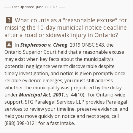
Last Updated: June 12 2026
Question:
What counts as a “reasonable excuse” for
missing the 10-day municipal notice deadline
after a road or sidewalk injury in Ontario?
Answer:
In
Stephenson v. Cheng
, 2019 ONSC 543, the
Ontario Superior Court held that a reasonable excuse
may exist when key facts about the municipality’s
potential negligence weren’t discoverable despite
timely investigation, and notice is given promptly once
reliable evidence emerges; you must still address
whether the municipality was prejudiced by the delay
under
Municipal Act, 2001
, s. 44(10). For Ontario-wide
support,
SFG Paralegal Services LLP
provides Paralegal
services to review your timeline, preserve evidence, and
help you move quickly on notice and next steps, call
(888) 398-0121
for a fast intake.