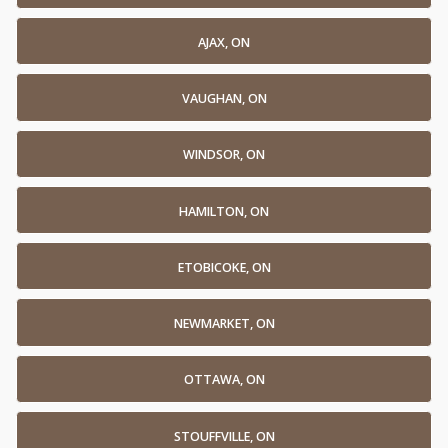
AJAX, ON
VAUGHAN, ON
WINDSOR, ON
HAMILTON, ON
ETOBICOKE, ON
NEWMARKET, ON
OTTAWA, ON
STOUFFVILLE, ON