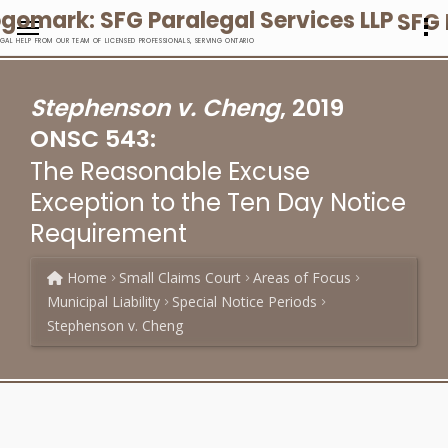
SFG 
EGAL HELP FROM OUR TEAM OF LICENSED PROFESSIONALS, SERVING ONTARIO
Stephenson v. Cheng
, 2019
ONSC 543:
The Reasonable Excuse
Exception to the Ten Day Notice
Requirement
Home
Small Claims Court
Areas of Focus
Municipal Liability
Special Notice Periods
Stephenson v. Cheng