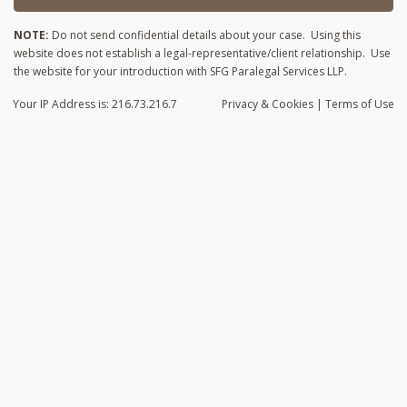
NOTE:
Do not send confidential details about your case. Using this
website does not establish a legal-representative/client relationship. Use
the website for your introduction with SFG Paralegal Services LLP.
Your IP Address is: 216.73.216.7
Privacy
& Cookies
|
Terms of Use