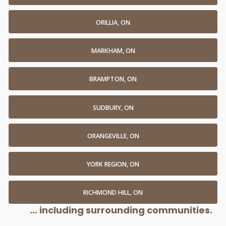
ORILLIA, ON
MARKHAM, ON
BRAMPTON, ON
SUDBURY, ON
ORANGEVILLE, ON
YORK REGION, ON
RICHMOND HILL, ON
... including surrounding communities.