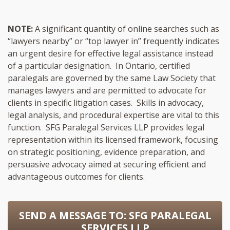
NOTE:
A significant quantity of online searches such as
“lawyers nearby” or “top lawyer in” frequently indicates
an urgent desire for effective legal assistance instead
of a particular designation. In Ontario, certified
paralegals are governed by the same Law Society that
manages lawyers and are permitted to advocate for
clients in specific litigation cases. Skills in advocacy,
legal analysis, and procedural expertise are vital to this
function. SFG Paralegal Services LLP provides legal
representation within its licensed framework, focusing
on strategic positioning, evidence preparation, and
persuasive advocacy aimed at securing efficient and
advantageous outcomes for clients.
SEND A MESSAGE TO:
SFG PARALEGAL
SERVICES LLP