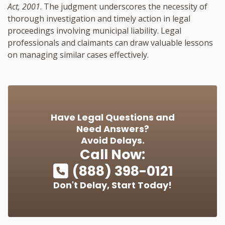
Act, 2001
. The judgment underscores the necessity of
thorough investigation and timely action in legal
proceedings involving municipal liability. Legal
professionals and claimants can draw valuable lessons
on managing similar cases effectively.
Have Legal Questions and
Need Answers?
Avoid Delays.
Call Now:
(888) 398-0121
Don't Delay, Start Today!