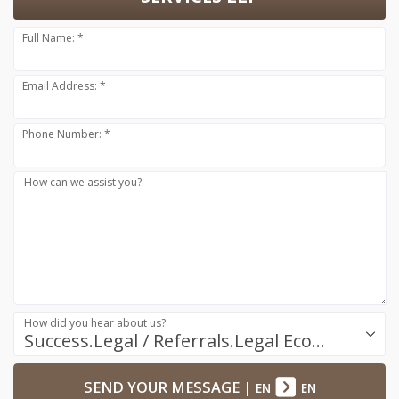
Full Name: *
Email Address: *
Phone Number: *
How can we assist you?:
How did you hear about us?:
Success.Legal / Referrals.Legal Ecosystem
SEND YOUR MESSAGE
|
EN
EN