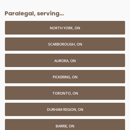
Paralegal, serving...
NORTH YORK, ON
SCARBOROUGH, ON
AURORA, ON
PICKERING, ON
TORONTO, ON
DURHAM REGION, ON
BARRIE, ON