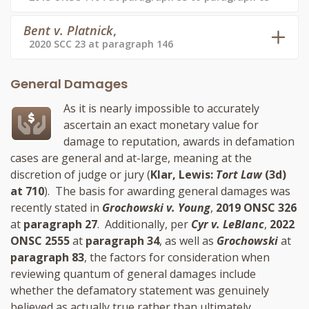
Bent v. Platnick
,
2020 SCC 23 at paragraph 146
General Damages
As it is nearly impossible to accurately
ascertain an exact monetary value for
damage to reputation, awards in defamation
cases are general and at-large, meaning at the
discretion of judge or jury (
Klar, Lewis:
Tort Law
(3d)
at 710
). The basis for awarding general damages was
recently stated in
Grochowski v. Young
,
2019 ONSC 326
at
paragraph 27
. Additionally, per
Cyr v. LeBlanc
,
2022
ONSC 2555
at
paragraph 34
, as well as
Grochowski
at
paragraph 83
, the factors for consideration when
reviewing quantum of general damages include
whether the defamatory statement was genuinely
believed as actually true rather than ultimately