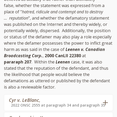
false, whether the statement was expressed from a
place of "
hatred, ridicule and contempt and to destroy
... reputation
", and whether the defamatory statement
was published on the Internet and thereby widely, or
potentially widely, dispersed. Additionally, the position
or status of the defamer may also play a role especially
where the defamer possesses the power to inflict great
harm as was said in the case of
Leenen v. Canadian
Broadcasting Corp.
,
2000 CanLII 22380
at
pararaph 207
. Within the
Leenen
case, it was also
stated that the reputation of the defendant, and thus
the likelihood that people would believe the
defamations as uttered or published by the defendant
is also a reviewable factor.
Cyr v. LeBlanc
,
2022 ONSC 2555 at paragraph 34 and paragraph 35