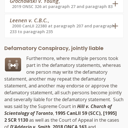
Grochowski v. Young
,
2019 ONSC 326 at paragraph 27 and paragraph 83
Leenen v. C.B.C.
,
2000 CanLII 22380 at paragraph 207 and paragraph
233 to paragraph 235
Defamatory Conspiracy, jointly liable
Furthermore, where multiple persons took
part in the defamatory statements, whereas
one person may write the defamatory
statement, another may repeat the defamatory
statement, and another may endorse or approve the
defamatory statement, all such persons become jointly
and severally liable for the defamatory statement. Such
was said by the Supreme Court in
Hill v. Church of
Scientology of Toronto
,
1995 CanLII 59 (SCC), [1995]
2 SCR 1130
as well as the Court of Appeal in the cases
of
D'Addario v. Smith
,
2018 ONCA 163
and