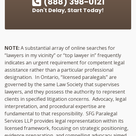
(888) 398-0121
Don't Delay, Start Today!
NOTE:
A substantial array of online searches for
“lawyers in my vicinity” or “top lawyer in” frequently
indicates an urgent requirement for competent legal
assistance rather than a particular professional
designation. In Ontario, “licensed paralegals” are
governed by the same Law Society that supervises
lawyers, and they possess the authority to represent
clients in specified litigation concerns. Advocacy, legal
interpretation, and procedural expertise are
fundamental to that responsibility. SFG Paralegal
Services LLP provides legal representation within its
licensed framework, focusing on strategic positioning,
evidence preparation, and compelling advocacy aimed