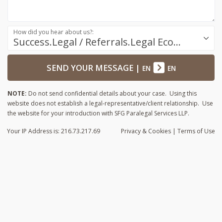
How did you hear about us?:
Success.Legal / Referrals.Legal Ecosystem
SEND YOUR MESSAGE
|
EN
EN
NOTE:
Do not send confidential details about your case. Using this
website does not establish a legal-representative/client relationship. Use
the website for your introduction with SFG Paralegal Services LLP.
Your IP Address is: 216.73.217.69
Privacy
& Cookies
|
Terms of Use