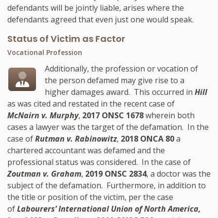
defendants will be jointly liable, arises where the
defendants agreed that even just one would speak.
Status of Victim as Factor
Vocational Profession
Additionally, the profession or vocation of
the person defamed may give rise to a
higher damages award. This occurred in
Hill
as was cited and restated in the recent case of
McNairn v. Murphy
,
2017 ONSC 1678
wherein both
cases a lawyer was the target of the defamation. In the
case of
Rutman v. Rabinowitz
,
2018 ONCA 80
a
chartered accountant was defamed and the
professional status was considered. In the case of
Zoutman v. Graham
,
2019 ONSC 2834
, a doctor was the
subject of the defamation. Furthermore, in addition to
the title or position of the victim, per the case
of
Labourers’ International Union of North America,