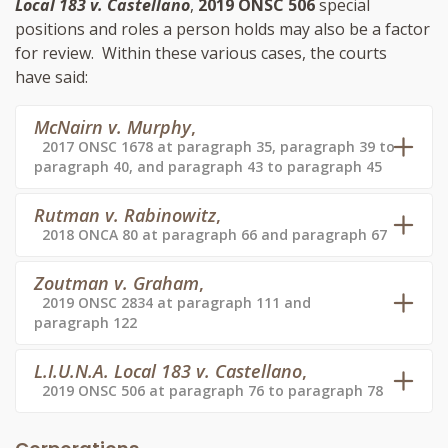
Local 183 v. Castellano
,
2019 ONSC 506
special
positions and roles a person holds may also be a factor
for review. Within these various cases, the courts
have said:
McNairn v. Murphy
,
2017 ONSC 1678 at paragraph 35, paragraph 39 to
paragraph 40, and paragraph 43 to paragraph 45
Rutman v. Rabinowitz
,
2018 ONCA 80 at paragraph 66 and paragraph 67
Zoutman v. Graham
,
2019 ONSC 2834 at paragraph 111 and
paragraph 122
L.I.U.N.A. Local 183 v. Castellano
,
2019 ONSC 506 at paragraph 76 to paragraph 78