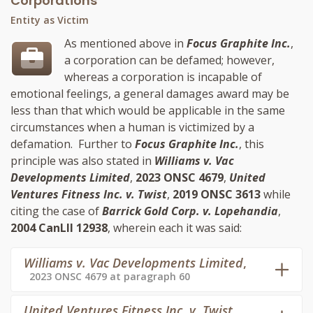
Corporations
Entity as Victim
As mentioned above in
Focus Graphite Inc.
,
a corporation can be defamed; however,
whereas a corporation is incapable of
emotional feelings, a general damages award may be
less than that which would be applicable in the same
circumstances when a human is victimized by a
defamation. Further to
Focus Graphite Inc.
, this
principle was also stated in
Williams v. Vac
Developments Limited
,
2023 ONSC 4679
,
United
Ventures Fitness Inc. v. Twist
,
2019 ONSC 3613
while
citing the case of
Barrick Gold Corp. v. Lopehandia
,
2004 CanLII 12938
, wherein each it was said:
Williams v. Vac Developments Limited
,
2023 ONSC 4679 at paragraph 60
United Ventures Fitness Inc. v. Twist
,