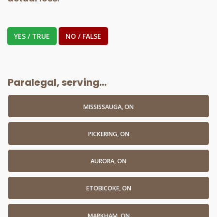
YES / TRUE
NO / FALSE
Paralegal, serving...
MISSISSAUGA, ON
PICKERING, ON
AURORA, ON
ETOBICOKE, ON
MARKHAM, ON