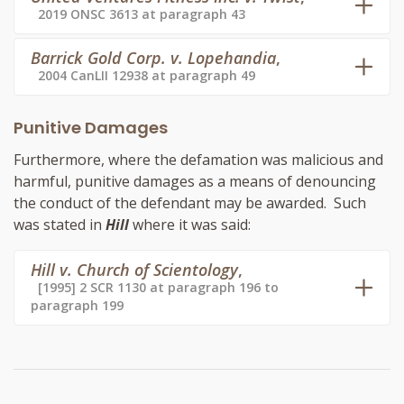
2019 ONSC 3613 at paragraph 43
Barrick Gold Corp. v. Lopehandia
,
2004 CanLII 12938 at paragraph 49
Punitive Damages
Furthermore, where the defamation was malicious and
harmful, punitive damages as a means of denouncing
the conduct of the defendant may be awarded. Such
was stated in
Hill
where it was said:
Hill v. Church of Scientology
,
[1995] 2 SCR 1130 at paragraph 196 to
paragraph 199