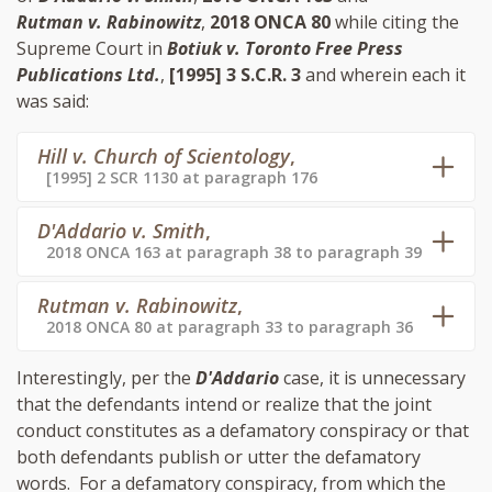
Rutman v. Rabinowitz
,
2018 ONCA 80
while citing the
Supreme Court in
Botiuk v. Toronto Free Press
Publications Ltd.
,
[1995] 3 S.C.R. 3
and wherein each it
was said:
Hill v. Church of Scientology
,
[1995] 2 SCR 1130 at paragraph 176
D'Addario v. Smith
,
2018 ONCA 163 at paragraph 38 to paragraph 39
Rutman v. Rabinowitz
,
2018 ONCA 80 at paragraph 33 to paragraph 36
Interestingly, per the
D'Addario
case, it is unnecessary
that the defendants intend or realize that the joint
conduct constitutes as a defamatory conspiracy or that
both defendants publish or utter the defamatory
words. For a defamatory conspiracy, from which the