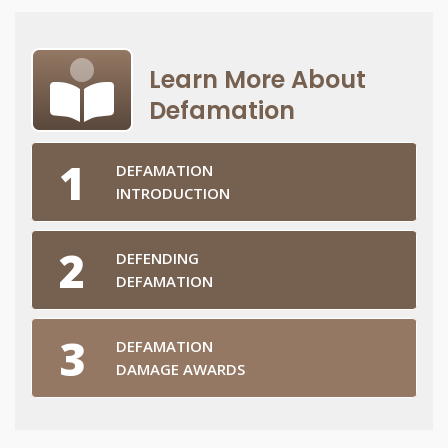
Learn More About
Defamation
DEFAMATION
INTRODUCTION
DEFENDING
DEFAMATION
DEFAMATION
DAMAGE AWARDS