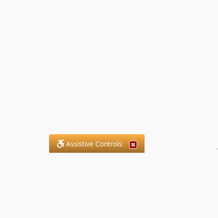
Assistive Controls:
.
What People Say About SFG
Paralegal Services LLP: