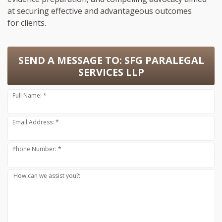
at securing effective and advantageous outcomes
for clients.
SEND A MESSAGE TO:
SFG PARALEGAL
SERVICES LLP
Full Name: *
Email Address: *
Phone Number: *
How can we assist you?: