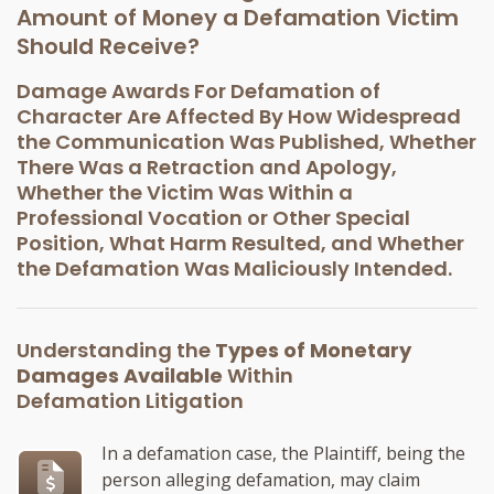
Amount of Money a Defamation Victim
Should Receive?
Damage Awards For Defamation of
Character Are Affected By How Widespread
the Communication Was Published, Whether
There Was a Retraction and Apology,
Whether the Victim Was Within a
Professional Vocation or Other Special
Position, What Harm Resulted, and Whether
the Defamation Was Maliciously Intended.
Understanding the
Types of Monetary
Damages Available
Within
Defamation Litigation
In a defamation case, the Plaintiff, being the
person alleging defamation, may claim