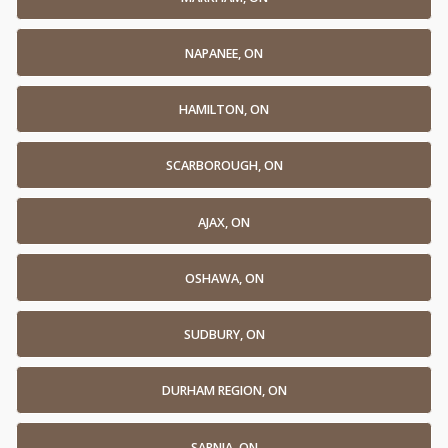
NAPANEE, ON
HAMILTON, ON
SCARBOROUGH, ON
AJAX, ON
OSHAWA, ON
SUDBURY, ON
DURHAM REGION, ON
SARNIA, ON