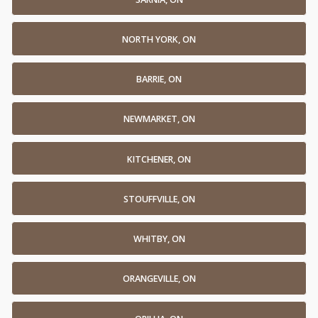
NORTH YORK, ON
BARRIE, ON
NEWMARKET, ON
KITCHENER, ON
STOUFFVILLE, ON
WHITBY, ON
ORANGEVILLE, ON