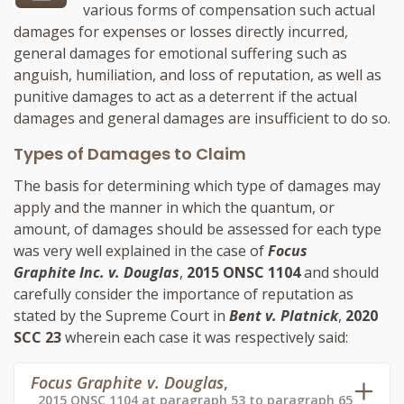
various forms of compensation such actual
damages for expenses or losses directly incurred,
general damages for emotional suffering such as
anguish, humiliation, and loss of reputation, as well as
punitive damages to act as a deterrent if the actual
damages and general damages are insufficient to do so.
Types of Damages to Claim
The basis for determining which type of damages may
apply and the manner in which the quantum, or
amount, of damages should be assessed for each type
was very well explained in the case of
Focus
Graphite Inc. v. Douglas
,
2015 ONSC 1104
and should
carefully consider the importance of reputation as
stated by the Supreme Court in
Bent v. Platnick
,
2020
SCC 23
wherein each case it was respectively said:
Focus Graphite v. Douglas
,
2015 ONSC 1104 at paragraph 53 to paragraph 65