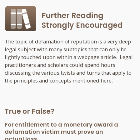
Further Reading
Strongly Encouraged
The topic of defamation of reputation is a very deep
legal subject with many subtopics that can only be
lightly touched upon within a webpage article. Legal
practitioners and scholars could spend hours
discussing the various twists and turns that apply to
the principles and concepts mentioned here.
True or False?
For entitlement to a monetary award a
defamation victim must prove an
actual loss.