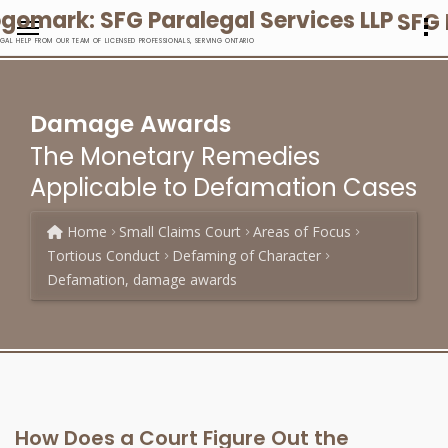
SFG 
EGAL HELP FROM OUR TEAM OF LICENSED PROFESSIONALS, SERVING ONTARIO
Damage Awards
The Monetary Remedies
Applicable to Defamation Cases
Home
Small Claims Court
Areas of Focus
Tortious Conduct
Defaming of Character
Defamation, damage awards
How Does a Court Figure Out the