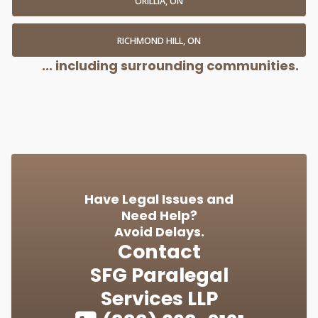
ORILLIA, ON
RICHMOND HILL, ON
... including surrounding communities.
Have Legal Issues and
Need Help?
Avoid Delays.
Contact
SFG Paralegal
Services LLP