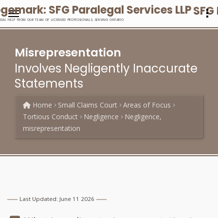
SFG 
EGAL HELP FROM OUR TEAM OF LICENSED PROFESSIONALS, SERVING ONTARIO
Misrepresentation
Involves Negligently Inaccurate
Statements
Home
Small Claims Court
Areas of Focus
Tortious Conduct
Negligence
Negligence,
misrepresentation
Last Updated: June 11 2026