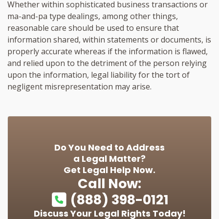
Whether within sophisticated business transactions or
ma-and-pa type dealings, among other things,
reasonable care should be used to ensure that
information shared, within statements or documents, is
properly accurate whereas if the information is flawed,
and relied upon to the detriment of the person relying
upon the information, legal liability for the tort of
negligent misrepresentation may arise.
Do You Need to Address
a Legal Matter?
Get Legal Help Now.
Call Now:
(888) 398-0121
Discuss Your Legal Rights Today!