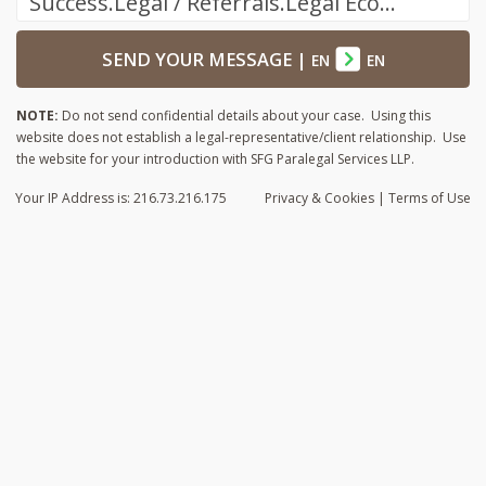
Success.Legal / Referrals.Legal Ecosystem
SEND YOUR MESSAGE
|
EN
EN
NOTE:
Do not send confidential details about your case. Using this
website does not establish a legal-representative/client relationship. Use
the website for your introduction with SFG Paralegal Services LLP.
Your IP Address is: 216.73.216.175
Privacy
& Cookies
|
Terms of Use