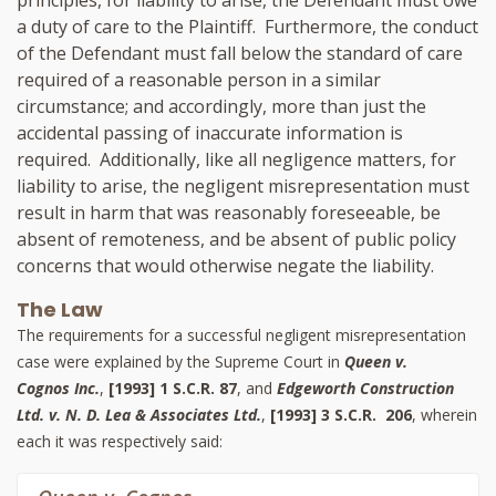
a duty of care to the Plaintiff. Furthermore, the conduct
of the Defendant must fall below the standard of care
required of a reasonable person in a similar
circumstance; and accordingly, more than just the
accidental passing of inaccurate information is
required. Additionally, like all negligence matters, for
liability to arise, the negligent misrepresentation must
result in harm that was reasonably foreseeable, be
absent of remoteness, and be absent of public policy
concerns that would otherwise negate the liability.
The Law
The requirements for a successful negligent misrepresentation
case were explained by the Supreme Court in
Queen v.
Cognos Inc.
,
[1993] 1 S.C.R. 87
, and
Edgeworth Construction
Ltd. v. N. D. Lea & Associates Ltd.
,
[1993] 3 S.C.R. 206
, wherein
each it was respectively said: