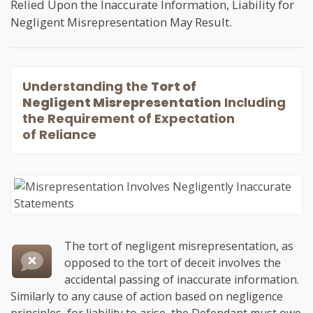
Relied Upon the Inaccurate Information, Liability for
Negligent Misrepresentation May Result.
Understanding the
Tort of
Negligent Misrepresentation
Including
the Requirement of Expectation
of Reliance
The tort of negligent misrepresentation, as
opposed to the tort of
deceit
involves the
accidental passing of inaccurate information.
Similarly to any cause of action based on negligence
principles, for liability to arise, the Defendant must owe