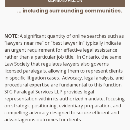
RICHMOND HILL, ON
... including surrounding communities.
NOTE:
A significant quantity of online searches such as
“lawyers near me” or “best lawyer in” typically indicate
an urgent requirement for effective legal assistance
rather than a particular job title. In Ontario, the same
Law Society that regulates lawyers also governs
licensed paralegals, allowing them to represent clients
in specific litigation cases. Advocacy, legal analysis, and
procedural expertise are fundamental to this function.
SFG Paralegal Services LLP provides legal
representation within its authorized mandate, focusing
on strategic positioning, evidentiary preparation, and
compelling advocacy designed to secure efficient and
advantageous outcomes for clients.