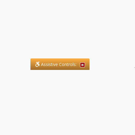
Assistive Controls:
.
What People Say About SFG
Paralegal Services LLP:
Reviews and Testimonials:
Legal matters are often private,
sensitive, and stressful. For that