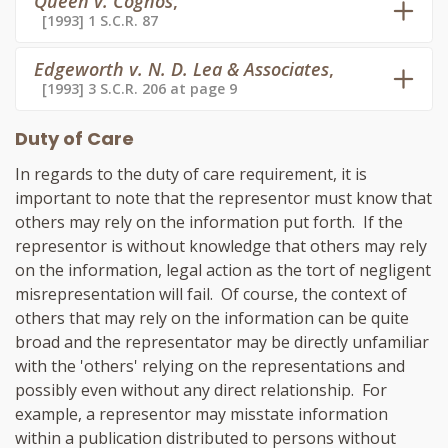
Queen v. Cognos
,
[1993] 1 S.C.R. 87
Edgeworth v. N. D. Lea & Associates
,
[1993] 3 S.C.R. 206 at page 9
Duty of Care
In regards to the duty of care requirement, it is
important to note that the representor must know that
others may rely on the information put forth. If the
representor is without knowledge that others may rely
on the information, legal action as the tort of negligent
misrepresentation will fail. Of course, the context of
others that may rely on the information can be quite
broad and the representator may be directly unfamiliar
with the 'others' relying on the representations and
possibly even without any direct relationship. For
example, a representor may misstate information
within a publication distributed to persons without