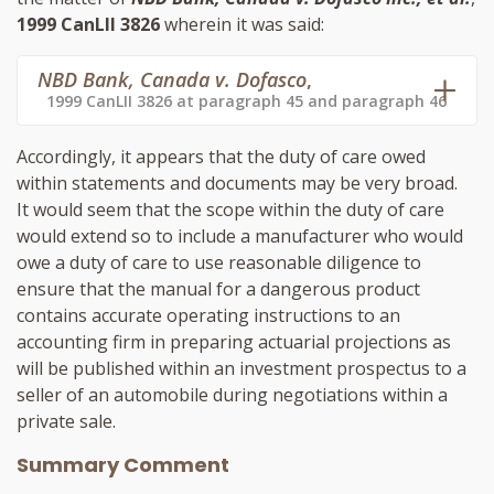
1999 CanLII 3826
wherein it was said:
NBD Bank, Canada v. Dofasco
,
1999 CanLII 3826 at paragraph 45 and paragraph 46
Accordingly, it appears that the duty of care owed
within statements and documents may be very broad.
It would seem that the scope within the duty of care
would extend so to include a manufacturer who would
owe a duty of care to use reasonable diligence to
ensure that the manual for a dangerous product
contains accurate operating instructions to an
accounting firm in preparing actuarial projections as
will be published within an investment prospectus to a
seller of an automobile during negotiations within a
private sale.
Summary Comment