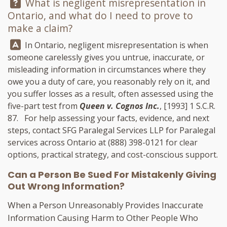
Question:
What is negligent misrepresentation in
Ontario, and what do I need to prove to
make a claim?
Answer:
In Ontario, negligent misrepresentation is when
someone carelessly gives you untrue, inaccurate, or
misleading information in circumstances where they
owe you a duty of care, you reasonably rely on it, and
you suffer losses as a result, often assessed using the
five-part test from
Queen v. Cognos Inc.
, [1993] 1 S.C.R.
87. For help assessing your facts, evidence, and next
steps, contact
SFG Paralegal Services LLP
for Paralegal
services across Ontario at
(888) 398-0121
for clear
options, practical strategy, and cost-conscious support.
Can a Person Be Sued For Mistakenly Giving
Out Wrong Information?
When a Person Unreasonably Provides Inaccurate
Information Causing Harm to Other People Who