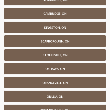
CAMBRIDGE, ON
KINGSTON, ON
SCARBOROUGH, ON
STOUFFVILLE, ON
OSHAWA, ON
ORANGEVILLE, ON
ORILLIA, ON