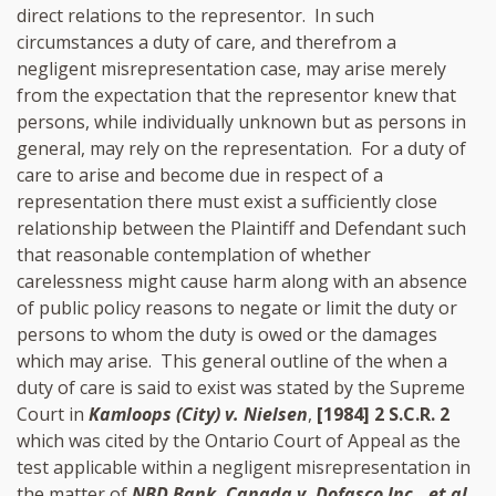
direct relations to the representor. In such
circumstances a duty of care, and therefrom a
negligent misrepresentation case, may arise merely
from the expectation that the representor knew that
persons, while individually unknown but as persons in
general, may rely on the representation. For a duty of
care to arise and become due in respect of a
representation there must exist a sufficiently close
relationship between the Plaintiff and Defendant such
that reasonable contemplation of whether
carelessness might cause harm along with an absence
of public policy reasons to negate or limit the duty or
persons to whom the duty is owed or the damages
which may arise. This general outline of the when a
duty of care is said to exist was stated by the Supreme
Court in
Kamloops (City) v. Nielsen
,
[1984] 2 S.C.R. 2
which was cited by the Ontario Court of Appeal as the
test applicable within a negligent misrepresentation in
the matter of
NBD Bank, Canada v. Dofasco Inc., et al.
,