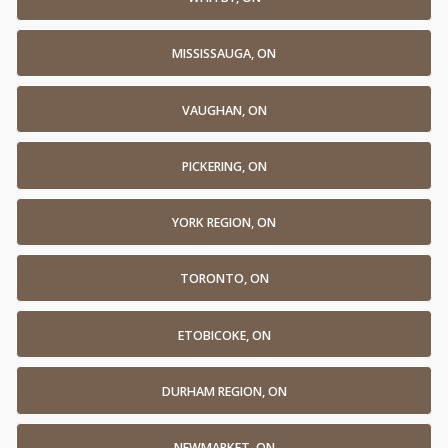
MISSISSAUGA, ON
VAUGHAN, ON
PICKERING, ON
YORK REGION, ON
TORONTO, ON
ETOBICOKE, ON
DURHAM REGION, ON
NEWMARKET, ON