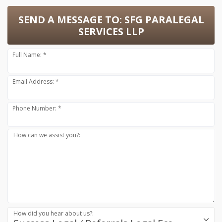
SEND A MESSAGE TO:
SFG PARALEGAL
SERVICES LLP
Full Name: *
Email Address: *
Phone Number: *
How can we assist you?:
How did you hear about us?: