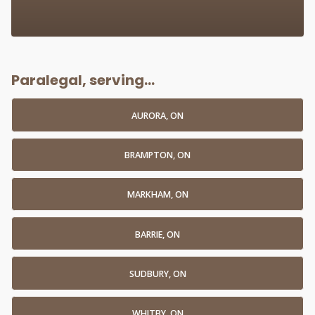
Paralegal, serving...
AURORA, ON
BRAMPTON, ON
MARKHAM, ON
BARRIE, ON
SUDBURY, ON
WHITBY, ON