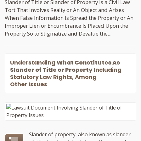
Slander of Title or Slander of Property Is a Civil Law
Tort That Involves Realty or An Object and Arises
When False Information Is Spread the Property or An
Improper Lien or Encumbrance Is Placed Upon the
Property So to Stigmatize and Devalue the...
Understanding
What Constitutes As
Slander of Title or Property
Including
Statutory Law Rights, Among
Other Issues
Slander of property, also known as slander