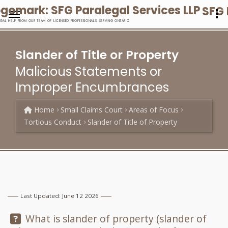
SFG 
EGAL HELP FROM OUR TEAM OF LICENSED PROFESSIONALS, SERVING ONTARIO
Slander of Title or Property
Malicious Statements or
Improper Encumbrances
Home
Small Claims Court
Areas of Focus
Tortious Conduct
Slander of Title of Property
Last Updated: June 12 2026
Question:
What is slander of property (slander of