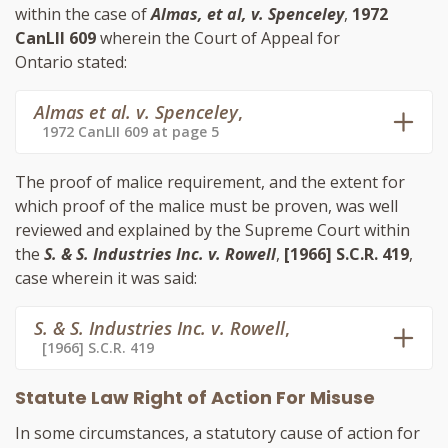
within the case of
Almas, et al, v. Spenceley
,
1972
CanLII 609
wherein the Court of Appeal for
Ontario stated:
Almas et al. v. Spenceley
,
1972 CanLII 609 at page 5
The proof of malice requirement, and the extent for
which proof of the malice must be proven, was well
reviewed and explained by the Supreme Court within
the
S. & S. Industries Inc. v. Rowell
,
[1966] S.C.R. 419
,
case wherein it was said:
S. & S. Industries Inc. v. Rowell
,
[1966] S.C.R. 419
Statute Law Right of Action For Misuse
In some circumstances, a statutory cause of action for