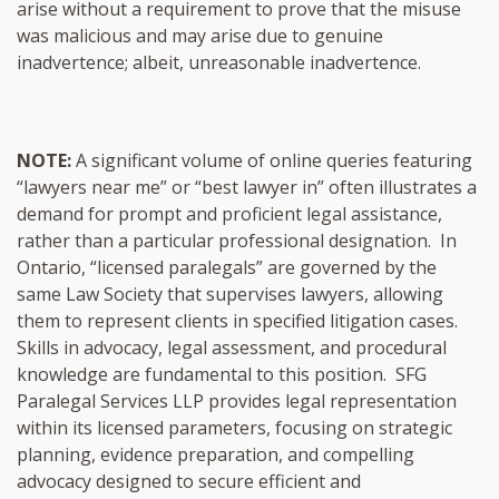
arise without a requirement to prove that the misuse
was malicious and may arise due to genuine
inadvertence; albeit, unreasonable inadvertence.
NOTE:
A significant volume of online queries featuring
“lawyers near me” or “best lawyer in” often illustrates a
demand for prompt and proficient legal assistance,
rather than a particular professional designation. In
Ontario, “licensed paralegals” are governed by the
same Law Society that supervises lawyers, allowing
them to represent clients in specified litigation cases.
Skills in advocacy, legal assessment, and procedural
knowledge are fundamental to this position. SFG
Paralegal Services LLP provides legal representation
within its licensed parameters, focusing on strategic
planning, evidence preparation, and compelling
advocacy designed to secure efficient and