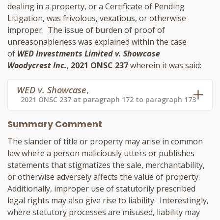
dealing in a property, or a Certificate of Pending
Litigation, was frivolous, vexatious, or otherwise
improper. The issue of burden of proof of
unreasonableness was explained within the case
of
WED Investments Limited v. Showcase
Woodycrest Inc.
,
2021 ONSC 237
wherein it was said:
WED v. Showcase
,
2021 ONSC 237 at paragraph 172 to paragraph 173
Summary Comment
The slander of title or property may arise in common
law where a person maliciously utters or publishes
statements that stigmatizes the sale, merchantability,
or otherwise adversely affects the value of property.
Additionally, improper use of statutorily prescribed
legal rights may also give rise to liability. Interestingly,
where statutory processes are misused, liability may