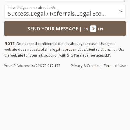
How did you hear about us?:
Success.Legal / Referrals.Legal Ecosystem
SEND YOUR MESSAGE
|
EN
EN
NOTE:
Do not send confidential details about your case. Using this
website does not establish a legal-representative/client relationship. Use
the website for your introduction with SFG Paralegal Services LLP.
Your IP Address is: 216.73.217.173
Privacy
& Cookies
|
Terms of Use