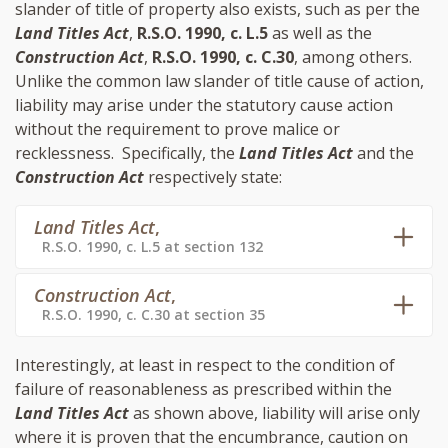
slander of title of property also exists, such as per the
Land Titles Act
,
R.S.O. 1990, c. L.5
as well as the
Construction Act
,
R.S.O. 1990, c. C.30
, among others.
Unlike the common law slander of title cause of action,
liability may arise under the statutory cause action
without the requirement to prove malice or
recklessness. Specifically, the
Land Titles Act
and the
Construction Act
respectively state:
Land Titles Act
,
R.S.O. 1990, c. L.5 at section 132
Construction Act
,
R.S.O. 1990, c. C.30 at section 35
Interestingly, at least in respect to the condition of
failure of reasonableness as prescribed within the
Land Titles Act
as shown above, liability will arise only
where it is proven that the encumbrance, caution on