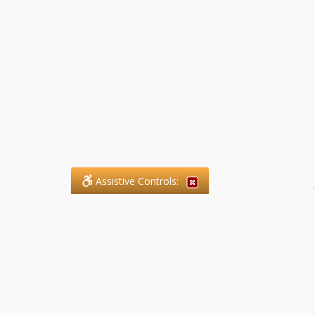
Assistive Controls:
.
What People Say About SFG
Paralegal Services LLP:
Reviews and Testimonials: