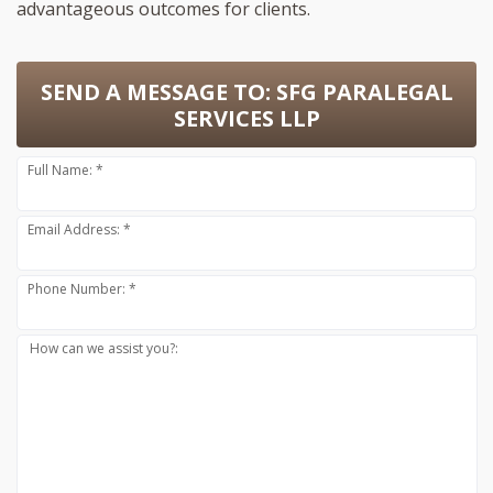
advantageous outcomes for clients.
SEND A MESSAGE TO:
SFG PARALEGAL
SERVICES LLP
Full Name: *
Email Address: *
Phone Number: *
How can we assist you?: