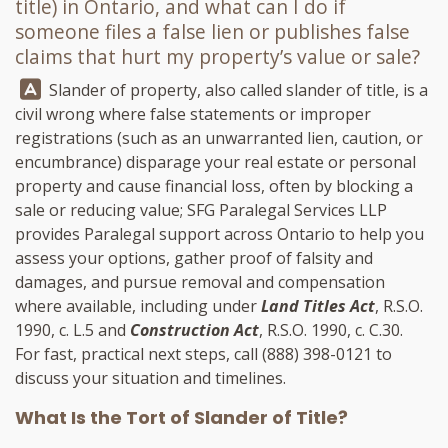
title) in Ontario, and what can I do if
someone files a false lien or publishes false
claims that hurt my property’s value or sale?
Answer:
Slander of property, also called slander of title, is a
civil wrong where false statements or improper
registrations (such as an unwarranted lien, caution, or
encumbrance) disparage your real estate or personal
property and cause financial loss, often by blocking a
sale or reducing value;
SFG Paralegal Services LLP
provides Paralegal support across Ontario to help you
assess your options, gather proof of falsity and
damages, and pursue removal and compensation
where available, including under
Land Titles Act
, R.S.O.
1990, c. L.5 and
Construction Act
, R.S.O. 1990, c. C.30.
For fast, practical next steps, call
(888) 398-0121
to
discuss your situation and timelines.
What Is the Tort of Slander of Title?