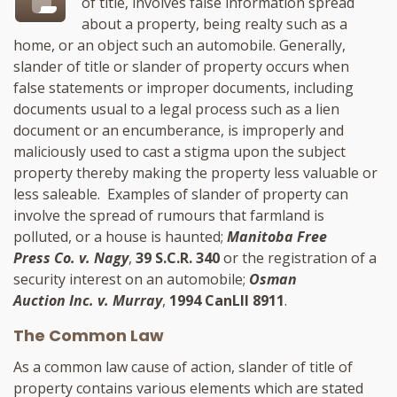
of title, involves false information spread
about a property, being realty such as a
home, or an object such an automobile. Generally,
slander of title or slander of property occurs when
false statements or improper documents, including
documents usual to a legal process such as a lien
document or an encumberance, is improperly and
maliciously used to cast a stigma upon the subject
property thereby making the property less valuable or
less saleable. Examples of slander of property can
involve the spread of rumours that farmland is
polluted, or a house is haunted;
Manitoba Free
Press Co. v. Nagy
,
39 S.C.R. 340
or the registration of a
security interest on an automobile;
Osman
Auction Inc. v. Murray
,
1994 CanLII 8911
.
The Common Law
As a common law cause of action, slander of title of
property contains various elements which are stated