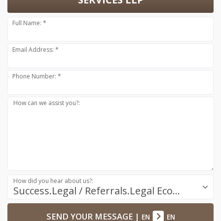
Full Name: *
Email Address: *
Phone Number: *
How can we assist you?:
How did you hear about us?:
Success.Legal / Referrals.Legal Ecosystem
SEND YOUR MESSAGE
|
EN
EN