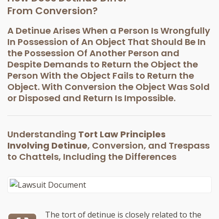
From Conversion?
A Detinue Arises When a Person Is Wrongfully
In Possession of An Object That Should Be In
the Possession Of Another Person and
Despite Demands to Return the Object the
Person With the Object Fails to Return the
Object. With Conversion the Object Was Sold
or Disposed and Return Is Impossible.
Understanding
Tort Law Principles
Involving Detinue
, Conversion, and Trespass
to Chattels, Including the Differences
The tort of detinue is closely related to the