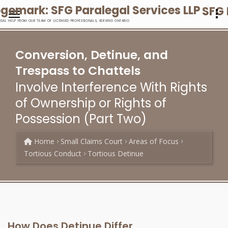
SFG 
EGAL HELP FROM OUR TEAM OF LICENSED PROFESSIONALS, SERVING ONTARIO
Conversion, Detinue, and
Trespass to Chattels
Involve Interference With Rights
of Ownership or Rights of
Possession (Part Two)
Home
Small Claims Court
Areas of Focus
Tortious Conduct
Tortious Detinue
How Does Detinue Differ