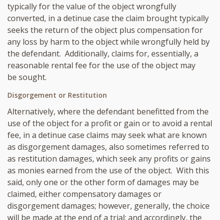
typically for the value of the object wrongfully
converted, in a detinue case the claim brought typically
seeks the return of the object plus compensation for
any loss by harm to the object while wrongfully held by
the defendant. Additionally, claims for, essentially, a
reasonable rental fee for the use of the object may
be sought.
Disgorgement or Restitution
Alternatively, where the defendant benefitted from the
use of the object for a profit or gain or to avoid a rental
fee, in a detinue case claims may seek what are known
as disgorgement damages, also sometimes referred to
as restitution damages, which seek any profits or gains
as monies earned from the use of the object. With this
said, only one or the other form of damages may be
claimed, either compensatory damages or
disgorgement damages; however, generally, the choice
will be made at the end of a trial; and accordingly, the