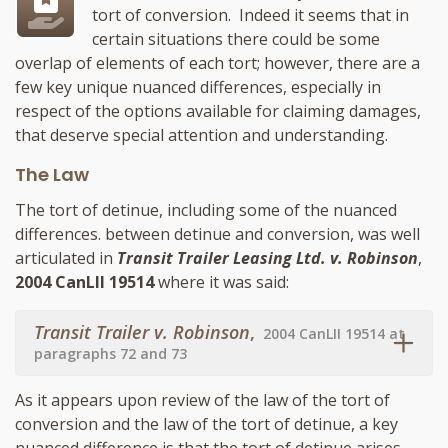
tort of conversion. Indeed it seems that in
certain situations there could be some
overlap of elements of each tort; however, there are a
few key unique nuanced differences, especially in
respect of the options available for claiming damages,
that deserve special attention and understanding.
The Law
The tort of detinue, including some of the nuanced
differences. between detinue and conversion, was well
articulated in
Transit Trailer Leasing Ltd. v. Robinson
,
2004 CanLII 19514
where it was said:
Transit Trailer v. Robinson
,
2004 CanLII 19514 at
paragraphs 72 and 73
As it appears upon review of the law of the tort of
conversion and the law of the tort of detinue, a key