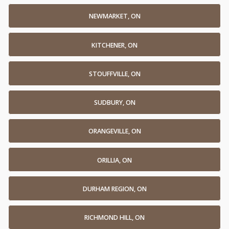
NEWMARKET, ON
KITCHENER, ON
STOUFFVILLE, ON
SUDBURY, ON
ORANGEVILLE, ON
ORILLIA, ON
DURHAM REGION, ON
RICHMOND HILL, ON