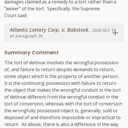
damages claimed as a remedy to a tort rather than a
"
waiver
" of the tort. Specifically, the Supreme
Court said:
Atlantic Lottery Corp. v. Babstock
,
2020 SCC 19
at paragraph 29
Summary Comment
The tort of detinue involves the wrongful possession
of, and failure to return despite demands to return,
some object which is the property of another person.
It is the continuing possession with failure to return
the object that makes the wrongful conduct in the tort
of detinue different from the wrongful conduct in the
tort of conversion, whereas with the tort of conversion
the wrongfully possessed object is, generally, sold or
disposed of and therefore impossible or impractical to
return. As above, there is also a difference in the way