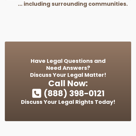
... including surrounding communities.
Have Legal Questions and
Need Answers?
Discuss Your Legal Matter!
Call Now:
(888) 398-0121
Discuss Your Legal Rights Today!