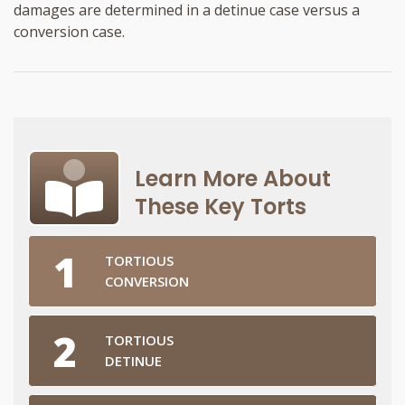
damages are determined in a detinue case versus a
conversion case.
Learn More About
These Key Torts
TORTIOUS
CONVERSION
TORTIOUS
DETINUE