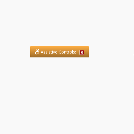
Assistive Controls:
.
What People Say About SFG
Paralegal Services LLP:
Reviews and Testimonials:
Legal matters are often private,
sensitive, and stressful. For that
reason, reviews and testimonials
are not proactively solicited from