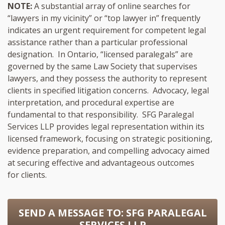
NOTE:
A substantial array of online searches for
“lawyers in my vicinity” or “top lawyer in” frequently
indicates an urgent requirement for competent legal
assistance rather than a particular professional
designation. In Ontario, “licensed paralegals” are
governed by the same Law Society that supervises
lawyers, and they possess the authority to represent
clients in specified litigation concerns. Advocacy, legal
interpretation, and procedural expertise are
fundamental to that responsibility. SFG Paralegal
Services LLP provides legal representation within its
licensed framework, focusing on strategic positioning,
evidence preparation, and compelling advocacy aimed
at securing effective and advantageous outcomes
for clients.
SEND A MESSAGE TO:
SFG PARALEGAL
SERVICES LLP