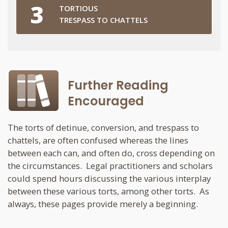
TORTIOUS
TRESPASS TO CHATTELS
Further Reading
Encouraged
The torts of detinue, conversion, and trespass to
chattels, are often confused whereas the lines
between each can, and often do, cross depending on
the circumstances. Legal practitioners and scholars
could spend hours discussing the various interplay
between these various torts, among other torts. As
always, these pages provide merely a beginning.