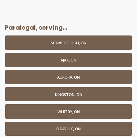
Paralegal, serving...
SCARBOROUGH, ON
AJAX, ON
AURORA, ON
KINGSTON, ON
WHITBY, ON
OAKVILLE, ON