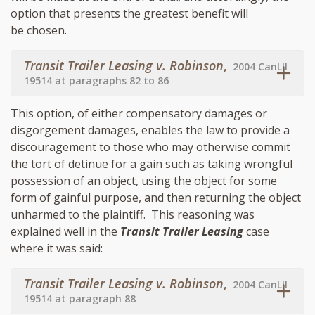
option that presents the greatest benefit will
be chosen.
Transit Trailer Leasing v. Robinson
,
2004 CanLII
19514 at paragraphs 82 to 86
This option, of either compensatory damages or
disgorgement damages, enables the law to provide a
discouragement to those who may otherwise commit
the tort of detinue for a gain such as taking wrongful
possession of an object, using the object for some
form of gainful purpose, and then returning the object
unharmed to the plaintiff. This reasoning was
explained well in the
Transit Trailer Leasing
case
where it was said:
Transit Trailer Leasing v. Robinson
,
2004 CanLII
19514 at paragraph 88