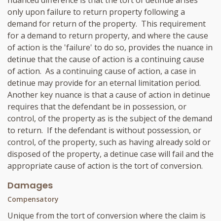
nuanced difference is that the tort of detinue arises
only upon failure to return property following a
demand for return of the property. This requirement
for a demand to return property, and where the cause
of action is the 'failure' to do so, provides the nuance in
detinue that the cause of action is a continuing cause
of action. As a continuing cause of action, a case in
detinue may provide for an eternal limitation period.
Another key nuance is that a cause of action in detinue
requires that the defendant be in possession, or
control, of the property as is the subject of the demand
to return. If the defendant is without possession, or
control, of the property, such as having already sold or
disposed of the property, a detinue case will fail and the
appropriate cause of action is the tort of conversion.
Damages
Compensatory
Unique from the tort of conversion where the claim is