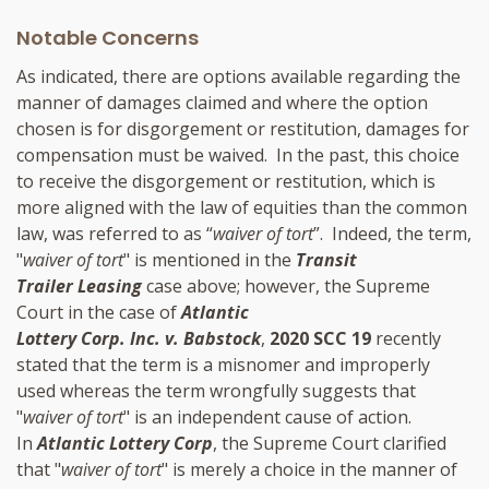
Notable Concerns
As indicated, there are options available regarding the
manner of damages claimed and where the option
chosen is for disgorgement or restitution, damages for
compensation must be waived. In the past, this choice
to receive the disgorgement or restitution, which is
more aligned with the law of equities than the common
law, was referred to as “
waiver of tort
”. Indeed, the term,
"
waiver of tort
" is mentioned in the
Transit
Trailer Leasing
case above; however, the Supreme
Court in the case of
Atlantic
Lottery Corp. Inc. v. Babstock
,
2020 SCC 19
recently
stated that the term is a misnomer and improperly
used whereas the term wrongfully suggests that
"
waiver of tort
" is an independent cause of action.
In
Atlantic Lottery Corp
, the Supreme Court clarified
that "
waiver of tort
" is merely a choice in the manner of