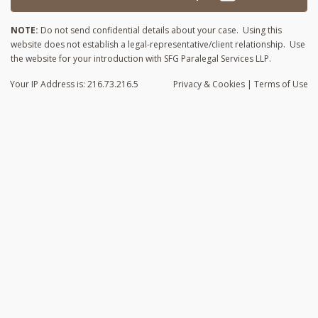
NOTE:
Do not send confidential details about your case. Using this
website does not establish a legal-representative/client relationship. Use
the website for your introduction with SFG Paralegal Services LLP.
Your IP Address is: 216.73.216.5
Privacy
& Cookies
|
Terms of Use