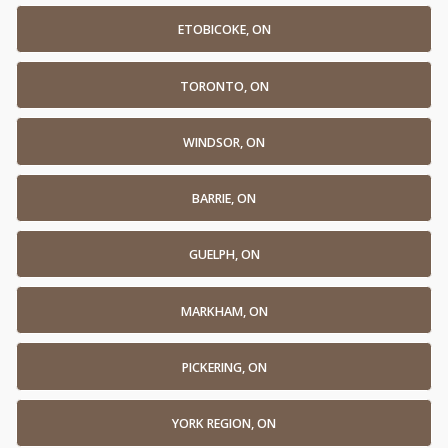
ETOBICOKE, ON
TORONTO, ON
WINDSOR, ON
BARRIE, ON
GUELPH, ON
MARKHAM, ON
PICKERING, ON
YORK REGION, ON