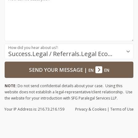
How did you hear about us?:
Success.Legal / Referrals.Legal Ecosystem
SEND YOUR MESSAGE
|
EN
EN
NOTE:
Do not send confidential details about your case. Using this
website does not establish a legal-representative/client relationship. Use
the website for your introduction with SFG Paralegal Services LLP.
Your IP Address is: 216.73.216.159
Privacy
& Cookies
|
Terms of Use