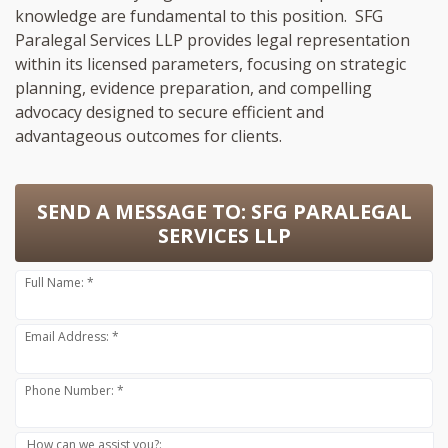
knowledge are fundamental to this position. SFG
Paralegal Services LLP provides legal representation
within its licensed parameters, focusing on strategic
planning, evidence preparation, and compelling
advocacy designed to secure efficient and
advantageous outcomes for clients.
SEND A MESSAGE TO:
SFG PARALEGAL
SERVICES LLP
Full Name: *
Email Address: *
Phone Number: *
How can we assist you?: