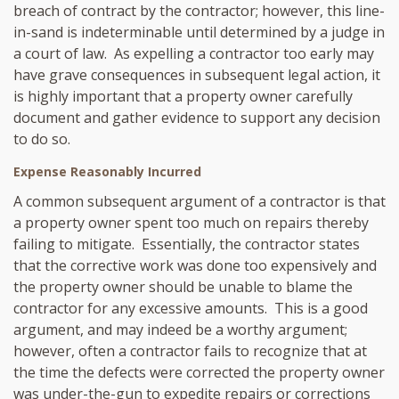
breach of contract by the contractor; however, this line-
in-sand is indeterminable until determined by a judge in
a court of law. As expelling a contractor too early may
have grave consequences in subsequent legal action, it
is highly important that a property owner carefully
document and gather evidence to support any decision
to do so.
Expense Reasonably Incurred
A common subsequent argument of a contractor is that
a property owner spent too much on repairs thereby
failing to mitigate. Essentially, the contractor states
that the corrective work was done too expensively and
the property owner should be unable to blame the
contractor for any excessive amounts. This is a good
argument, and may indeed be a worthy argument;
however, often a contractor fails to recognize that at
the time the defects were corrected the property owner
was under-the-gun to expedite repairs or corrections