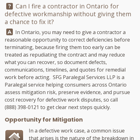
Question:
Can I fire a contractor in Ontario for
defective workmanship without giving them
a chance to fix it?
Answer:
In Ontario, you may need to give a contractor a
reasonable opportunity to correct deficiencies before
terminating, because firing them too early can be
treated as repudiating the contract and may reduce
what you can recover, so document defects,
communications, timelines, and quotes for remedial
work before acting.
SFG Paralegal Services LLP
is a
Paralegal service helping consumers across Ontario
assess mitigation risk, preserve evidence, and pursue
cost recovery for defective work disputes, so call
(888) 398-0121
to get clear next steps quickly.
Opportunity for Mitigation
In a defective work case, a common issue
that arises is the nature of the breakdown in