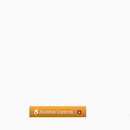
Assistive Controls:
.