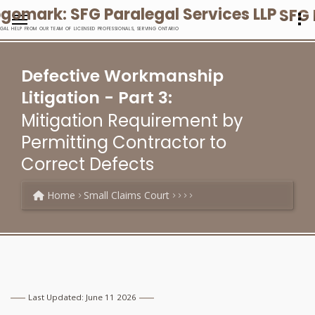
SFG 
EGAL HELP FROM OUR TEAM OF LICENSED PROFESSIONALS, SERVING ONTARIO
Defective Workmanship
Litigation - Part 3:
Mitigation Requirement by
Permitting Contractor to
Correct Defects
Home
Small Claims Court
Last Updated: June 11 2026