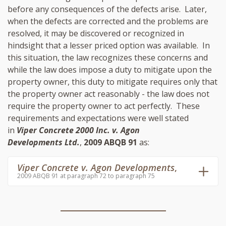
before any consequences of the defects arise. Later,
when the defects are corrected and the problems are
resolved, it may be discovered or recognized in
hindsight that a lesser priced option was available. In
this situation, the law recognizes these concerns and
while the law does impose a duty to mitigate upon the
property owner, this duty to mitigate requires only that
the property owner act reasonably - the law does not
require the property owner to act perfectly. These
requirements and expectations were well stated
in
Viper Concrete 2000 Inc. v. Agon
Developments Ltd.
,
2009 ABQB 91
as:
Viper Concrete v. Agon Developments
,
2009 ABQB 91 at paragraph 72 to paragraph 75