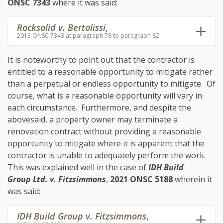
ONSC 7343
where it was said:
Rocksolid v. Bertolissi
,
2013 ONSC 7343 at paragraph 78 to paragraph 82
It is noteworthy to point out that the contractor is
entitled to a reasonable opportunity to mitigate rather
than a perpetual or endless opportunity to mitigate. Of
course, what is a reasonable opportunity will vary in
each circumstance. Furthermore, and despite the
abovesaid, a property owner may terminate a
renovation contract without providing a reasonable
opportunity to mitigate where it is apparent that the
contractor is unable to adequately perform the work.
This was explained well in the case of
IDH Build
Group Ltd. v. Fitzsimmons
,
2021 ONSC 5188
wherein it
was said:
IDH Build Group v. Fitzsimmons
,