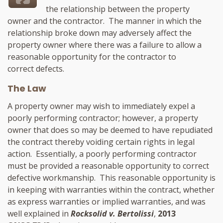
the relationship between the property
owner and the contractor. The manner in which the
relationship broke down may adversely affect the
property owner where there was a failure to allow a
reasonable opportunity for the contractor to
correct defects.
The Law
A property owner may wish to immediately expel a
poorly performing contractor; however, a property
owner that does so may be deemed to have repudiated
the contract thereby voiding certain rights in legal
action. Essentially, a poorly performing contractor
must be provided a reasonable opportunity to correct
defective workmanship. This reasonable opportunity is
in keeping with warranties within the contract, whether
as express warranties or implied warranties, and was
well explained in
Rocksolid v. Bertolissi
,
2013