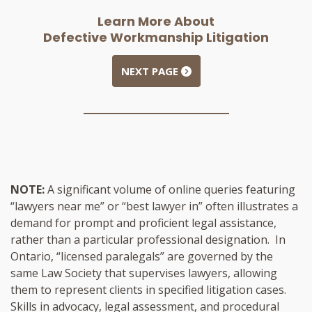
Learn More About
Defective Workmanship Litigation
NEXT PAGE
NOTE:
A significant volume of online queries featuring
“lawyers near me” or “best lawyer in” often illustrates a
demand for prompt and proficient legal assistance,
rather than a particular professional designation. In
Ontario, “licensed paralegals” are governed by the
same Law Society that supervises lawyers, allowing
them to represent clients in specified litigation cases.
Skills in advocacy, legal assessment, and procedural