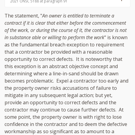
2021 ONSC 5188 at paragraph 91
The statement, "
An owner is entitled to terminate a
contract if it is clear that either before the commencement
of the work, or during the course of it, the contractor is not
in substance able or willing to perform the work
" is known
as the fundamental breach exception to requirement
that a contractor be provided with a reasonable
opportunity to correct defects. It is noteworthy that
this exception is an abstract objective concept and
determining where a line-in-sand should be drawn
becomes problematic. Expel a contractor too early and
the property owner risks accusations of failure to
mitigate in any subsequent legal action; but yet,
provide an opportunity to correct defects and the
contractor may continue to cause further defects. At
some point, the property owner is with right to lose
confidence in the contractor and to deem the defective
workmanship as so significant as to amount to a