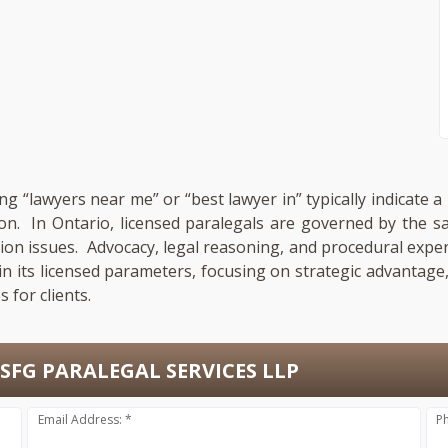
ng “lawyers near me” or “best lawyer in” typically indicate 
ion. In Ontario, licensed paralegals are governed by the 
gation issues. Advocacy, legal reasoning, and procedural expe
in its licensed parameters, focusing on strategic advantag
 for clients.
SFG PARALEGAL SERVICES LLP
Email Address: *
P