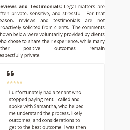
eviews and Testimonials:
Legal matters are
ften private, sensitive, and stressful. For that
reason, reviews and testimonials are not
roactively solicited from clients. The comments
hown below were voluntarily provided by clients
ho chose to share their experience, while many
other positive outcomes remain
espectfully private.
I unfortunately had a tenant who
stopped paying rent. I called and
spoke with Samantha, who helped
me understand the process, likely
outcomes, and considerations to
get to the best outcome. I was then