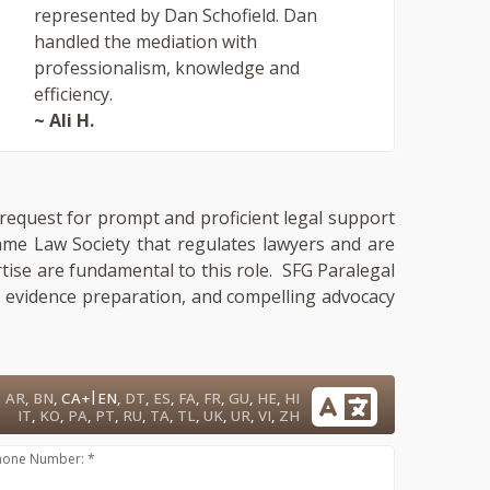
represented by Dan Schofield. Dan
handled the mediation with
professionalism, knowledge and
efficiency.
~ Ali H.
a request for prompt and proficient legal support
same Law Society that regulates lawyers and are
rtise are fundamental to this role. SFG Paralegal
e, evidence preparation, and compelling advocacy
|
AR
,
BN
,
CA+
EN
,
DT
,
ES
,
FA
,
FR
,
GU
,
HE
,
HI
IT
,
KO
,
PA
,
PT
,
RU
,
TA
,
TL
,
UK
,
UR
,
VI
,
ZH
hone Number: *