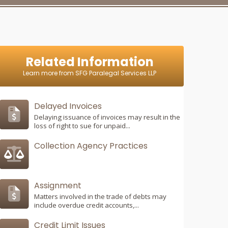
Related Information
Learn more from SFG Paralegal Services LLP
Delayed Invoices
Delaying issuance of invoices may result in the
loss of right to sue for unpaid...
Collection Agency Practices
Assignment
Matters involved in the trade of debts may
include overdue credit accounts,...
Credit Limit Issues