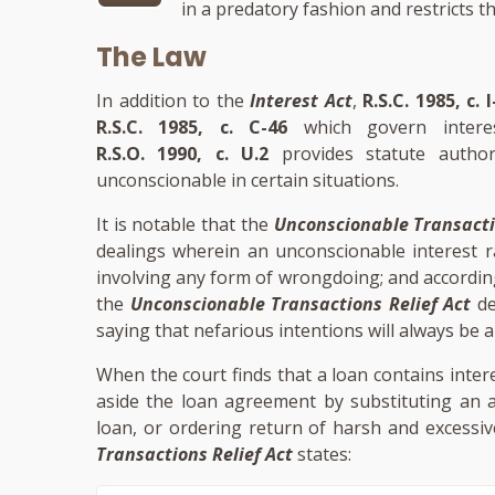
in a predatory fashion and restricts t
The Law
In addition to the
Interest Act
,
R.S.C. 1985, c. I
R.S.C. 1985, c. C-46
which govern inter
R.S.O. 1990, c. U.2
provides statute author
unconscionable in certain situations.
It is notable that the
Unconscionable Transacti
dealings wherein an unconscionable interest r
involving any form of wrongdoing; and accordin
the
Unconscionable Transactions Relief Act
de
saying that nefarious intentions will always be 
When the court finds that a loan contains inter
aside the loan agreement by substituting an al
loan, or ordering return of harsh and excessiv
Transactions Relief Act
states: