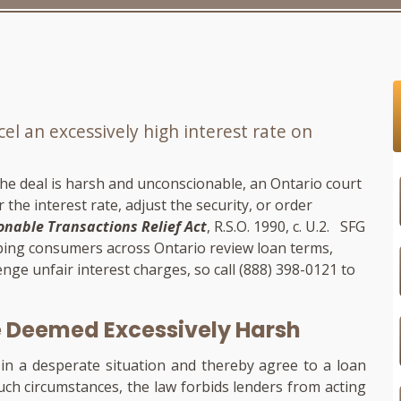
l an excessively high interest rate on
 the deal is harsh and unconscionable, an Ontario court
the interest rate, adjust the security, or order
nable Transactions Relief Act
, R.S.O. 1990, c. U.2.
SFG
lping consumers across Ontario review loan terms,
enge unfair interest charges, so call
(888) 398-0121
to
e Deemed Excessively Harsh
in a desperate situation and thereby agree to a loan
such circumstances, the law forbids lenders from acting