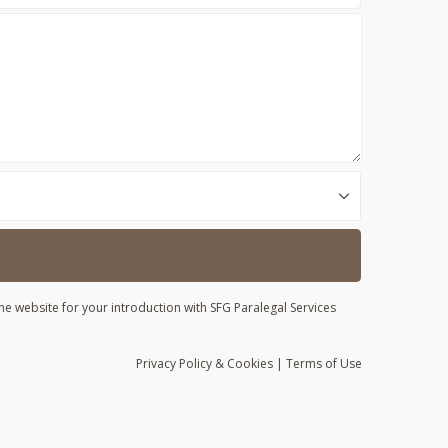
he website for your introduction with SFG Paralegal Services
Privacy
Policy
& Cookies
|
Terms of Use