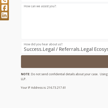
How can we assist you?:
How did you hear about us?:
Success.Legal / Referrals.Legal Ecos
NOTE:
Do not send confidential details about your case. Using t
LLP.
Your IP Address is: 216.73.217.61