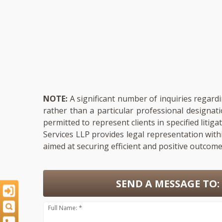
NOTE:
A significant number of inquiries regardi
rather than a particular professional designat
permitted to represent clients in specified liti
Services LLP provides legal representation with
aimed at securing efficient and positive outcomes
SEND A MESSAGE TO:
Full Name: *