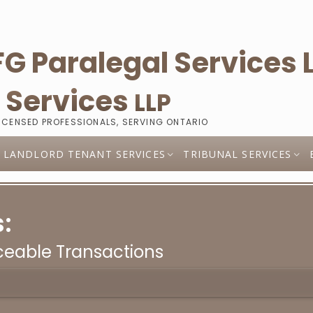
l
Services
LLP
LICENSED PROFESSIONALS, SERVING ONTARIO
LANDLORD TENANT SERVICES
TRIBUNAL SERVICES
:
eable Transactions