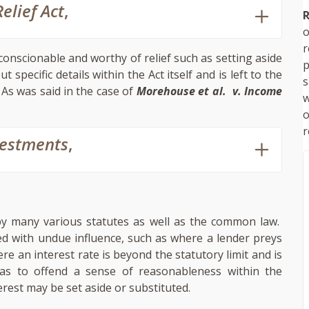
elief Act
,
R
o
conscionable and worthy of relief such as setting aside
p
specific details within the Act itself and is left to the
s
 As was said in the case of
Morehouse et al. v. Income
w
r
vestments
,
by many various statutes as well as the common law.
ed with undue influence, such as where a lender preys
re an interest rate is beyond the statutory limit and is
e as to offend a sense of reasonableness within the
erest may be set aside or substituted.