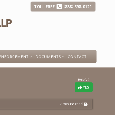
(
)
TOLL
FREE
888
398-0121
ENFORCEMENT
DOCUMENTS
CONTACT
Helpful?
YES
7 minute read