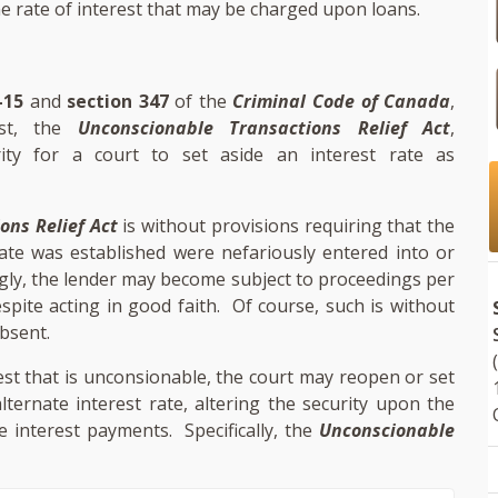
he rate of interest that may be charged upon loans.
-15
and
section 347
of the
Criminal Code of Canada
,
est, the
Unconscionable Transactions Relief Act
,
ity for a court to set aside an interest rate as
ons Relief Act
is without provisions requiring that the
ate was established were nefariously entered into or
gly, the lender may become subject to proceedings per
spite acting in good faith. Of course, such is without
absent.
est that is unconsionable, the court may reopen or set
ternate interest rate, altering the security upon the
e interest payments. Specifically, the
Unconscionable