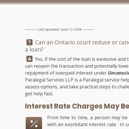
Last Updated: June 12 2026
Question:
Can an Ontario court reduce or cance
a loan?
Answer:
Yes, if the cost of the loan is excessive and
can reopen the transaction and potentially lower 
repayment of overpaid interest under
Unconscio
Paralegal Services LLP
is a Paralegal service he
assess options, and take practical steps to chall
get help fast.
Interest Rate Charges May B
From time to time, a person may be 
with an exorbitant interest rate. In 