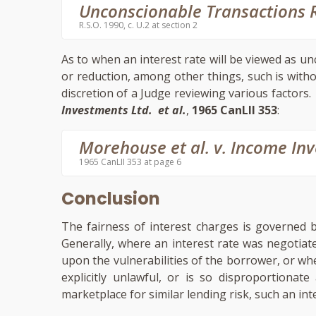
Unconscionable Transactions R
R.S.O. 1990, c. U.2 at section 2
As to when an interest rate will be viewed as un
or reduction, among other things, such is without 
discretion of a Judge reviewing various factors.
Investments Ltd. et al.
,
1965 CanLII 353
:
Morehouse et al. v. Income In
1965 CanLII 353 at page 6
Conclusion
The fairness of interest charges is governed 
Generally, where an interest rate was negotiat
upon the vulnerabilities of the borrower, or whe
explicitly unlawful, or is so disproportionat
marketplace for similar lending risk, such an int