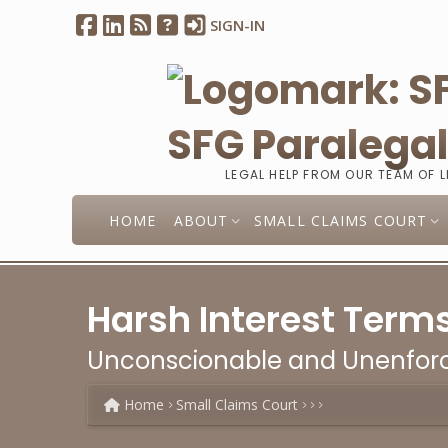
SIGN-IN
SFG Paralega
LEGAL HELP FROM OUR TEAM OF 
HOME
ABOUT
SMALL CLAIMS COURT
Harsh Interest Terms
Unconscionable and Unenforc
Home
Small Claims Court