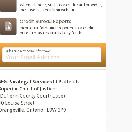
When a lender, such as a credit card provider,
increases a credit limit without...
Credit Bureau Reports
Incorrect information reported to a credit
bureau may result in liability for the...
Subscribe to Stay Informed:
SFG Paralegal Services LLP
attends:
Superior Court of Justice
(Dufferin County Courthouse)
10 Louisa Street
Orangeville, Ontario, L9W 3P9