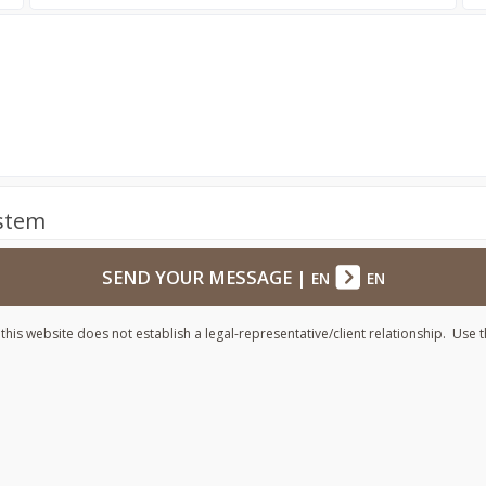
ystem
SEND YOUR MESSAGE
|
EN
EN
his website does not establish a legal-representative/client relationship. Use t