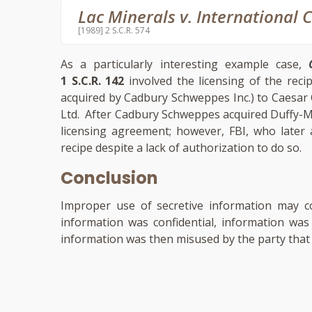
Lac Minerals v. International 
[1989] 2 S.C.R. 574
As a particularly interesting example case,
1 S.C.R. 142
involved the licensing of the reci
acquired by Cadbury Schweppes Inc.) to Caesar
Ltd. After Cadbury Schweppes acquired Duffy-Mo
licensing agreement; however, FBI, who later
recipe despite a lack of authorization to do so.
Conclusion
Improper use of secretive information may co
information was confidential, information was
information was then misused by the party that