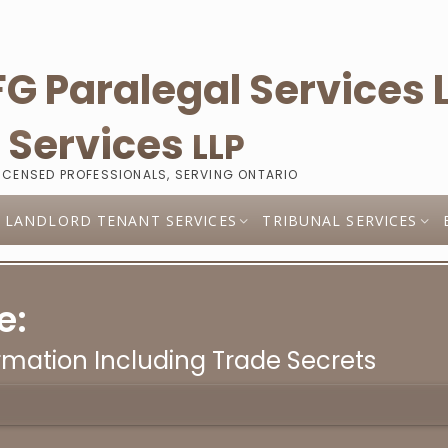
l
Services
LLP
LICENSED PROFESSIONALS, SERVING ONTARIO
LANDLORD TENANT SERVICES
TRIBUNAL SERVICES
e:
rmation Including Trade Secrets