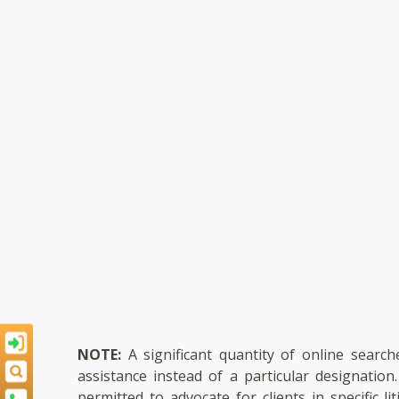
NOTE:
A significant quantity of online search
assistance instead of a particular designatio
permitted to advocate for clients in specific li