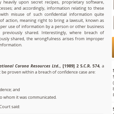
 heavily upon secret recipes, proprietary software,
sses; and accordingly, information relating to these
ith misuse of such confidential information quite
 of action, meaning right to bring a lawsuit, known as
oper use of information by a person or other business
previously shared. Interestingly, where breach of
iously shared, the wrongfulness arises from improper
information.
national Corona Resources Ltd.
, [1989] 2 S.C.R. 574
, a
be proven within a breach of confidence case are:
dence; and
to whom it was communicated.
Court said: