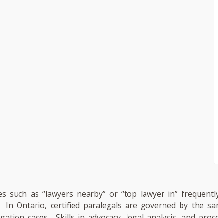
es such as “lawyers nearby” or “top lawyer in” frequently
n. In Ontario, certified paralegals are governed by the
tigation cases. Skills in advocacy, legal analysis, and pro