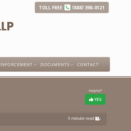
(
)
TOLL
FREE
888
398-0121
ENFORCEMENT
DOCUMENTS
CONTACT
Helpful?
YES
5 minute read