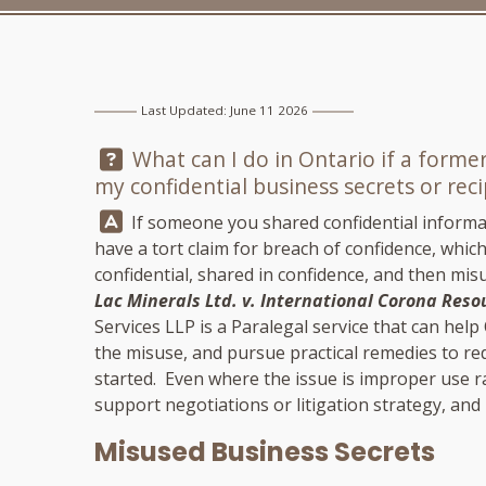
Last Updated: June 11 2026
Question:
What can I do in Ontario if a forme
my confidential business secrets or rec
Answer:
If someone you shared confidential informat
have a tort claim for breach of confidence, whi
confidential, shared in confidence, and then misu
Lac Minerals Ltd. v. International Corona Reso
Services LLP
is a Paralegal service that can hel
the misuse, and pursue practical remedies to red
started. Even where the issue is improper use ra
support negotiations or litigation strategy, an
Misused Business Secrets