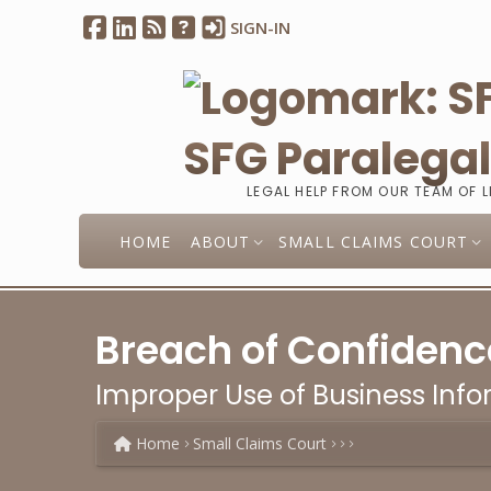
SIGN-IN
SFG Paralega
LEGAL HELP FROM OUR TEAM OF 
HOME
ABOUT
SMALL CLAIMS COURT
Breach of Confidenc
Improper Use of Business Info
Home
Small Claims Court