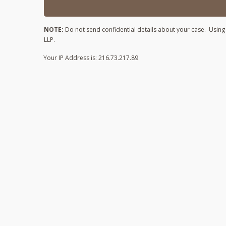
NOTE:
Do not send confidential details about your case. Using t
LLP.
Your IP Address is: 216.73.217.89