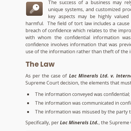
The success of a business may rely
unique systems, and customized proce
key aspects may be highly valued w
harmful. The field of tort law includes a cause
breach of confidence which relates to the impr
with whom the confidential information was 
confidence involves information that was prev
use of the information rather than theft of the 
The Law
As per the case of
Lac Minerals Ltd. v. Inter
Supreme Court decision, the elements that must 
The information conveyed was confidential;
The information was communicated in confi
The information was misused by the party 
Specifically, per
Lac Minerals Ltd.
, the Supreme 