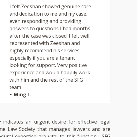
I felt Zeeshan showed genuine care
and dedication to me and my case,
even responding and providing
answers to questions I had months
after the case was closed. I felt well
represented with Zeeshan and
highly recommend his services,
especially if you are a tenant
looking for support. Very positive
experience and would happily work
with him and the rest of the SFG
team
~ Ming L.
 indicates an urgent desire for effective legal
 same Law Society that manages lawyers and are
cedural expertise are vital to this function. SFG