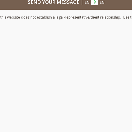
SEND YOUR MESSAGE
|
EN
EN
his website does not establish a legal-representative/client relationship. Use t