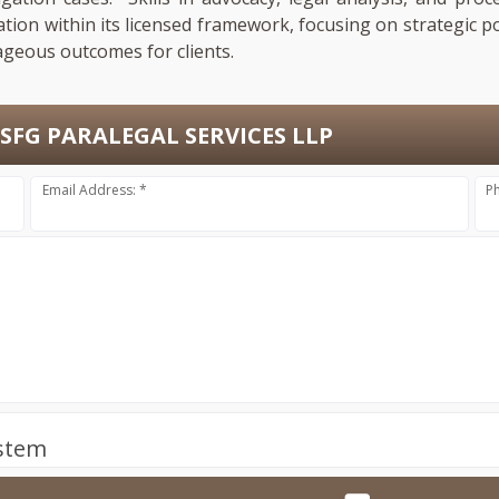
ation within its licensed framework, focusing on strategic p
ageous outcomes for clients.
SFG PARALEGAL SERVICES LLP
Email Address: *
P
ystem