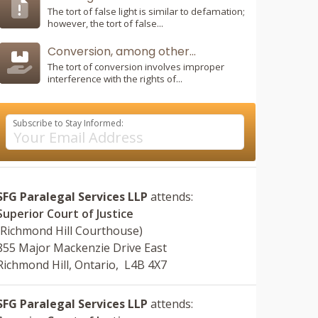
The tort of false light is similar to defamation;
however, the tort of false...
Conversion, among other...
The tort of conversion involves improper
interference with the rights of...
Subscribe to Stay Informed:
SFG Paralegal Services LLP
attends:
Superior Court of Justice
(Richmond Hill Courthouse)
855 Major Mackenzie Drive East
Richmond Hill, Ontario, L4B 4X7
SFG Paralegal Services LLP
attends: