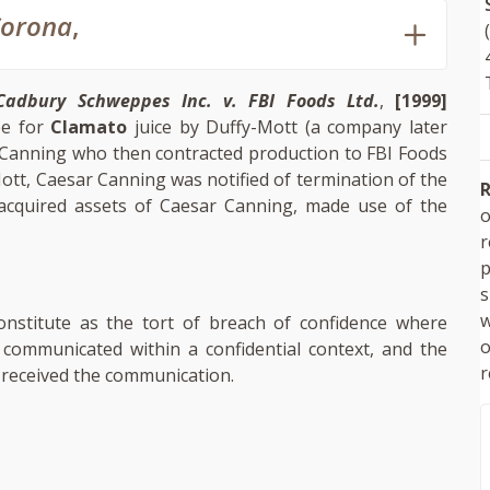
Corona
,
Cadbury Schweppes Inc. v. FBI Foods Ltd.
,
[1999]
pe for
Clamato
juice by Duffy-Mott (a company later
 Canning who then contracted production to FBI Foods
tt, Caesar Canning was notified of termination of the
R
 acquired assets of Caesar Canning, made use of the
o
p
s
w
nstitute as the tort of breach of confidence where
 communicated within a confidential context, and the
r
 received the communication.