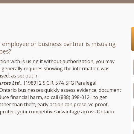
r employee or business partner is misusing
ipes?
ion with is using it without authorization, you may
ch generally requires showing the information was
sed, as set out in
urces Ltd.
, [1989] 2 S.C.R. 574;
SFG Paralegal
p Ontario businesses quickly assess evidence, document
uce financial harm, so call
(888) 398-0121
to get
ther than theft, early action can preserve proof,
d protect your competitive advantage across Ontario.