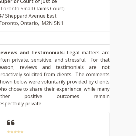
Superior Court of Justice
(Toronto Small Claims Court)
47 Sheppard Avenue East
Toronto, Ontario, M2N 5N1
eviews and Testimonials:
Legal matters are
ften private, sensitive, and stressful. For that
reason, reviews and testimonials are not
roactively solicited from clients. The comments
hown below were voluntarily provided by clients
ho chose to share their experience, while many
other positive outcomes remain
espectfully private.