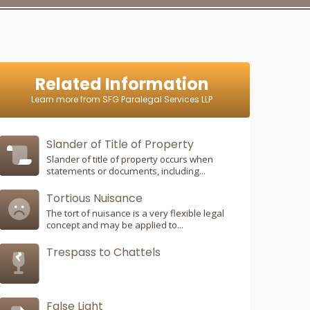
Related Information
Learn more from SFG Paralegal Services LLP
Slander of Title of Property
Slander of title of property occurs when
statements or documents, including...
Tortious Nuisance
The tort of nuisance is a very flexible legal
concept and may be applied to...
Trespass to Chattels
False Light