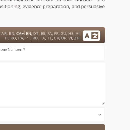
ositioning, evidence preparation, and persuasive
|
AR
,
BN
,
CA+
EN
,
DT
,
ES
,
FA
,
FR
,
GU
,
HE
,
HI
IT
,
KO
,
PA
,
PT
,
RU
,
TA
,
TL
,
UK
,
UR
,
VI
,
ZH
hone Number: *