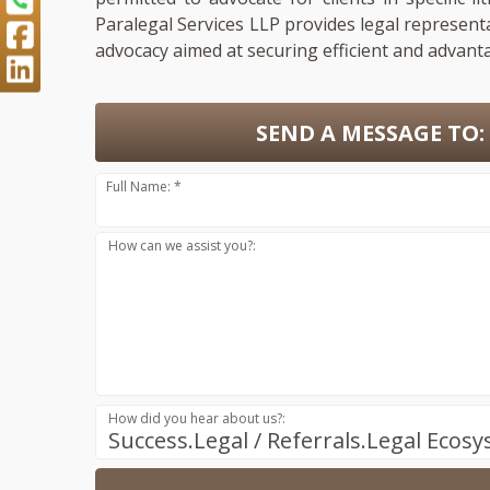
Paralegal Services LLP provides legal represent
advocacy aimed at securing efficient and advant
SEND A MESSAGE TO:
Full Name: *
How can we assist you?:
How did you hear about us?:
Success.Legal / Referrals.Legal Ecos