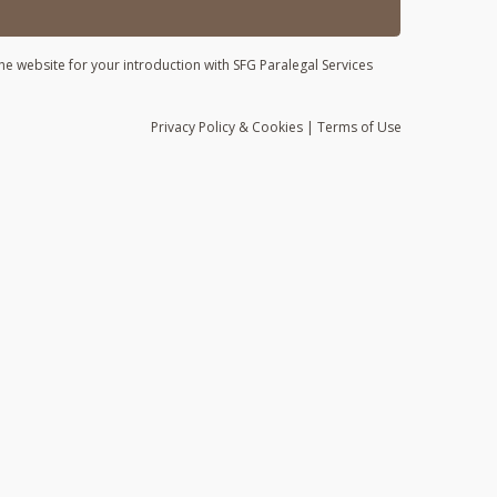
he website for your introduction with SFG Paralegal Services
Privacy
Policy
& Cookies
|
Terms of Use