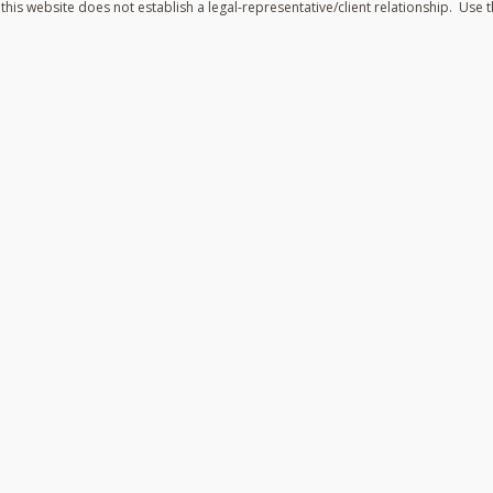
his website does not establish a legal-representative/client relationship. Use t