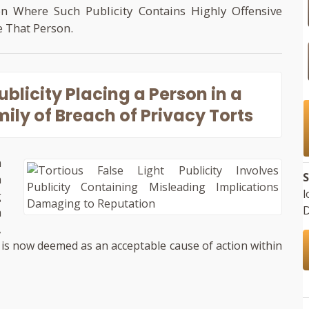
on Where Such Publicity Contains Highly Offensive
e That Person.
Publicity Placing a Person in a
ily of Breach of Privacy Torts
n
S
n
l
g
D
a
,
ht is now deemed as an acceptable cause of action within