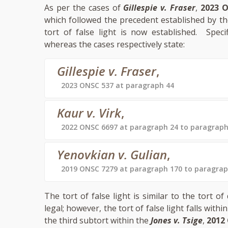
As per the cases of
Gillespie v. Fraser
,
2023 
which followed the precedent established by t
tort of false light is now established. Speci
whereas the cases respectively state:
Gillespie v. Fraser
,
2023 ONSC 537 at paragraph 44
Kaur v. Virk
,
2022 ONSC 6697 at paragraph 24 to paragraph
Yenovkian v. Gulian
,
2019 ONSC 7279 at paragraph 170 to paragrap
The tort of false light is similar to the tort
legal; however, the tort of false light falls withi
the third subtort within the
Jones v. Tsige
,
2012