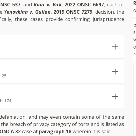
R
ONSC 537
, and
Kaur v. Virk
,
2022 ONSC 6697
, each of
o
he
Yenovkian v. Gulian
,
2019 ONSC 7279
, decision, the
fically, these cases provide confirming jurisprudence
p
s
w
r
 25
h 174
 of defamation, and may even contain some of the same
n the breach of privacy category of torts and is listed as
 ONCA 32
case at
paragraph 18
wherein it is said: