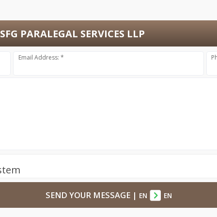
SFG PARALEGAL SERVICES LLP
Email Address: *
P
ystem
SEND YOUR MESSAGE
|
EN
EN