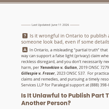
Last Updated: June 11 2026
Question:
Is it wrongful in Ontario to publish
someone look bad, even if some details
Answer:
In Ontario, a misleading “partial truth” that
way can support a false light (privacy) claim whe
reckless disregard, and you don’t necessarily ne
harm, per
Yenovkian v. Gulian
, 2019 ONSC 7279
Gillespie v. Fraser
, 2023 ONSC 537. For practica
claims and remedies, and pursuing a timely reso
Services LLP
for Paralegal support at
(888) 398
Is It Unlawful to Publish Part
Another Person?