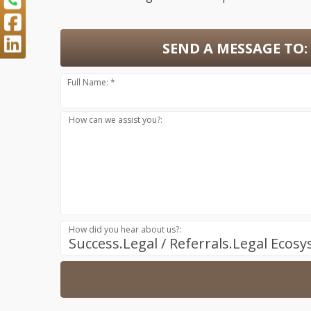
SEND A MESSAGE TO:
Full Name: *
How can we assist you?:
How did you hear about us?:
Success.Legal / Referrals.Legal Ecos