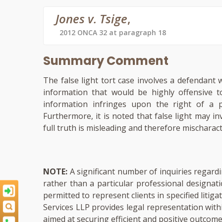
Jones v. Tsige
,
2012 ONCA 32 at paragraph 18
Summary Comment
The false light tort case involves a defendant
information that would be highly offensive 
information infringes upon the right of a 
Furthermore, it is noted that false light may in
full truth is misleading and therefore mischaract
NOTE:
A significant number of inquiries regardi
rather than a particular professional designat
permitted to represent clients in specified liti
Services LLP provides legal representation with
aimed at securing efficient and positive outcomes