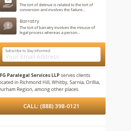
The tort of detinue is related to the tort of
conversion and involves the failure...
Barratry
The tort of barratry involves the misuse of
legal process whereas a person...
Subscribe to Stay Informed:
FG Paralegal Services LLP
serves clients
ocated in
Richmond Hill,
Whitby,
Sarnia,
Orillia,
urham Region,
among other places.
CALL: (888) 398-0121