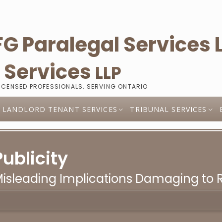
l
Services
LLP
LICENSED PROFESSIONALS, SERVING ONTARIO
LANDLORD TENANT SERVICES
TRIBUNAL SERVICES
Publicity
 Misleading Implications Damaging to 