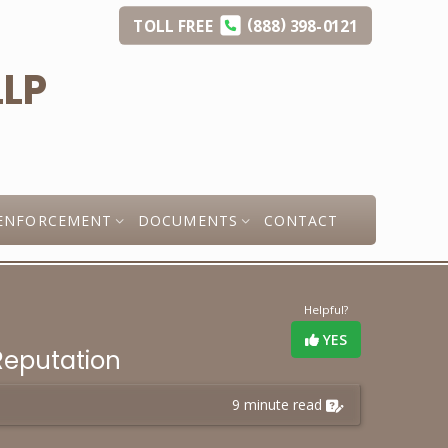
(
)
TOLL
FREE
888
398-0121
ENFORCEMENT
DOCUMENTS
CONTACT
Helpful?
YES
Reputation
9 minute read