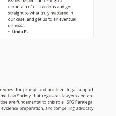
issues helped cut through a
mountain of distractions and get
straight to what truly mattered in
our case, and get us to an eventual
dismissal.
~ Linda P.
a request for prompt and proficient legal support
same Law Society that regulates lawyers and are
rtise are fundamental to this role. SFG Paralegal
e, evidence preparation, and compelling advocacy