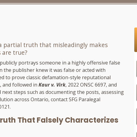
 a partial truth that misleadingly makes
 are true?
 publicly portrays someone in a highly offensive false
n the publisher knew it was false or acted with
ed to prove classic defamation-style reputational
, and followed in
Kaur v. Virk
, 2022 ONSC 6697, and
l next steps such as documenting the posts, assessing
lution across Ontario, contact
SFG Paralegal
-0121
.
 Truth That Falsely Characterizes