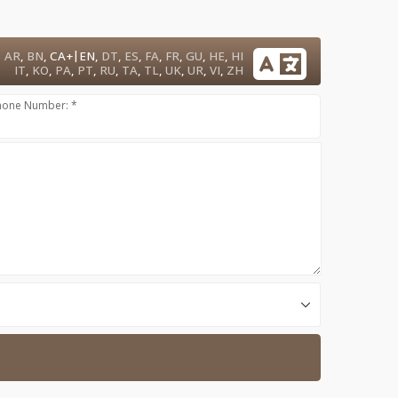
|
AR
,
BN
,
CA+
EN
,
DT
,
ES
,
FA
,
FR
,
GU
,
HE
,
HI
IT
,
KO
,
PA
,
PT
,
RU
,
TA
,
TL
,
UK
,
UR
,
VI
,
ZH
hone Number: *