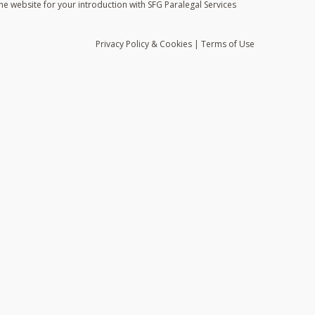
he website for your introduction with SFG Paralegal Services
Privacy
Policy
& Cookies
|
Terms of Use