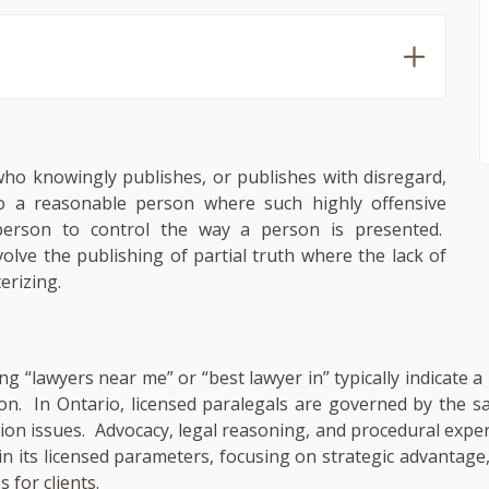
 who knowingly publishes, or publishes with disregard,
to a reasonable person where such highly offensive
person to control the way a person is presented.
volve the publishing of partial truth where the lack of
erizing.
ng “lawyers near me” or “best lawyer in” typically indicate 
ion. In Ontario, licensed paralegals are governed by the 
gation issues. Advocacy, legal reasoning, and procedural expe
in its licensed parameters, focusing on strategic advantag
 for clients.