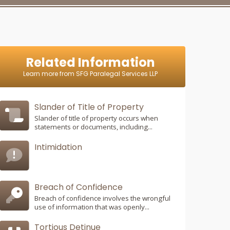
Related Information
Learn more from SFG Paralegal Services LLP
Slander of Title of Property
Slander of title of property occurs when
statements or documents, including...
Intimidation
Breach of Confidence
Breach of confidence involves the wrongful
use of information that was openly...
Tortious Detinue