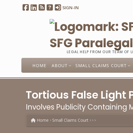
SIGN-IN
SFG Paralega
LEGAL HELP FROM OUR TEAM OF 
HOME
ABOUT
SMALL CLAIMS COURT
Tortious False Light 
Involves Publicity Containing
Home
Small Claims Court