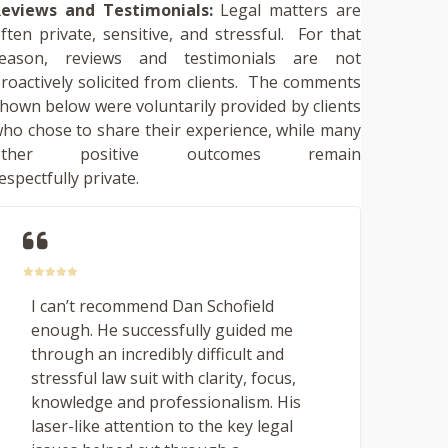
eviews and Testimonials:
Legal matters are
ften private, sensitive, and stressful. For that
reason, reviews and testimonials are not
roactively solicited from clients. The comments
hown below were voluntarily provided by clients
ho chose to share their experience, while many
other positive outcomes remain
espectfully private.
I can’t recommend Dan Schofield
enough. He successfully guided me
through an incredibly difficult and
stressful law suit with clarity, focus,
knowledge and professionalism. His
laser-like attention to the key legal