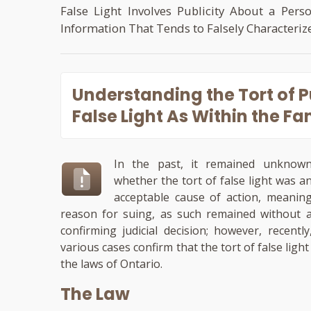
False Light Involves Publicity About a Pers
Information That Tends to Falsely Characteriz
Understanding the
Tort of 
False Light
As Within the Fam
In the past, it remained unknow
whether the tort of false light was a
acceptable cause of action, meanin
reason for suing, as such remained without 
confirming judicial decision; however, recently
various cases confirm that the tort of false lig
the laws of Ontario.
The Law