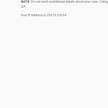
NOTE:
Do not send confidential details about your case. Using t
LLP.
Your IP Address is: 216.73.216.54