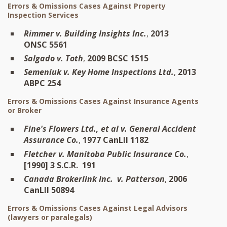
Errors & Omissions Cases Against Property
Inspection Services
Rimmer v. Building Insights Inc.
,
2013
ONSC 5561
Salgado v. Toth
,
2009 BCSC 1515
Semeniuk v. Key Home Inspections Ltd.
,
2013
ABPC 254
Errors & Omissions Cases Against Insurance Agents
or Broker
Fine's Flowers Ltd., et al v. General Accident
Assurance Co.
,
1977 CanLII 1182
Fletcher v. Manitoba Public Insurance Co.
,
[1990] 3 S.C.R. 191
Canada Brokerlink Inc. v. Patterson
,
2006
CanLII 50894
Errors & Omissions Cases Against Legal Advisors
(lawyers or paralegals)