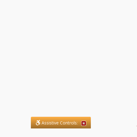
Assistive Controls:
.