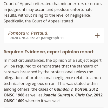
Court of Appeal reiterated that minor errors or errors
in judgment may occur, and produce unfortunate
results, without rising to the level of negligence.
Specifically, the Court of Appeal stated:
Formosa v. Persaud
,
2020 ONCA 368 at paragraph 11
Required Evidence, expert opinion report
In most circumstances, the opinion of a subject expert
will be required to demonstrate that the standard of
care was breached by the professional unless the
allegations of professional negligence relate to a non-
technical or egregious error. This was stated within,
among others, the cases of
Guindon v. Dolson
,
2012
ONSC 1968
as well as
Ronald Gunraj v. Chris Cyr
,
2012
ONSC 1609
wherein it was said: