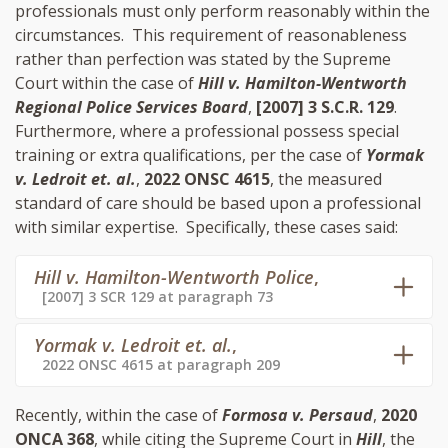
professionals must only perform reasonably within the
circumstances. This requirement of reasonableness
rather than perfection was stated by the Supreme
Court within the case of
Hill v. Hamilton-Wentworth
Regional Police Services Board
,
[2007] 3 S.C.R. 129
.
Furthermore, where a professional possess special
training or extra qualifications, per the case of
Yormak
v. Ledroit et. al.
,
2022 ONSC 4615
, the measured
standard of care should be based upon a professional
with similar expertise. Specifically, these cases said:
Hill v. Hamilton-Wentworth Police
,
[2007] 3 SCR 129 at paragraph 73
Yormak v. Ledroit et. al.
,
2022 ONSC 4615 at paragraph 209
Recently, within the case of
Formosa v. Persaud
,
2020
ONCA 368
, while citing the Supreme Court in
Hill
, the