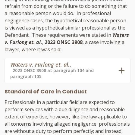
refrain from doing or the failure to do something that
a reasonable person would do. In professional
negligence cases, the hypothetical reasonable person
is viewed as a hypothetical similar professional as the
Defendant. These requirements were stated in
Waters
v. Furlong et. al.
,
2023 ONSC 3908
, a case involving a
lawyer, where it was said:
Waters v. Furlong et. al.
,
2023 ONSC 3908 at paragraph 104 and
paragraph 105
Standard of Care in Conduct
Professionals in a particular field are expected to
perform services with a due diligence and reasonable
extent of expertise; however, like the law applicable to
all concerns involving alleged negligence, professionals
are without a duty to perform perfectly; and instead,