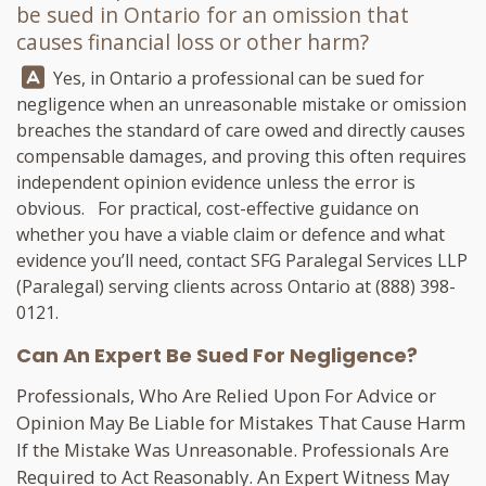
be sued in Ontario for an omission that
causes financial loss or other harm?
Answer:
Yes, in Ontario a professional can be sued for
negligence when an unreasonable mistake or omission
breaches the standard of care owed and directly causes
compensable damages, and proving this often requires
independent opinion evidence unless the error is
obvious. For practical, cost-effective guidance on
whether you have a viable claim or defence and what
evidence you’ll need, contact
SFG Paralegal Services LLP
(Paralegal) serving clients across Ontario at
(888) 398-
0121
.
Can An Expert Be Sued For Negligence?
Professionals, Who Are Relied Upon For Advice or
Opinion May Be Liable for Mistakes That Cause Harm
If the Mistake Was Unreasonable. Professionals Are
Required to Act Reasonably. An Expert Witness May