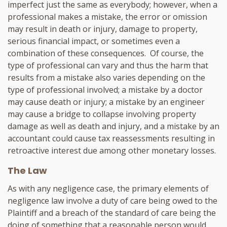
imperfect just the same as everybody; however, when a
professional makes a mistake, the error or omission
may result in death or injury, damage to property,
serious financial impact, or sometimes even a
combination of these consequences. Of course, the
type of professional can vary and thus the harm that
results from a mistake also varies depending on the
type of professional involved; a mistake by a doctor
may cause death or injury; a mistake by an engineer
may cause a bridge to collapse involving property
damage as well as death and injury, and a mistake by an
accountant could cause tax reassessments resulting in
retroactive interest due among other monetary losses.
The Law
As with any negligence case, the primary elements of
negligence law involve a duty of care being owed to the
Plaintiff and a breach of the standard of care being the
doing of something that a reasonable person would