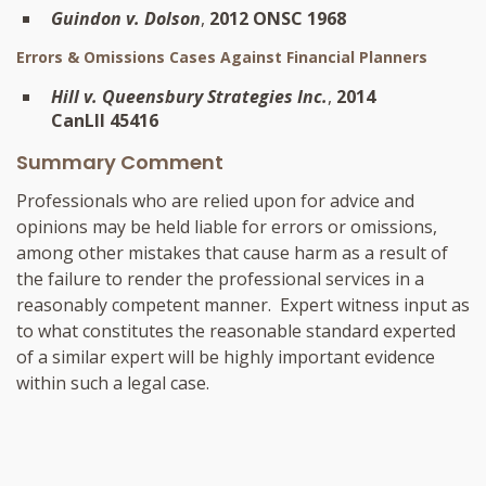
Guindon v. Dolson
,
2012 ONSC 1968
Errors & Omissions Cases Against Financial Planners
Hill v. Queensbury Strategies Inc.
,
2014
CanLII 45416
Summary Comment
Professionals who are relied upon for advice and
opinions may be held liable for errors or omissions,
among other mistakes that cause harm as a result of
the failure to render the professional services in a
reasonably competent manner. Expert witness input as
to what constitutes the reasonable standard experted
of a similar expert will be highly important evidence
within such a legal case.