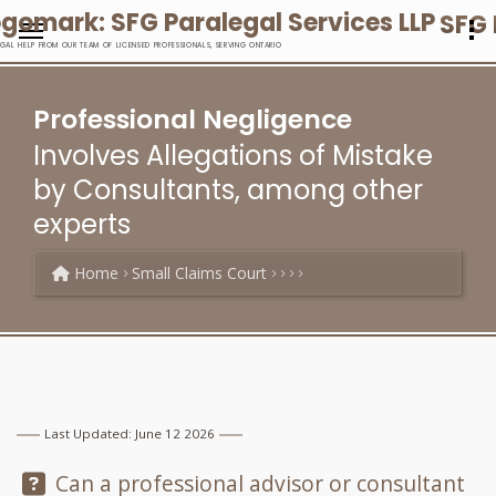
SFG 
EGAL HELP FROM OUR TEAM OF LICENSED PROFESSIONALS, SERVING ONTARIO
Professional Negligence
Involves Allegations of Mistake
by Consultants, among other
experts
Home
Small Claims Court
Last Updated: June 12 2026
Question:
Can a professional advisor or consultant