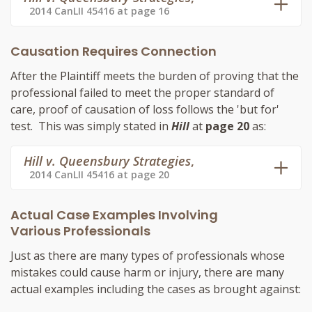
2014 CanLII 45416 at page 16
Causation Requires Connection
After the Plaintiff meets the burden of proving that the
professional failed to meet the proper standard of
care, proof of causation of loss follows the 'but for'
test. This was simply stated in
Hill
at
page 20
as:
Hill v. Queensbury Strategies
,
2014 CanLII 45416 at page 20
Actual Case Examples Involving
Various Professionals
Just as there are many types of professionals whose
mistakes could cause harm or injury, there are many
actual examples including the cases as brought against: