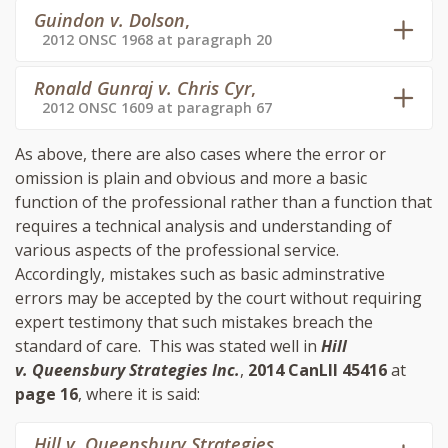
Guindon v. Dolson
,
2012 ONSC 1968 at paragraph 20
Ronald Gunraj v. Chris Cyr
,
2012 ONSC 1609 at paragraph 67
As above, there are also cases where the error or
omission is plain and obvious and more a basic
function of the professional rather than a function that
requires a technical analysis and understanding of
various aspects of the professional service.
Accordingly, mistakes such as basic adminstrative
errors may be accepted by the court without requiring
expert testimony that such mistakes breach the
standard of care. This was stated well in
Hill
v. Queensbury Strategies Inc.
,
2014 CanLII 45416
at
page 16
, where it is said:
Hill v. Queensbury Strategies
,