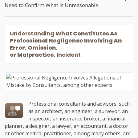
Need to Confirm What Is Unreasonable.
Understanding
What Constitutes As
Professional Negligence Involving An
Error, Omission,
or Malpractice
, Incident
Professional consultants and advisors, such
as an architect, an engineer, a surveyor, an
inspector, an insurance broker, a financial
planner, a designer, a lawyer, an accountant, a doctor
or other medical practitioner, among many others, are