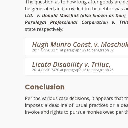
The question as to how long after goods are del
be generated and provided to the debtor was a
Ltd. v. Donald Moschuk (also known as Don)
Paralegal Professional Corporation v. Tril
state respectively:
Hugh Munro Const. v. Moschu
2011 ONSC 3271 at paragraph 29 to paragraph 32
Licata Disability v. Triluc
,
2014 ONSC 7470 at paragraph 18 to paragraph 25
Conclusion
Per the various case decisions, it appears that 
imposes a deadline of usual practices or a de
invoice and rights to pursue monies owed per th