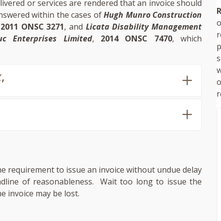
ivered or services are rendered that an invoice should
R
nswered within the cases of
Hugh Munro Construction
o
,
2011 ONSC 3271
, and
Licata Disability Management
uc Enterprises Limited
,
2014 ONSC 7470
, which
p
s
w
k
,
r
the requirement to issue an invoice without undue delay
adline of reasonableness. Wait too long to issue the
e invoice may be lost.