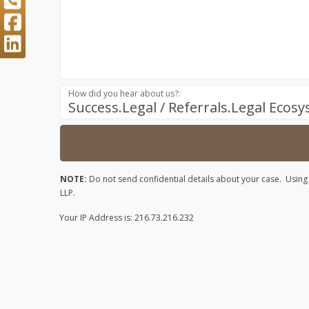
How did you hear about us?:
Success.Legal / Referrals.Legal Ecos
NOTE:
Do not send confidential details about your case. Using t
LLP.
Your IP Address is: 216.73.216.232