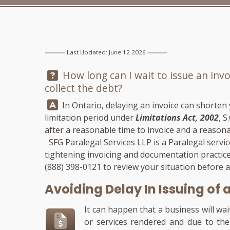
Last Updated: June 12 2026
Question:
How long can I wait to issue an invoi
collect the debt?
Answer:
In Ontario, delaying an invoice can shorten
limitation period under
Limitations Act, 2002
, S
after a reasonable time to invoice and a reasonab
SFG Paralegal Services LLP
is a Paralegal servi
tightening invoicing and documentation practices
(888) 398-0121
to review your situation before 
Avoiding Delay In Issuing of 
It can happen that a business will wai
or services rendered and due to the 