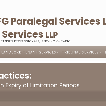
l
Services
LLP
LICENSED PROFESSIONALS, SERVING ONTARIO
LANDLORD TENANT SERVICES
TRIBUNAL SERVICES
actices:
in Expiry of Limitation Periods