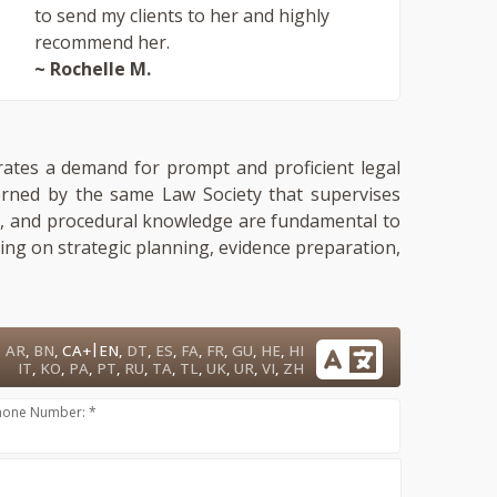
to send my clients to her and highly
recommend her.
~ Rochelle M.
trates a demand for prompt and proficient legal
verned by the same Law Society that supervises
ment, and procedural knowledge are fundamental to
sing on strategic planning, evidence preparation,
|
AR
,
BN
,
CA+
EN
,
DT
,
ES
,
FA
,
FR
,
GU
,
HE
,
HI
IT
,
KO
,
PA
,
PT
,
RU
,
TA
,
TL
,
UK
,
UR
,
VI
,
ZH
hone Number: *