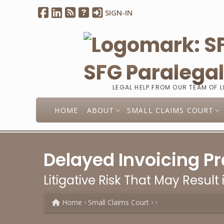
SIGN-IN
SFG Paralega
LEGAL HELP FROM OUR TEAM OF 
HOME
ABOUT
SMALL CLAIMS COURT
Delayed Invoicing Pr
Litigative Risk That May Result 
Home
Small Claims Court