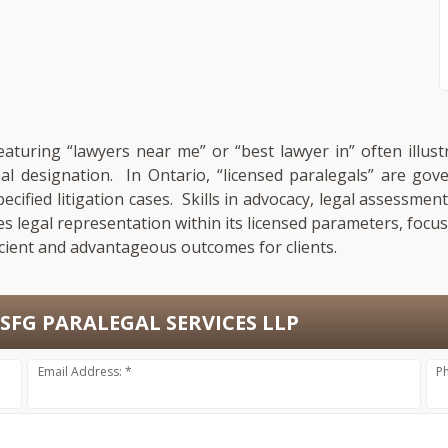
featuring “lawyers near me” or “best lawyer in” often illus
onal designation. In Ontario, “licensed paralegals” are go
pecified litigation cases. Skills in advocacy, legal assess
es legal representation within its licensed parameters, focu
cient and advantageous outcomes for clients.
SFG PARALEGAL SERVICES LLP
Email Address: *
P