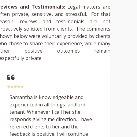
eviews and Testimonials:
Legal matters are
ften private, sensitive, and stressful. For that
reason, reviews and testimonials are not
roactively solicited from clients. The comments
hown below were voluntarily provided by clients
ho chose to share their experience, while many
other positive outcomes remain
espectfully private.
Samantha is knowledgeable and
experienced in all things landlord
tenant. Whenever I call her she
responds giving me direction. I have
referred clients to her and the
feedback is positive. I will continue