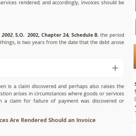
rvices rendered; and accordingly, invoices should be
, 2002
,
S.O. 2002, Chapter 24, Schedule B
, the period
hings, is two years from the date that the debt arose
hen is a claim discovered and perhaps also raises the
uestion arises in circumstances where goods or services
 a claim for failure of payment was discovered or
ces Are Rendered Should an Invoice