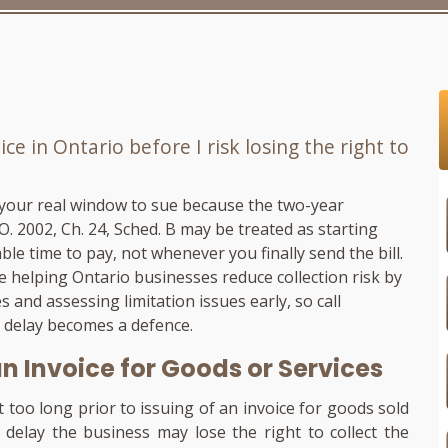
ce in Ontario before I risk losing the right to
 your real window to sue because the two-year
.O. 2002, Ch. 24, Sched. B may be treated as starting
le time to pay, not whenever you finally send the bill.
ce helping Ontario businesses reduce collection risk by
 and assessing limitation issues early, so call
a delay becomes a defence.
an Invoice for Goods or Services
t too long prior to issuing of an invoice for goods sold
delay the business may lose the right to collect the