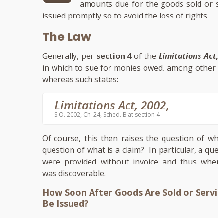
amounts due for the goods sold or se
issued promptly so to avoid the loss of rights.
The Law
Generally, per
section 4
of the
Limitations Act
in which to sue for monies owed, among other t
whereas such states:
Limitations Act, 2002
,
S.O. 2002, Ch. 24, Sched. B at section 4
Of course, this then raises the question of w
question of what is a claim? In particular, a q
were provided without invoice and thus when
was discoverable.
How Soon After Goods Are Sold or Servi
Be Issued?