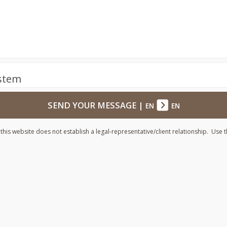
ystem
SEND YOUR MESSAGE
|
EN
EN
his website does not establish a legal-representative/client relationship. Use t