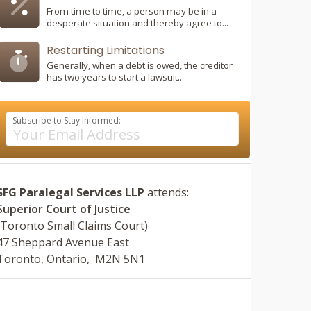
From time to time, a person may be in a
desperate situation and thereby agree to...
Restarting Limitations
Generally, when a debt is owed, the creditor
has two years to start a lawsuit...
Subscribe to Stay Informed:
SFG Paralegal Services LLP
attends:
Superior Court of Justice
(Toronto Small Claims Court)
47 Sheppard Avenue East
Toronto, Ontario, M2N 5N1