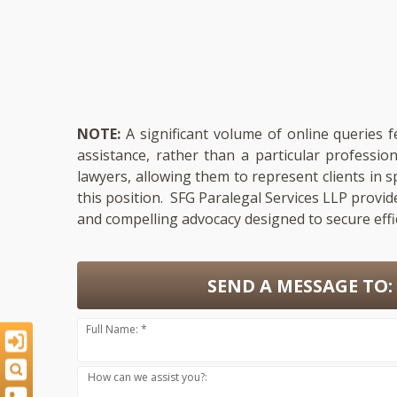
NOTE:
A significant volume of online queries 
assistance, rather than a particular professi
lawyers, allowing them to represent clients in s
this position. SFG Paralegal Services LLP provid
and compelling advocacy designed to secure effi
SEND A MESSAGE TO:
Full Name: *
How can we assist you?: