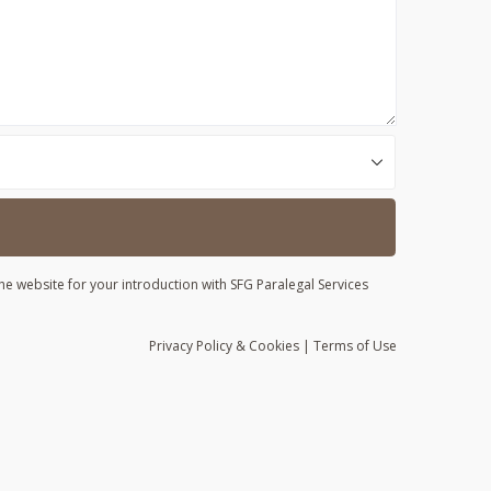
he website for your introduction with SFG Paralegal Services
Privacy
Policy
& Cookies
|
Terms of Use