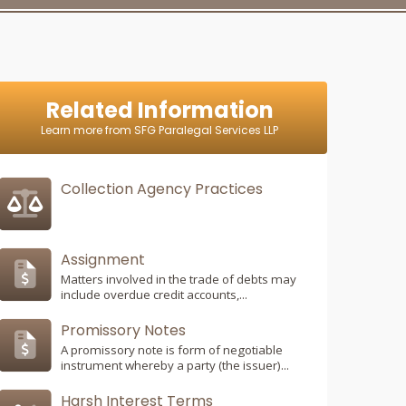
Related Information
Learn more from SFG Paralegal Services LLP
Collection Agency Practices
Assignment
Matters involved in the trade of debts may
include overdue credit accounts,...
Promissory Notes
A promissory note is form of negotiable
instrument whereby a party (the issuer)...
Harsh Interest Terms