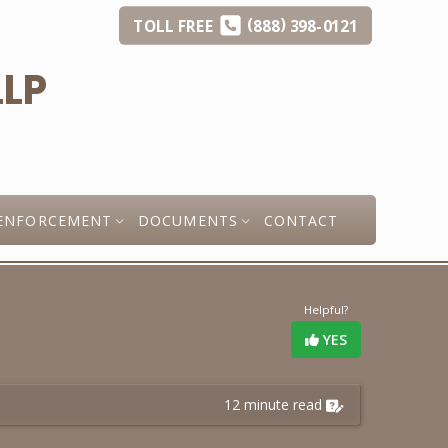
(
)
TOLL
FREE
888
398-0121
ENFORCEMENT
DOCUMENTS
CONTACT
Helpful?
YES
12 minute read