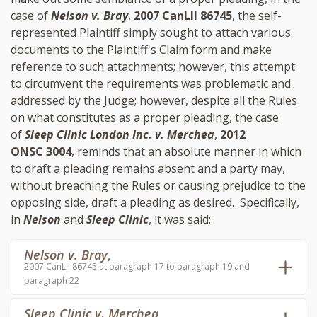
case of
Nelson v. Bray
,
2007 CanLII 86745
, the self-
represented Plaintiff simply sought to attach various
documents to the Plaintiff's Claim form and make
reference to such attachments; however, this attempt
to circumvent the requirements was problematic and
addressed by the Judge; however, despite all the Rules
on what constitutes as a proper pleading, the case
of
Sleep Clinic London Inc. v. Merchea
,
2012
ONSC 3004
, reminds that an absolute manner in which
to draft a pleading remains absent and a party may,
without breaching the Rules or causing prejudice to the
opposing side, draft a pleading as desired. Specifically,
in
Nelson
and
Sleep Clinic
, it was said:
Nelson v. Bray
,
2007 CanLII 86745 at paragraph 17 to paragraph 19 and
paragraph 22
Sleep Clinic v. Merchea
,