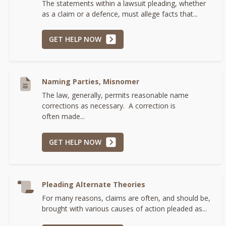
The statements within a lawsuit pleading, whether
as a claim or a defence, must allege facts that...
GET HELP NOW
Naming Parties, Misnomer
The law, generally, permits reasonable name
corrections as necessary. A correction is
often made...
GET HELP NOW
Pleading Alternate Theories
For many reasons, claims are often, and should be,
brought with various causes of action pleaded as...