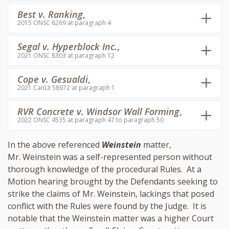
Best v. Ranking
,
2015 ONSC 6269 at paragraph 4
Segal v. Hyperblock Inc.
,
2021 ONSC 8303 at paragraph 12
Cope v. Gesualdi
,
2021 CanLII 58972 at paragraph 1
RVR Concrete v. Windsor Wall Forming
,
2022 ONSC 4535 at paragraph 47 to paragraph 50
In the above referenced
Weinstein
matter,
Mr. Weinstein was a self-represented person without
thorough knowledge of the procedural Rules. At a
Motion hearing brought by the Defendants seeking to
strike the claims of Mr. Weinstein, lackings that posed
conflict with the Rules were found by the Judge. It is
notable that the Weinstein matter was a higher Court