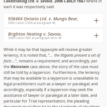
Conditioning Ltd. v. Savoia
,
2006 CanLII 1667
where in
each it was respectively said:
936464 Ontario Ltd. v. Mungo Bear
,
2003 CanLII 72356 at paragraph 45
Brighton Heating v. Savoia
,
2006 CanLII 1667 at paragraph 38 to 40
While it may be that laypeople will receive greater
leniency, it is noted that, "
... the litigants present a set of
facts ...
", remains a requirement; and accordingly, per
the
Weinstein
case above, the story of the case must
still be told by a layperson. Furthermore, the leniency
that may be available to a layperson is unavailable to
legal practitioners such as a lawyer or paralegal; and
accordingly, especially if a layperson may seek the
assistance of lawyer or paralegal at a later date, and
particular for Trial representation, the pleading
document must then be to the standards of pleadings