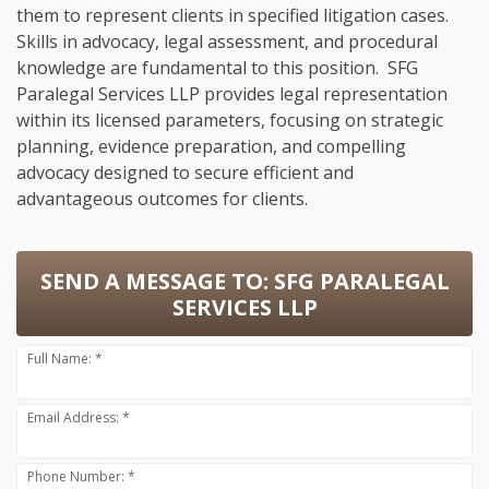
them to represent clients in specified litigation cases.
Skills in advocacy, legal assessment, and procedural
knowledge are fundamental to this position. SFG
Paralegal Services LLP provides legal representation
within its licensed parameters, focusing on strategic
planning, evidence preparation, and compelling
advocacy designed to secure efficient and
advantageous outcomes for clients.
SEND A MESSAGE TO:
SFG PARALEGAL
SERVICES LLP
Full Name: *
Email Address: *
Phone Number: *