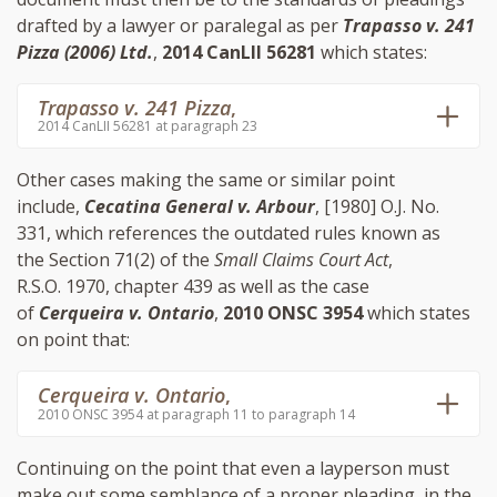
drafted by a lawyer or paralegal as per
Trapasso v. 241
Pizza (2006) Ltd.
,
2014 CanLII 56281
which states:
Trapasso v. 241 Pizza
,
2014 CanLII 56281 at paragraph 23
Other cases making the same or similar point
include,
Cecatina General v. Arbour
, [1980] O.J. No.
331, which references the outdated rules known as
the Section 71(2) of the
Small Claims Court Act
,
R.S.O. 1970, chapter 439 as well as the case
of
Cerqueira v. Ontario
,
2010 ONSC 3954
which states
on point that:
Cerqueira v. Ontario
,
2010 ONSC 3954 at paragraph 11 to paragraph 14
Continuing on the point that even a layperson must
make out some semblance of a proper pleading, in the