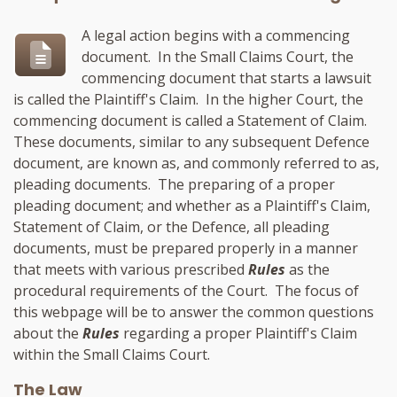
A legal action begins with a commencing
document. In the Small Claims Court, the
commencing document that starts a lawsuit
is called the Plaintiff's Claim. In the higher Court, the
commencing document is called a Statement of Claim.
These documents, similar to any subsequent Defence
document, are known as, and commonly referred to as,
pleading documents. The preparing of a proper
pleading document; and whether as a Plaintiff's Claim,
Statement of Claim, or the Defence, all pleading
documents, must be prepared properly in a manner
that meets with various prescribed
Rules
as the
procedural requirements of the Court. The focus of
this webpage will be to answer the common questions
about the
Rules
regarding a proper Plaintiff's Claim
within the Small Claims Court.
The Law