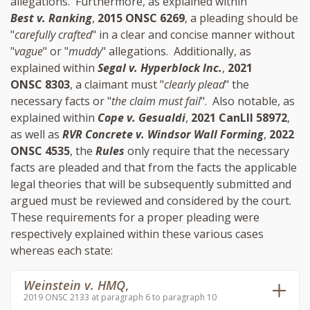
allegations. Furthermore, as explained within
Best v. Ranking
,
2015 ONSC 6269
, a pleading should be
"
carefully crafted
" in a clear and concise manner without
"
vague
" or "
muddy
" allegations. Additionally, as
explained within
Segal v. Hyperblock Inc.
,
2021
ONSC 8303
, a claimant must "
clearly plead
" the
necessary facts or "
the claim must fail
". Also notable, as
explained within
Cope v. Gesualdi
,
2021 CanLII 58972
,
as well as
RVR Concrete v. Windsor Wall Forming
,
2022
ONSC 4535
, the
Rules
only require that the necessary
facts are pleaded and that from the facts the applicable
legal theories that will be subsequently submitted and
argued must be reviewed and considered by the court.
These requirements for a proper pleading were
respectively explained within these various cases
whereas each state:
Weinstein v. HMQ
,
2019 ONSC 2133 at paragraph 6 to paragraph 10