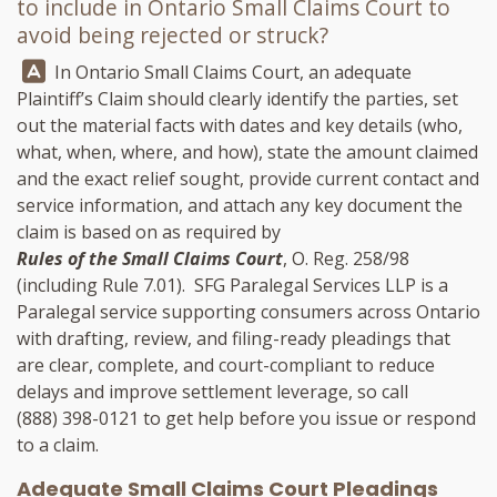
to include in Ontario Small Claims Court to
avoid being rejected or struck?
Answer:
In Ontario Small Claims Court, an adequate
Plaintiff’s Claim should clearly identify the parties, set
out the material facts with dates and key details (who,
what, when, where, and how), state the amount claimed
and the exact relief sought, provide current contact and
service information, and attach any key document the
claim is based on as required by
Rules of the Small Claims Court
, O. Reg. 258/98
(including Rule 7.01).
SFG Paralegal Services LLP
is a
Paralegal service supporting consumers across Ontario
with drafting, review, and filing-ready pleadings that
are clear, complete, and court-compliant to reduce
delays and improve settlement leverage, so call
(888) 398-0121
to get help before you issue or respond
to a claim.
Adequate Small Claims Court Pleadings