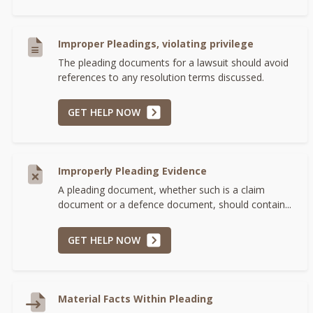
Improper Pleadings, violating privilege
The pleading documents for a lawsuit should avoid
references to any resolution terms discussed.
GET HELP NOW
Improperly Pleading Evidence
A pleading document, whether such is a claim
document or a defence document, should contain...
GET HELP NOW
Material Facts Within Pleading