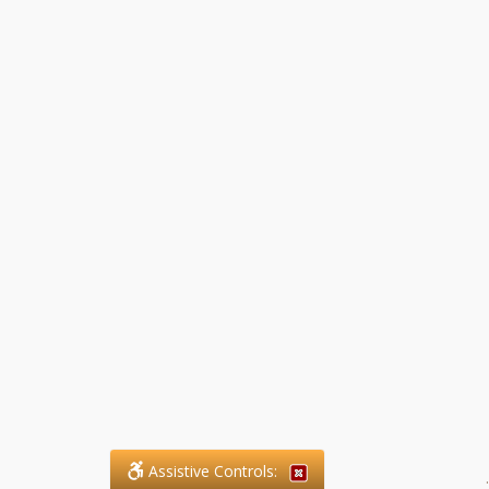
Assistive Controls:
.