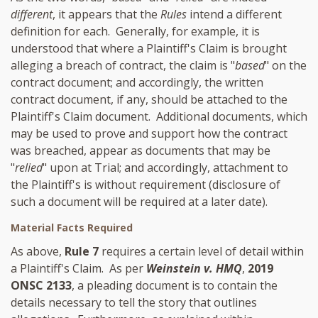
different
, it appears that the
Rules
intend a different
definition for each. Generally, for example, it is
understood that where a Plaintiff's Claim is brought
alleging a breach of contract, the claim is "
based
" on the
contract document; and accordingly, the written
contract document, if any, should be attached to the
Plaintiff's Claim document. Additional documents, which
may be used to prove and support how the contract
was breached, appear as documents that may be
"
relied
" upon at Trial; and accordingly, attachment to
the Plaintiff's is without requirement (disclosure of
such a document will be required at a later date).
Material Facts Required
As above,
Rule 7
requires a certain level of detail within
a Plaintiff's Claim. As per
Weinstein v. HMQ
,
2019
ONSC 2133
, a pleading document is to contain the
details necessary to tell the story that outlines