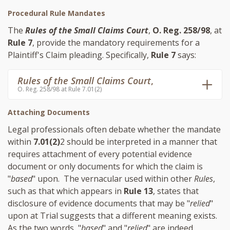
Procedural Rule Mandates
The
Rules of the Small Claims Court
,
O. Reg. 258/98
, at
Rule 7
, provide the mandatory requirements for a
Plaintiff's Claim pleading. Specifically,
Rule 7
says:
Rules of the Small Claims Court
,
O. Reg. 258/98 at Rule 7.01(2)
Attaching Documents
Legal professionals often debate whether the mandate
within
7.01(2)
2 should be interpreted in a manner that
requires attachment of every potential evidence
document or only documents for which the claim is
"
based
" upon. The vernacular used within other
Rules
,
such as that which appears in
Rule 13
, states that
disclosure of evidence documents that may be "
relied
"
upon at Trial suggests that a different meaning exists.
As the two words, "
based
" and "
relied
" are indeed