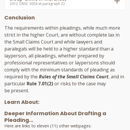
2012 ONSC 3004 at paragraph 22
Conclusion
The requirements within pleadings, while much more
strict in the higher Court, are without complete lax in
the Small Claims Court and while lawyers and
paralegals will be held to a higher standard than a
layperson, all pleadings, whether prepared by
professional representatives or laypersons should
comply with the minimum standards of pleading as
required by the
Rules of the Small Claims Court
, and in
particular
Rule 7.01(2)
or risks to the case may
be present.
Learn About:
Deeper Information About Drafting a
Pleading...
Here are links to eleven (11) other webpages: