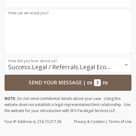
How can we assist you?:
How did you hear about us?:
Success.Legal / Referrals.Legal Ecosystem
SEND YOUR MESSAGE
|
EN
EN
NOTE:
Do not send confidential details about your case. Using this
website does not establish a legal-representative/client relationship. Use
the website for your introduction with SFG Paralegal Services LLP.
Your IP Address is: 216.73.217.36
Privacy
& Cookies
|
Terms of Use