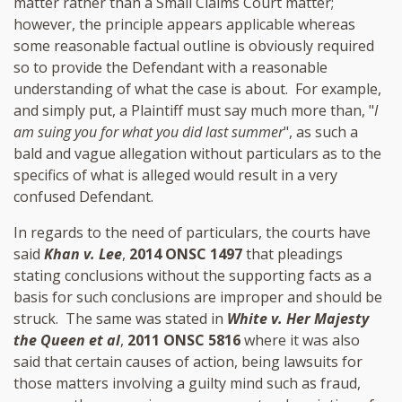
matter rather than a Small Claims Court matter;
however, the principle appears applicable whereas
some reasonable factual outline is obviously required
so to provide the Defendant with a reasonable
understanding of what the case is about. For example,
and simply put, a Plaintiff must say much more than, "
I
am suing you for what you did last summer
", as such a
bald and vague allegation without particulars as to the
specifics of what is alleged would result in a very
confused Defendant.
In regards to the need of particulars, the courts have
said
Khan v. Lee
,
2014 ONSC 1497
that pleadings
stating conclusions without the supporting facts as a
basis for such conclusions are improper and should be
struck. The same was stated in
White v. Her Majesty
the Queen et al
,
2011 ONSC 5816
where it was also
said that certain causes of action, being lawsuits for
those matters involving a guilty mind such as fraud,