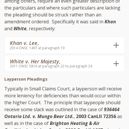
among others, require an even greater description of
the particulars and where such particulars are lacking
the pleading should be struck rather than an
amendment ordered. Specifically it was said in
Khan
and
White
, respectively:
Khan v. Lee
,
2014 ONSC 1497 at paragraph 19
White v. Her Majesty
,
2011 ONSC 5816 at paragraph 22 to paragraph 24
Layperson Pleadings
Typically in Small Claims Court, a layperson will receive
more leniency for deficiencies than would occur within
the higher Court. The principle that laypeople should
receive some slack was outlined in the case of
936464
Ontario Ltd. v. Mungo Bear Ltd.
,
2003 CanLII 72356
as
well as in the case of
Brighton Heating & Air