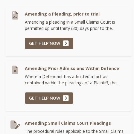
Amending a Pleading, prior to trial
Amending a pleading in a Small Claims Court is
permitted up until thirty (30) days prior to the...
GET HELP NOW
Amending Prior Admissions Within Defence
Where a Defendant has admitted a fact as
contained within the pleadings of a Plaintiff, the...
GET HELP NOW
Amending Small Claims Court Pleadings
The procedural rules applicable to the Small Claims