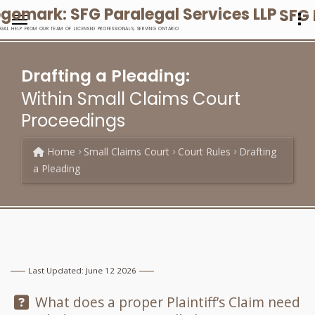
SFG 
EGAL HELP FROM OUR TEAM OF LICENSED PROFESSIONALS, SERVING ONTARIO
Drafting a Pleading:
Within Small Claims Court
Proceedings
Home
Small Claims Court
Court Rules
Drafting
a Pleading
Last Updated: June 12 2026
Question:
What does a proper Plaintiff’s Claim need