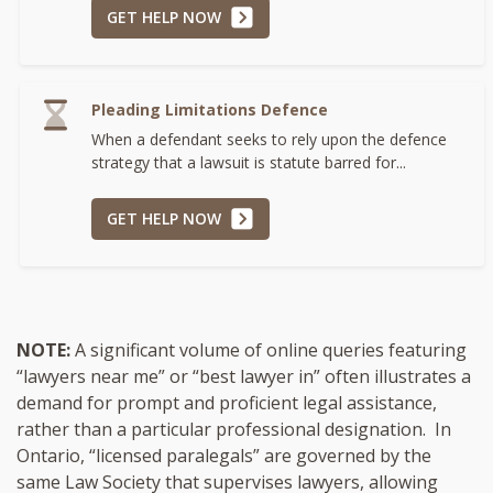
GET HELP NOW
Pleading Limitations Defence
When a defendant seeks to rely upon the defence
strategy that a lawsuit is statute barred for...
GET HELP NOW
NOTE:
A significant volume of online queries featuring
“lawyers near me” or “best lawyer in” often illustrates a
demand for prompt and proficient legal assistance,
rather than a particular professional designation. In
Ontario, “licensed paralegals” are governed by the
same Law Society that supervises lawyers, allowing