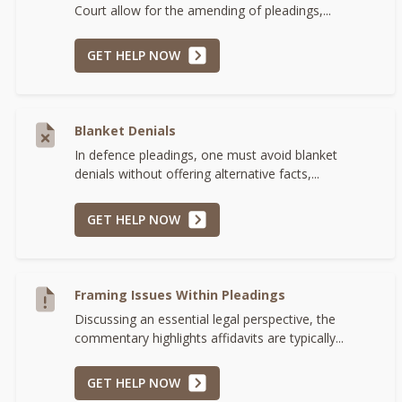
Court allow for the amending of pleadings,...
GET HELP NOW
Blanket Denials
In defence pleadings, one must avoid blanket
denials without offering alternative facts,...
GET HELP NOW
Framing Issues Within Pleadings
Discussing an essential legal perspective, the
commentary highlights affidavits are typically...
GET HELP NOW