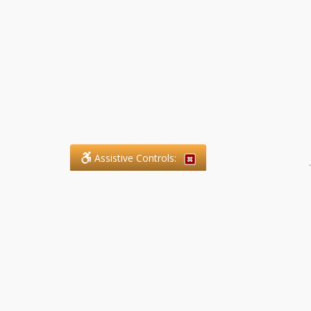
Assistive Controls:
.
What People Say About SFG
Paralegal Services LLP:
Reviews and Testimonials:
Legal matters are often private,
sensitive, and stressful. For that