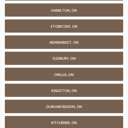
HAMILTON, ON
ETOBICOKE, ON
NEWMARKET, ON
SUDBURY, ON
ORILLIA, ON
KINGSTON, ON
DURHAM REGION, ON
KITCHENER, ON