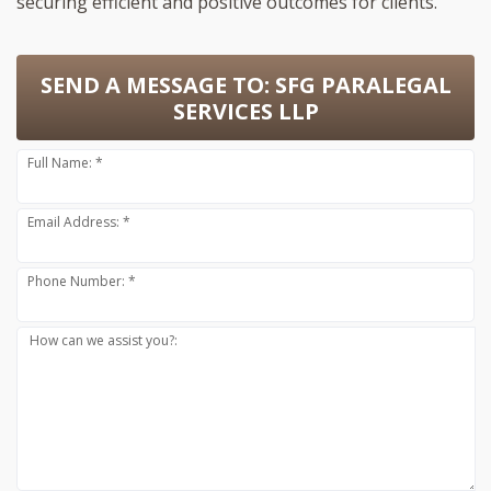
securing efficient and positive outcomes for clients.
SEND A MESSAGE TO:
SFG PARALEGAL
SERVICES LLP
Full Name: *
Email Address: *
Phone Number: *
How can we assist you?: