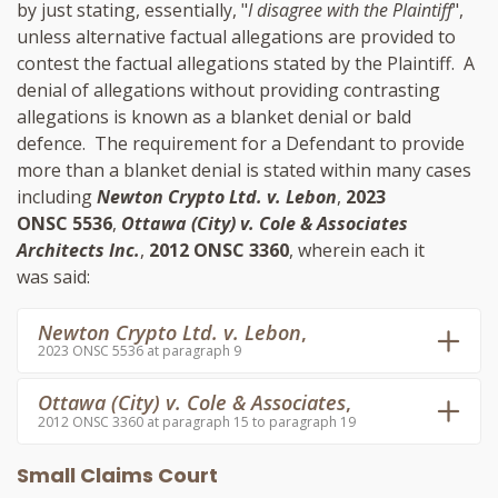
by just stating, essentially, "
I disagree with the Plaintiff
",
unless alternative factual allegations are provided to
contest the factual allegations stated by the Plaintiff. A
denial of allegations without providing contrasting
allegations is known as a blanket denial or bald
defence. The requirement for a Defendant to provide
more than a blanket denial is stated within many cases
including
Newton Crypto Ltd. v. Lebon
,
2023
ONSC 5536
,
Ottawa (City) v. Cole & Associates
Architects Inc.
,
2012 ONSC 3360
, wherein each it
was said:
Newton Crypto Ltd. v. Lebon
,
2023 ONSC 5536 at paragraph 9
Ottawa (City) v. Cole & Associates
,
2012 ONSC 3360 at paragraph 15 to paragraph 19
Small Claims Court