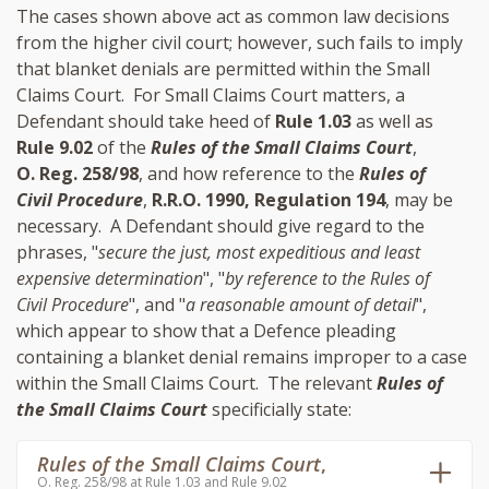
The cases shown above act as common law decisions
from the higher civil court; however, such fails to imply
that blanket denials are permitted within the Small
Claims Court. For Small Claims Court matters, a
Defendant should take heed of
Rule 1.03
as well as
Rule 9.02
of the
Rules of the Small Claims Court
,
O. Reg. 258/98
, and how reference to the
Rules of
Civil Procedure
,
R.R.O. 1990, Regulation 194
, may be
necessary. A Defendant should give regard to the
phrases, "
secure the just, most expeditious and least
expensive determination
", "
by reference to the Rules of
Civil Procedure
", and "
a reasonable amount of detail
",
which appear to show that a Defence pleading
containing a blanket denial remains improper to a case
within the Small Claims Court. The relevant
Rules of
the Small Claims Court
specificially state:
Rules of the Small Claims Court
,
O. Reg. 258/98 at Rule 1.03 and Rule 9.02