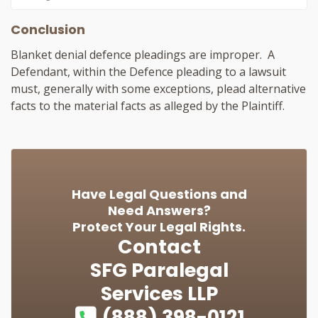
Conclusion
Blanket denial defence pleadings are improper. A
Defendant, within the Defence pleading to a lawsuit
must, generally with some exceptions, plead alternative
facts to the material facts as alleged by the Plaintiff.
Have Legal Questions and
Need Answers?
Protect Your Legal Rights.
Contact
SFG Paralegal
Services LLP
(888) 398-0121