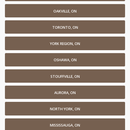
OAKVILLE, ON
TORONTO, ON
YORK REGION, ON
OSHAWA, ON
STOUFFVILLE, ON
AURORA, ON
NORTH YORK, ON
MISSISSAUGA, ON