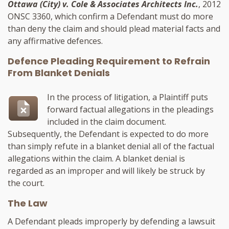
Ottawa (City) v. Cole & Associates Architects Inc.
, 2012
ONSC 3360, which confirm a Defendant must do more
than deny the claim and should plead material facts and
any affirmative defences.
Defence Pleading Requirement to Refrain
From Blanket Denials
In the process of litigation, a Plaintiff puts
forward factual allegations in the pleadings
included in the claim document.
Subsequently, the Defendant is expected to do more
than simply refute in a blanket denial all of the factual
allegations within the claim. A blanket denial is
regarded as an improper and will likely be struck by
the court.
The Law
A Defendant pleads improperly by defending a lawsuit