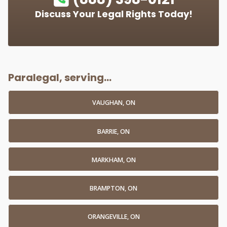
Discuss Your Legal Rights Today!
Paralegal, serving...
VAUGHAN, ON
BARRIE, ON
MARKHAM, ON
BRAMPTON, ON
ORANGEVILLE, ON