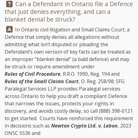
Question:
Can a Defendant in Ontario file a Defence
that just denies everything, and can a
blanket denial be struck?
Answer:
In Ontario civil litigation and Small Claims Court, a
Defence that simply denies all allegations without
admitting what isn’t disputed or pleading the
Defendant’s own version of key facts can be treated as
an improper “blanket denial” (a bald defence) and may
be struck or require amendment under
Rules of Civil Procedure
, R.R.O. 1990, Reg. 194 and
Rules of the Small Claims Court
, O. Reg. 258/98;
SFG
Paralegal Services LLP
provides Paralegal services
across Ontario to help you draft a compliant Defence
that narrows the issues, protects your rights in
discovery, and avoids costly delay, so call
(888) 398-0121
to get started. Courts have reinforced this requirement
in decisions such as
Newton Crypto Ltd. v. Lebon
, 2023
ONSC 5536 and