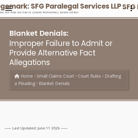
SFG 
EGAL HELP FROM OUR TEAM OF LICENSED PROFESSIONALS, SERVING ONTARIO
Blanket Denials:
Improper Failure to Admit or
Provide Alternative Fact
Allegations
Home
Small Claims Court
Court Rules
Drafting
a Pleading
Blanket Denials
Last Updated: June 11 2026