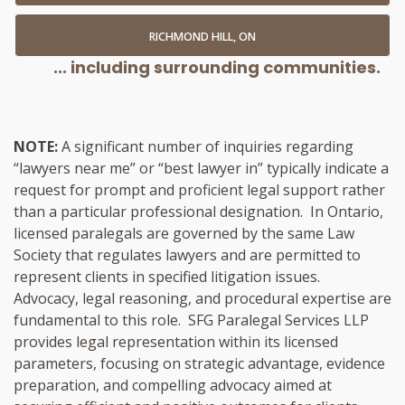
RICHMOND HILL, ON
... including surrounding communities.
NOTE:
A significant number of inquiries regarding
“lawyers near me” or “best lawyer in” typically indicate a
request for prompt and proficient legal support rather
than a particular professional designation. In Ontario,
licensed paralegals are governed by the same Law
Society that regulates lawyers and are permitted to
represent clients in specified litigation issues.
Advocacy, legal reasoning, and procedural expertise are
fundamental to this role. SFG Paralegal Services LLP
provides legal representation within its licensed
parameters, focusing on strategic advantage, evidence
preparation, and compelling advocacy aimed at