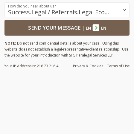
How did you hear about us?:
Success.Legal / Referrals.Legal Ecosystem
SEND YOUR MESSAGE
|
EN
EN
NOTE:
Do not send confidential details about your case. Using this
website does not establish a legal-representative/client relationship. Use
the website for your introduction with SFG Paralegal Services LLP.
Your IP Address is: 216.73.216.4
Privacy
& Cookies
|
Terms of Use