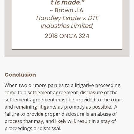
t is made.”
~ Brown J.A.
Handley Estate v. DTE
Industries Limited
,
2018 ONCA 324
Conclusion
When two or more parties to a litigative proceeding
come to a settlement agreement, disclosure of the
settlement agreement must be provided to the court
and remaining litigants as promptly as possible. A
failure to provide proper disclosure is an abuse of
process that may, and likely will, result in a stay of
proceedings or dismissal.