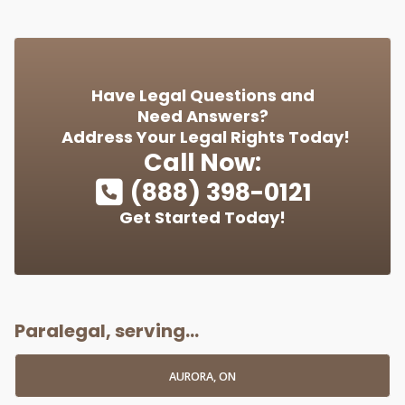
Have Legal Questions and
Need Answers?
Address Your Legal Rights Today!
Call Now:
(888) 398-0121
Get Started Today!
Paralegal, serving...
AURORA, ON