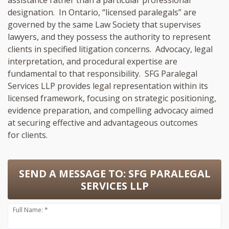
designation. In Ontario, “licensed paralegals” are
governed by the same Law Society that supervises
lawyers, and they possess the authority to represent
clients in specified litigation concerns. Advocacy, legal
interpretation, and procedural expertise are
fundamental to that responsibility. SFG Paralegal
Services LLP provides legal representation within its
licensed framework, focusing on strategic positioning,
evidence preparation, and compelling advocacy aimed
at securing effective and advantageous outcomes
for clients.
SEND A MESSAGE TO:
SFG PARALEGAL
SERVICES LLP
Full Name: *