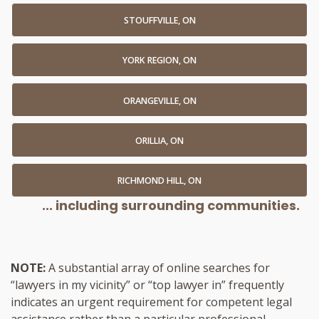
STOUFFVILLE, ON
YORK REGION, ON
ORANGEVILLE, ON
ORILLIA, ON
RICHMOND HILL, ON
... including surrounding communities.
NOTE:
A substantial array of online searches for
“lawyers in my vicinity” or “top lawyer in” frequently
indicates an urgent requirement for competent legal
assistance rather than a particular professional