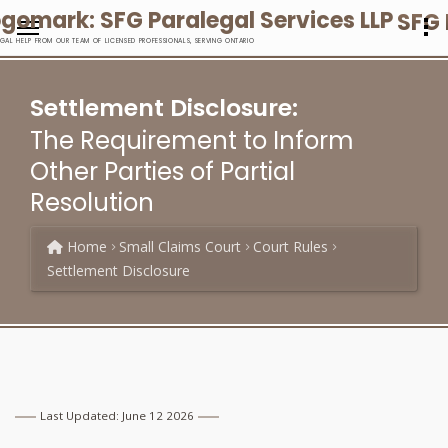
SFG 
EGAL HELP FROM OUR TEAM OF LICENSED PROFESSIONALS, SERVING ONTARIO
Settlement Disclosure:
The Requirement to Inform
Other Parties of Partial
Resolution
Home
Small Claims Court
Court Rules
Settlement Disclosure
Last Updated: June 12 2026