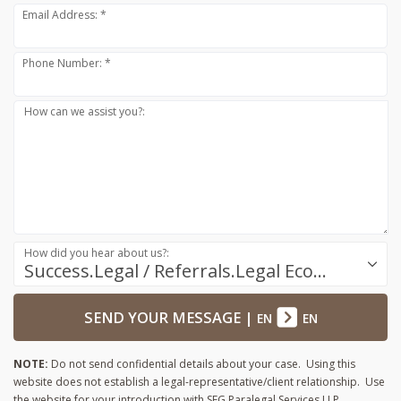
Email Address: *
Phone Number: *
How can we assist you?:
How did you hear about us?:
Success.Legal / Referrals.Legal Ecosystem
SEND YOUR MESSAGE
|
EN
EN
NOTE:
Do not send confidential details about your case. Using this
website does not establish a legal-representative/client relationship. Use
the website for your introduction with SFG Paralegal Services LLP.