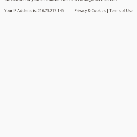
Your IP Address is: 216.73.217.145
Privacy
& Cookies
|
Terms of Use