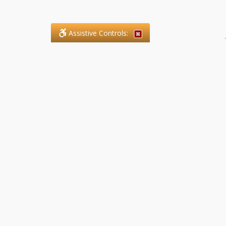
Assistive Controls:
.
What People Say About SFG
Paralegal Services LLP:
Reviews and Testimonials:
Legal matters are often private,
sensitive, and stressful. For that
reason, reviews and testimonials
are not proactively solicited from
clients. The comments shown
below were voluntarily provided
by clients who chose to share
their experience, while many