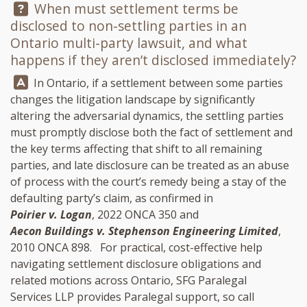
Question:
When must settlement terms be
disclosed to non-settling parties in an
Ontario multi-party lawsuit, and what
happens if they aren’t disclosed immediately?
Answer:
In Ontario, if a settlement between some parties
changes the litigation landscape by significantly
altering the adversarial dynamics, the settling parties
must promptly disclose both the fact of settlement and
the key terms affecting that shift to all remaining
parties, and late disclosure can be treated as an abuse
of process with the court’s remedy being a stay of the
defaulting party’s claim, as confirmed in
Poirier v. Logan
, 2022 ONCA 350 and
Aecon Buildings v. Stephenson Engineering Limited
,
2010 ONCA 898. For practical, cost-effective help
navigating settlement disclosure obligations and
related motions across Ontario,
SFG Paralegal
Services LLP
provides Paralegal support, so call