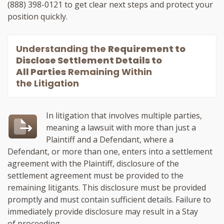
(888) 398-0121
to get clear next steps and protect your
position quickly.
Understanding the
Requirement to
Disclose Settlement Details to
All Parties
Remaining Within
the Litigation
In litigation that involves multiple parties,
meaning a lawsuit with more than just a
Plaintiff and a Defendant, where a
Defendant, or more than one, enters into a settlement
agreement with the Plaintiff, disclosure of the
settlement agreement must be provided to the
remaining litigants. This disclosure must be provided
promptly and must contain sufficient details. Failure to
immediately provide disclosure may result in a Stay
of proceeding.