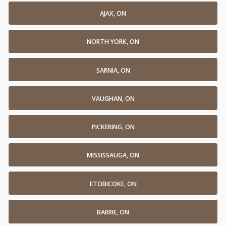
AJAX, ON
NORTH YORK, ON
SARNIA, ON
VAUGHAN, ON
PICKERING, ON
MISSISSAUGA, ON
ETOBICOKE, ON
BARRIE, ON