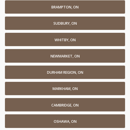
BRAMPTON, ON
SUDBURY, ON
WHITBY, ON
NEWMARKET, ON
DURHAM REGION, ON
MARKHAM, ON
CAMBRIDGE, ON
OSHAWA, ON