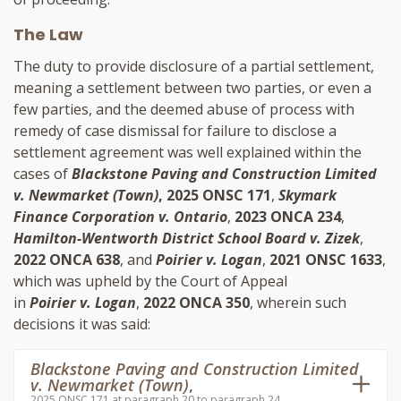
The Law
The duty to provide disclosure of a partial settlement,
meaning a settlement between two parties, or even a
few parties, and the deemed abuse of process with
remedy of case dismissal for failure to disclose a
settlement agreement was well explained within the
cases of
Blackstone Paving and Construction Limited
v. Newmarket (Town)
, 2025 ONSC 171
,
Skymark
Finance Corporation v. Ontario
,
2023 ONCA 234
,
Hamilton-Wentworth District School Board v. Zizek
,
2022 ONCA 638
, and
Poirier v. Logan
,
2021 ONSC 1633
,
which was upheld by the Court of Appeal
in
Poirier v. Logan
,
2022 ONCA 350
, wherein such
decisions it was said:
Blackstone Paving and Construction Limited
v. Newmarket (Town)
,
2025 ONSC 171 at paragraph 20 to paragraph 24