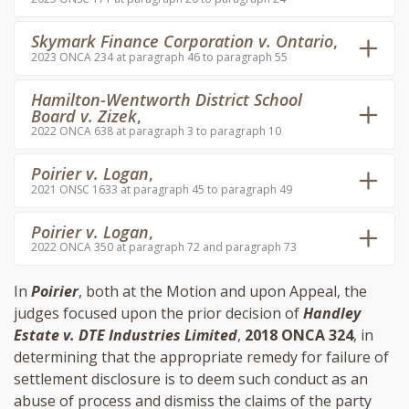
Skymark Finance Corporation v. Ontario
,
2023 ONCA 234 at paragraph 46 to paragraph 55
Hamilton-Wentworth District School
Board v. Zizek
,
2022 ONCA 638 at paragraph 3 to paragraph 10
Poirier v. Logan
,
2021 ONSC 1633 at paragraph 45 to paragraph 49
Poirier v. Logan
,
2022 ONCA 350 at paragraph 72 and paragraph 73
In
Poirier
, both at the Motion and upon Appeal, the
judges focused upon the prior decision of
Handley
Estate v. DTE Industries Limited
,
2018 ONCA 324
, in
determining that the appropriate remedy for failure of
settlement disclosure is to deem such conduct as an
abuse of process and dismiss the claims of the party