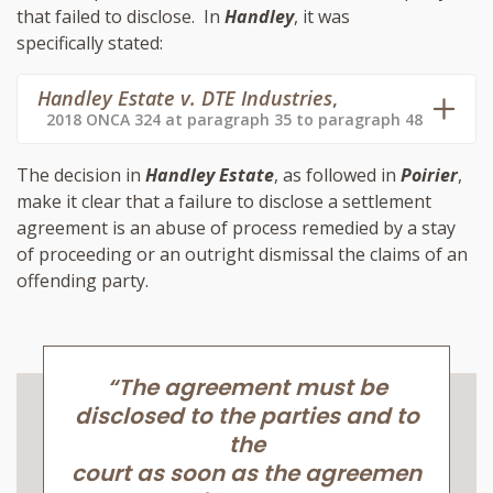
that failed to disclose. In
Handley
, it was
specifically stated:
Handley Estate v. DTE Industries
,
2018 ONCA 324 at paragraph 35 to paragraph 48
The decision in
Handley Estate
, as followed in
Poirier
,
make it clear that a failure to disclose a settlement
agreement is an abuse of process remedied by a stay
of proceeding or an outright dismissal the claims of an
offending party.
“The agreement must be
disclosed to the parties and to
the
court as soon as the agreemen