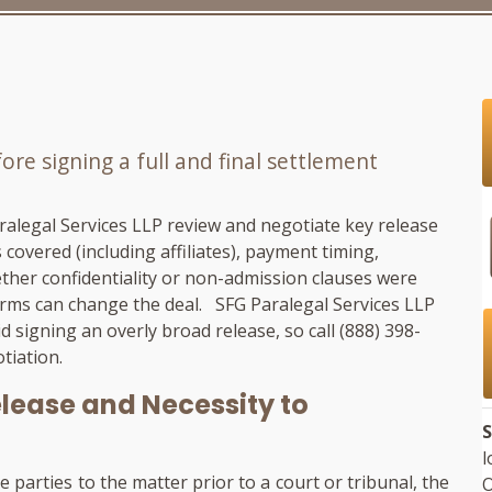
re signing a full and final settlement
ralegal Services LLP
review and negotiate key release
 covered (including affiliates), payment timing,
her confidentiality or non-admission clauses were
terms can change the deal.
SFG Paralegal Services LLP
d signing an overly broad release, so call
(888) 398-
tiation.
lease and Necessity to
S
l
e parties to the matter prior to a court or tribunal, the
O