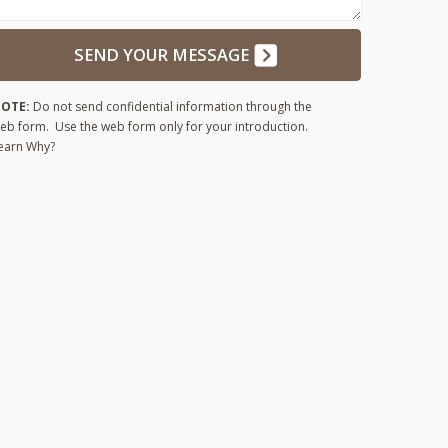
SEND YOUR MESSAGE
OTE:
Do not send confidential information through the
eb form. Use the web form only for your introduction.
earn Why?