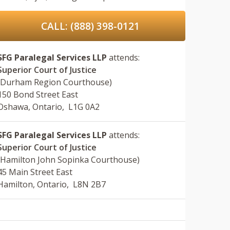
CALL: (888) 398-0121
SFG Paralegal Services LLP
attends:
Superior Court of Justice
(Durham Region Courthouse)
150 Bond Street East
Oshawa, Ontario, L1G 0A2
SFG Paralegal Services LLP
attends:
Superior Court of Justice
(Hamilton John Sopinka Courthouse)
45 Main Street East
Hamilton, Ontario, L8N 2B7