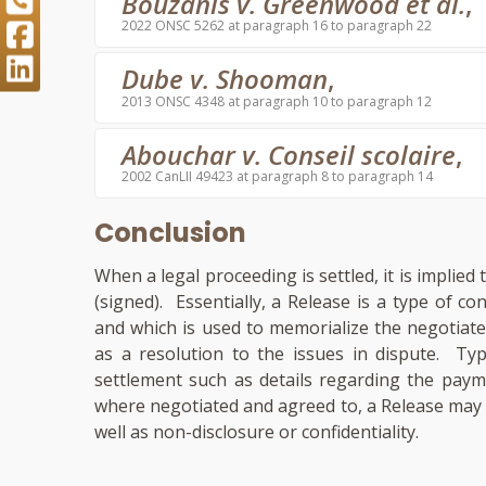
Bouzanis v. Greenwood et al.
,
2022 ONSC 5262 at paragraph 16 to paragraph 22
Dube v. Shooman
,
2013 ONSC 4348 at paragraph 10 to paragraph 12
Abouchar v. Conseil scolaire
,
2002 CanLII 49423 at paragraph 8 to paragraph 14
Conclusion
When a legal proceeding is settled, it is implie
(signed). Essentially, a Release is a type of co
and which is used to memorialize the negotiat
as a resolution to the issues in dispute. Typ
settlement such as details regarding the paym
where negotiated and agreed to, a Release may c
well as non-disclosure or confidentiality.