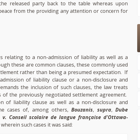
 the released party back to the table whereas upon
 peace from the providing any attention or concern for
relating to a non-admission of liability as well as a
lthough these are common clauses, these commonly used
ttlement rather than being a presumed expectation. If
admission of liability clause or a non-disclosure and
demands the inclusion of such clauses, the law treats
 of the previously negotiated settlement agreement.
of liability clause as well as a non-disclosure and
 the cases of, among others,
Bouzanis
,
supra
,
Dube
 v. Conseil scolaire de langue française d'Ottawa-
, wherein such cases it was said: