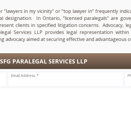
r “lawyers in my vicinity” or “top lawyer in” frequently in
nal designation. In Ontario, “licensed paralegals” are go
esent clients in specified litigation concerns. Advocacy, le
legal Services LLP provides legal representation within 
ng advocacy aimed at securing effective and advantageous ou
SFG PARALEGAL SERVICES LLP
Email Address: *
P