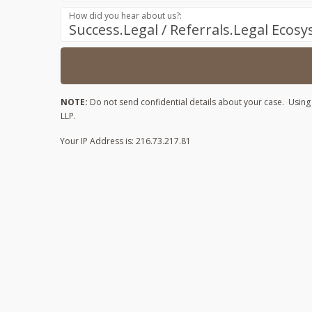
How did you hear about us?:
Success.Legal / Referrals.Legal Ecos
NOTE:
Do not send confidential details about your case. Using t
LLP.
Your IP Address is: 216.73.217.81