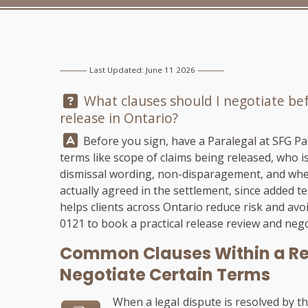
Last Updated: June 11 2026
Question:
What clauses should I negotiate befo
release in Ontario?
Answer:
Before you sign, have a Paralegal at
SFG Pa
terms like scope of claims being released, who is
dismissal wording, non-disparagement, and whet
actually agreed in the settlement, since added 
helps clients across Ontario reduce risk and avoi
0121
to book a practical release review and nego
Common Clauses Within a Re
Negotiate Certain Terms
When a legal dispute is resolved by th