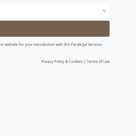
he website for your introduction with SFG Paralegal Services
Privacy
Policy
& Cookies
|
Terms of Use