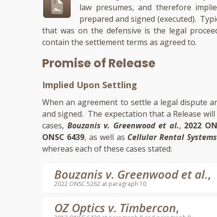
law presumes, and therefore implie
prepared and signed (executed). Typic
that was on the defensive is the legal procee
contain the settlement terms as agreed to.
Promise of Release
Implied Upon Settling
When an agreement to settle a legal dispute ari
and signed. The expectation that a Release wil
cases,
Bouzanis v. Greenwood et al.
,
2022 ON
ONSC 6439
, as well as
Cellular Rental Systems 
whereas each of these cases stated:
Bouzanis v. Greenwood et al.
,
2022 ONSC 5262 at paragraph 10
OZ Optics v. Timbercon
,