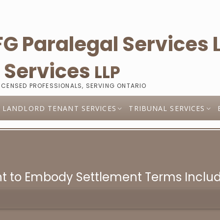
l
Services
LLP
LICENSED PROFESSIONALS, SERVING ONTARIO
LANDLORD TENANT SERVICES
TRIBUNAL SERVICES
t to Embody Settlement Terms Includi