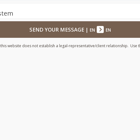
ystem
SEND YOUR MESSAGE
|
EN
EN
his website does not establish a legal-representative/client relationship. Use t