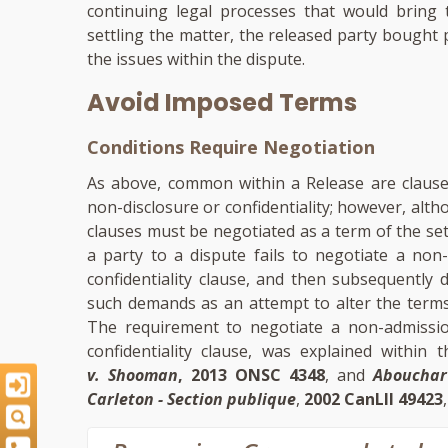
continuing legal processes that would bring
settling the matter, the released party bought
the issues within the dispute.
Avoid Imposed Terms
Conditions Require Negotiation
As above, common within a Release are clauses 
non-disclosure or confidentiality; however, a
clauses must be negotiated as a term of the se
a party to a dispute fails to negotiate a non-
confidentiality clause, and then subsequently 
such demands as an attempt to alter the terms
The requirement to negotiate a non-admission 
confidentiality clause, was explained within
v. Shooman
, 2013 ONSC 4348
, and
Abouchar
Carleton - Section publique
,
2002 CanLII 49423