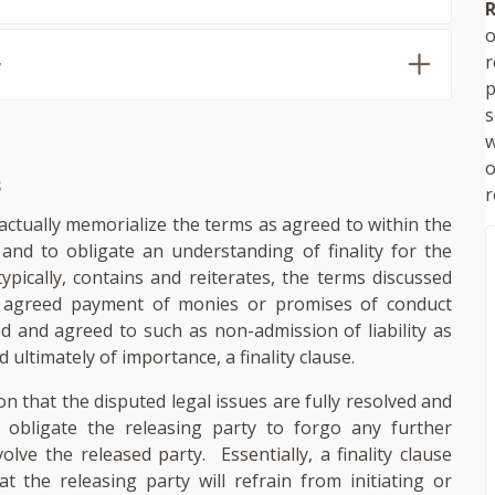
R
o
,
p
s
w
s
r
actually memorialize the terms as agreed to within the
 and to obligate an understanding of finality for the
typically, contains and reiterates, the terms discussed
e agreed payment of monies or promises of conduct
d and agreed to such as non-admission of liability as
d ultimately of importance, a finality clause.
ion that the disputed legal issues are fully resolved and
ill obligate the releasing party to forgo any further
volve the released party. Essentially, a finality clause
t the releasing party will refrain from initiating or