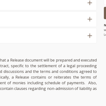
N
w
L
d that a Release document will be prepared and executed
ntract, specific to the settlement of a legal proceeding
ed discussions and the terms and conditions agreed to
ically, a Release contains or reiterates the terms of
ent of monies including schedule of payments. Also,
ontain clauses regarding non-admission of liability as