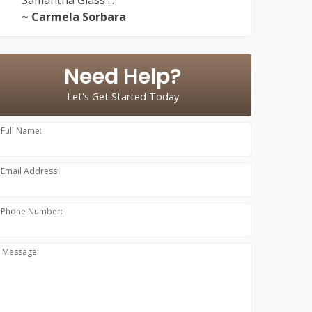
~ Carmela Sorbara
Need Help?
Let's Get Started Today
Full Name:
Email Address:
Phone Number:
Message: