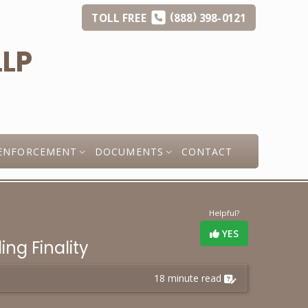
(
)
TOLL
FREE
888
398-0121
ENFORCEMENT
DOCUMENTS
CONTACT
Helpful?
YES
ng Finality
18 minute read