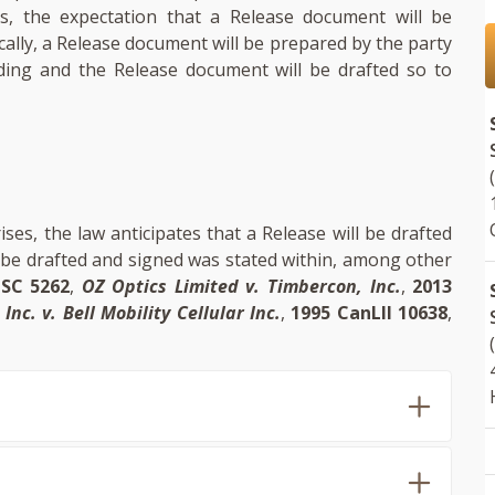
s, the expectation that a Release document will be
ally, a Release document will be prepared by the party
ding and the Release document will be drafted so to
ses, the law anticipates that a Release will be drafted
l be drafted and signed was stated within, among other
SC 5262
,
OZ Optics Limited v. Timbercon, Inc.
,
2013
Inc. v. Bell Mobility Cellular Inc.
,
1995 CanLII 10638
,