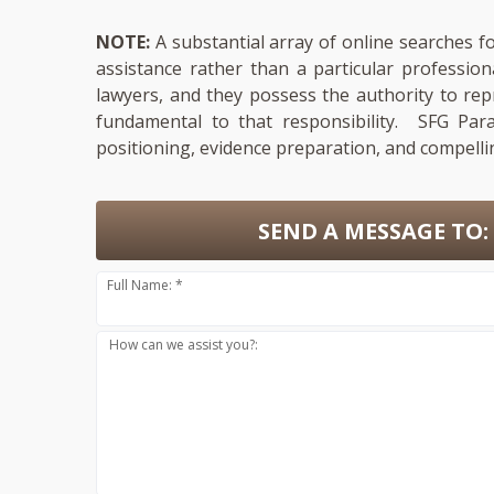
NOTE:
A substantial array of online searches fo
assistance rather than a particular professio
lawyers, and they possess the authority to repr
fundamental to that responsibility. SFG Para
positioning, evidence preparation, and compelli
SEND A MESSAGE TO:
Full Name: *
How can we assist you?: