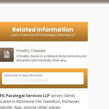
Related Information
Learn more from SFG Paralegal Services LLP
Finality Clauses
A finality clause in a release document ensures
all parties permanently close any...
Subscribe to Stay Informed:
FG Paralegal Services LLP
serves clients
ocated in
Richmond Hill,
Hamilton,
Kitchener,
akville,
Ajax,
among other places.