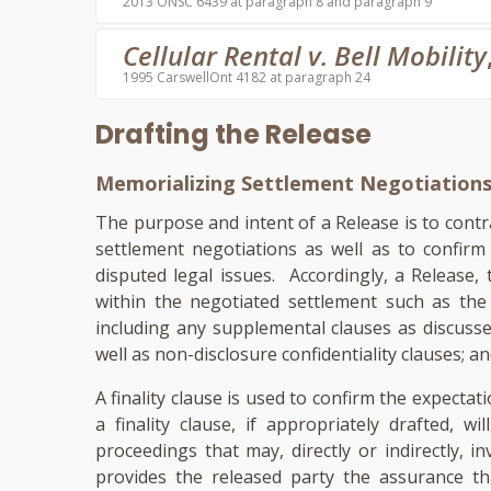
2013 ONSC 6439 at paragraph 8 and paragraph 9
Cellular Rental v. Bell Mobility
1995 CarswellOnt 4182 at paragraph 24
Drafting the Release
Memorializing Settlement Negotiation
The purpose and intent of a Release is to contr
settlement negotiations as well as to confirm
disputed legal issues. Accordingly, a Release, 
within the negotiated settlement such as th
including any supplemental clauses as discusse
well as non-disclosure confidentiality clauses; an
A finality clause is used to confirm the expectat
a finality clause, if appropriately drafted, w
proceedings that may, directly or indirectly, in
provides the released party the assurance tha