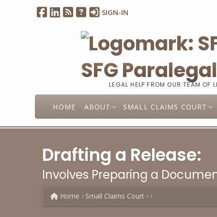
SIGN-IN
SFG Paralega
LEGAL HELP FROM OUR TEAM OF 
HOME
ABOUT
SMALL CLAIMS COURT
Drafting a Release:
Involves Preparing a Documen
Home
Small Claims Court