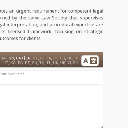
dicates an urgent requirement for competent legal
verned by the same Law Society that supervises
gal interpretation, and procedural expertise are
its licensed framework, focusing on strategic
tcomes for clients.
|
AR
,
BN
,
CA+
EN
,
DT
,
ES
,
FA
,
FR
,
GU
,
HE
,
HI
IT
,
KO
,
PA
,
PT
,
RU
,
TA
,
TL
,
UK
,
UR
,
VI
,
ZH
hone Number: *