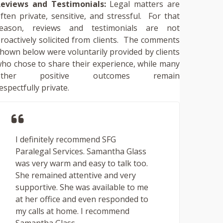
eviews and Testimonials:
Legal matters are
ften private, sensitive, and stressful. For that
reason, reviews and testimonials are not
roactively solicited from clients. The comments
hown below were voluntarily provided by clients
ho chose to share their experience, while many
other positive outcomes remain
espectfully private.
I definitely recommend SFG
Paralegal Services. Samantha Glass
was very warm and easy to talk too.
She remained attentive and very
supportive. She was available to me
at her office and even responded to
my calls at home. I recommend
Samantha Glass ...