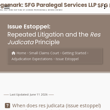
SFG 
EGAL HELP FROM OUR TEAM OF LICENSED PROFESSIONALS, SERVING ONTARIO
Issue Estoppel:
Repeated Litigation and the
Res
Judicata
Principle
Home
Small Claims Court
Getting Started
Adjudication Expectations
Issue Estoppel
Last Updated: June 11 2026
Question:
When does res judicata (issue estoppel)