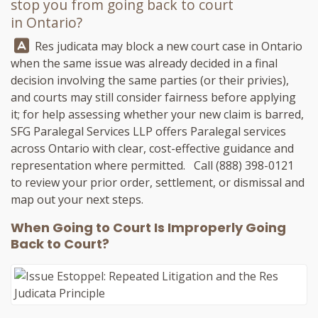
stop you from going back to court
in Ontario?
Answer:
Res judicata may block a new court case in Ontario
when the same issue was already decided in a final
decision involving the same parties (or their privies),
and courts may still consider fairness before applying
it; for help assessing whether your new claim is barred,
SFG Paralegal Services LLP
offers Paralegal services
across Ontario with clear, cost-effective guidance and
representation where permitted. Call
(888) 398-0121
to review your prior order, settlement, or dismissal and
map out your next steps.
When Going to Court Is Improperly Going
Back to Court?