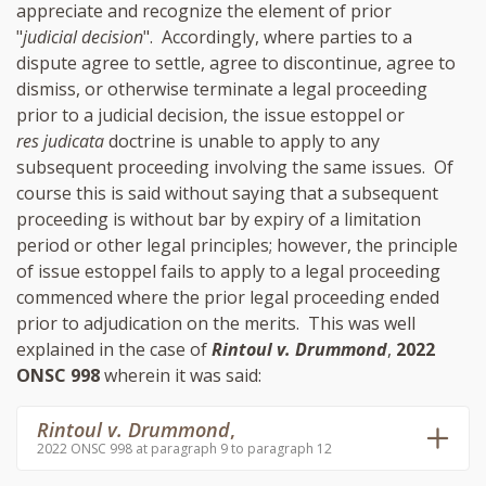
appreciate and recognize the element of prior
"
judicial decision
". Accordingly, where parties to a
dispute agree to settle, agree to discontinue, agree to
dismiss, or otherwise terminate a legal proceeding
prior to a judicial decision, the issue estoppel or
res judicata
doctrine is unable to apply to any
subsequent proceeding involving the same issues. Of
course this is said without saying that a subsequent
proceeding is without bar by expiry of a limitation
period or other legal principles; however, the principle
of issue estoppel fails to apply to a legal proceeding
commenced where the prior legal proceeding ended
prior to adjudication on the merits. This was well
explained in the case of
Rintoul v. Drummond
,
2022
ONSC 998
wherein it was said:
Rintoul v. Drummond
,
2022 ONSC 998 at paragraph 9 to paragraph 12