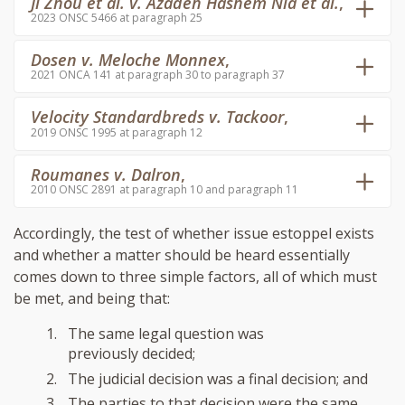
Ji Zhou et al. v. Azadeh Hashem Nia et al.
,
2023 ONSC 5466 at paragraph 25
Dosen v. Meloche Monnex
,
2021 ONCA 141 at paragraph 30 to paragraph 37
Velocity Standardbreds v. Tackoor
,
2019 ONSC 1995 at paragraph 12
Roumanes v. Dalron
,
2010 ONSC 2891 at paragraph 10 and paragraph 11
Accordingly, the test of whether issue estoppel exists
and whether a matter should be heard essentially
comes down to three simple factors, all of which must
be met, and being that:
The same legal question was
previously decided;
The judicial decision was a final decision; and
The parties to that decision were the same