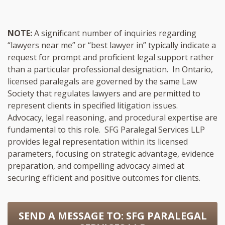
NOTE:
A significant number of inquiries regarding
“lawyers near me” or “best lawyer in” typically indicate a
request for prompt and proficient legal support rather
than a particular professional designation. In Ontario,
licensed paralegals are governed by the same Law
Society that regulates lawyers and are permitted to
represent clients in specified litigation issues.
Advocacy, legal reasoning, and procedural expertise are
fundamental to this role. SFG Paralegal Services LLP
provides legal representation within its licensed
parameters, focusing on strategic advantage, evidence
preparation, and compelling advocacy aimed at
securing efficient and positive outcomes for clients.
SEND A MESSAGE TO:
SFG PARALEGAL