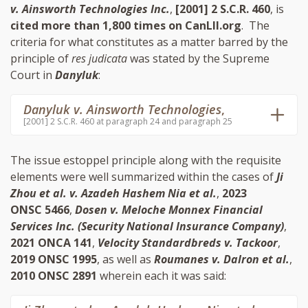
v. Ainsworth Technologies Inc.
,
[2001] 2 S.C.R. 460
, is
cited more than 1,800 times on CanLII.org
. The
criteria for what constitutes as a matter barred by the
principle of
res judicata
was stated by the Supreme
Court in
Danyluk
:
Danyluk v. Ainsworth Technologies
,
[2001] 2 S.C.R. 460 at paragraph 24 and paragraph 25
The issue estoppel principle along with the requisite
elements were well summarized within the cases of
Ji
Zhou et al. v. Azadeh Hashem Nia et al.
,
2023
ONSC 5466
,
Dosen v. Meloche Monnex Financial
Services Inc. (Security National Insurance Company)
,
2021 ONCA 141
,
Velocity Standardbreds v. Tackoor
,
2019 ONSC 1995
, as well as
Roumanes v. Dalron et al.
,
2010 ONSC 2891
wherein each it was said: