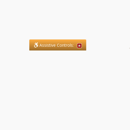
Assistive Controls:
.
What People Say About SFG
Paralegal Services LLP:
Reviews and Testimonials:
Legal matters are often private,
sensitive, and stressful. For that
reason, reviews and testimonials
are not proactively solicited from
clients. The comments shown