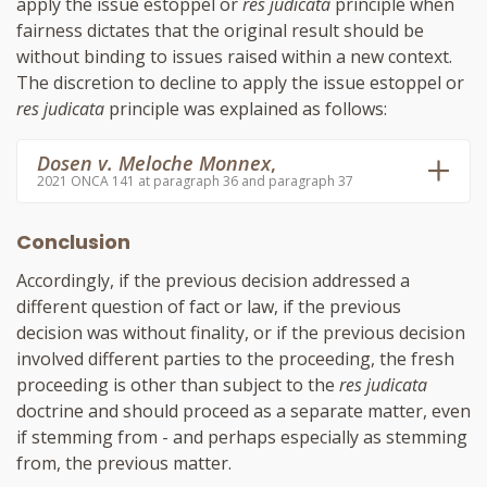
apply the issue estoppel or
res judicata
principle when
fairness dictates that the original result should be
without binding to issues raised within a new context.
The discretion to decline to apply the issue estoppel or
res judicata
principle was explained as follows:
Dosen v. Meloche Monnex
,
2021 ONCA 141 at paragraph 36 and paragraph 37
Conclusion
Accordingly, if the previous decision addressed a
different question of fact or law, if the previous
decision was without finality, or if the previous decision
involved different parties to the proceeding, the fresh
proceeding is other than subject to the
res judicata
doctrine and should proceed as a separate matter, even
if stemming from - and perhaps especially as stemming
from, the previous matter.