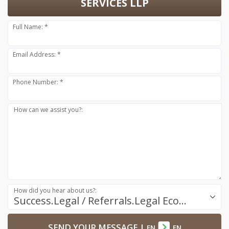
SERVICES LLP
Full Name: *
Email Address: *
Phone Number: *
How can we assist you?:
How did you hear about us?:
Success.Legal / Referrals.Legal Ecosystem
SEND YOUR MESSAGE
|
EN
EN