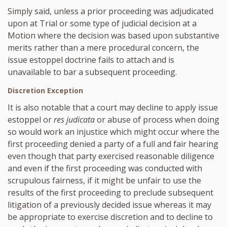
Simply said, unless a prior proceeding was adjudicated
upon at Trial or some type of judicial decision at a
Motion where the decision was based upon substantive
merits rather than a mere procedural concern, the
issue estoppel doctrine fails to attach and is
unavailable to bar a subsequent proceeding.
Discretion Exception
It is also notable that a court may decline to apply issue
estoppel or
res judicata
or abuse of process when doing
so would work an injustice which might occur where the
first proceeding denied a party of a full and fair hearing
even though that party exercised reasonable diligence
and even if the first proceeding was conducted with
scrupulous fairness, if it might be unfair to use the
results of the first proceeding to preclude subsequent
litigation of a previously decided issue whereas it may
be appropriate to exercise discretion and to decline to