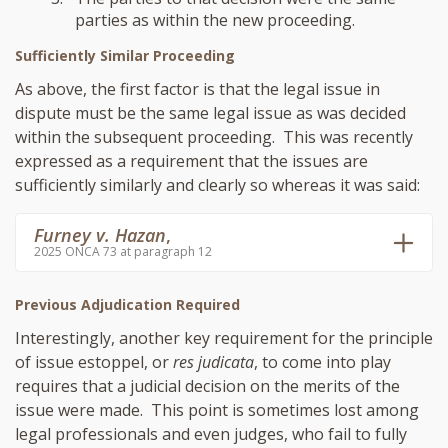
parties as within the new proceeding.
Sufficiently Similar Proceeding
As above, the first factor is that the legal issue in
dispute must be the same legal issue as was decided
within the subsequent proceeding. This was recently
expressed as a requirement that the issues are
sufficiently similarly and clearly so whereas it was said:
Furney v. Hazan
,
2025 ONCA 73 at paragraph 12
Previous Adjudication Required
Interestingly, another key requirement for the principle
of issue estoppel, or
res judicata
, to come into play
requires that a judicial decision on the merits of the
issue were made. This point is sometimes lost among
legal professionals and even judges, who fail to fully