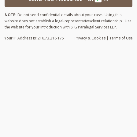
NOTE:
Do not send confidential details about your case. Using this
website does not establish a legal-representative/client relationship. Use
the website for your introduction with SFG Paralegal Services LLP.
Your IP Address is: 216.73.216.175
Privacy
& Cookies
|
Terms of Use