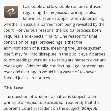
Laypeople and lawpeople can be confused
regarding the
res judicata
principle, also
known as issue estoppel, when determining
whether an issue is barred from being revisited by the
court. For various reasons, the judicial process both
requires, and expects, finality. One reason for final
conclusion of legal proceedings is that the
administration of justice, meaning the justice system
itself, may fall into disrepute in the public eye if parties
to proceedings were able to relitigate matters over and
over again. Additionally, conducting legal proceedings
over and over again would be a waste of taxpayer
funded judicial resources.
The Law
The question of whether a matter is subject to the
principle of
res judicata
arises so frequently that the
Supreme Court precedent on the subject,
Danyluk