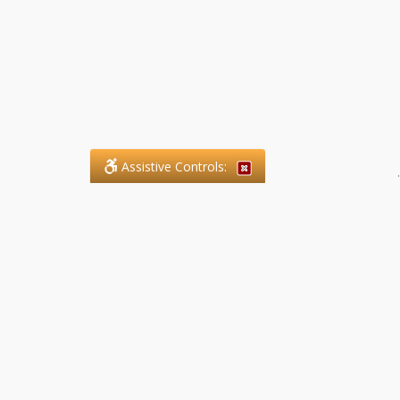
Assistive Controls:
.
What People Say About SFG
Paralegal Services LLP:
Reviews and Testimonials:
Legal matters are often private,
sensitive, and stressful. For that
reason, reviews and testimonials