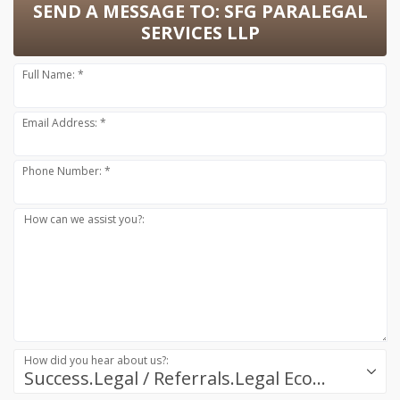
SEND A MESSAGE TO:
SFG PARALEGAL
SERVICES LLP
Full Name: *
Email Address: *
Phone Number: *
How can we assist you?:
How did you hear about us?:
Success.Legal / Referrals.Legal Ecosystem