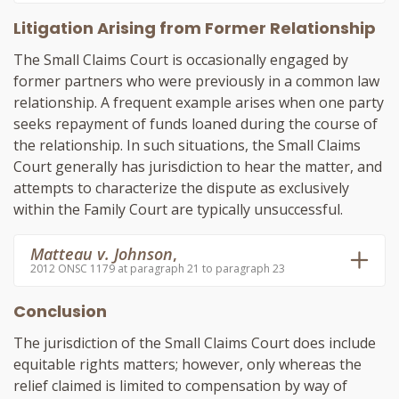
Litigation Arising from Former Relationship
The Small Claims Court is occasionally engaged by
former partners who were previously in a common law
relationship. A frequent example arises when one party
seeks repayment of funds loaned during the course of
the relationship. In such situations, the Small Claims
Court generally has jurisdiction to hear the matter, and
attempts to characterize the dispute as exclusively
within the Family Court are typically unsuccessful.
Matteau v. Johnson
,
2012 ONSC 1179 at paragraph 21 to paragraph 23
Conclusion
The jurisdiction of the Small Claims Court does include
equitable rights matters; however, only whereas the
relief claimed is limited to compensation by way of