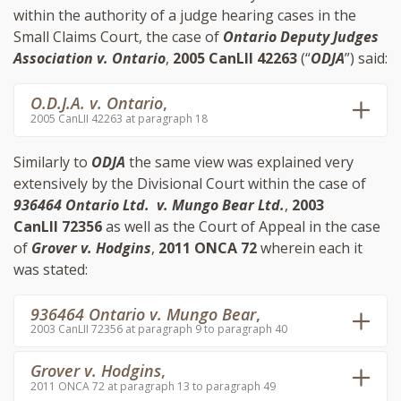
within the authority of a judge hearing cases in the
Small Claims Court, the case of
Ontario Deputy Judges
Association v. Ontario
,
2005 CanLII 42263
(“
ODJA
”) said:
O.D.J.A. v. Ontario
,
2005 CanLII 42263 at paragraph 18
Similarly to
ODJA
the same view was explained very
extensively by the Divisional Court within the case of
936464 Ontario Ltd. v. Mungo Bear Ltd.
,
2003
CanLII 72356
as well as the Court of Appeal in the case
of
Grover v. Hodgins
,
2011 ONCA 72
wherein each it
was stated:
936464 Ontario v. Mungo Bear
,
2003 CanLII 72356 at paragraph 9 to paragraph 40
Grover v. Hodgins
,
2011 ONCA 72 at paragraph 13 to paragraph 49