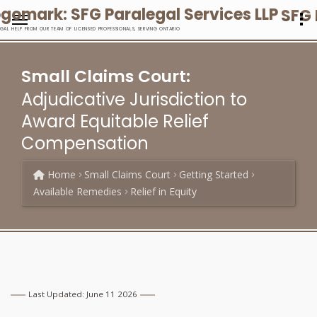
SFG 
EGAL HELP FROM OUR TEAM OF LICENSED PROFESSIONALS, SERVING ONTARIO
Small Claims Court:
Adjudicative Jurisdiction to
Award Equitable Relief
Compensation
Home
Small Claims Court
Getting Started
Available Remedies
Relief in Equity
Last Updated: June 11 2026