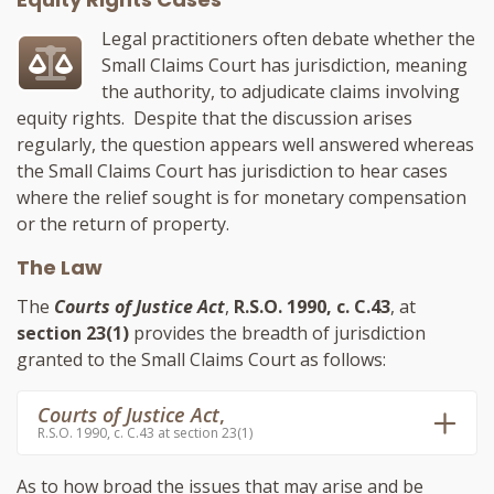
Legal practitioners often debate whether the
Small Claims Court has jurisdiction, meaning
the authority, to adjudicate claims involving
equity rights. Despite that the discussion arises
regularly, the question appears well answered whereas
the Small Claims Court has jurisdiction to hear cases
where the relief sought is for monetary compensation
or the return of property.
The Law
The
Courts of Justice Act
,
R.S.O. 1990, c. C.43
, at
section 23(1)
provides the breadth of jurisdiction
granted to the Small Claims Court as follows:
Courts of Justice Act
,
R.S.O. 1990, c. C.43 at section 23(1)
As to how broad the issues that may arise and be