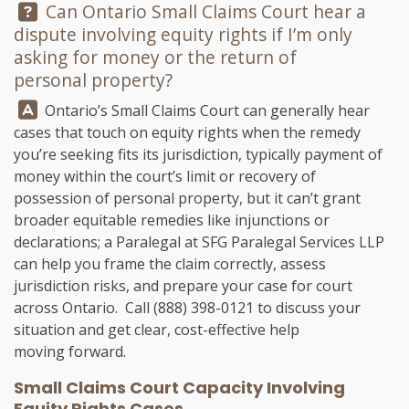
Question:
Can Ontario Small Claims Court hear a
dispute involving equity rights if I’m only
asking for money or the return of
personal property?
Answer:
Ontario’s Small Claims Court can generally hear
cases that touch on equity rights when the remedy
you’re seeking fits its jurisdiction, typically payment of
money within the court’s limit or recovery of
possession of personal property, but it can’t grant
broader equitable remedies like injunctions or
declarations; a Paralegal at
SFG Paralegal Services LLP
can help you frame the claim correctly, assess
jurisdiction risks, and prepare your case for court
across Ontario. Call
(888) 398-0121
to discuss your
situation and get clear, cost-effective help
moving forward.
Small Claims Court Capacity Involving
Equity Rights Cases