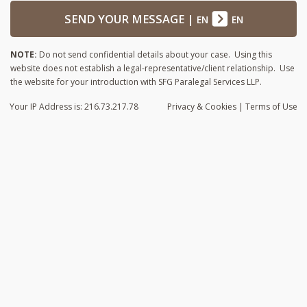
SEND YOUR MESSAGE
|
EN
EN
NOTE:
Do not send confidential details about your case. Using this
website does not establish a legal-representative/client relationship. Use
the website for your introduction with SFG Paralegal Services LLP.
Your IP Address is: 216.73.217.78
Privacy
& Cookies
|
Terms of Use