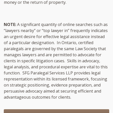
money or the return of property.
NOTE:
A significant quantity of online searches such as
“lawyers nearby” or “top lawyer in” frequently indicates
an urgent desire for effective legal assistance instead
of a particular designation. In Ontario, certified
paralegals are governed by the same Law Society that
manages lawyers and are permitted to advocate for
clients in specific litigation cases. Skills in advocacy,
legal analysis, and procedural expertise are vital to this
function. SFG Paralegal Services LLP provides legal
representation within its licensed framework, focusing
on strategic positioning, evidence preparation, and
persuasive advocacy aimed at securing efficient and
advantageous outcomes for clients.