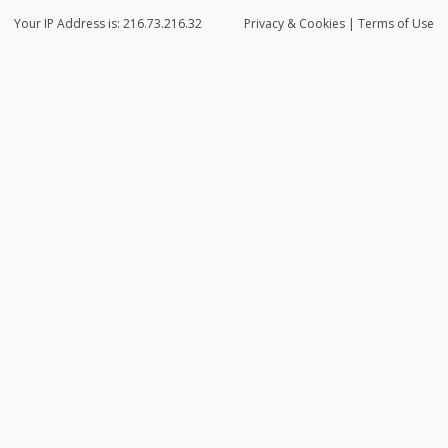
Your IP Address is: 216.73.216.32
Privacy
& Cookies
|
Terms of Use