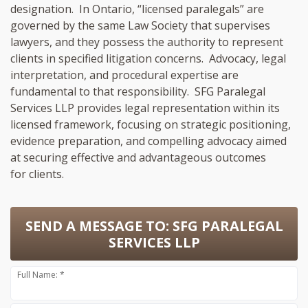
designation. In Ontario, “licensed paralegals” are
governed by the same Law Society that supervises
lawyers, and they possess the authority to represent
clients in specified litigation concerns. Advocacy, legal
interpretation, and procedural expertise are
fundamental to that responsibility. SFG Paralegal
Services LLP provides legal representation within its
licensed framework, focusing on strategic positioning,
evidence preparation, and compelling advocacy aimed
at securing effective and advantageous outcomes
for clients.
SEND A MESSAGE TO:
SFG PARALEGAL
SERVICES LLP
Full Name: *