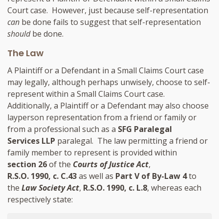
Court case. However, just because self-representation
can
be done fails to suggest that self-representation
should
be done.
The Law
A Plaintiff or a Defendant in a Small Claims Court case
may legally, although perhaps unwisely, choose to self-
represent within a Small Claims Court case.
Additionally, a Plaintiff or a Defendant may also choose
layperson representation from a friend or family or
from a professional such as a
SFG Paralegal
Services LLP
paralegal
. The law permitting a friend or
family member to represent is provided within
section 26
of the
Courts of Justice Act
,
R.S.O. 1990, c. C.43
as well as
Part V of By-Law 4
to
the
Law Society Act
,
R.S.O. 1990, c. L.8
, whereas each
respectively state: