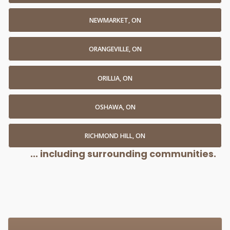
NEWMARKET, ON
ORANGEVILLE, ON
ORILLIA, ON
OSHAWA, ON
RICHMOND HILL, ON
... including surrounding communities.