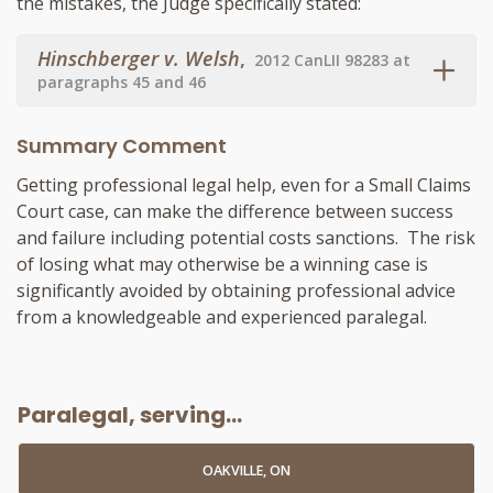
the mistakes, the Judge specifically stated:
Hinschberger v. Welsh
,
2012 CanLII 98283 at
paragraphs 45 and 46
Summary Comment
Getting professional legal help, even for a Small Claims
Court case, can make the difference between success
and failure including potential costs sanctions. The risk
of losing what may otherwise be a winning case is
significantly avoided by obtaining professional advice
from a knowledgeable and experienced
paralegal
.
Paralegal, serving...
OAKVILLE, ON