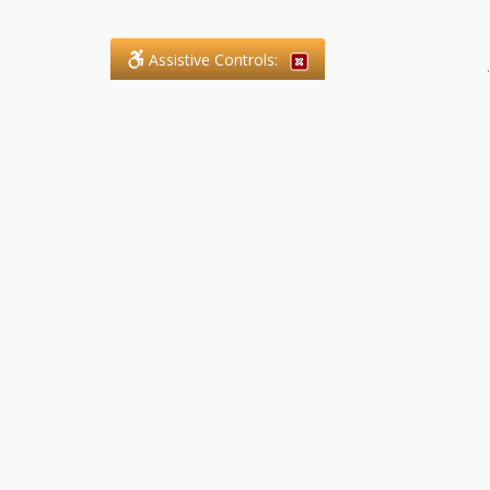
Assistive Controls:
.
What People Say About SFG
Paralegal Services LLP:
Reviews and Testimonials:
Legal matters are often private,
sensitive, and stressful. For that
reason, reviews and testimonials
are not proactively solicited from
clients. The comments shown
below were voluntarily provided
by clients who chose to share
their experience, while many
other positive outcomes remain