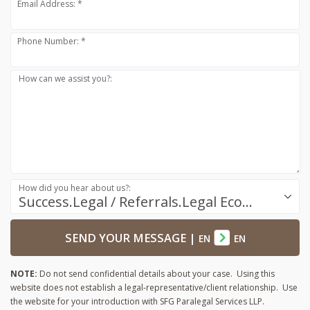
Email Address: *
Phone Number: *
How can we assist you?:
How did you hear about us?:
Success.Legal / Referrals.Legal Ecosystem
SEND YOUR MESSAGE
|
EN
EN
NOTE:
Do not send confidential details about your case. Using this
website does not establish a legal-representative/client relationship. Use
the website for your introduction with SFG Paralegal Services LLP.