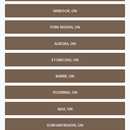
WINDSOR, ON
YORK REGION, ON
AURORA, ON
ETOBICOKE, ON
BARRIE, ON
PICKERING, ON
AJAX, ON
DURHAM REGION, ON