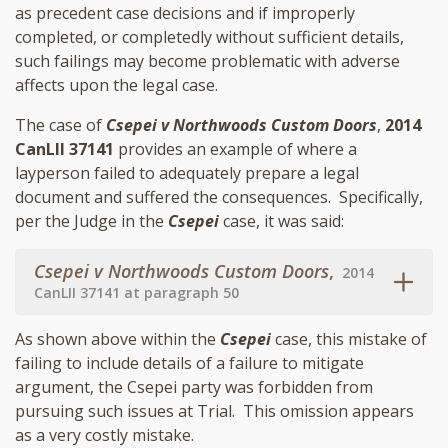
as precedent case decisions and if improperly
completed, or completedly without sufficient details,
such failings may become problematic with adverse
affects upon the legal case.
The case of
Csepei v Northwoods Custom Doors
,
2014
CanLII 37141
provides an example of where a
layperson failed to adequately prepare a legal
document and suffered the consequences. Specifically,
per the Judge in the
Csepei
case, it was said:
Csepei v Northwoods Custom Doors
,
2014
CanLII 37141 at paragraph 50
As shown above within the
Csepei
case, this mistake of
failing to include details of a failure to mitigate
argument, the Csepei party was forbidden from
pursuing such issues at Trial. This omission appears
as a very costly mistake.