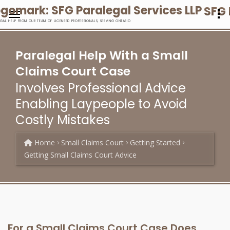
SFG 
EGAL HELP FROM OUR TEAM OF LICENSED PROFESSIONALS, SERVING ONTARIO
Paralegal Help With a Small
Claims Court Case
Involves Professional Advice
Enabling Laypeople to Avoid
Costly Mistakes
Home
Small Claims Court
Getting Started
Getting Small Claims Court Advice
For a Small Claims Court Case Does