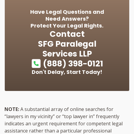
Have Legal Questions and
Need Answers?
Protect Your Legal Rights.
Contact
SFG Paralegal
Services LLP
(888) 398-0121
Don't Delay, Start Today!
NOTE:
A substantial array of online searches for
“lawyers in my vicinity” or “top lawyer in” frequently
indicates an urgent requirement for competent legal
assistance rather than a particular professional