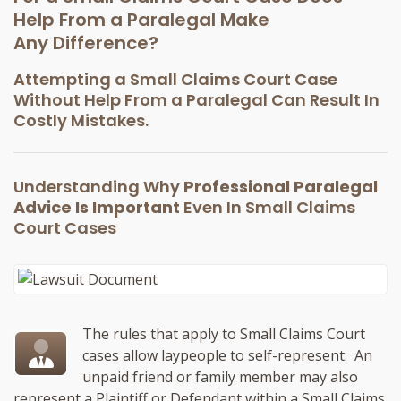
Help From a Paralegal Make
Any Difference?
Attempting a Small Claims Court Case
Without Help From a Paralegal Can Result In
Costly Mistakes.
Understanding Why
Professional Paralegal
Advice Is Important
Even In Small Claims
Court Cases
The rules that apply to Small Claims Court
cases allow laypeople to self-represent. An
unpaid friend or family member may also
represent a Plaintiff or Defendant within a Small Claims