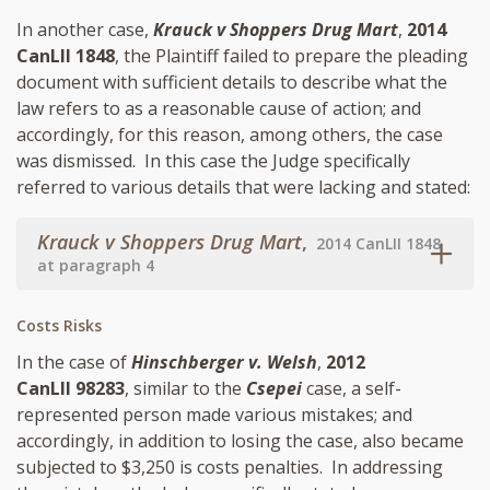
In another case,
Krauck v Shoppers Drug Mart
,
2014
CanLII 1848
, the Plaintiff failed to prepare the pleading
document with sufficient details to describe what the
law refers to as a reasonable cause of action; and
accordingly, for this reason, among others, the case
was dismissed. In this case the Judge specifically
referred to various details that were lacking and stated:
Krauck v Shoppers Drug Mart
,
2014 CanLII 1848
at paragraph 4
Costs Risks
In the case of
Hinschberger v. Welsh
,
2012
CanLII 98283
, similar to the
Csepei
case, a self-
represented person made various mistakes; and
accordingly, in addition to losing the case, also became
subjected to $3,250 is costs penalties. In addressing