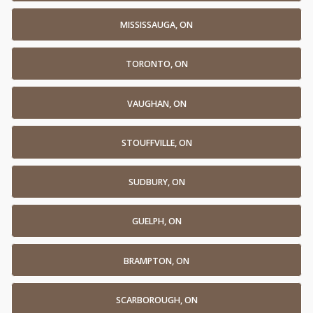
MISSISSAUGA, ON
TORONTO, ON
VAUGHAN, ON
STOUFFVILLE, ON
SUDBURY, ON
GUELPH, ON
BRAMPTON, ON
SCARBOROUGH, ON