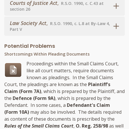
Courts of Justice Act
,
R.S.O. 1990, c. C.43 at
section 26
Law Society Act
,
R.S.O. 1990, c. L.8 at By-Law 4,
Part V
Potential Problems
Shortcomings Within Pleading Documents
Proceedings within the Small Claims Court,
like all court matters, require documents
known as pleadings. In the Small Claims
Court, the pleadings are known as the
Plaintiff's
Claim (Form 7A)
, which is prepared by the Plaintiff, and
the
Defence (Form 9A)
, which is prepared by the
Defendant. In some cases, a
Defendant's Claim
(Form 10A)
may also be involved. The details required
as content of these documents is prescribed by the
Rules of the Small Claims Court
,
O. Reg. 258/98
as well