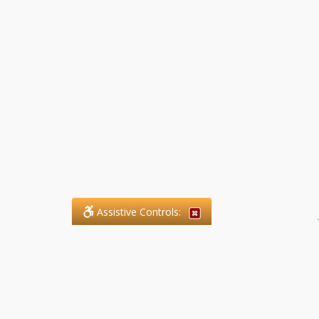
Assistive Controls:
.
What People Say About SFG
Paralegal Services LLP: