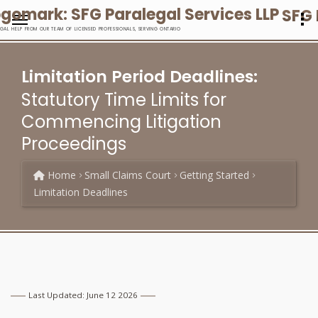
SFG 
EGAL HELP FROM OUR TEAM OF LICENSED PROFESSIONALS, SERVING ONTARIO
Limitation Period Deadlines:
Statutory Time Limits for
Commencing Litigation
Proceedings
Home
Small Claims Court
Getting Started
Limitation Deadlines
Last Updated: June 12 2026