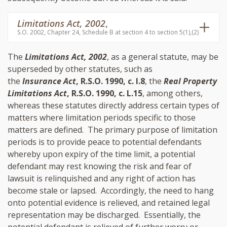
Limitations Act, 2002
,
S.O. 2002, Chapter 24, Schedule B at section 4 to section 5(1),(2)
The
Limitations Act, 2002
, as a general statute, may be
superseded by other statutes, such as
the
Insurance Act
, R.S.O. 1990, c. I.8
, the
Real Property
Limitations Act
, R.S.O. 1990, c. L.15
, among others,
whereas these statutes directly address certain types of
matters where limitation periods specific to those
matters are defined. The primary purpose of limitation
periods is to provide peace to potential defendants
whereby upon expiry of the time limit, a potential
defendant may rest knowing the risk and fear of
lawsuit is relinquished and any right of action has
become stale or lapsed. Accordingly, the need to hang
onto potential evidence is relieved, and retained legal
representation may be discharged. Essentially, the
potential defendant is relieved of further worry or