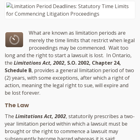
What are known as limitation periods are
merely the time limits that restrict when legal
proceedings may be commenced. Wait too
long and the right to start a lawsuit is lost. In Ontario,
the
Limitations Act, 2002
, S.O. 2002, Chapter 24,
Schedule B
, provides a general limitation period of two
(2) years, with some exceptions, after which a right of
action, meaning the legal right to sue, will expire and
be lost forever.
The Law
The
Limitations Act, 2002
, statutorily prescribes a two-
year limitation period within which a lawsuit must be
brought or the right to commence a lawsuit may
subsequently become barred whereas it is said: