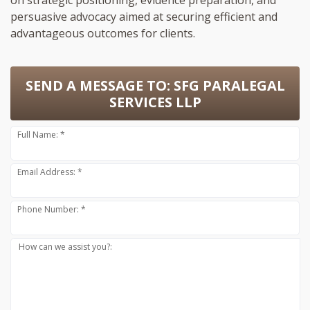
persuasive advocacy aimed at securing efficient and
advantageous outcomes for clients.
SEND A MESSAGE TO:
SFG PARALEGAL
SERVICES LLP
Full Name: *
Email Address: *
Phone Number: *
How can we assist you?: