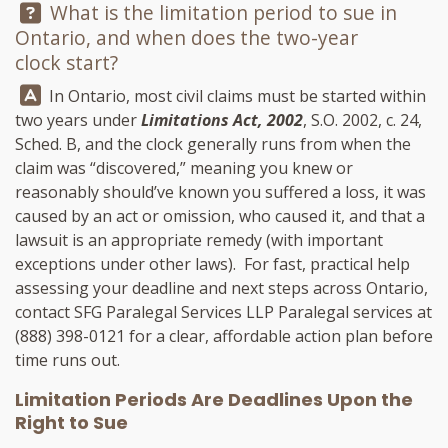
Question:
What is the limitation period to sue in
Ontario, and when does the two-year
clock start?
Answer:
In Ontario, most civil claims must be started within
two years under
Limitations Act, 2002
, S.O. 2002, c. 24,
Sched. B, and the clock generally runs from when the
claim was “discovered,” meaning you knew or
reasonably should’ve known you suffered a loss, it was
caused by an act or omission, who caused it, and that a
lawsuit is an appropriate remedy (with important
exceptions under other laws). For fast, practical help
assessing your deadline and next steps across Ontario,
contact
SFG Paralegal Services LLP
Paralegal services at
(888) 398-0121
for a clear, affordable action plan before
time runs out.
Limitation Periods Are Deadlines Upon the
Right to Sue