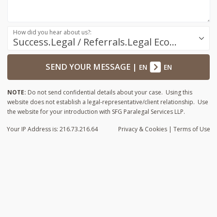
How did you hear about us?:
Success.Legal / Referrals.Legal Ecosystem
SEND YOUR MESSAGE
|
EN
EN
NOTE:
Do not send confidential details about your case. Using this
website does not establish a legal-representative/client relationship. Use
the website for your introduction with SFG Paralegal Services LLP.
Your IP Address is: 216.73.216.64
Privacy
& Cookies
|
Terms of Use