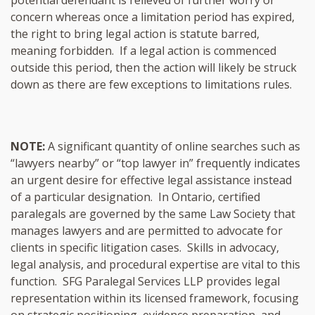
concern whereas once a limitation period has expired,
the right to bring legal action is statute barred,
meaning forbidden. If a legal action is commenced
outside this period, then the action will likely be struck
down as there are few exceptions to limitations rules.
NOTE:
A significant quantity of online searches such as
“lawyers nearby” or “top lawyer in” frequently indicates
an urgent desire for effective legal assistance instead
of a particular designation. In Ontario, certified
paralegals are governed by the same Law Society that
manages lawyers and are permitted to advocate for
clients in specific litigation cases. Skills in advocacy,
legal analysis, and procedural expertise are vital to this
function. SFG Paralegal Services LLP provides legal
representation within its licensed framework, focusing
on strategic positioning, evidence preparation, and