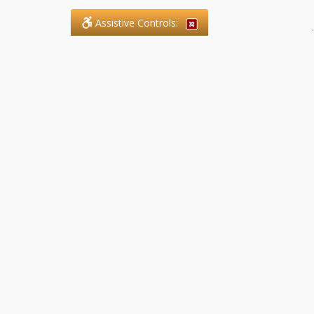
Assistive Controls:
.
What People Say About SFG
Paralegal Services LLP:
Reviews and Testimonials:
Legal matters are often private,
sensitive, and stressful. For that
reason, reviews and testimonials
are not proactively solicited from
clients. The comments shown
below were voluntarily provided
by clients who chose to share
their experience, while many
other positive outcomes remain
respectfully private.