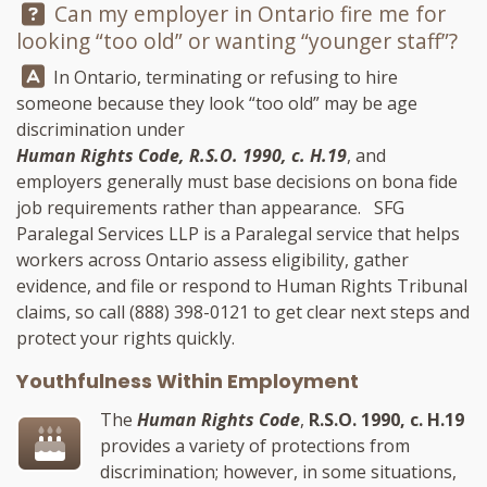
Question:
Can my employer in Ontario fire me for
looking “too old” or wanting “younger staff”?
Answer:
In Ontario, terminating or refusing to hire
someone because they look “too old” may be age
discrimination under
Human Rights Code, R.S.O. 1990, c. H.19
, and
employers generally must base decisions on bona fide
job requirements rather than appearance.
SFG
Paralegal Services LLP
is a Paralegal service that helps
workers across Ontario assess eligibility, gather
evidence, and file or respond to Human Rights Tribunal
claims, so call
(888) 398-0121
to get clear next steps and
protect your rights quickly.
Youthfulness Within Employment
The
Human Rights Code
,
R.S.O. 1990, c. H.19
provides a variety of protections from
discrimination; however, in some situations,