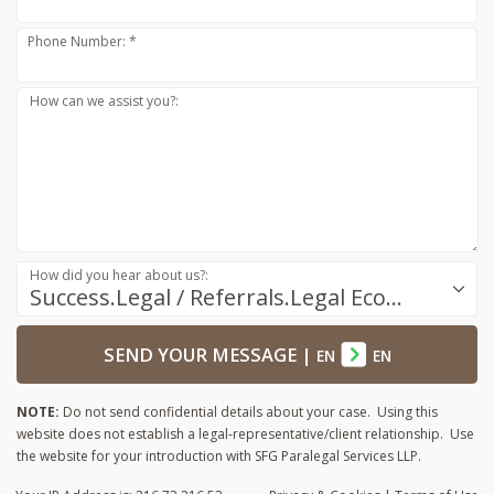
Phone Number: *
How can we assist you?:
How did you hear about us?:
Success.Legal / Referrals.Legal Ecosystem
SEND YOUR MESSAGE
|
EN
EN
NOTE:
Do not send confidential details about your case. Using this
website does not establish a legal-representative/client relationship. Use
the website for your introduction with SFG Paralegal Services LLP.