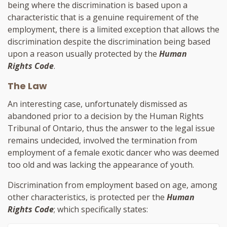
being where the discrimination is based upon a
characteristic that is a genuine requirement of the
employment, there is a limited exception that allows the
discrimination despite the discrimination being based
upon a reason usually protected by the
Human
Rights Code
.
The Law
An interesting case, unfortunately dismissed as
abandoned prior to a decision by the Human Rights
Tribunal of Ontario, thus the answer to the legal issue
remains undecided, involved the termination from
employment of a female exotic dancer who was deemed
too old and was lacking the appearance of youth.
Discrimination from employment based on age, among
other characteristics, is protected per
the
Human
Rights Code
; which specifically states: