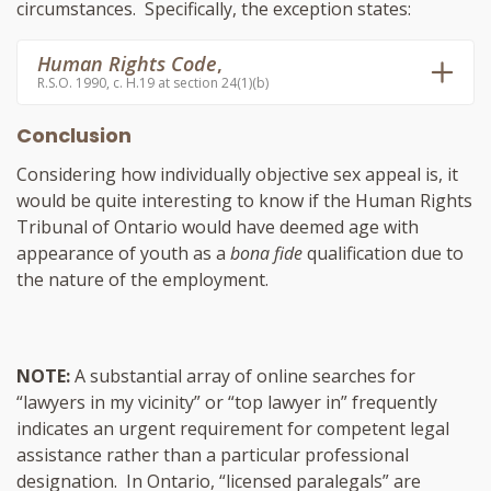
circumstances. Specifically, the exception states:
Human Rights Code
,
R.S.O. 1990, c. H.19 at section 24(1)(b)
Conclusion
Considering how individually objective sex appeal is, it
would be quite interesting to know if the Human Rights
Tribunal of Ontario would have deemed age with
appearance of youth as a
bona fide
qualification due to
the nature of the employment.
NOTE:
A substantial array of online searches for
“lawyers in my vicinity” or “top lawyer in” frequently
indicates an urgent requirement for competent legal
assistance rather than a particular professional
designation. In Ontario, “licensed paralegals” are