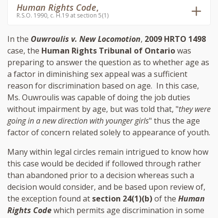
Human Rights Code
,
R.S.O. 1990, c. H.19 at section 5(1)
In the
Ouwroulis v. New Locomotion
,
2009 HRTO 1498
case, the
Human Rights Tribunal of Ontario
was
preparing to answer the question as to whether age as
a factor in diminishing sex appeal was a sufficient
reason for discrimination based on age. In this case,
Ms. Ouwroulis was capable of doing the job duties
without impairment by age, but was told that, "
they were
going in a new direction with younger girls
" thus the age
factor of concern related solely to appearance of youth.
Many within legal circles remain intrigued to know how
this case would be decided if followed through rather
than abandoned prior to a decision whereas such a
decision would consider, and be based upon review of,
the exception found at
section 24(1)(b)
of the
Human
Rights Code
which permits age discrimination in some