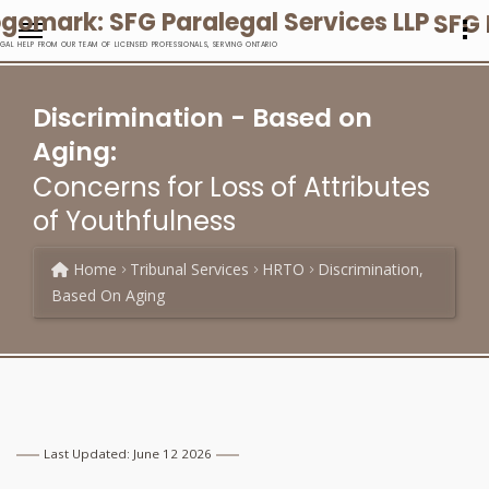
SFG 
EGAL HELP FROM OUR TEAM OF LICENSED PROFESSIONALS, SERVING ONTARIO
Discrimination - Based on
Aging:
Concerns for Loss of Attributes
of Youthfulness
Home
Tribunal Services
HRTO
Discrimination,
Based On Aging
Last Updated: June 12 2026