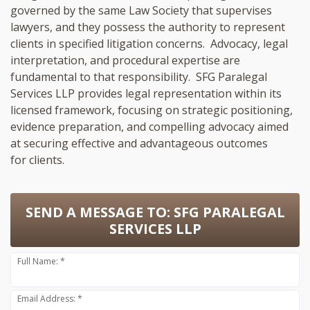
governed by the same Law Society that supervises
lawyers, and they possess the authority to represent
clients in specified litigation concerns. Advocacy, legal
interpretation, and procedural expertise are
fundamental to that responsibility. SFG Paralegal
Services LLP provides legal representation within its
licensed framework, focusing on strategic positioning,
evidence preparation, and compelling advocacy aimed
at securing effective and advantageous outcomes
for clients.
SEND A MESSAGE TO:
SFG PARALEGAL
SERVICES LLP
Full Name: *
Email Address: *