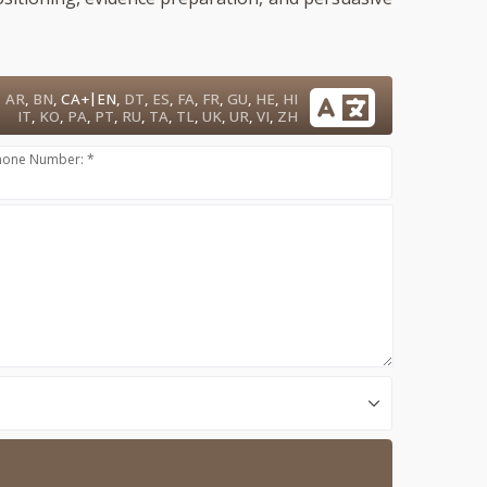
|
AR
,
BN
,
CA+
EN
,
DT
,
ES
,
FA
,
FR
,
GU
,
HE
,
HI
IT
,
KO
,
PA
,
PT
,
RU
,
TA
,
TL
,
UK
,
UR
,
VI
,
ZH
hone Number: *