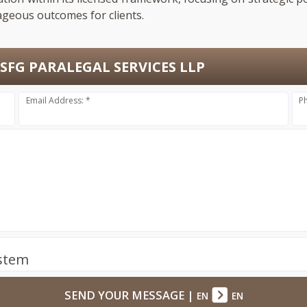
ageous outcomes for clients.
SFG PARALEGAL SERVICES LLP
Email Address: *
P
ystem
SEND YOUR MESSAGE
|
EN
EN