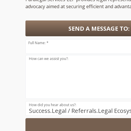
advocacy aimed at securing efficient and advant
SEND A MESSAGE TO:
Full Name: *
How can we assist you?:
How did you hear about us?:
Success.Legal / Referrals.Legal Ecos