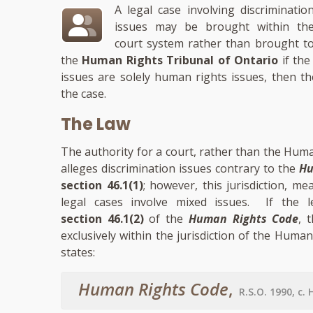
A legal case involving discriminatio
issues may be brought within th
court system rather than brought t
the
Human Rights Tribunal of Ontario
if the
issues are solely human rights issues, then th
the case.
The Law
The authority for a court, rather than the Huma
alleges discrimination issues contrary to the
Hu
section 46.1(1)
; however, this jurisdiction, m
legal cases involve mixed issues. If the le
section 46.1(2)
of the
Human Rights Code
, 
exclusively within the jurisdiction of the Human
states:
Human Rights Code
,
R.S.O. 1990, c. 