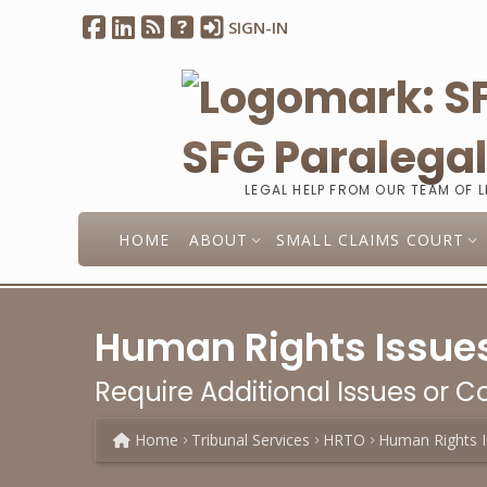
SIGN-IN
SFG Paralega
LEGAL HELP FROM OUR TEAM OF 
HOME
ABOUT
SMALL CLAIMS COURT
Human Rights Issues
Require Additional Issues or Co
Home
Tribunal Services
HRTO
Human Rights I