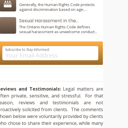
Generally, the Human Rights Code protects
against discrimination based on age;...
Sexual Harassment in the...
The Ontario Human Rights Code defines
sexual harassment as unwelcome conduct...
Subscribe to Stay Informed:
eviews and Testimonials:
Legal matters are
ften private, sensitive, and stressful. For that
reason, reviews and testimonials are not
roactively solicited from clients. The comments
hown below were voluntarily provided by clients
ho chose to share their experience, while many