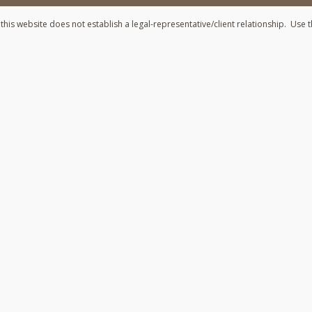
his website does not establish a legal-representative/client relationship. Use t