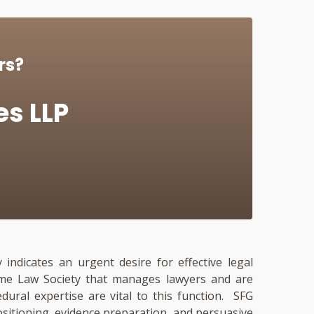
rs?
es LLP
 indicates an urgent desire for effective legal
 same Law Society that manages lawyers and are
cedural expertise are vital to this function. SFG
ositioning, evidence preparation, and persuasive