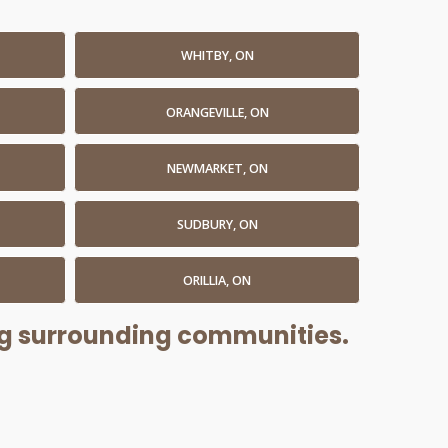
WHITBY, ON
ORANGEVILLE, ON
NEWMARKET, ON
SUDBURY, ON
ORILLIA, ON
ing surrounding communities.