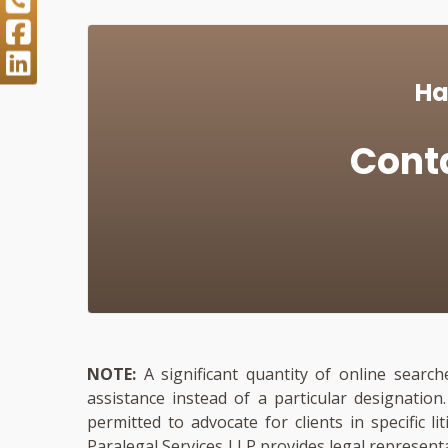
Ha
Cont
NOTE:
A significant quantity of online search
assistance instead of a particular designatio
permitted to advocate for clients in specific li
Paralegal Services LLP provides legal represent