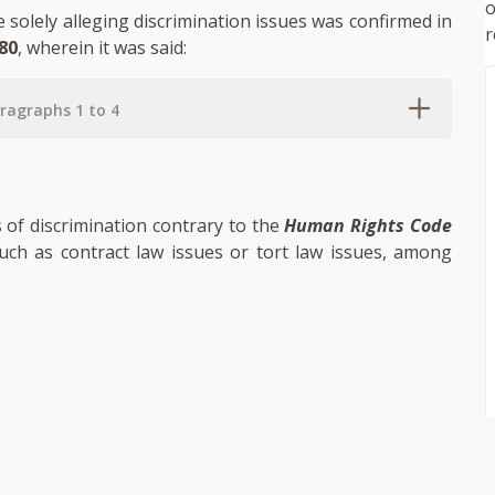
se solely alleging discrimination issues was confirmed in
r
80
, wherein it was said:
ragraphs 1 to 4
s of discrimination contrary to the
Human Rights Code
such as contract law issues or tort law issues, among