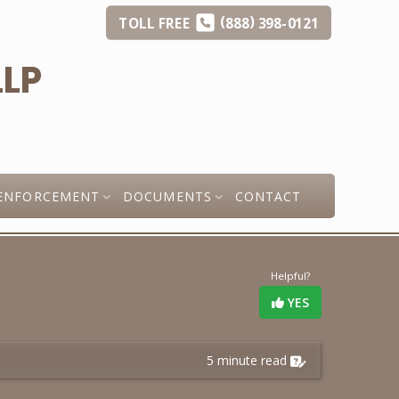
(
)
TOLL
FREE
888
398-0121
ENFORCEMENT
DOCUMENTS
CONTACT
Helpful?
YES
5 minute read