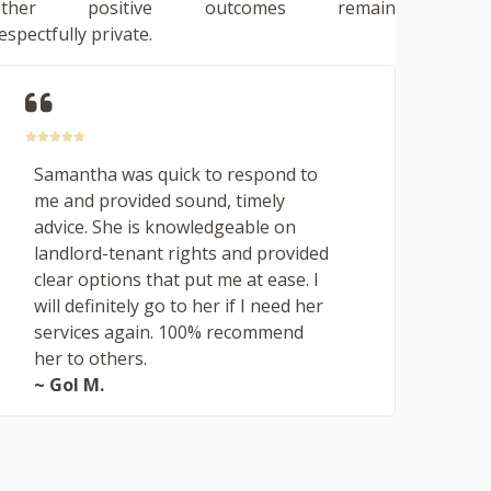
other positive outcomes remain
espectfully private.
Samantha was quick to respond to
me and provided sound, timely
advice. She is knowledgeable on
landlord-tenant rights and provided
clear options that put me at ease. I
will definitely go to her if I need her
services again. 100% recommend
her to others.
~ Gol M.