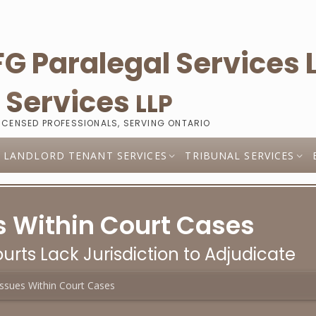
l
Services
LLP
LICENSED PROFESSIONALS, SERVING ONTARIO
LANDLORD TENANT SERVICES
TRIBUNAL SERVICES
 Within Court Cases
urts Lack Jurisdiction to Adjudicate
ssues Within Court Cases