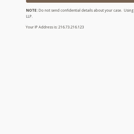
NOTE:
Do not send confidential details about your case. Using t
LLP.
Your IP Address is: 216.73.216.123