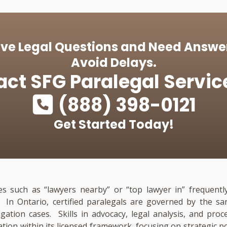
ve Legal Questions and Need Answe
Avoid Delays.
act
SFG Paralegal Servic
(888) 398-0121
Get Started Today!
es such as “lawyers nearby” or “top lawyer in” frequently
n. In Ontario, certified paralegals are governed by the
tigation cases. Skills in advocacy, legal analysis, and pro
ation within its licensed framework, focusing on strategic p