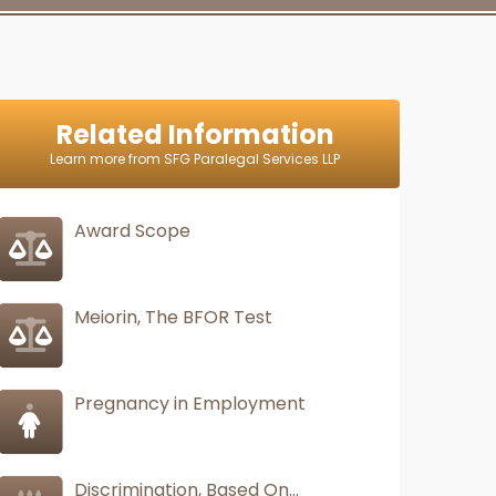
Related Information
Learn more from SFG Paralegal Services LLP
Award Scope
Meiorin, The BFOR Test
Pregnancy in Employment
Discrimination, Based On...