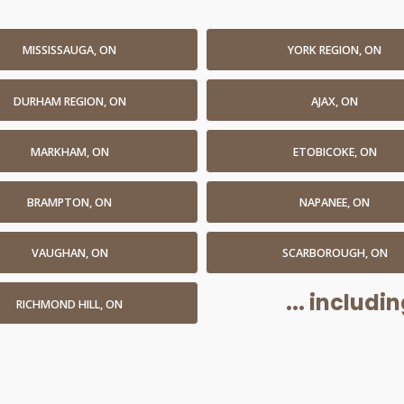
MISSISSAUGA, ON
YORK REGION, ON
DURHAM REGION, ON
AJAX, ON
MARKHAM, ON
ETOBICOKE, ON
BRAMPTON, ON
NAPANEE, ON
VAUGHAN, ON
SCARBOROUGH, ON
... includ
RICHMOND HILL, ON