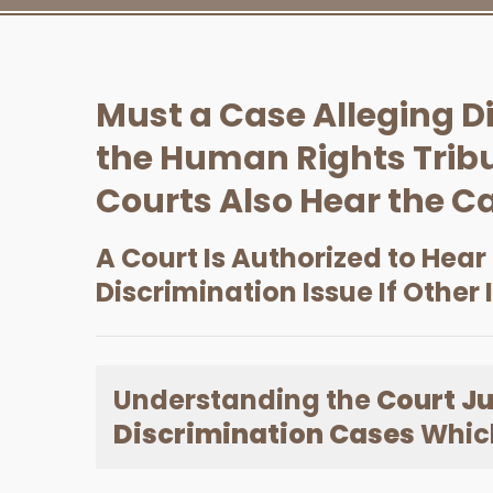
Must a Case Alleging D
the Human Rights Tribu
Courts Also Hear the C
A Court Is Authorized to Hear
Discrimination Issue If Other 
Understanding the
Court Ju
Discrimination Cases
Which