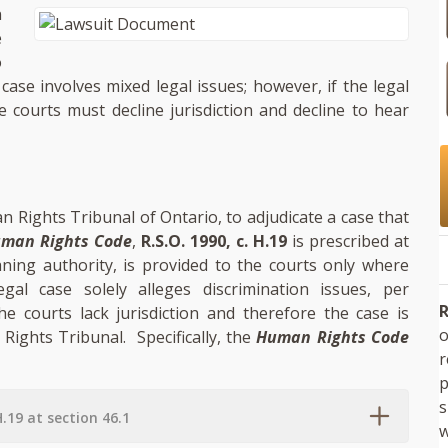
n
e
o
 case involves mixed legal issues; however, if the legal
e courts must decline jurisdiction and decline to hear
n Rights Tribunal of Ontario, to adjudicate a case that
man Rights Code
,
R.S.O. 1990, c. H.19
is prescribed at
eaning authority, is provided to the courts only where
gal case solely alleges discrimination issues, per
R
the courts lack jurisdiction and therefore the case is
o
 Rights Tribunal. Specifically, the
Human Rights Code
p
s
H.19 at section 46.1
w