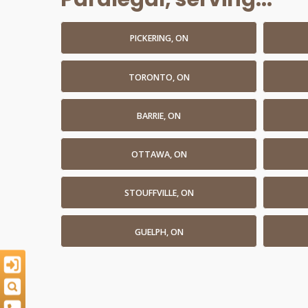
PICKERING, ON
TORONTO, ON
BARRIE, ON
OTTAWA, ON
STOUFFVILLE, ON
GUELPH, ON