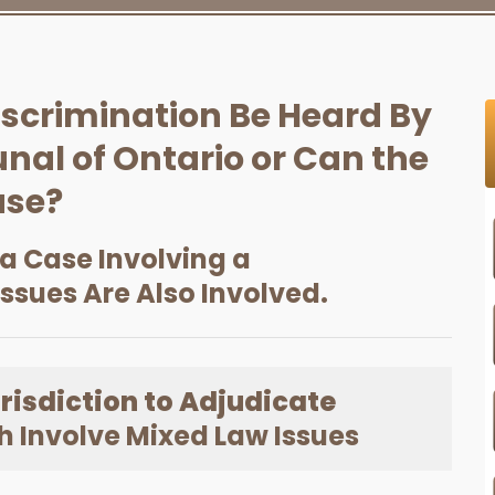
iscrimination Be Heard By
nal of Ontario or Can the
ase?
 a Case Involving a
Issues Are Also Involved.
risdiction to Adjudicate
 Involve Mixed Law Issues