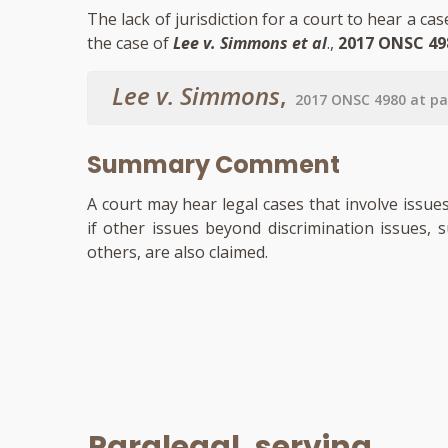
The lack of jurisdiction for a court to hear a ca
the case of
Lee v. Simmons et al
.,
2017 ONSC 49
Lee v. Simmons
,
2017 ONSC 4980 at pa
Summary Comment
A court may hear legal cases that involve issue
if other issues beyond discrimination issues, 
others, are also claimed.
Paralegal, serving...