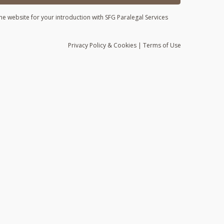
he website for your introduction with SFG Paralegal Services
Privacy
Policy
& Cookies
|
Terms of Use