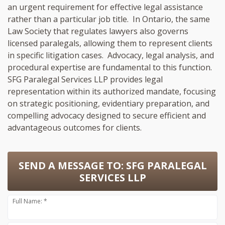
an urgent requirement for effective legal assistance
rather than a particular job title. In Ontario, the same
Law Society that regulates lawyers also governs
licensed paralegals, allowing them to represent clients
in specific litigation cases. Advocacy, legal analysis, and
procedural expertise are fundamental to this function.
SFG Paralegal Services LLP provides legal
representation within its authorized mandate, focusing
on strategic positioning, evidentiary preparation, and
compelling advocacy designed to secure efficient and
advantageous outcomes for clients.
SEND A MESSAGE TO:
SFG PARALEGAL
SERVICES LLP
Full Name: *