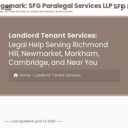
SFG 
EGAL HELP FROM OUR TEAM OF LICENSED PROFESSIONALS, SERVING ONTARIO
Landlord Tenant Services:
Legal Help Serving Richmond
Hill, Newmarket, Markham,
Cambridge, and Near You
Home
Landlord Tenant Services
Last Updated: June 12 2026