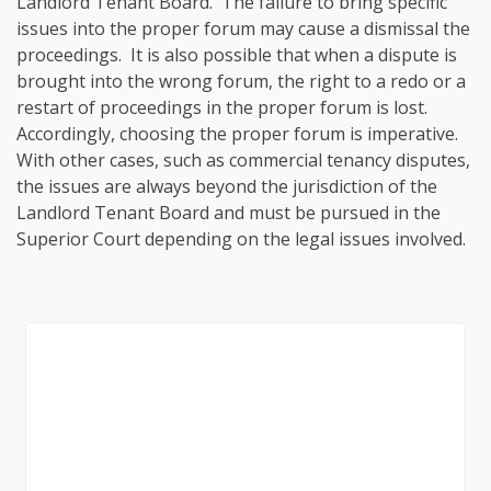
Landlord Tenant Board. The failure to bring specific
issues into the proper forum may cause a dismissal the
proceedings. It is also possible that when a dispute is
brought into the wrong forum, the right to a redo or a
restart of proceedings in the proper forum is lost.
Accordingly, choosing the proper forum is imperative.
With other cases, such as commercial tenancy disputes,
the issues are always beyond the jurisdiction of the
Landlord Tenant Board and must be pursued in the
Superior Court depending on the legal issues involved.