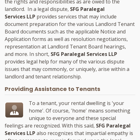
the rights and responsibilities as are owed to the
landlord. In a legal dispute,
SFG Paralegal
Services LLP
provides services that may include
document preparation for the various Landlord Tenant
Board documents such as the applicable Notice and
Application forms as well as resolution negotiations,
representation at Landlord Tenant Board hearings,
and more. In short,
SFG Paralegal Services LLP
provides legal help for many of the various dispute
issues that may commonly, or uniquely, arise within a
landlord and tenant relationship.
Providing Assistance to Tenants
To a tenant, your rental dwelling is 'your
home'. Of course, 'home' means something
unique to everyone and these special
feelings are recognized. With this said,
SFG Paralegal
Services LLP
also recognizes that impartial empathy is