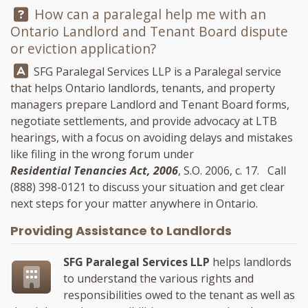
Question:
How can a paralegal help me with an
Ontario Landlord and Tenant Board dispute
or eviction application?
Answer:
SFG Paralegal Services LLP
is a Paralegal service
that helps Ontario landlords, tenants, and property
managers prepare Landlord and Tenant Board forms,
negotiate settlements, and provide advocacy at LTB
hearings, with a focus on avoiding delays and mistakes
like filing in the wrong forum under
Residential Tenancies Act, 2006
, S.O. 2006, c. 17. Call
(888) 398-0121
to discuss your situation and get clear
next steps for your matter anywhere in Ontario.
Providing Assistance to Landlords
SFG Paralegal Services LLP
helps landlords
to understand the various rights and
responsibilities owed to the tenant as well as