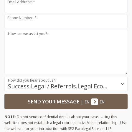
Email Address: *
Phone Number: *
How can we assist you?:
How did you hear about us?:
Success.Legal / Referrals.Legal Ecosystem
SEND YOUR MESSAGE
|
EN
EN
NOTE:
Do not send confidential details about your case. Using this
website does not establish a legal-representative/client relationship. Use
the website for your introduction with SFG Paralegal Services LLP.