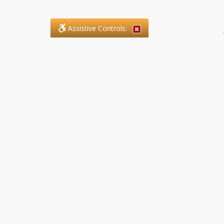
Assistive Controls:
.
What People Say About SFG
Paralegal Services LLP:
Reviews and Testimonials:
Legal matters are often private,
sensitive, and stressful. For that
reason, reviews and testimonials
are not proactively solicited from
clients. The comments shown
below were voluntarily provided
by clients who chose to share
their experience, while many
other positive outcomes remain