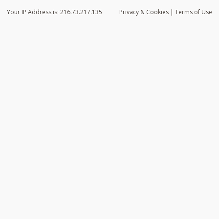
Your IP Address is: 216.73.217.135
Privacy
& Cookies
|
Terms of Use