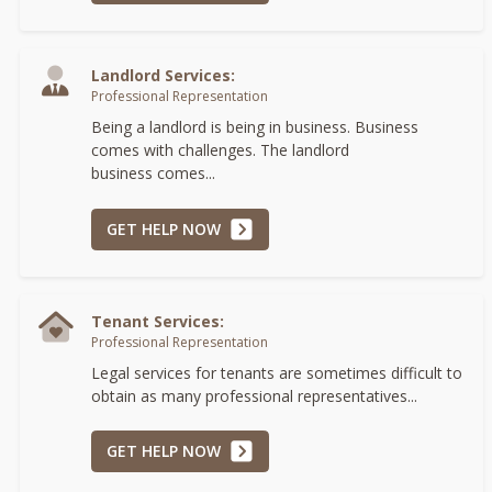
Landlord Services:
Professional Representation
Being a landlord is being in business. Business
comes with challenges. The landlord
business comes...
GET HELP NOW
Tenant Services:
Professional Representation
Legal services for tenants are sometimes difficult to
obtain as many professional representatives...
GET HELP NOW