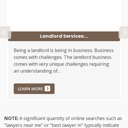
PREVIOUS
Landlord Services:...
Being a landlord is being in business. Business
comes with challenges. The landlord business
comes with very unique challenges requiring
an understanding of...
LEARN MORE
NOTE:
A significant quantity of online searches such as
“lawyers near me” or “best lawyer in” typically indicate