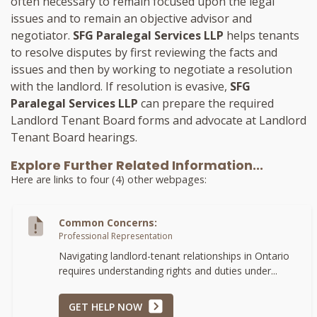
often necessary to remain focused upon the legal
issues and to remain an objective advisor and
negotiator.
SFG Paralegal Services LLP
helps tenants
to resolve disputes by first reviewing the facts and
issues and then by working to negotiate a resolution
with the landlord. If resolution is evasive,
SFG
Paralegal Services LLP
can prepare the required
Landlord Tenant Board forms and advocate at Landlord
Tenant Board hearings.
Explore Further Related Information...
Here are links to four (4) other webpages:
Common Concerns:
Professional Representation
Navigating landlord-tenant relationships in Ontario
requires understanding rights and duties under...
GET HELP NOW