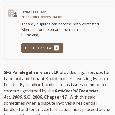
Other Issues:
Professional Representation
Tenancy disputes can become hotly contested
whereas, for the tenant, the rental unit is
home and,...
GET HELP NOW
SFG Paralegal Services LLP
provides legal services for
Landlord and Tenant Board matters involving Eviction
For Use By Landlord, and more, as issues common to
concerns governed by the
Residential Tenancies
Act, 2006
,
S.O. 2006, Chapter 17
. With this said,
sometimes when a dispute involves a residential
landlord and tenant, certain issues must proceed at the