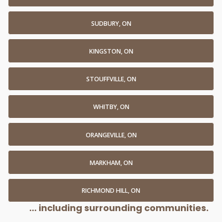
SUDBURY, ON
KINGSTON, ON
STOUFFVILLE, ON
WHITBY, ON
ORANGEVILLE, ON
MARKHAM, ON
RICHMOND HILL, ON
... including surrounding communities.