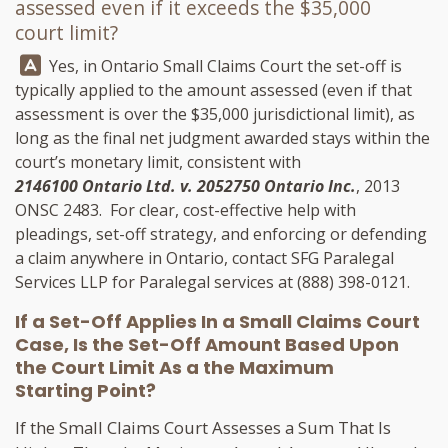
assessed even if it exceeds the $35,000
court limit?
Answer:
Yes, in Ontario Small Claims Court the set-off is
typically applied to the amount assessed (even if that
assessment is over the $35,000 jurisdictional limit), as
long as the final net judgment awarded stays within the
court’s monetary limit, consistent with
2146100 Ontario Ltd. v. 2052750 Ontario Inc.
, 2013
ONSC 2483. For clear, cost-effective help with
pleadings, set-off strategy, and enforcing or defending
a claim anywhere in Ontario, contact
SFG Paralegal
Services LLP
for Paralegal services at
(888) 398-0121
.
If a Set-Off Applies In a Small Claims Court
Case, Is the Set-Off Amount Based Upon
the Court Limit As a the Maximum
Starting Point?
If the Small Claims Court Assesses a Sum That Is