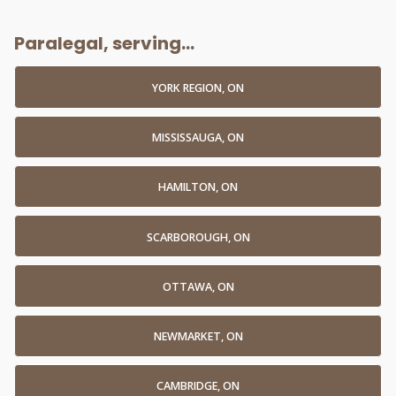
Paralegal, serving...
YORK REGION, ON
MISSISSAUGA, ON
HAMILTON, ON
SCARBOROUGH, ON
OTTAWA, ON
NEWMARKET, ON
CAMBRIDGE, ON