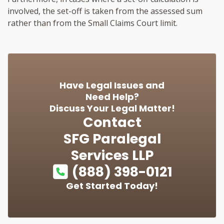
involved, the set-off is taken from the assessed sum
rather than from the Small Claims Court limit.
Have Legal Issues and
Need Help?
Discuss Your Legal Matter!
Contact
SFG Paralegal
Services LLP
(888) 398-0121
Get Started Today!