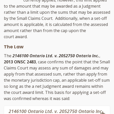
to the amount that may be awarded as a Judgment
rather than a limit upon the sums that may be assessed
by the Small Claims Court. Additionally, when a set-off
amount is applicable, it is calculated from the assessed
amount rather than from the cap upon the
court award.
The Law
The
2146100 Ontario Ltd. v. 2052750 Ontario Inc.
,
2013 ONSC 2483
, case confirms the point that the Small
Claims Court may assess any sum of damages and may
apply from that assessed sum, rather than apply from
the monetary jurisdiction cap, an applicable set-off sum
so long as the a net Judgment award remains within
the court award limit. This basis for applying a set-off
was confirmed whereas it was said:
2146100 Ontario Ltd. v. 2052750 Ontario Inc.
,