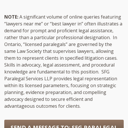
NOTE:
A significant volume of online queries featuring
“lawyers near me” or “best lawyer in” often illustrates a
demand for prompt and proficient legal assistance,
rather than a particular professional designation. In
Ontario, “licensed paralegals” are governed by the
same Law Society that supervises lawyers, allowing
them to represent clients in specified litigation cases.
Skills in advocacy, legal assessment, and procedural
knowledge are fundamental to this position. SFG
Paralegal Services LLP provides legal representation
within its licensed parameters, focusing on strategic
planning, evidence preparation, and compelling
advocacy designed to secure efficient and
advantageous outcomes for clients.
SEND A MESSAGE TO:
SFG PARALEGAL