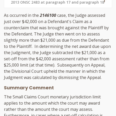
2013 ONSC 2483 at paragraph 17 and paragraph 18
As occurred in the
2146100
case, the Judge assessed
just over $42,000 on a Defendant's Claim as a
counterclaim that was brought against the Plaintiff by
the Defendant. The Judge then went on to assess
slightly more than $21,000 as due from the Defendant
to the Plaintiff. In determining the net award due upon
the Judgment, the Judge subtracted the $21,000 as a
set-off from the $42,000 assessment rather than from
$25,000 limit (at that time). Subsequently on Appeal,
the Divisional Court upheld the manner in which the
Judgment was calculated by dismissing the Appeal.
Summary Comment
The Small Claims Court monetary jurisdiction limit
applies to the amount which the court may award
rather than the amount the court may assess.
Furthermore, in cases where a set-off calculation is