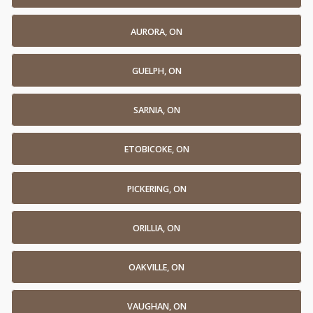
AURORA, ON
GUELPH, ON
SARNIA, ON
ETOBICOKE, ON
PICKERING, ON
ORILLIA, ON
OAKVILLE, ON
VAUGHAN, ON