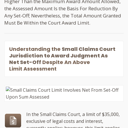
Higher Than the Maximum Award Amount Allowed,
the Assessed Amount Is the Basis For Reduction By
Any Set-Off; Nevertheless, the Total Amount Granted
Must Be Within the Court Award Limit.
Understanding the
Small Claims Court
Jurisdiction to Award Judgment As
Net Set-Off
Despite An Above
Limit Assessment
In the Small Claims Court, a limit of $35,000,
exclusive of legal costs and interest,
currently applies; however, this limit applies