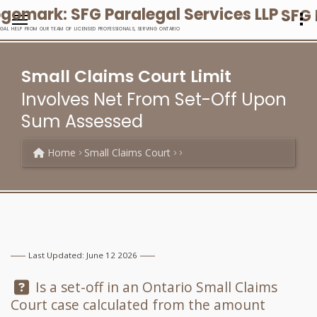
SFG 
EGAL HELP FROM OUR TEAM OF LICENSED PROFESSIONALS, SERVING ONTARIO
Small Claims Court Limit
Involves Net From Set-Off Upon
Sum Assessed
Home
Small Claims Court
Last Updated: June 12 2026
Question:
Is a set-off in an Ontario Small Claims
Court case calculated from the amount