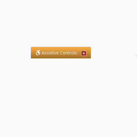
Assistive Controls:
.
What People Say About SFG
Paralegal Services LLP:
Reviews and Testimonials:
Legal matters are often private,
sensitive, and stressful. For that
reason, reviews and testimonials
are not proactively solicited from