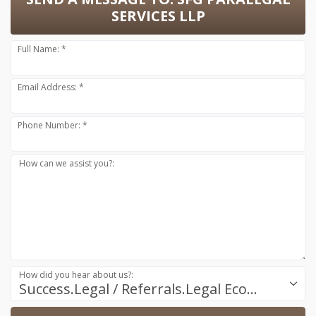
SERVICES LLP
Full Name: *
Email Address: *
Phone Number: *
How can we assist you?:
How did you hear about us?:
Success.Legal / Referrals.Legal Ecosystem