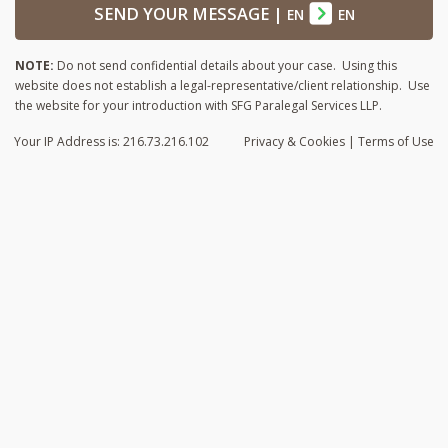
SEND YOUR MESSAGE
|
EN
EN
NOTE:
Do not send confidential details about your case. Using this
website does not establish a legal-representative/client relationship. Use
the website for your introduction with SFG Paralegal Services LLP.
Your IP Address is: 216.73.216.102
Privacy
& Cookies
|
Terms of Use