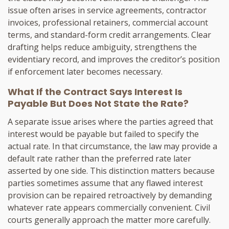
issue often arises in service agreements, contractor
invoices, professional retainers, commercial account
terms, and standard-form credit arrangements. Clear
drafting helps reduce ambiguity, strengthens the
evidentiary record, and improves the creditor’s position
if enforcement later becomes necessary.
What If the Contract Says Interest Is
Payable But Does Not State the Rate?
A separate issue arises where the parties agreed that
interest would be payable but failed to specify the
actual rate. In that circumstance, the law may provide a
default rate rather than the preferred rate later
asserted by one side. This distinction matters because
parties sometimes assume that any flawed interest
provision can be repaired retroactively by demanding
whatever rate appears commercially convenient. Civil
courts generally approach the matter more carefully.