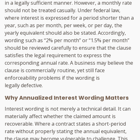
in a legally sufficient manner. However, a monthly rate
should not be treated casually. Under federal law,
where interest is expressed for a period shorter than a
year, such as per month, per week, or per day, the
yearly equivalent should also be stated. Accordingly,
wording such as “2% per month” or “1.5% per month”
should be reviewed carefully to ensure that the clause
satisfies the legal requirement to express the
corresponding annual rate. A business may believe the
clause is commercially routine, yet still face
enforceability problems if the wording is
legally defective.
Why Annualized Interest Wording Matters
Interest wording is not merely a technical detail. It can
materially affect whether the claimed amount is
recoverable. Where a contract states a short-period
rate without properly stating the annual equivalent,
the clause may become vulnerable to challenge. This