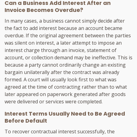
Can a Business Add Interest After an
Invoice Becomes Overdue?
In many cases, a business cannot simply decide after
the fact to add interest because an account became
overdue. If the original agreement between the parties
was silent on interest, a later attempt to impose an
interest charge through an invoice, statement of
account, or collection demand may be ineffective. This is
because a party cannot ordinarily change an existing
bargain unilaterally after the contract was already
formed. A court will usually look first to what was
agreed at the time of contracting rather than to what
later appeared on paperwork generated after goods
were delivered or services were completed.
Interest Terms Usually Need to Be Agreed
Before Default
To recover contractual interest successfully, the