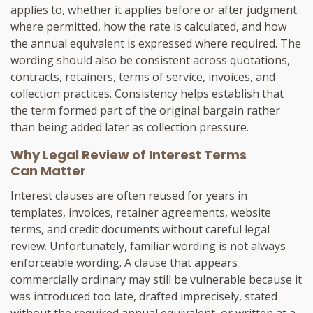
applies to, whether it applies before or after judgment
where permitted, how the rate is calculated, and how
the annual equivalent is expressed where required. The
wording should also be consistent across quotations,
contracts, retainers, terms of service, invoices, and
collection practices. Consistency helps establish that
the term formed part of the original bargain rather
than being added later as collection pressure.
Why Legal Review of Interest Terms
Can Matter
Interest clauses are often reused for years in
templates, invoices, retainer agreements, website
terms, and credit documents without careful legal
review. Unfortunately, familiar wording is not always
enforceable wording. A clause that appears
commercially ordinary may still be vulnerable because it
was introduced too late, drafted imprecisely, stated
without the required annual equivalent, or written at a