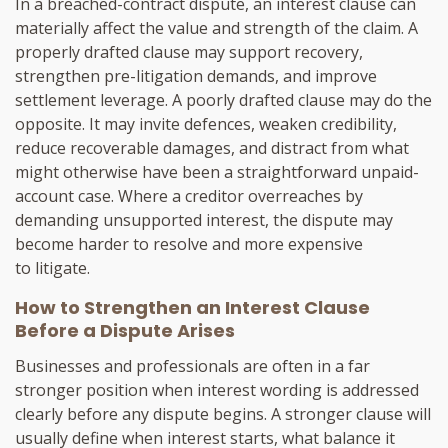
In a breached-contract dispute, an interest clause can
materially affect the value and strength of the claim. A
properly drafted clause may support recovery,
strengthen pre-litigation demands, and improve
settlement leverage. A poorly drafted clause may do the
opposite. It may invite defences, weaken credibility,
reduce recoverable damages, and distract from what
might otherwise have been a straightforward unpaid-
account case. Where a creditor overreaches by
demanding unsupported interest, the dispute may
become harder to resolve and more expensive
to litigate.
How to Strengthen an Interest Clause
Before a Dispute Arises
Businesses and professionals are often in a far
stronger position when interest wording is addressed
clearly before any dispute begins. A stronger clause will
usually define when interest starts, what balance it