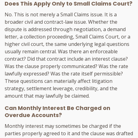
Does This Apply Only to Small Claims Court?
No. This is not merely a Small Claims issue. It is a
broader civil and contract-law issue. Whether the
dispute is addressed through negotiation, a demand
letter, a collection proceeding, Small Claims Court, or a
higher civil court, the same underlying legal questions
usually remain central. Was there an enforceable
contract? Did that contract include an interest clause?
Was the clause properly communicated? Was the rate
lawfully expressed? Was the rate itself permissible?
These questions can materially affect litigation
strategy, settlement leverage, credibility, and the
amount that may lawfully be claimed.
Can Monthly Interest Be Charged on
Overdue Accounts?
Monthly interest may sometimes be charged if the
parties properly agreed to it and the clause was drafted