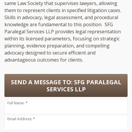
same Law Society that supervises lawyers, allowing
them to represent clients in specified litigation cases.
Skills in advocacy, legal assessment, and procedural
knowledge are fundamental to this position. SFG
Paralegal Services LLP provides legal representation
within its licensed parameters, focusing on strategic
planning, evidence preparation, and compelling
advocacy designed to secure efficient and
advantageous outcomes for clients.
SEND A MESSAGE TO:
SFG PARALEGAL
SERVICES LLP
Full Name: *
Email Address: *