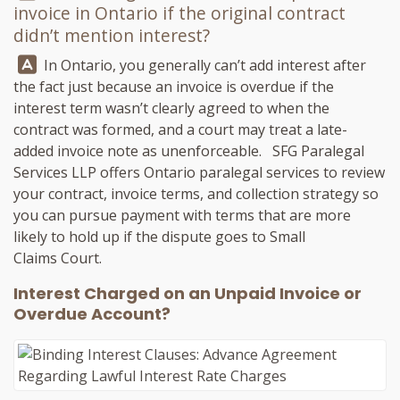
invoice in Ontario if the original contract
didn’t mention interest?
Answer:
In Ontario, you generally can’t add interest after
the fact just because an invoice is overdue if the
interest term wasn’t clearly agreed to when the
contract was formed, and a court may treat a late-
added invoice note as unenforceable.
SFG Paralegal
Services LLP
offers Ontario paralegal services to review
your contract, invoice terms, and collection strategy so
you can pursue payment with terms that are more
likely to hold up if the dispute goes to Small
Claims Court.
Interest Charged on an Unpaid Invoice or
Overdue Account?