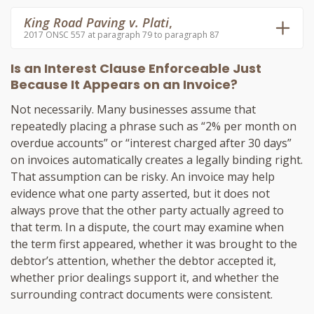
King Road Paving v. Plati
,
2017 ONSC 557 at paragraph 79 to paragraph 87
Is an Interest Clause Enforceable Just
Because It Appears on an Invoice?
Not necessarily. Many businesses assume that
repeatedly placing a phrase such as “2% per month on
overdue accounts” or “interest charged after 30 days”
on invoices automatically creates a legally binding right.
That assumption can be risky. An invoice may help
evidence what one party asserted, but it does not
always prove that the other party actually agreed to
that term. In a dispute, the court may examine when
the term first appeared, whether it was brought to the
debtor’s attention, whether the debtor accepted it,
whether prior dealings support it, and whether the
surrounding contract documents were consistent.