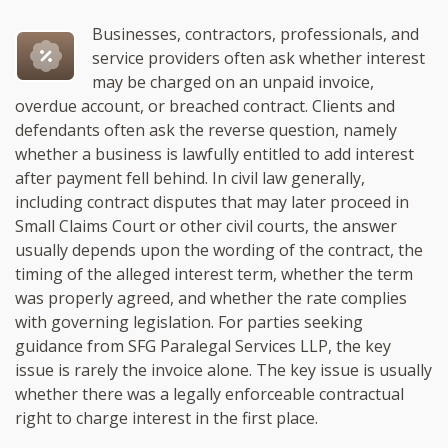
Businesses, contractors, professionals, and
service providers often ask whether interest
may be charged on an unpaid invoice,
overdue account, or breached contract. Clients and
defendants often ask the reverse question, namely
whether a business is lawfully entitled to add interest
after payment fell behind. In civil law generally,
including contract disputes that may later proceed in
Small Claims Court or other civil courts, the answer
usually depends upon the wording of the contract, the
timing of the alleged interest term, whether the term
was properly agreed, and whether the rate complies
with governing legislation. For parties seeking
guidance from SFG Paralegal Services LLP, the key
issue is rarely the invoice alone. The key issue is usually
whether there was a legally enforceable contractual
right to charge interest in the first place.