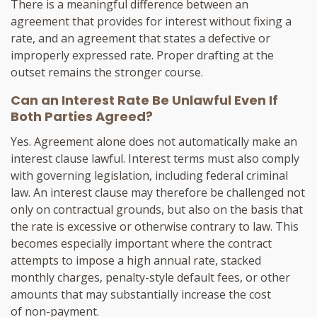
There is a meaningful difference between an
agreement that provides for interest without fixing a
rate, and an agreement that states a defective or
improperly expressed rate. Proper drafting at the
outset remains the stronger course.
Can an Interest Rate Be Unlawful Even If
Both Parties Agreed?
Yes. Agreement alone does not automatically make an
interest clause lawful. Interest terms must also comply
with governing legislation, including federal criminal
law. An interest clause may therefore be challenged not
only on contractual grounds, but also on the basis that
the rate is excessive or otherwise contrary to law. This
becomes especially important where the contract
attempts to impose a high annual rate, stacked
monthly charges, penalty-style default fees, or other
amounts that may substantially increase the cost
of non-payment.