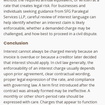
rate that creates legal risk. For businesses and
individuals seeking guidance from SFG Paralegal
Services LLP, careful review of interest language can
help identify whether an interest claim is likely
enforceable, whether a demanded charge may be
challenged, and how best to proceed in a civil dispute.
Conclusion
Interest cannot always be charged merely because an
invoice is overdue or because a creditor later decided
that interest should apply. In civil law generally, the
enforceability of an interest charge usually depends
upon prior agreement, clear contractual wording,
proper legal expression of the rate, and compliance
with governing law. A term first introduced after the
contract was already formed may be ineffective. A
monthly or other short-period rate should be
expressed with care. Charges that appear to function