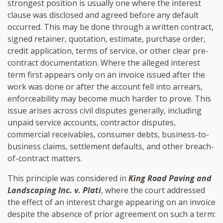
strongest position is usually one where the interest
clause was disclosed and agreed before any default
occurred. This may be done through a written contract,
signed retainer, quotation, estimate, purchase order,
credit application, terms of service, or other clear pre-
contract documentation. Where the alleged interest
term first appears only on an invoice issued after the
work was done or after the account fell into arrears,
enforceability may become much harder to prove. This
issue arises across civil disputes generally, including
unpaid service accounts, contractor disputes,
commercial receivables, consumer debts, business-to-
business claims, settlement defaults, and other breach-
of-contract matters.
This principle was considered in
King Road Paving and
Landscaping Inc. v. Plati
, where the court addressed
the effect of an interest charge appearing on an invoice
despite the absence of prior agreement on such a term: