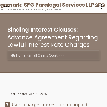
SFG 
EGAL HELP FROM OUR TEAM OF LICENSED PROFESSIONALS, SERVING ONTARIO
Binding Interest Clauses:
Advance Agreement Regarding
Lawful Interest Rate Charges
Home
Small Claims Court
Last Updated: April 15 2026
Question:
Can I charge interest on an unpaid