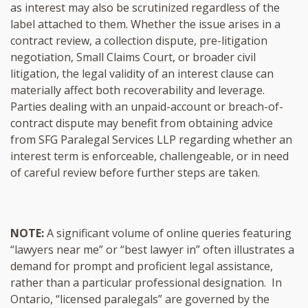
as interest may also be scrutinized regardless of the
label attached to them. Whether the issue arises in a
contract review, a collection dispute, pre-litigation
negotiation, Small Claims Court, or broader civil
litigation, the legal validity of an interest clause can
materially affect both recoverability and leverage.
Parties dealing with an unpaid-account or breach-of-
contract dispute may benefit from obtaining advice
from SFG Paralegal Services LLP regarding whether an
interest term is enforceable, challengeable, or in need
of careful review before further steps are taken.
NOTE:
A significant volume of online queries featuring
“lawyers near me” or “best lawyer in” often illustrates a
demand for prompt and proficient legal assistance,
rather than a particular professional designation. In
Ontario, “licensed paralegals” are governed by the