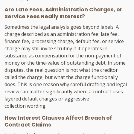
Are Late Fees, Administration Charges, or
Service Fees Really Interest?
Sometimes the legal analysis goes beyond labels. A
charge described as an administration fee, late fee,
finance fee, processing charge, default fee, or service
charge may still invite scrutiny if it operates in
substance as compensation for the non-payment of
money or the time-value of outstanding debt. In some
disputes, the real question is not what the creditor
called the charge, but what the charge functionally
does. This is one reason why careful drafting and legal
review can matter significantly where a contract uses
layered default charges or aggressive
collection wording.
How Interest Clauses Affect Breach of
Contract Claims