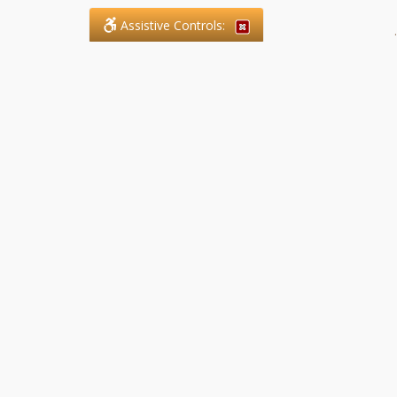
Assistive Controls:
.
What People Say About SFG
Paralegal Services LLP:
Reviews and Testimonials:
Legal matters are often private,
sensitive, and stressful. For that
reason, reviews and testimonials
are not proactively solicited from
clients. The comments shown
below were voluntarily provided
by clients who chose to share
their experience, while many
other positive outcomes remain
respectfully private.