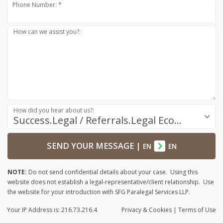
Phone Number: *
How can we assist you?:
How did you hear about us?:
Success.Legal / Referrals.Legal Ecosystem
SEND YOUR MESSAGE
|
EN
EN
NOTE:
Do not send confidential details about your case. Using this
website does not establish a legal-representative/client relationship. Use
the website for your introduction with SFG Paralegal Services LLP.
Your IP Address is: 216.73.216.4
Privacy
& Cookies
|
Terms of Use