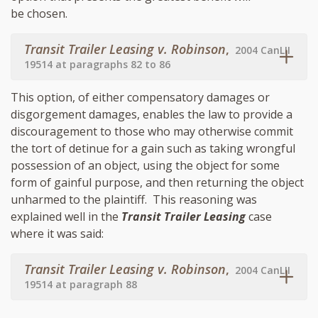
be chosen.
Transit Trailer Leasing v. Robinson
,
2004 CanLII
19514 at paragraphs 82 to 86
This option, of either compensatory damages or
disgorgement damages, enables the law to provide a
discouragement to those who may otherwise commit
the tort of detinue for a gain such as taking wrongful
possession of an object, using the object for some
form of gainful purpose, and then returning the object
unharmed to the plaintiff. This reasoning was
explained well in the
Transit Trailer Leasing
case
where it was said:
Transit Trailer Leasing v. Robinson
,
2004 CanLII
19514 at paragraph 88