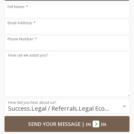
Full Name: *
Email Address: *
Phone Number: *
How can we assist you?:
How did you hear about us?:
Success.Legal / Referrals.Legal Ecosystem
SEND YOUR MESSAGE
|
EN
EN