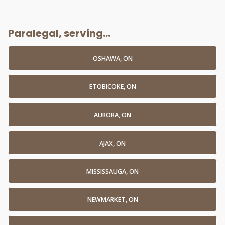
Paralegal, serving...
OSHAWA, ON
ETOBICOKE, ON
AURORA, ON
AJAX, ON
MISSISSAUGA, ON
NEWMARKET, ON