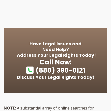
Have Legal Issues and
Need Help?
Address Your Legal Rights Today!
Call Now:
(888) 398-0121
Discuss Your Legal Rights Today!
NOTE:
A substantial array of online searches for