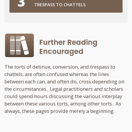
TRESPASS TO CHATTELS
Further Reading
Encouraged
The torts of detinue, conversion, and trespass to
chattels, are often confused whereas the lines
between each can, and often do, cross depending on
the circumstances. Legal practitioners and scholars
could spend hours discussing the various interplay
between these various torts, among other torts. As
always, these pages provide merely a beginning.