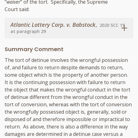
"
waiver
" of the tort. Specifically, the Supreme
Court said:
Atlantic Lottery Corp. v. Babstock
,
2020 SCC 19
at paragraph 29
Summary Comment
The tort of detinue involves the wrongful possession
of, and failure to return despite demands to return,
some object which is the property of another person.
It is the continuing possession with failure to return
the object that makes the wrongful conduct in the tort
of detinue different from the wrongful conduct in the
tort of conversion, whereas with the tort of conversion
the wrongfully possessed object is, generally, sold or
disposed of and therefore impossible or impractical to
return. As above, there is also a difference in the way
damages are determined in a detinue case versus a