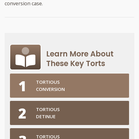
conversion case.
Learn More About
These Key Torts
TORTIOUS
CONVERSION
TORTIOUS
DETINUE
TORTIOUS