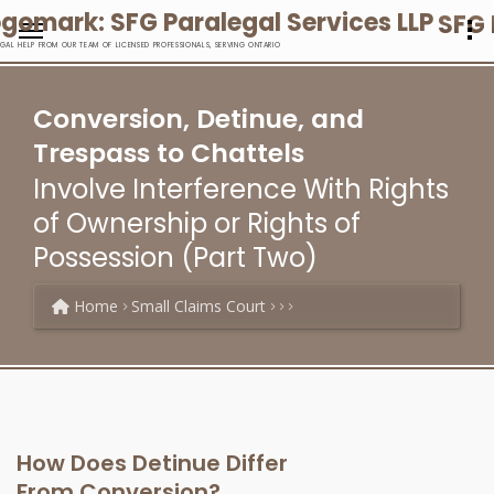
SFG 
EGAL HELP FROM OUR TEAM OF LICENSED PROFESSIONALS, SERVING ONTARIO
Conversion, Detinue, and
Trespass to Chattels
Involve Interference With Rights
of Ownership or Rights of
Possession (Part Two)
Home
Small Claims Court
How Does Detinue Differ
From Conversion?