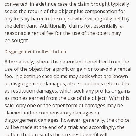
converted, in a detinue case the claim brought typically
seeks the return of the object plus compensation for
any loss by harm to the object while wrongfully held by
the defendant. Additionally, claims for, essentially, a
reasonable rental fee for the use of the object may
be sought.
Disgorgement or Restitution
Alternatively, where the defendant benefitted from the
use of the object for a profit or gain or to avoid a rental
fee, in a detinue case claims may seek what are known
as disgorgement damages, also sometimes referred to
as restitution damages, which seek any profits or gains
as monies earned from the use of the object. With this
said, only one or the other form of damages may be
claimed, either compensatory damages or
disgorgement damages; however, generally, the choice
will be made at the end of a trial; and accordingly, the
option that presents the greatest benefit will