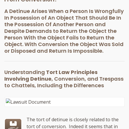
A Detinue Arises When a Person Is Wrongfully
In Possession of An Object That Should Be In
the Possession Of Another Person and
Despite Demands to Return the Object the
Person With the Object Fails to Return the
Object. With Conversion the Object Was Sold
or Disposed and Return Is Impossible.
Understanding
Tort Law Principles
Involving Detinue
, Conversion, and Trespass
to Chattels, Including the Differences
The tort of detinue is closely related to the
tort of conversion. Indeed it seems that in