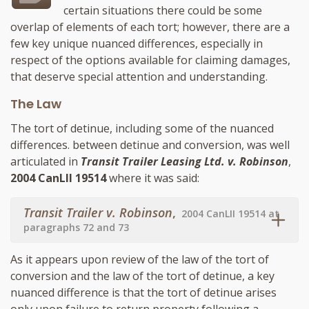
certain situations there could be some
overlap of elements of each tort; however, there are a
few key unique nuanced differences, especially in
respect of the options available for claiming damages,
that deserve special attention and understanding.
The Law
The tort of detinue, including some of the nuanced
differences. between detinue and conversion, was well
articulated in
Transit Trailer Leasing Ltd. v. Robinson
,
2004 CanLII 19514
where it was said:
Transit Trailer v. Robinson
,
2004 CanLII 19514 at
paragraphs 72 and 73
As it appears upon review of the law of the tort of
conversion and the law of the tort of detinue, a key
nuanced difference is that the tort of detinue arises