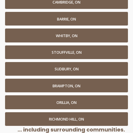
CAMBRIDGE, ON
BARRIE, ON
WHITBY, ON
STOUFFVILLE, ON
SUDBURY, ON
BRAMPTON, ON
ORILLIA, ON
RICHMOND HILL, ON
... including surrounding communities.