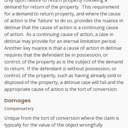
only upon failure to return property following a
demand for return of the property. This requirement
for a demand to return property, and where the cause
of action is the 'failure' to do so, provides the nuance in
detinue that the cause of action is a continuing cause
of action. As a continuing cause of action, a case in
detinue may provide for an eternal limitation period.
Another key nuance is that a cause of action in detinue
requires that the defendant be in possession, or
control, of the property as is the subject of the demand
to return. If the defendant is without possession, or
control, of the property, such as having already sold or
disposed of the property, a detinue case will fail and the
appropriate cause of action is the tort of conversion.
Damages
Compensatory
Unique from the tort of conversion where the claim is
typically for the value of the object wrongfully