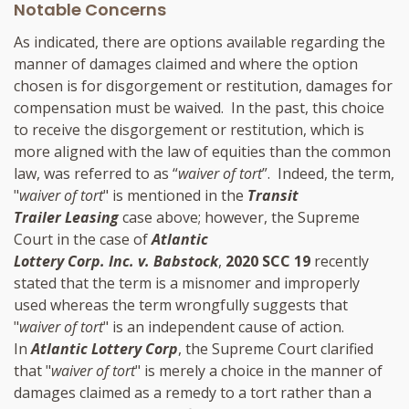
Notable Concerns
As indicated, there are options available regarding the
manner of damages claimed and where the option
chosen is for disgorgement or restitution, damages for
compensation must be waived. In the past, this choice
to receive the disgorgement or restitution, which is
more aligned with the law of equities than the common
law, was referred to as “
waiver of tort
”. Indeed, the term,
"
waiver of tort
" is mentioned in the
Transit
Trailer Leasing
case above; however, the Supreme
Court in the case of
Atlantic
Lottery Corp. Inc. v. Babstock
,
2020 SCC 19
recently
stated that the term is a misnomer and improperly
used whereas the term wrongfully suggests that
"
waiver of tort
" is an independent cause of action.
In
Atlantic Lottery Corp
, the Supreme Court clarified
that "
waiver of tort
" is merely a choice in the manner of
damages claimed as a remedy to a tort rather than a