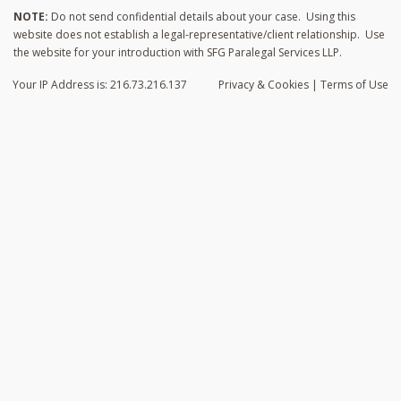
NOTE:
Do not send confidential details about your case. Using this
website does not establish a legal-representative/client relationship. Use
the website for your introduction with SFG Paralegal Services LLP.
Your IP Address is: 216.73.216.137
Privacy
& Cookies
|
Terms of Use