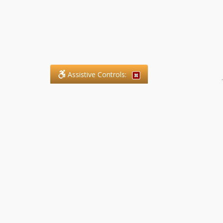
Assistive Controls:
.
What People Say About SFG
Paralegal Services LLP:
Reviews and Testimonials:
Legal matters are often private,
sensitive, and stressful. For that
reason, reviews and testimonials
are not proactively solicited from
clients. The comments shown