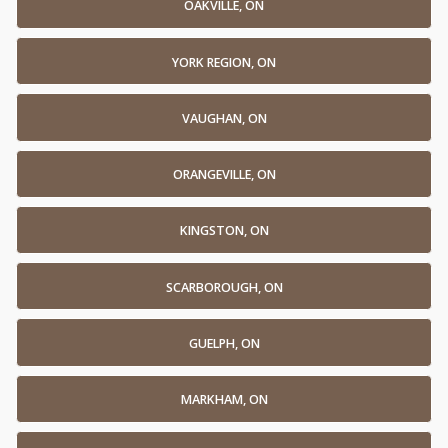
OAKVILLE, ON
YORK REGION, ON
VAUGHAN, ON
ORANGEVILLE, ON
KINGSTON, ON
SCARBOROUGH, ON
GUELPH, ON
MARKHAM, ON