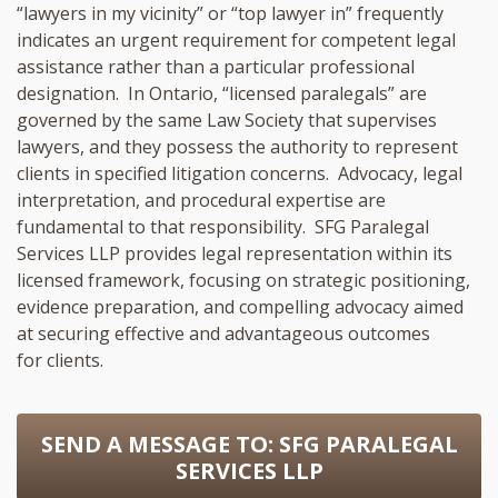
“lawyers in my vicinity” or “top lawyer in” frequently
indicates an urgent requirement for competent legal
assistance rather than a particular professional
designation. In Ontario, “licensed paralegals” are
governed by the same Law Society that supervises
lawyers, and they possess the authority to represent
clients in specified litigation concerns. Advocacy, legal
interpretation, and procedural expertise are
fundamental to that responsibility. SFG Paralegal
Services LLP provides legal representation within its
licensed framework, focusing on strategic positioning,
evidence preparation, and compelling advocacy aimed
at securing effective and advantageous outcomes
for clients.
SEND A MESSAGE TO:
SFG PARALEGAL
SERVICES LLP