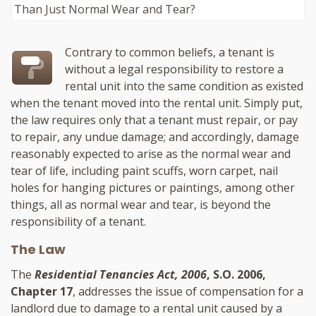
Contrary to common beliefs, a tenant is
without a legal responsibility to restore a
rental unit into the same condition as existed
when the tenant moved into the rental unit. Simply put,
the law requires only that a tenant must repair, or pay
to repair, any undue damage; and accordingly, damage
reasonably expected to arise as the normal wear and
tear of life, including paint scuffs, worn carpet, nail
holes for hanging pictures or paintings, among other
things, all as normal wear and tear, is beyond the
responsibility of a tenant.
The Law
The
Residential Tenancies Act, 2006
, S.O. 2006,
Chapter 17
, addresses the issue of compensation for a
landlord due to damage to a rental unit caused by a