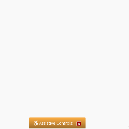
Assistive Controls:
.