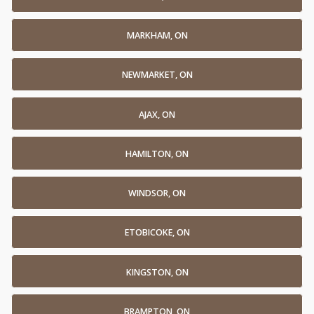
MARKHAM, ON
NEWMARKET, ON
AJAX, ON
HAMILTON, ON
WINDSOR, ON
ETOBICOKE, ON
KINGSTON, ON
BRAMPTON, ON