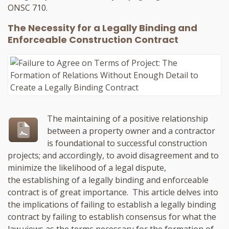
ONSC 710.
The Necessity for a Legally Binding and
Enforceable Construction Contract
The maintaining of a positive relationship
between a property owner and a contractor
is foundational to successful construction
projects; and accordingly, to avoid disagreement and to
minimize the likelihood of a legal dispute,
the establishing of a legally binding and enforceable
contract is of great importance. This article delves into
the implications of failing to establish a legally binding
contract by failing to establish consensus for what the