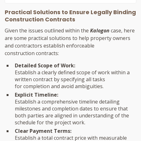
Practical Solutions to Ensure Legally Binding
Construction Contracts
Given the issues outlined within the
Kalogon
case, here
are some practical solutions to help property owners
and contractors establish enforceable
construction contracts:
Detailed Scope of Work:
Establish a clearly defined scope of work within a
written contract by specifying all tasks
for completion and avoid ambiguities.
Explicit Timeline:
Establish a comprehensive timeline detailing
milestones and completion dates to ensure that
both parties are aligned in understanding of the
schedule for the project work.
Clear Payment Terms:
Establish a total contract price with measurable