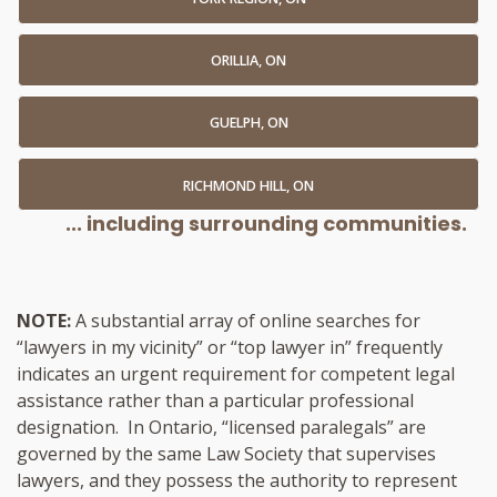
ORILLIA, ON
GUELPH, ON
RICHMOND HILL, ON
... including surrounding communities.
NOTE:
A substantial array of online searches for
“lawyers in my vicinity” or “top lawyer in” frequently
indicates an urgent requirement for competent legal
assistance rather than a particular professional
designation. In Ontario, “licensed paralegals” are
governed by the same Law Society that supervises
lawyers, and they possess the authority to represent