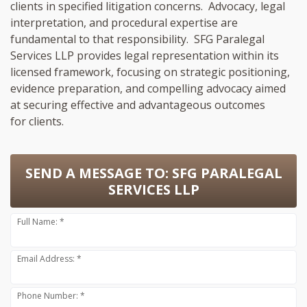
clients in specified litigation concerns. Advocacy, legal
interpretation, and procedural expertise are
fundamental to that responsibility. SFG Paralegal
Services LLP provides legal representation within its
licensed framework, focusing on strategic positioning,
evidence preparation, and compelling advocacy aimed
at securing effective and advantageous outcomes
for clients.
SEND A MESSAGE TO:
SFG PARALEGAL
SERVICES LLP
Full Name: *
Email Address: *
Phone Number: *