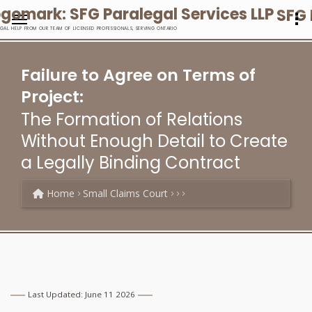
SFG 
EGAL HELP FROM OUR TEAM OF LICENSED PROFESSIONALS, SERVING ONTARIO
Failure to Agree on Terms of
Project:
The Formation of Relations
Without Enough Detail to Create
a Legally Binding Contract
Home
Small Claims Court
Last Updated: June 11 2026