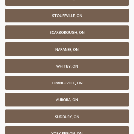
STOUFFVILLE, ON
SCARBOROUGH, ON
NAPANEE, ON
WHITBY, ON
ORANGEVILLE, ON
AURORA, ON
SUDBURY, ON
YORK REGION, ON