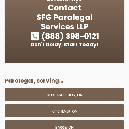
Contact
SFG Paralegal
Services LLP
(888) 398-0121
Don't Delay, Start Today!
Paralegal, serving...
DURHAM REGION, ON
KITCHENER, ON
BARRIE, ON