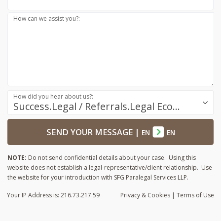
How can we assist you?:
How did you hear about us?:
Success.Legal / Referrals.Legal Ecosystem
SEND YOUR MESSAGE
|
EN
EN
NOTE:
Do not send confidential details about your case. Using this
website does not establish a legal-representative/client relationship. Use
the website for your introduction with SFG Paralegal Services LLP.
Your IP Address is: 216.73.217.59
Privacy
& Cookies
|
Terms of Use