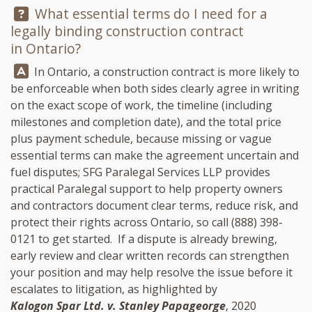
Question:
What essential terms do I need for a
legally binding construction contract
in Ontario?
Answer:
In Ontario, a construction contract is more likely to
be enforceable when both sides clearly agree in writing
on the exact scope of work, the timeline (including
milestones and completion date), and the total price
plus payment schedule, because missing or vague
essential terms can make the agreement uncertain and
fuel disputes;
SFG Paralegal Services LLP
provides
practical Paralegal support to help property owners
and contractors document clear terms, reduce risk, and
protect their rights across Ontario, so call
(888) 398-
0121
to get started. If a dispute is already brewing,
early review and clear written records can strengthen
your position and may help resolve the issue before it
escalates to litigation, as highlighted by
Kalogon Spar Ltd. v. Stanley Papageorge
, 2020