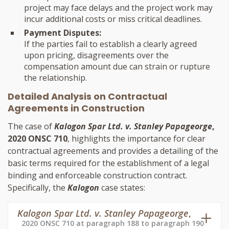
project may face delays and the project work may
incur additional costs or miss critical deadlines.
Payment Disputes:
If the parties fail to establish a clearly agreed
upon pricing, disagreements over the
compensation amount due can strain or rupture
the relationship.
Detailed Analysis on Contractual
Agreements in Construction
The case of
Kalogon Spar Ltd. v. Stanley Papageorge
,
2020 ONSC 710
, highlights the importance for clear
contractual agreements and provides a detailing of the
basic terms required for the establishment of a legal
binding and enforceable construction contract.
Specifically, the
Kalogon
case states:
Kalogon Spar Ltd. v. Stanley Papageorge
,
2020 ONSC 710 at paragraph 188 to paragraph 190