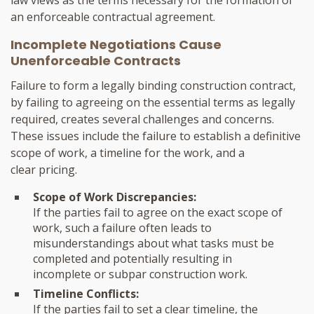
law views as the terms necessary for the formation of
an enforceable contractual agreement.
Incomplete Negotiations Cause
Unenforceable Contracts
Failure to form a legally binding construction contract,
by failing to agreeing on the essential terms as legally
required, creates several challenges and concerns.
These issues include the failure to establish a definitive
scope of work, a timeline for the work, and a
clear pricing.
Scope of Work Discrepancies:
If the parties fail to agree on the exact scope of
work, such a failure often leads to
misunderstandings about what tasks must be
completed and potentially resulting in
incomplete or subpar construction work.
Timeline Conflicts:
If the parties fail to set a clear timeline, the