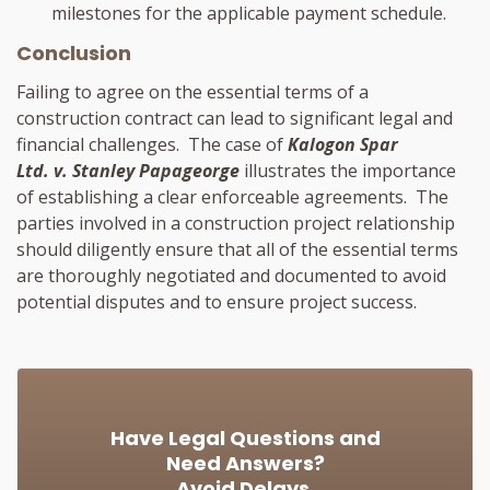
milestones for the applicable payment schedule.
Conclusion
Failing to agree on the essential terms of a
construction contract can lead to significant legal and
financial challenges. The case of
Kalogon Spar
Ltd. v. Stanley Papageorge
illustrates the importance
of establishing a clear enforceable agreements. The
parties involved in a construction project relationship
should diligently ensure that all of the essential terms
are thoroughly negotiated and documented to avoid
potential disputes and to ensure project success.
Have Legal Questions and
Need Answers?
Avoid Delays.