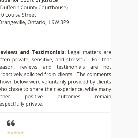
(Dufferin County Courthouse)
10 Louisa Street
Orangeville, Ontario, L9W 3P9
eviews and Testimonials:
Legal matters are
ften private, sensitive, and stressful. For that
reason, reviews and testimonials are not
roactively solicited from clients. The comments
hown below were voluntarily provided by clients
ho chose to share their experience, while many
other positive outcomes remain
espectfully private.