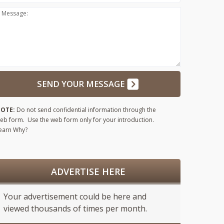
Message:
SEND YOUR MESSAGE
OTE:
Do not send confidential information through the
eb form. Use the web form only for your introduction.
earn Why?
ADVERTISE HERE
Your advertisement could be here and
viewed thousands of times per month.