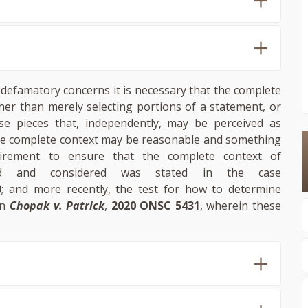
defamatory concerns it is necessary that the complete
her than merely selecting portions of a statement, or
se pieces that, independently, may be perceived as
 the complete context may be reasonable and something
uirement to ensure that the complete context of
wed and considered was stated in the case
0
; and more recently, the test for how to determine
in
Chopak v. Patrick
,
2020 ONSC 5431
, wherein these