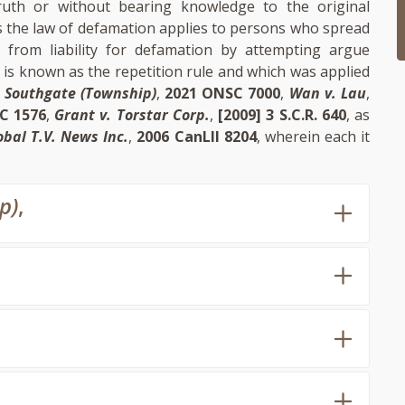
uth or without bearing knowledge to the original
s the law of defamation applies to persons who spread
d from liability for defamation by attempting argue
s is known as the repetition rule and which was applied
 Southgate (Township)
,
2021 ONSC 7000
,
Wan v. Lau
,
C 1576
,
Grant v. Torstar Corp.
,
[2009] 3 S.C.R. 640
, as
obal T.V. News Inc.
,
2006 CanLII 8204
, wherein each it
p)
,