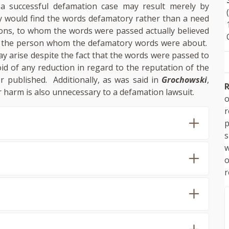
 a successful defamation case may result merely by
 would find the words defamatory rather than a need
sons, to whom the words were passed actually believed
f the person whom the defamatory words were about.
ay arise despite the fact that the words were passed to
id of any reduction in regard to the reputation of the
published. Additionally, as was said in
Grochowski
,
R
r harm is also unnecessary to a defamation lawsuit.
o
p
s
w
r