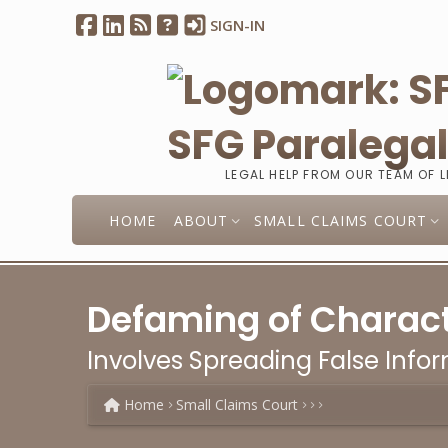
SIGN-IN
SFG Paralega
LEGAL HELP FROM OUR TEAM OF 
HOME
ABOUT
SMALL CLAIMS COURT
Defaming of Charact
Involves Spreading False Info
Home
Small Claims Court