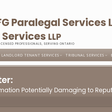
l
Services
LLP
LICENSED PROFESSIONALS, SERVING ONTARIO
LANDLORD TENANT SERVICES
TRIBUNAL SERVICES
er:
rmation Potentially Damaging to Repu