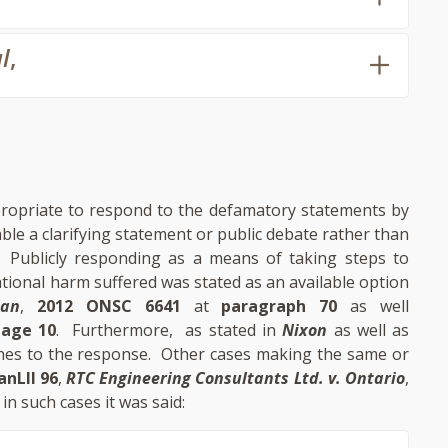
l
,
ropriate to respond to the defamatory statements by
le a clarifying statement or public debate rather than
. Publicly responding as a means of taking steps to
ational harm suffered was stated as an available option
man
,
2012 ONSC 6641
at
paragraph 70
as well
page 10
. Furthermore, as stated in
Nixon
as well as
ttaches to the response. Other cases making the same or
anLII 96
,
RTC Engineering Consultants Ltd. v. Ontario
,
y in such cases it was said: