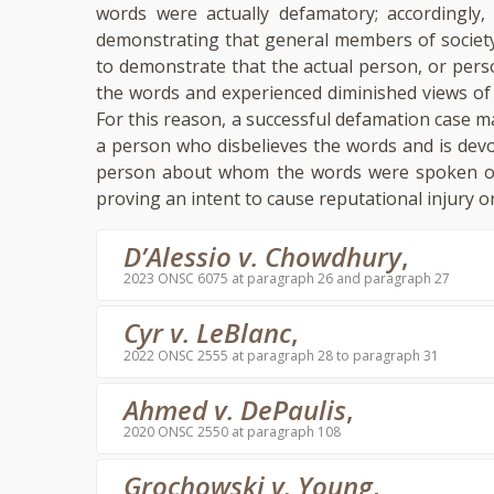
words were actually defamatory; accordingly,
demonstrating that general members of society
to demonstrate that the actual person, or per
the words and experienced diminished views o
For this reason, a successful defamation case m
a person who disbelieves the words and is devo
person about whom the words were spoken or 
proving an intent to cause reputational injury o
D’Alessio v. Chowdhury
,
2023 ONSC 6075 at paragraph 26 and paragraph 27
Cyr v. LeBlanc
,
2022 ONSC 2555 at paragraph 28 to paragraph 31
Ahmed v. DePaulis
,
2020 ONSC 2550 at paragraph 108
Grochowski v. Young
,