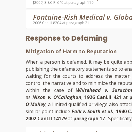
[2009] 3 S.C.R. 640 at paragraph 119
Fontaine-Rish Medical v. Globa
2006 CanLII 8204 at paragraph 21
Response to Defaming
Mitigation of Harm to Reputation
When a person is defamed, it may be quite app
publishing the defamatory statements so to enab
waiting for the courts to address the matter
control the narrative and to minimize the reput
within the case of
Whitehead v. Sarach
as
Nixon v. O'Callaghan
,
1926 CanLII 421
at
O'Malley
, a limited qualified privilege also a
similar point include
Falk v. Smith et al.
,
1940 C
2002 CanLII 14179
at
paragraph 17
. Specificall