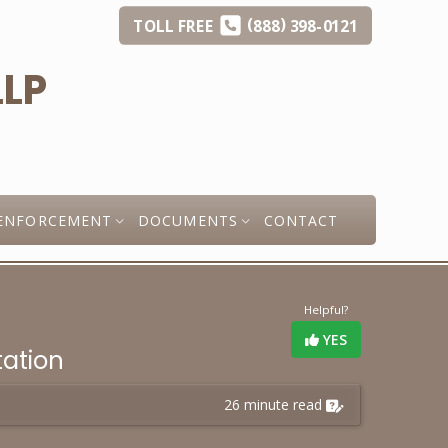
(
)
TOLL
FREE
888
398-0121
ENFORCEMENT
DOCUMENTS
CONTACT
Helpful?
YES
tation
26 minute read