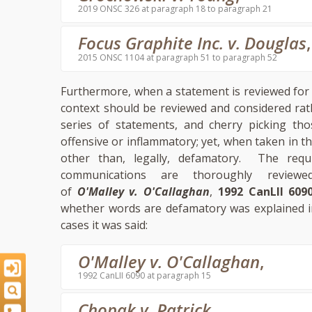
2019 ONSC 326 at paragraph 18 to paragraph 21
Focus Graphite Inc. v. Douglas
,
2015 ONSC 1104 at paragraph 51 to paragraph 52
Furthermore, when a statement is reviewed for 
context should be reviewed and considered rat
series of statements, and cherry picking tho
offensive or inflammatory; yet, when taken in
other than, legally, defamatory. The req
communications are thoroughly revie
of
O'Malley v. O'Callaghan
,
1992 CanLII 609
whether words are defamatory was explained 
cases it was said:
O'Malley v. O'Callaghan
,
1992 CanLII 6090 at paragraph 15
Chopak v. Patrick
,