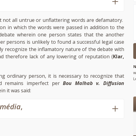
t not all untrue or unflattering words are defamatory.
tion in which the words were passed in addition to the
debate wherein one person states that the another
er persons is unlikely to found a successful legal case
ly recognize the inflamatory nature of the debate with
d therefore lack of any lowering of reputation (
Klar,
N
w
ing ordinary person, it is necessary to recognize that
L
nd remains imperfect per
Bou Malhab v. Diffusion
in it was said:
omédia
,