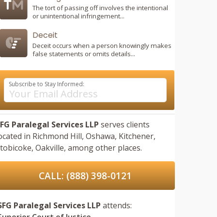
The tort of passing off involves the intentional
or unintentional infringement...
Deceit
Deceit occurs when a person knowingly makes
false statements or omits details...
Subscribe to Stay Informed:
FG Paralegal Services LLP
serves clients
ocated in
Richmond Hill,
Oshawa,
Kitchener,
tobicoke,
Oakville,
among other places.
CALL: (888) 398-0121
SFG Paralegal Services LLP
attends:
Superior Court of Justice