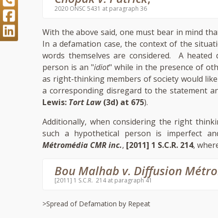
2020 ONSC 5431 at paragraph 36
With the above said, one must bear in mind tha
In a defamation case, the context of the situa
words themselves are considered. A heated 
person is an "
idiot
" while in the presence of oth
as right-thinking members of society would like
a corresponding disregard to the statement an
Lewis:
Tort Law
(3d) at 675
).
Additionally, when considering the right think
such a hypothetical person is imperfect a
Métromédia CMR inc.
,
[2011] 1 S.C.R. 214
, where
Bou Malhab v. Diffusion Métr
[2011] 1 S.C.R. 214 at paragraph 41
>Spread of Defamation by Repeat