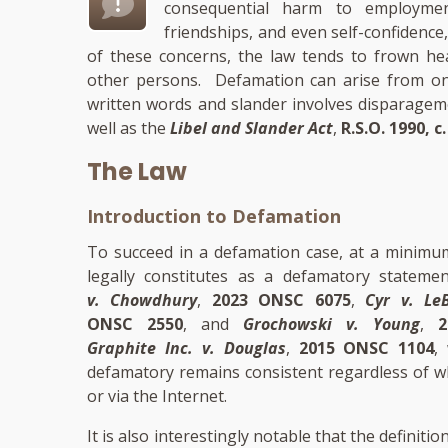
consequential harm to employment
friendships, and even self-confidence,
of these concerns, the law tends to frown he
other persons. Defamation can arise from on
written words and slander involves disparage
well as the
Libel and Slander Act
,
R.S.O. 1990, c.
The Law
Introduction to Defamation
To succeed in a defamation case, at a minimum
legally constitutes as a defamatory stateme
v. Chowdhury
,
2023 ONSC 6075
,
Cyr v. Le
ONSC 2550
, and
Grochowski v. Young
,
Graphite Inc. v. Douglas
,
2015 ONSC 1104
,
defamatory remains consistent regardless of w
or via the Internet.
It is also interestingly notable that the definit