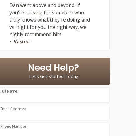
Dan went above and beyond. If
you're looking for someone who
truly knows what they're doing and
will fight for you the right way, we
highly recommend him.
~ Vasuki
Need Help?
Let's Get Started Today
Full Name:
Email Address:
Phone Number: