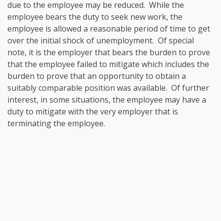
due to the employee may be reduced. While the
employee bears the duty to seek new work, the
employee is allowed a reasonable period of time to get
over the initial shock of unemployment. Of special
note, it is the employer that bears the burden to prove
that the employee failed to mitigate which includes the
burden to prove that an opportunity to obtain a
suitably comparable position was available. Of further
interest, in some situations, the employee may have a
duty to mitigate with the very employer that is
terminating the employee.