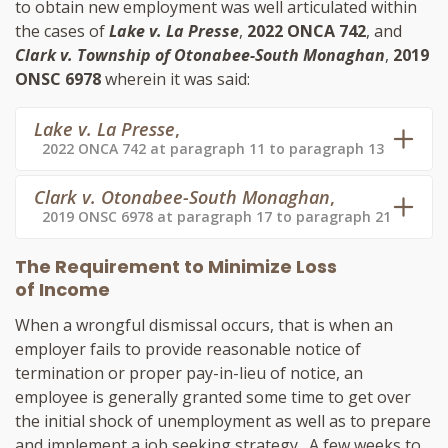
to obtain new employment was well articulated within
the cases of
Lake v. La Presse
,
2022 ONCA 742
, and
Clark v. Township of Otonabee-South Monaghan
,
2019
ONSC 6978
wherein it was said:
Lake v. La Presse
,
2022 ONCA 742 at paragraph 11 to paragraph 13
Clark v. Otonabee-South Monaghan
,
2019 ONSC 6978 at paragraph 17 to paragraph 21
The Requirement to Minimize Loss
of Income
When a wrongful dismissal occurs, that is when an
employer fails to provide reasonable notice of
termination or proper pay-in-lieu of notice, an
employee is generally granted some time to get over
the initial shock of unemployment as well as to prepare
and implement a job seeking strategy. A few weeks to