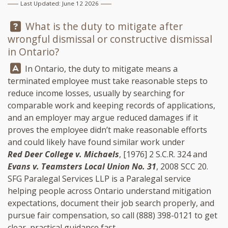
Last Updated: June 12 2026
Question:
What is the duty to mitigate after
wrongful dismissal or constructive dismissal
in Ontario?
Answer:
In Ontario, the duty to mitigate means a
terminated employee must take reasonable steps to
reduce income losses, usually by searching for
comparable work and keeping records of applications,
and an employer may argue reduced damages if it
proves the employee didn’t make reasonable efforts
and could likely have found similar work under
Red Deer College v. Michaels
, [1976] 2 S.C.R. 324 and
Evans v. Teamsters Local Union No. 31
, 2008 SCC 20.
SFG Paralegal Services LLP
is a Paralegal service
helping people across Ontario understand mitigation
expectations, document their job search properly, and
pursue fair compensation, so call
(888) 398-0121
to get
clear, practical guidance fast.