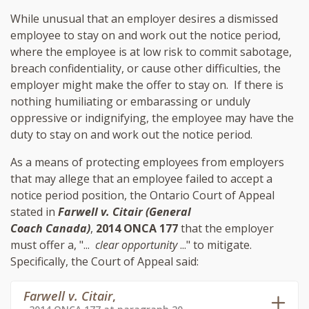
While unusual that an employer desires a dismissed
employee to stay on and work out the notice period,
where the employee is at low risk to commit sabotage,
breach confidentiality, or cause other difficulties, the
employer might make the offer to stay on. If there is
nothing humiliating or embarassing or unduly
oppressive or indignifying, the employee may have the
duty to stay on and work out the notice period.
As a means of protecting employees from employers
that may allege that an employee failed to accept a
notice period position, the Ontario Court of Appeal
stated in
Farwell v. Citair (General
Coach Canada)
,
2014 ONCA 177
that the employer
must offer a, "...
clear opportunity
..." to mitigate.
Specifically, the Court of Appeal said:
Farwell v. Citair
,