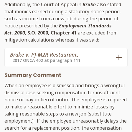
Additionally, the Court of Appeal in
Brake
also stated
that monies earned during a statutory notice period,
such as income from a new job during the period of
notice prescribed by the
Employment Standards
Act, 2000
,
S.O. 2000, Chapter 41
are excluded from
mitigation calculations whereas it was said:
Brake v. PJ-M2R Restaurant
,
2017 ONCA 402 at paragraph 111
Summary Comment
When an employee is dismissed and brings a wrongful
dismissal case seeking compensation for insufficient
notice or pay-in-lieu of notice, the employee is required
to make a reasonable effort to minimize losses by
taking reasonable steps to a new job (substitute
employment). If the employee unreasonably delays the
search for a replacement position, the compensation