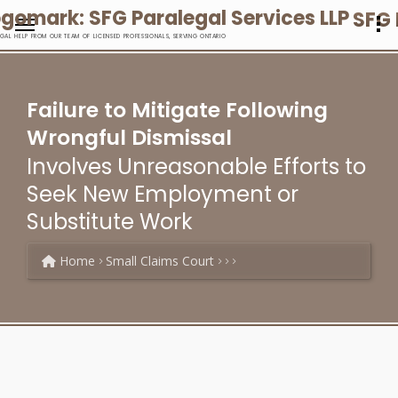
SFG 
EGAL HELP FROM OUR TEAM OF LICENSED PROFESSIONALS, SERVING ONTARIO
Failure to Mitigate Following
Wrongful Dismissal
Involves Unreasonable Efforts to
Seek New Employment or
Substitute Work
Home
Small Claims Court