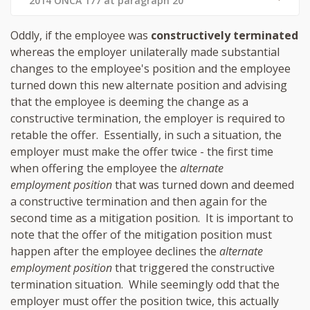
2014 ONCA 177 at paragraph 20
Oddly, if the employee was
constructively terminated
whereas the employer unilaterally made substantial
changes to the employee's position and the employee
turned down this new alternate position and advising
that the employee is deeming the change as a
constructive termination, the employer is required to
retable the offer. Essentially, in such a situation, the
employer must make the offer twice - the first time
when offering the employee the
alternate
employment position
that was turned down and deemed
a constructive termination and then again for the
second time as a mitigation position. It is important to
note that the offer of the mitigation position must
happen after the employee declines the
alternate
employment position
that triggered the constructive
termination situation. While seemingly odd that the
employer must offer the position twice, this actually