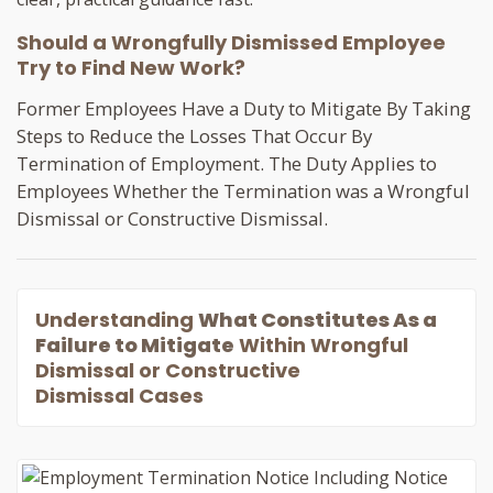
Should a Wrongfully Dismissed Employee
Try to Find New Work?
Former Employees Have a Duty to Mitigate By Taking
Steps to Reduce the Losses That Occur By
Termination of Employment. The Duty Applies to
Employees Whether the Termination was a Wrongful
Dismissal or Constructive Dismissal.
Understanding
What Constitutes As a
Failure to Mitigate
Within Wrongful
Dismissal or Constructive
Dismissal Cases