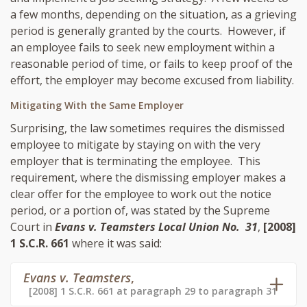
a few months, depending on the situation, as a grieving
period is generally granted by the courts. However, if
an employee fails to seek new employment within a
reasonable period of time, or fails to keep proof of the
effort, the employer may become excused from liability.
Mitigating With the Same Employer
Surprising, the law sometimes requires the dismissed
employee to mitigate by staying on with the very
employer that is terminating the employee. This
requirement, where the dismissing employer makes a
clear offer for the employee to work out the notice
period, or a portion of, was stated by the Supreme
Court in
Evans v. Teamsters Local Union No. 31
,
[2008]
1 S.C.R. 661
where it was said:
Evans v. Teamsters
,
[2008] 1 S.C.R. 661 at paragraph 29 to paragraph 31