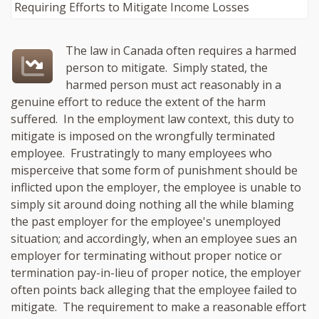
The law in Canada often requires a harmed
person to mitigate. Simply stated, the
harmed person must act reasonably in a
genuine effort to reduce the extent of the harm
suffered. In the employment law context, this duty to
mitigate is imposed on the wrongfully terminated
employee. Frustratingly to many employees who
misperceive that some form of punishment should be
inflicted upon the employer, the employee is unable to
simply sit around doing nothing all the while blaming
the past employer for the employee's unemployed
situation; and accordingly, when an employee sues an
employer for terminating without proper notice or
termination pay-in-lieu of proper notice, the employer
often points back alleging that the employee failed to
mitigate. The requirement to make a reasonable effort