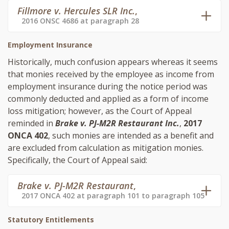
Fillmore v. Hercules SLR Inc.
,
2016 ONSC 4686 at paragraph 28
Employment Insurance
Historically, much confusion appears whereas it seems
that monies received by the employee as income from
employment insurance during the notice period was
commonly deducted and applied as a form of income
loss mitigation; however, as the Court of Appeal
reminded in
Brake v. PJ-M2R Restaurant Inc.
,
2017
ONCA 402
, such monies are intended as a benefit and
are excluded from calculation as mitigation monies.
Specifically, the Court of Appeal said:
Brake v. PJ-M2R Restaurant
,
2017 ONCA 402 at paragraph 101 to paragraph 105
Statutory Entitlements