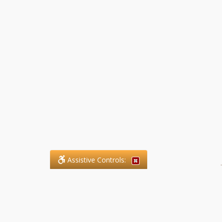
Assistive Controls:
.
What People Say About SFG