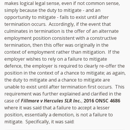
makes logical legal sense, even if not common sense,
simply because the duty to mitigate - and an
opportunity to mitigate - fails to exist until after
termination occurs. Accordingly, if the event that
culminates in termination is the offer of an alternate
employment position consistent with a constructive
termination, then this offer was originally in the
context of employment rather than mitigation. If the
employer wishes to rely on a failure to mitigate
defence, the employer is required to clearly re-offer the
position in the context of a chance to mitigate; as again,
the duty to mitigate and a chance to mitigate are
unable to exist until after termination first occurs. This
requirement was further explained and clarified in the
case of
Fillmore v Hercules SLR Inc.
,
2016 ONSC 4686
where it was said that a failure to accept a lesser
position, essentially a demotion, is not a failure to
mitigate. Specifically, it was said: