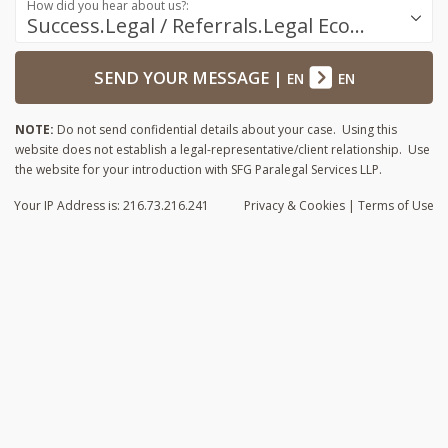
How did you hear about us?:
Success.Legal / Referrals.Legal Ecosystem
SEND YOUR MESSAGE
|
EN
EN
NOTE:
Do not send confidential details about your case. Using this
website does not establish a legal-representative/client relationship. Use
the website for your introduction with SFG Paralegal Services LLP.
Your IP Address is: 216.73.216.241
Privacy
& Cookies
|
Terms of Use