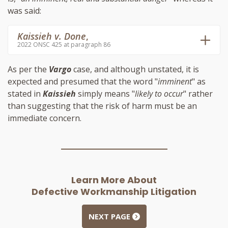
was said:
Kaissieh v. Done
,
2022 ONSC 425 at paragraph 86
As per the
Vargo
case, and although unstated, it is
expected and presumed that the word "
imminent
" as
stated in
Kaissieh
simply means "
likely to occur
" rather
than suggesting that the risk of harm must be an
immediate concern.
Learn More About
Defective Workmanship Litigation
NEXT PAGE