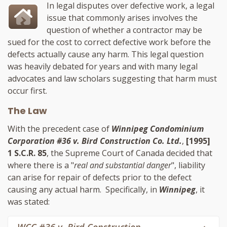
In legal disputes over defective work, a legal
issue that commonly arises involves the
question of whether a contractor may be
sued for the cost to correct defective work before the
defects actually cause any harm. This legal question
was heavily debated for years and with many legal
advocates and law scholars suggesting that harm must
occur first.
The Law
With the precedent case of
Winnipeg Condominium
Corporation #36 v. Bird Construction Co. Ltd.
,
[1995]
1 S.C.R. 85
, the Supreme Court of Canada decided that
where there is a "
real and substantial danger
", liability
can arise for repair of defects prior to the defect
causing any actual harm. Specifically, in
Winnipeg
, it
was stated: