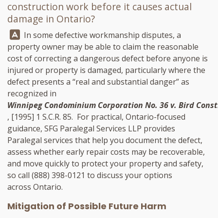
construction work before it causes actual
damage in Ontario?
Answer:
In some defective workmanship disputes, a
property owner may be able to claim the reasonable
cost of correcting a dangerous defect before anyone is
injured or property is damaged, particularly where the
defect presents a “real and substantial danger” as
recognized in
Winnipeg Condominium Corporation No. 36 v. Bird Constr
, [1995] 1 S.C.R. 85. For practical, Ontario-focused
guidance,
SFG Paralegal Services LLP
provides
Paralegal services that help you document the defect,
assess whether early repair costs may be recoverable,
and move quickly to protect your property and safety,
so call
(888) 398-0121
to discuss your options
across Ontario.
Mitigation of Possible Future Harm