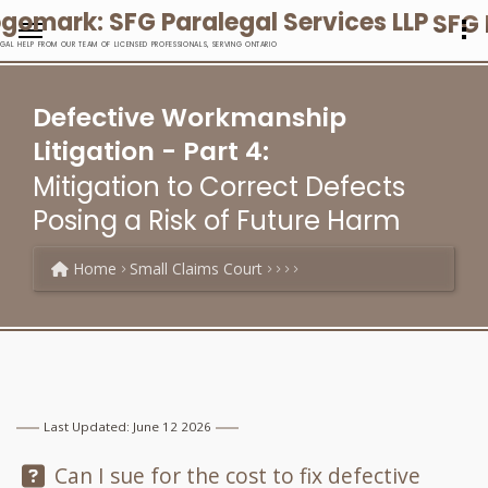
SFG 
EGAL HELP FROM OUR TEAM OF LICENSED PROFESSIONALS, SERVING ONTARIO
Defective Workmanship
Litigation - Part 4:
Mitigation to Correct Defects
Posing a Risk of Future Harm
Home
Small Claims Court
Last Updated: June 12 2026
Question:
Can I sue for the cost to fix defective