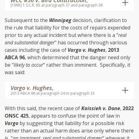
WCC #36 v. Bird Construction
,
[1995] 1 S.C.R. 85 at paragraph 37 and paragraph 38
Subsequent to the
Winnipeg
decision, clarification to
the rule that liability for the costs of repairs expended
prior to any actual incident but where there is a "
real
and substantial danger
" has occurred through various
cases including the case of
Vargo v. Hughes
,
2013
ABCA 96
, which determined that the danger need only
be "
likely to occur
" rather than imminent. Specifically, it
was said:
Vargo v. Hughes
,
2013 ABCA 96 at paragraph 24 to paragraph 33
With this said, the recent case of
Kaissieh v. Done
,
2022
ONSC 425
, appears to confuse the point of law in
Vargo
by suggesting that liability for a possible risk
rather than an actual harm does arise only where there
is, "
an imminent, real and substantial danger
" whereas it