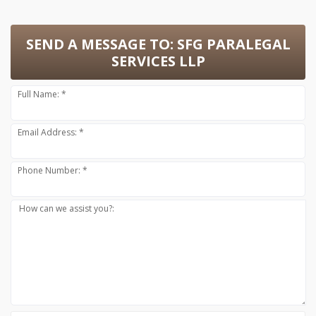
SEND A MESSAGE TO:
SFG PARALEGAL
SERVICES LLP
Full Name: *
Email Address: *
Phone Number: *
How can we assist you?: