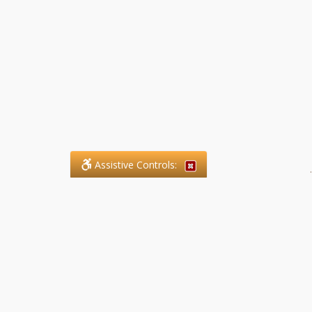
Assistive Controls:
.
What People Say About SFG
Paralegal Services LLP:
Reviews and Testimonials:
Legal matters are often private,