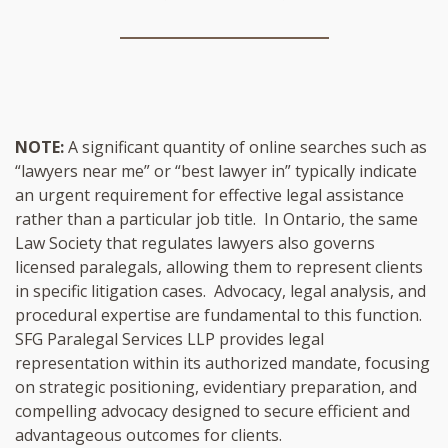
NOTE:
A significant quantity of online searches such as
“lawyers near me” or “best lawyer in” typically indicate
an urgent requirement for effective legal assistance
rather than a particular job title. In Ontario, the same
Law Society that regulates lawyers also governs
licensed paralegals, allowing them to represent clients
in specific litigation cases. Advocacy, legal analysis, and
procedural expertise are fundamental to this function.
SFG Paralegal Services LLP provides legal
representation within its authorized mandate, focusing
on strategic positioning, evidentiary preparation, and
compelling advocacy designed to secure efficient and
advantageous outcomes for clients.