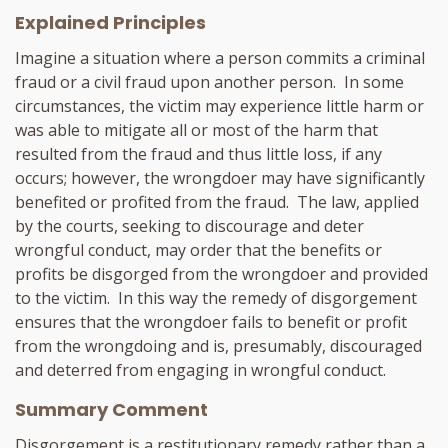
Explained Principles
Imagine a situation where a person commits a criminal
fraud or a civil fraud upon another person. In some
circumstances, the victim may experience little harm or
was able to mitigate all or most of the harm that
resulted from the fraud and thus little loss, if any
occurs; however, the wrongdoer may have significantly
benefited or profited from the fraud. The law, applied
by the courts, seeking to discourage and deter
wrongful conduct, may order that the benefits or
profits be disgorged from the wrongdoer and provided
to the victim. In this way the remedy of disgorgement
ensures that the wrongdoer fails to benefit or profit
from the wrongdoing and is, presumably, discouraged
and deterred from engaging in wrongful conduct.
Summary Comment
Disgorgement is a restitutionary remedy rather than a