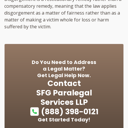
compensatory remedy, meaning that the law applies
disgorgement as a matter of fairness rather than as a
matter of making a victim whole for loss or harm
suffered by the victim.
Do You Need to Address
a Legal Matter?
Get Legal Help Now.
Contact
SFG Paralegal
Services LLP
(888) 398-0121
Get Started Today!