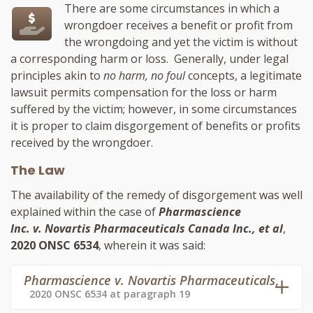
There are some circumstances in which a
wrongdoer receives a benefit or profit from
the wrongdoing and yet the victim is without
a corresponding harm or loss. Generally, under legal
principles akin to
no harm, no foul
concepts, a legitimate
lawsuit permits compensation for the loss or harm
suffered by the victim; however, in some circumstances
it is proper to claim disgorgement of benefits or profits
received by the wrongdoer.
The Law
The availability of the remedy of disgorgement was well
explained within the case of
Pharmascience
Inc. v. Novartis Pharmaceuticals Canada Inc., et al
,
2020 ONSC 6534
, wherein it was said:
Pharmascience v. Novartis Pharmaceuticals
,
2020 ONSC 6534 at paragraph 19