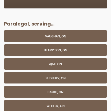
Paralegal, serving...
VAUGHAN, ON
BRAMPTON, ON
AJAX, ON
SUDBURY, ON
BARRIE, ON
WHITBY, ON