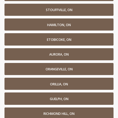
STOUFFVILLE, ON
HAMILTON, ON
ETOBICOKE, ON
AURORA, ON
ORANGEVILLE, ON
ORILLIA, ON
GUELPH, ON
RICHMOND HILL, ON