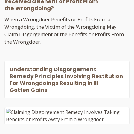
Received a Benefit or Profit From
the Wrongdoing?
When a Wrongdoer Benefits or Profits From a
Wrongdoing, the Victim of the Wrongdoing May
Claim Disgorgement of the Benefits or Profits From
the Wrongdoer.
Understanding
Disgorgement
Remedy Principles
Involving Restitution
For Wrongdoings Resulting In Ill
Gotten Gains