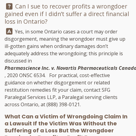
Question:
Can I sue to recover profits a wrongdoer
gained even if I didn’t suffer a direct financial
loss in Ontario?
Answer:
Yes, in some Ontario cases a court may order
disgorgement, meaning the wrongdoer must give up
ill-gotten gains when ordinary damages don’t
adequately address the wrongdoing; this principle is
discussed in
Pharmascience Inc. v. Novartis Pharmaceuticals Canada
, 2020 ONSC 6534. For practical, cost-effective
guidance on whether disgorgement or related
restitution remedies fit your claim, contact
SFG
Paralegal Services LLP
, a Paralegal serving clients
across Ontario, at
(888) 398-0121
.
What Can a Victim of Wrongdoing Claim In
a Lawsuit If the Victim Was Without the
Suffering of a Loss But the Wrongdoer