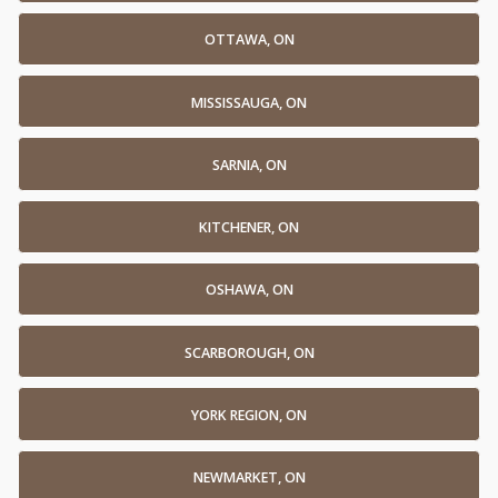
OTTAWA, ON
MISSISSAUGA, ON
SARNIA, ON
KITCHENER, ON
OSHAWA, ON
SCARBOROUGH, ON
YORK REGION, ON
NEWMARKET, ON