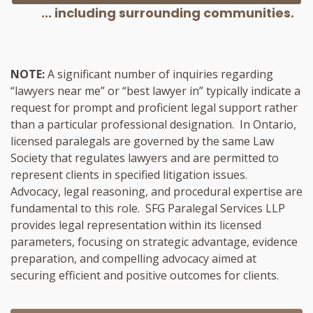
... including surrounding communities.
NOTE:
A significant number of inquiries regarding
“lawyers near me” or “best lawyer in” typically indicate a
request for prompt and proficient legal support rather
than a particular professional designation. In Ontario,
licensed paralegals are governed by the same Law
Society that regulates lawyers and are permitted to
represent clients in specified litigation issues.
Advocacy, legal reasoning, and procedural expertise are
fundamental to this role. SFG Paralegal Services LLP
provides legal representation within its licensed
parameters, focusing on strategic advantage, evidence
preparation, and compelling advocacy aimed at
securing efficient and positive outcomes for clients.