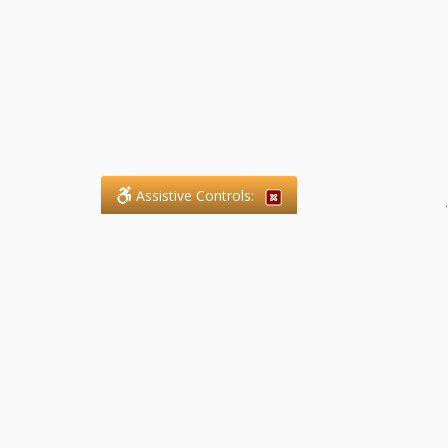
Assistive Controls:
.
What People Say About SFG
Paralegal Services LLP:
Reviews and Testimonials:
Legal matters are often private,
sensitive, and stressful. For that
reason, reviews and testimonials