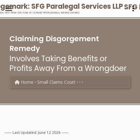
SFG 
EGAL HELP FROM OUR TEAM OF LICENSED PROFESSIONALS, SERVING ONTARIO
Claiming Disgorgement
Remedy
Involves Taking Benefits or
Profits Away From a Wrongdoer
Home
Small Claims Court
Last Updated: June 12 2026