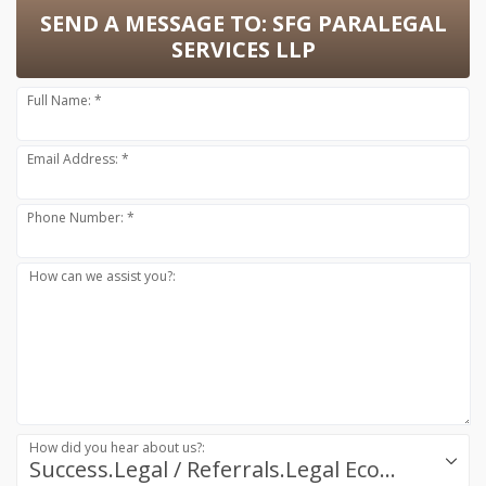
SEND A MESSAGE TO:
SFG PARALEGAL
SERVICES LLP
Full Name: *
Email Address: *
Phone Number: *
How can we assist you?:
How did you hear about us?:
Success.Legal / Referrals.Legal Ecosystem