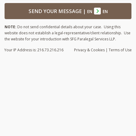
SEND YOUR MESSAGE
|
EN
EN
NOTE:
Do not send confidential details about your case. Using this
website does not establish a legal-representative/client relationship. Use
the website for your introduction with SFG Paralegal Services LLP.
Your IP Address is: 216.73.216.216
Privacy
& Cookies
|
Terms of Use