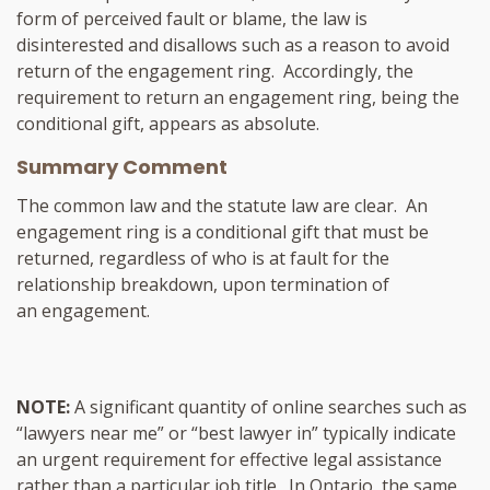
form of perceived fault or blame, the law is
disinterested and disallows such as a reason to avoid
return of the engagement ring. Accordingly, the
requirement to return an engagement ring, being the
conditional gift, appears as absolute.
Summary Comment
The common law and the statute law are clear. An
engagement ring is a conditional gift that must be
returned, regardless of who is at fault for the
relationship breakdown, upon termination of
an engagement.
NOTE:
A significant quantity of online searches such as
“lawyers near me” or “best lawyer in” typically indicate
an urgent requirement for effective legal assistance
rather than a particular job title. In Ontario, the same