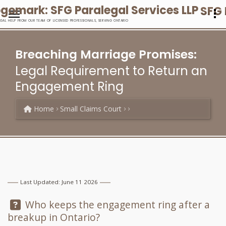
SFG 
EGAL HELP FROM OUR TEAM OF LICENSED PROFESSIONALS, SERVING ONTARIO
Breaching Marriage Promises:
Legal Requirement to Return an
Engagement Ring
Home
Small Claims Court
Last Updated: June 11 2026
Question:
Who keeps the engagement ring after a
breakup in Ontario?