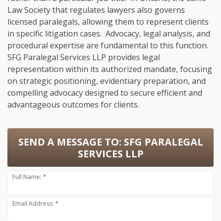
Law Society that regulates lawyers also governs
licensed paralegals, allowing them to represent clients
in specific litigation cases. Advocacy, legal analysis, and
procedural expertise are fundamental to this function.
SFG Paralegal Services LLP provides legal
representation within its authorized mandate, focusing
on strategic positioning, evidentiary preparation, and
compelling advocacy designed to secure efficient and
advantageous outcomes for clients.
SEND A MESSAGE TO:
SFG PARALEGAL
SERVICES LLP
Full Name: *
Email Address: *