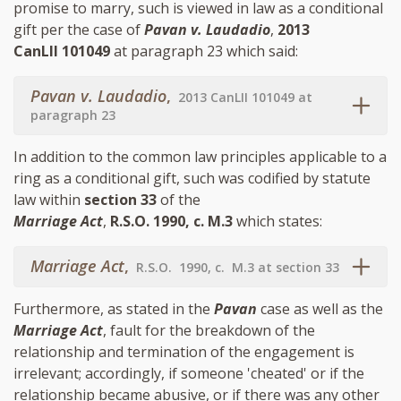
promise to marry, such is viewed in law as a conditional
gift per the case of
Pavan v. Laudadio
,
2013
CanLII 101049
at paragraph 23 which said:
Pavan v. Laudadio
,
2013 CanLII 101049 at
paragraph 23
In addition to the common law principles applicable to a
ring as a conditional gift, such was codified by statute
law within
section 33
of the
Marriage Act
,
R.S.O. 1990, c. M.3
which states:
Marriage Act
,
R.S.O. 1990, c. M.3 at section 33
Furthermore, as stated in the
Pavan
case as well as the
Marriage Act
, fault for the breakdown of the
relationship and termination of the engagement is
irrelevant; accordingly, if someone 'cheated' or if the
relationship became abusive, or if there was any other