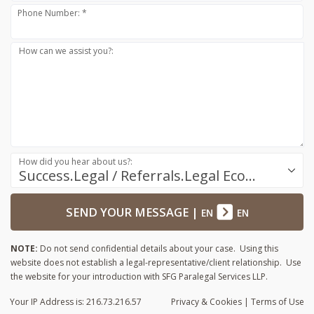
Phone Number: *
How can we assist you?:
How did you hear about us?:
Success.Legal / Referrals.Legal Ecosystem
SEND YOUR MESSAGE
|
EN
EN
NOTE:
Do not send confidential details about your case. Using this
website does not establish a legal-representative/client relationship. Use
the website for your introduction with SFG Paralegal Services LLP.
Your IP Address is: 216.73.216.57
Privacy
& Cookies
|
Terms of Use