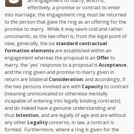
an engagement to marry, which is,
effectively, a promise or contract to enter
into marriage, the engagement ring must be returned
to the person that gave the ring as an offering for the
promise to marry. While it may seem cold and rather
unromantic, as the law often is, from the legal point of
view, generally, the six
standard contractual
formation elements
are established within an
engagement whereas the proposal is an
Offer
to
marry, the 'yes' response to a proposal is
Acceptance
,
and the ring given and promise to marry given in
return are bilateral
Consideration
; and accordingly, if
the two persons involved are with
Capacity
to contract
(meaning unintoxicated or otherwise mentally
incapable of entering into legally binding contracts),
and do indeed have a genuine understanding and
thus
Intention
, and are legally of age and are without
any other
Legality
concerns, in law, a contract is
formed. Furthermore, where a ring is given for the