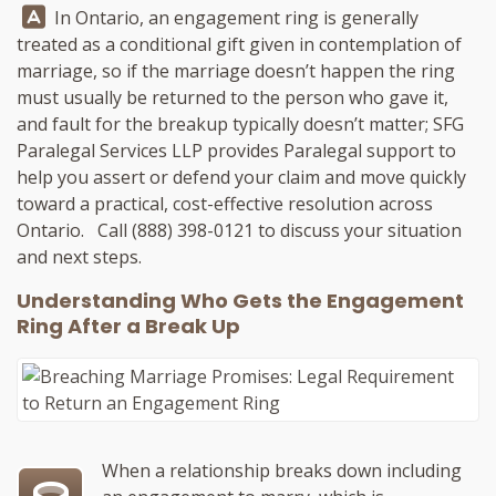
Answer:
In Ontario, an engagement ring is generally
treated as a conditional gift given in contemplation of
marriage, so if the marriage doesn’t happen the ring
must usually be returned to the person who gave it,
and fault for the breakup typically doesn’t matter;
SFG
Paralegal Services LLP
provides Paralegal support to
help you assert or defend your claim and move quickly
toward a practical, cost-effective resolution across
Ontario. Call
(888) 398-0121
to discuss your situation
and next steps.
Understanding Who Gets the Engagement
Ring After a Break Up
When a relationship breaks down including