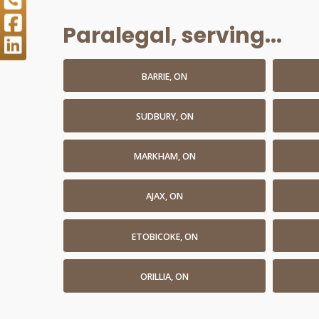
Paralegal, serving...
BARRIE, ON
SUDBURY, ON
MARKHAM, ON
AJAX, ON
ETOBICOKE, ON
ORILLIA, ON