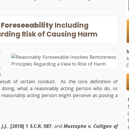
Foreseeability
Including
rding Risk of Causing Harm
S
f
l
.
D
y
d
ult of certain conduct. As the core definition of
id doing, what a reasonably acting person who do, or
 reasonably acting person might perceive as posing a
J.J.
,
[2018] 1 S.C.R. 587
, and
Mustapha v. Culligan of