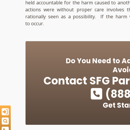
held accountable for the harm caused to anoth
actions were without proper care involves 
rationally seen as a possibility. If the harm
to occur.
Do You Need to Ad
Avoi
Contact
SFG Par
(888
Get Sta