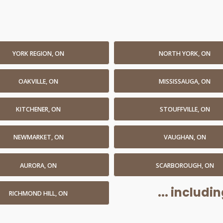
YORK REGION, ON
NORTH YORK, ON
OAKVILLE, ON
MISSISSAUGA, ON
KITCHENER, ON
STOUFFVILLE, ON
NEWMARKET, ON
VAUGHAN, ON
AURORA, ON
SCARBOROUGH, ON
... includ
RICHMOND HILL, ON