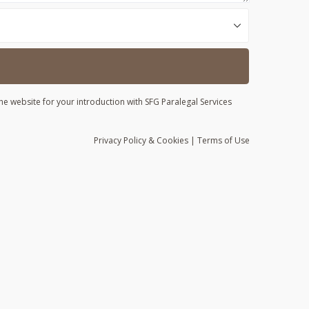
he website for your introduction with SFG Paralegal Services
Privacy
Policy
& Cookies
|
Terms of Use