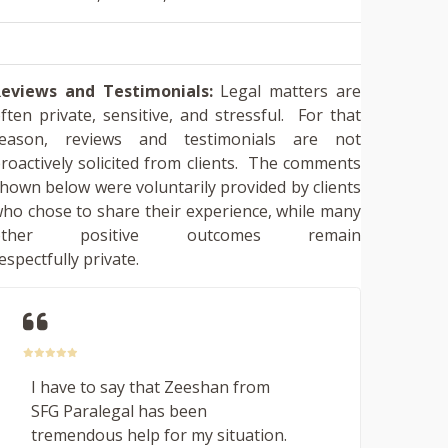
eviews and Testimonials:
Legal matters are
ften private, sensitive, and stressful. For that
reason, reviews and testimonials are not
roactively solicited from clients. The comments
hown below were voluntarily provided by clients
ho chose to share their experience, while many
other positive outcomes remain
espectfully private.
I have to say that Zeeshan from
SFG Paralegal has been
tremendous help for my situation.