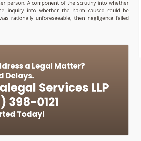
er person. A component of the scrutiny into whether
the inquiry into whether the harm caused could be
 was rationally unforeseeable, then negligence failed
dress a Legal Matter?
d Delays.
alegal Services LLP
) 398-0121
rted Today!