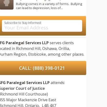
Bullying comes in a variety of forms. Bullying
can lead to depression, loss of...
Subscribe to Stay Informed:
FG Paralegal Services LLP
serves clients
ocated in
Richmond Hill,
Oshawa,
Orillia,
urham Region,
Etobicoke,
among other places.
CALL: (888) 398-0121
SFG Paralegal Services LLP
attends:
Superior Court of Justice
(Richmond Hill Courthouse)
855 Major Mackenzie Drive East
Richmond Hill, Ontario, L4B 4X7