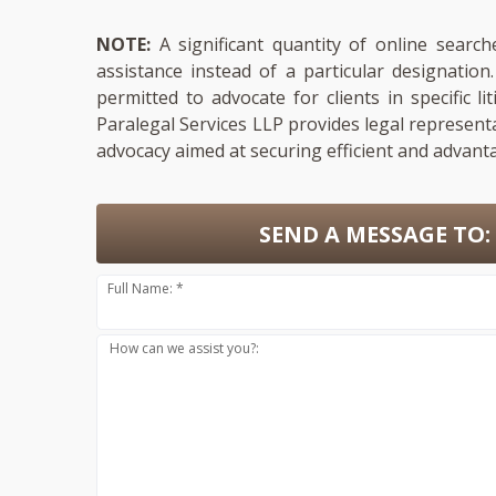
NOTE:
A significant quantity of online search
assistance instead of a particular designatio
permitted to advocate for clients in specific li
Paralegal Services LLP provides legal represent
advocacy aimed at securing efficient and advant
SEND A MESSAGE TO:
Full Name: *
How can we assist you?: