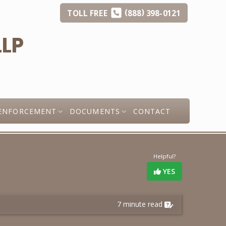
(
)
TOLL
FREE
888
398-0121
ENFORCEMENT
DOCUMENTS
CONTACT
Helpful?
YES
7 minute read