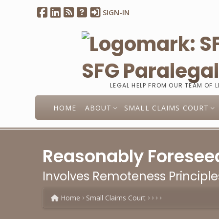
SIGN-IN
SFG Paralega
LEGAL HELP FROM OUR TEAM OF 
HOME
ABOUT
SMALL CLAIMS COURT
Reasonably Foresee
Involves Remoteness Principle
Home
Small Claims Court