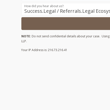
How did you hear about us?:
Success.Legal / Referrals.Legal Ecos
NOTE:
Do not send confidential details about your case. Using t
LLP.
Your IP Address is: 216.73.216.41