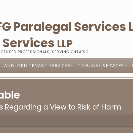
l
Services
LLP
LICENSED PROFESSIONALS, SERVING ONTARIO
LANDLORD TENANT SERVICES
TRIBUNAL SERVICES
able
s Regarding a View to Risk of Harm