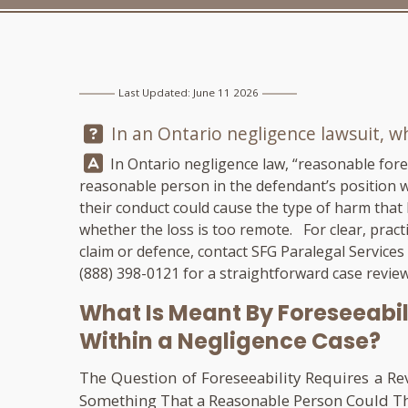
Last Updated: June 11 2026
Question:
In an Ontario negligence lawsuit, w
Answer:
In Ontario negligence law, “reasonable fore
reasonable person in the defendant’s position wo
their conduct could cause the type of harm that
whether the loss is too remote. For clear, pract
claim or defence, contact
SFG Paralegal Services
(888) 398-0121
for a straightforward case review
What Is Meant By Foreseeabil
Within a Negligence Case?
The Question of Foreseeability Requires a R
Something That a Reasonable Person Could Thin