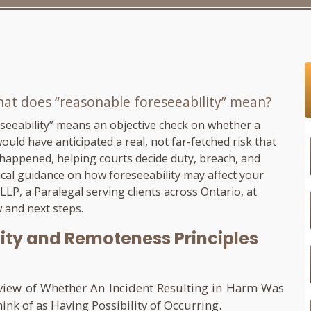
hat does “reasonable foreseeability” mean?
seeability” means an objective check on whether a
uld have anticipated a real, not far-fetched risk that
 happened, helping courts decide duty, breach, and
ical guidance on how foreseeability may affect your
 LLP
, a Paralegal serving clients across Ontario, at
 and next steps.
ity and Remoteness Principles
eview of Whether An Incident Resulting in Harm Was
k of as Having Possibility of Occurring.