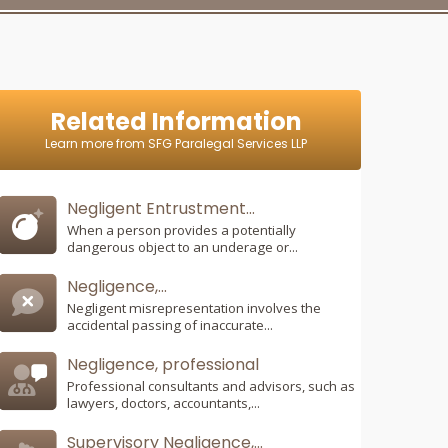
Related Information
Learn more from SFG Paralegal Services LLP
Negligent Entrustment...
When a person provides a potentially
dangerous object to an underage or...
Negligence,...
Negligent misrepresentation involves the
accidental passing of inaccurate...
Negligence, professional
Professional consultants and advisors, such as
lawyers, doctors, accountants,...
Supervisory Negligence,...