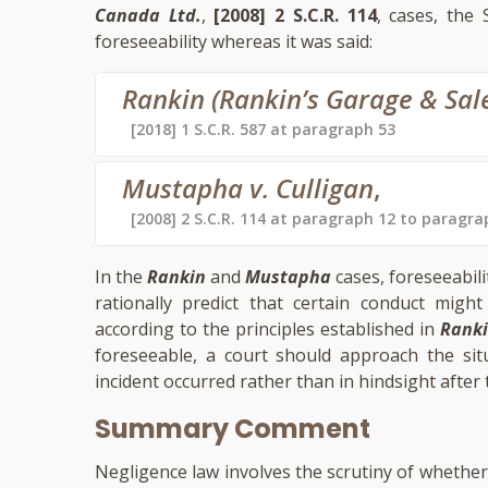
Canada Ltd.
,
[2008] 2 S.C.R. 114
, cases, the
foreseeability whereas it was said:
Rankin (Rankin’s Garage & Sales)
[2018] 1 S.C.R. 587 at paragraph 53
Mustapha v. Culligan
,
[2008] 2 S.C.R. 114 at paragraph 12 to paragra
In the
Rankin
and
Mustapha
cases, foreseeabili
rationally predict that certain conduct mi
according to the principles established in
Rank
foreseeable, a court should approach the sit
incident occurred rather than in hindsight after 
Summary Comment
Negligence law involves the scrutiny of whether