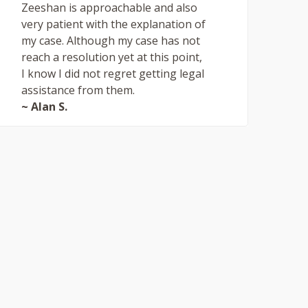
Zeeshan is approachable and also
very patient with the explanation of
my case. Although my case has not
reach a resolution yet at this point,
I know I did not regret getting legal
assistance from them.
~ Alan S.