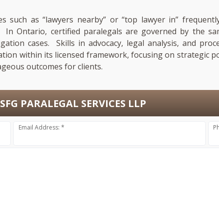
es such as “lawyers nearby” or “top lawyer in” frequently
n. In Ontario, certified paralegals are governed by the
tigation cases. Skills in advocacy, legal analysis, and pro
ation within its licensed framework, focusing on strategic p
ageous outcomes for clients.
SFG PARALEGAL SERVICES LLP
Email Address: *
P