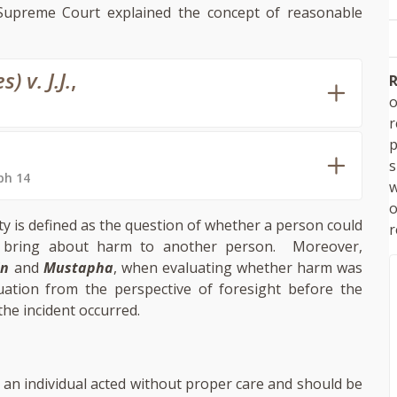
 Supreme Court explained the concept of reasonable
 v. J.J.
,
R
o
p
s
ph 14
w
ty is defined as the question of whether a person could
r
ght bring about harm to another person. Moreover,
in
and
Mustapha
, when evaluating whether harm was
uation from the perspective of foresight before the
the incident occurred.
 an individual acted without proper care and should be