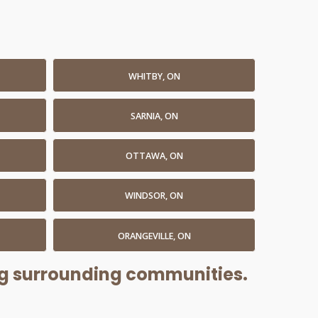
WHITBY, ON
SARNIA, ON
OTTAWA, ON
WINDSOR, ON
ORANGEVILLE, ON
ing surrounding communities.