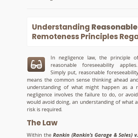
Understanding
Reasonable 
Remoteness Principles Rega
In negligence law, the principle o
reasonable foreseeability applies
Simply put, reasonable foreseeabilit
means the common sense thinking ahead an
understanding of what might happen as a res
negligence involves the failure to do, or avo
would avoid doing, an understanding of what a
risk is required.
The Law
Within the
Rankin (Rankin’s Garage & Sales) v. 