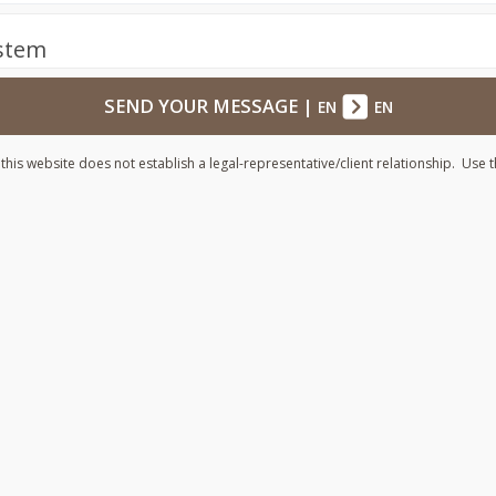
ystem
SEND YOUR MESSAGE
|
EN
EN
his website does not establish a legal-representative/client relationship. Use t