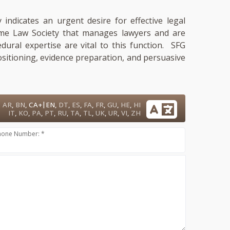
 indicates an urgent desire for effective legal
 same Law Society that manages lawyers and are
cedural expertise are vital to this function. SFG
ositioning, evidence preparation, and persuasive
|
AR
,
BN
,
CA+
EN
,
DT
,
ES
,
FA
,
FR
,
GU
,
HE
,
HI
IT
,
KO
,
PA
,
PT
,
RU
,
TA
,
TL
,
UK
,
UR
,
VI
,
ZH
hone Number: *