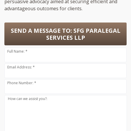
persuasive advocacy aimed at securing efficient and
advantageous outcomes for clients.
SEND A MESSAGE TO:
SFG PARALEGAL
SERVICES LLP
Full Name: *
Email Address: *
Phone Number: *
How can we assist you?: