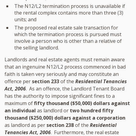
The N12/L2 termination process is unavailable if
the rental complex contains more than three (3)
units; and
The proposed real estate sale transaction for
which the termination process is pursued must
involve a person who is other than a relative of
the selling landlord.
Landlords and real estate agents must remain aware
that an ingenuine N12/L2 process commenced in bad
faith is taken very seriously and may constitute an
offence per
section 233
of the
Residential Tenancies
Act, 2006
. As an offence, the Landlord Tenant Board
has the authority to impose significant fines to a
maximum of
fifty thousand ($50,000) dollars against
an individual
as landlord or
two hundred fifty
thousand ($250,000) dollars against a corporation
as landlord as per
section 238
of the
Residential
Tenancies Act, 2006
. Furthermore, the real estate