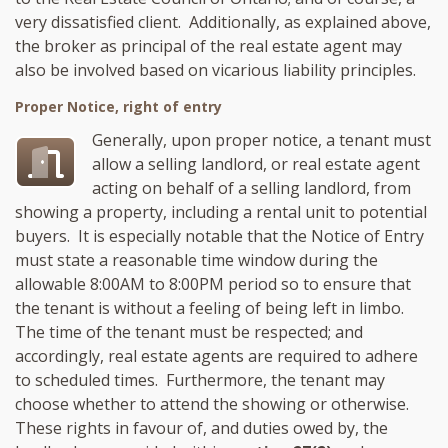
very dissatisfied client. Additionally, as explained above,
the broker as principal of the real estate agent may
also be involved based on vicarious liability principles.
Proper Notice, right of entry
Generally, upon proper notice, a tenant must
allow a selling landlord, or real estate agent
acting on behalf of a selling landlord, from
showing a property, including a rental unit to potential
buyers. It is especially notable that the Notice of Entry
must state a reasonable time window during the
allowable 8:00AM to 8:00PM period so to ensure that
the tenant is without a feeling of being left in limbo.
The time of the tenant must be respected; and
accordingly, real estate agents are required to adhere
to scheduled times. Furthermore, the tenant may
choose whether to attend the showing or otherwise.
These rights in favour of, and duties owed by, the