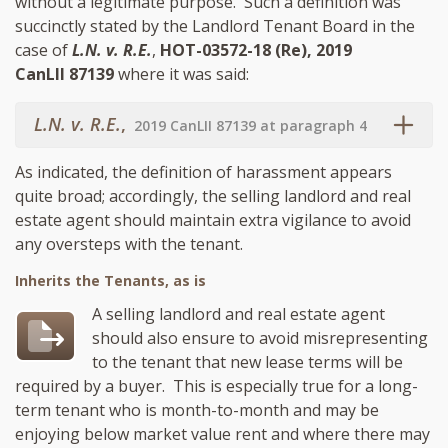
without a legitimate purpose. Such a definition was
succinctly stated by the Landlord Tenant Board in the
case of
L.N. v. R.E.
,
HOT-03572-18 (Re), 2019
CanLII 87139
where it was said:
L.N. v. R.E.
,
2019 CanLII 87139 at paragraph 4
As indicated, the definition of harassment appears
quite broad; accordingly, the selling landlord and real
estate agent should maintain extra vigilance to avoid
any oversteps with the tenant.
Inherits the Tenants, as is
A selling landlord and real estate agent
should also ensure to avoid misrepresenting
to the tenant that new lease terms will be
required by a buyer. This is especially true for a long-
term tenant who is month-to-month and may be
enjoying below market value rent and where there may