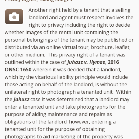
Another right held by a tenant that a selling
landlord and agent must respect involves the
right to privacy including the right to decide
whether images of the rental unit containing the
personal belongings of the tenant may be published or
distributed via an online virtual tour, brochure, leaflet,
or other medium. This privacy right of a tenant was
outlined within the case of
Juhasz v. Hymas
,
2016
ONSC 1650
wherein it was decided that a landlord,
which by the vicarious liability principle would include
those acting on behalf of the landlord, is without the
unilateral right to photograph a tenanted unit. Within
the
Juhasz
case it was determined that a landlord may
enter a tenanted unit and take photographs for the
purpose of aiding maintenance and repairs as
obligations of the landlord; however, entering a
tenanted unit for the purpose of obtaining
photographs to aid marketing of the property was