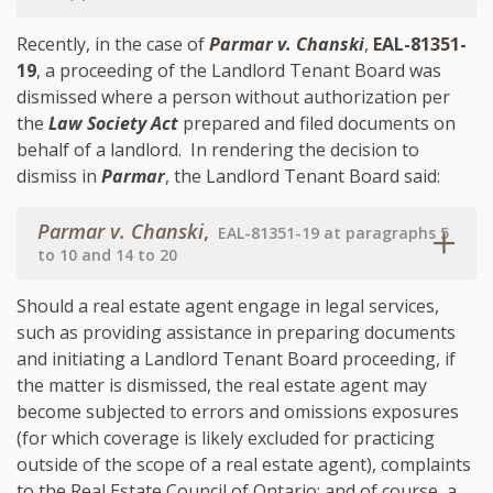
Recently, in the case of
Parmar v. Chanski
,
EAL-81351-
19
, a proceeding of the Landlord Tenant Board was
dismissed where a person without authorization per
the
Law Society Act
prepared and filed documents on
behalf of a landlord. In rendering the decision to
dismiss in
Parmar
, the Landlord Tenant Board said:
Parmar v. Chanski
,
EAL-81351-19 at paragraphs 5
to 10 and 14 to 20
Should a real estate agent engage in legal services,
such as providing assistance in preparing documents
and initiating a Landlord Tenant Board proceeding, if
the matter is dismissed, the real estate agent may
become subjected to errors and omissions exposures
(for which coverage is likely excluded for practicing
outside of the scope of a real estate agent), complaints
to the Real Estate Council of Ontario; and of course, a