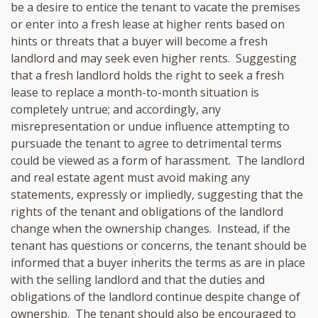
be a desire to entice the tenant to vacate the premises
or enter into a fresh lease at higher rents based on
hints or threats that a buyer will become a fresh
landlord and may seek even higher rents. Suggesting
that a fresh landlord holds the right to seek a fresh
lease to replace a month-to-month situation is
completely untrue; and accordingly, any
misrepresentation or undue influence attempting to
pursuade the tenant to agree to detrimental terms
could be viewed as a form of harassment. The landlord
and real estate agent must avoid making any
statements, expressly or impliedly, suggesting that the
rights of the tenant and obligations of the landlord
change when the ownership changes. Instead, if the
tenant has questions or concerns, the tenant should be
informed that a buyer inherits the terms as are in place
with the selling landlord and that the duties and
obligations of the landlord continue despite change of
ownership. The tenant should also be encouraged to