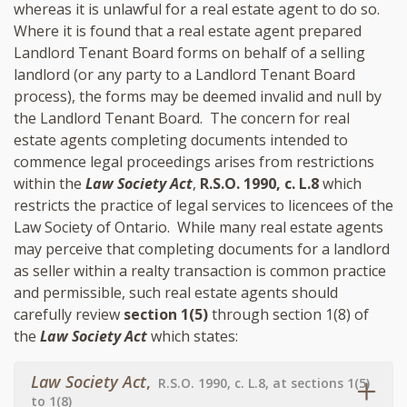
whereas it is unlawful for a real estate agent to do so.
Where it is found that a real estate agent prepared
Landlord Tenant Board forms on behalf of a selling
landlord (or any party to a Landlord Tenant Board
process), the forms may be deemed invalid and null by
the Landlord Tenant Board. The concern for real
estate agents completing documents intended to
commence legal proceedings arises from restrictions
within the
Law Society Act
,
R.S.O. 1990, c. L.8
which
restricts the practice of legal services to licencees of the
Law Society of Ontario. While many real estate agents
may perceive that completing documents for a landlord
as seller within a realty transaction is common practice
and permissible, such real estate agents should
carefully review
section 1(5)
through section 1(8) of
the
Law Society Act
which states:
Law Society Act
,
R.S.O. 1990, c. L.8, at sections 1(5)
to 1(8)