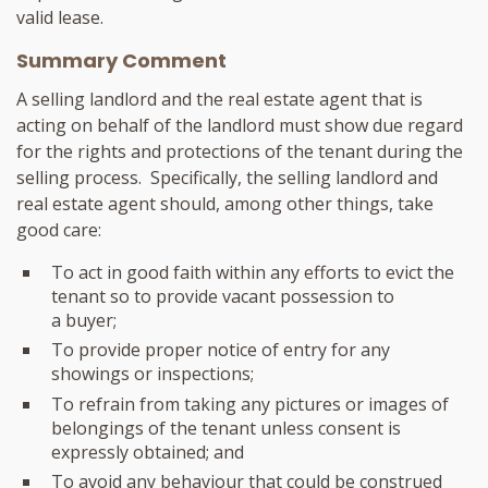
valid lease.
Summary Comment
A selling landlord and the real estate agent that is
acting on behalf of the landlord must show due regard
for the rights and protections of the tenant during the
selling process. Specifically, the selling landlord and
real estate agent should, among other things, take
good care:
To act in good faith within any efforts to evict the
tenant so to provide vacant possession to
a buyer;
To provide proper notice of entry for any
showings or inspections;
To refrain from taking any pictures or images of
belongings of the tenant unless consent is
expressly obtained; and
To avoid any behaviour that could be construed