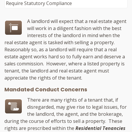
A landlord will expect that a real estate agent
will work in a diligent fashion with the best
interests of the landlord in mind when the
real estate agent is tasked with selling a property.
Reasonably so, as a landlord will require that a real
estate agent works hard so to fully earn and deserve a
sales commission. However, where a listed property is
tenant, the landlord and real estate agent must
appreciate the rights of the tenant.
Mandated Conduct Concerns
There are many rights of a tenant that, if
disregarded, may give rise to legal issues, for
the landlord, the agent, and the brokerage,
during the course of efforts to sell a property. These
rights are prescribed within the
Residential Tenancies