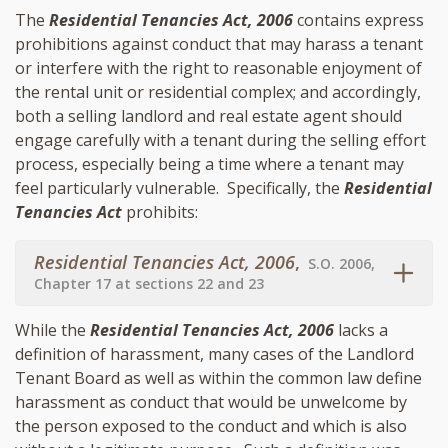
The
Residential Tenancies Act, 2006
contains express
prohibitions against conduct that may harass a tenant
or interfere with the right to reasonable enjoyment of
the rental unit or residential complex; and accordingly,
both a selling landlord and real estate agent should
engage carefully with a tenant during the selling effort
process, especially being a time where a tenant may
feel particularly vulnerable. Specifically, the
Residential
Tenancies Act
prohibits:
Residential Tenancies Act, 2006
,
S.O. 2006,
Chapter 17 at sections 22 and 23
While the
Residential Tenancies Act, 2006
lacks a
definition of harassment, many cases of the Landlord
Tenant Board as well as within the common law define
harassment as conduct that would be unwelcome by
the person exposed to the conduct and which is also