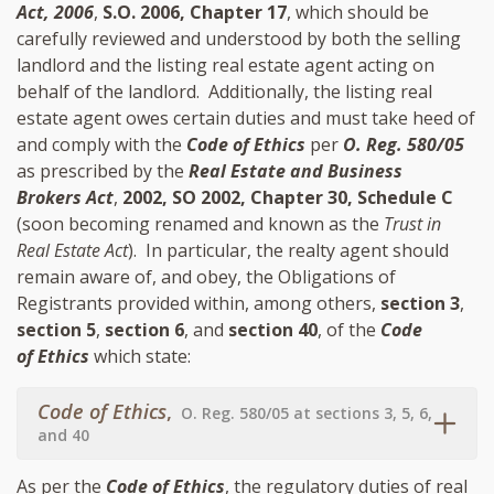
Act, 2006
,
S.O. 2006, Chapter 17
, which should be
carefully reviewed and understood by both the selling
landlord and the listing real estate agent acting on
behalf of the landlord. Additionally, the listing real
estate agent owes certain duties and must take heed of
and comply with the
Code of Ethics
per
O. Reg. 580/05
as prescribed by the
Real Estate and Business
Brokers Act
,
2002, SO 2002, Chapter 30, Schedule C
(soon becoming renamed and known as the
Trust in
Real Estate Act
). In particular, the realty agent should
remain aware of, and obey, the Obligations of
Registrants provided within, among others,
section 3
,
section 5
,
section 6
, and
section 40
, of the
Code
of Ethics
which state:
Code of Ethics
,
O. Reg. 580/05 at sections 3, 5, 6,
and 40
As per the
Code of Ethics
, the regulatory duties of real