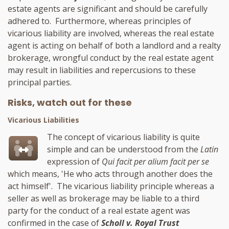
estate agents are significant and should be carefully
adhered to. Furthermore, whereas principles of
vicarious liability are involved, whereas the real estate
agent is acting on behalf of both a landlord and a realty
brokerage, wrongful conduct by the real estate agent
may result in liabilities and repercusions to these
principal parties.
Risks, watch out for these
Vicarious Liabilities
The concept of vicarious liability is quite
simple and can be understood from the
Latin
expression of
Qui facit per alium facit per se
which means, 'He who acts through another does the
act himself'. The vicarious liability principle whereas a
seller as well as brokerage may be liable to a third
party for the conduct of a real estate agent was
confirmed in the case of
Scholl v. Royal Trust