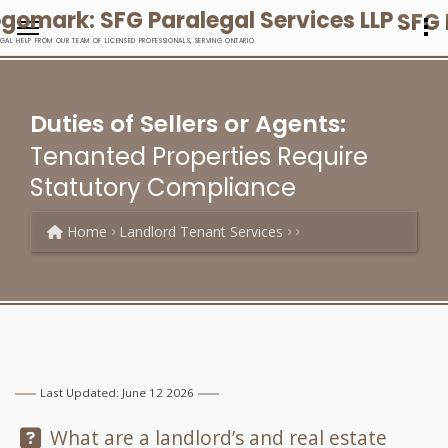
SFG 
EGAL HELP FROM OUR TEAM OF LICENSED PROFESSIONALS, SERVING ONTARIO
Duties of Sellers or Agents:
Tenanted Properties Require
Statutory Compliance
Home
Landlord Tenant Services
Last Updated: June 12 2026
Question:
What are a landlord’s and real estate