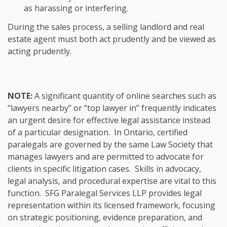
as harassing or interfering.
During the sales process, a selling landlord and real
estate agent must both act prudently and be viewed as
acting prudently.
NOTE:
A significant quantity of online searches such as
“lawyers nearby” or “top lawyer in” frequently indicates
an urgent desire for effective legal assistance instead
of a particular designation. In Ontario, certified
paralegals are governed by the same Law Society that
manages lawyers and are permitted to advocate for
clients in specific litigation cases. Skills in advocacy,
legal analysis, and procedural expertise are vital to this
function. SFG Paralegal Services LLP provides legal
representation within its licensed framework, focusing
on strategic positioning, evidence preparation, and