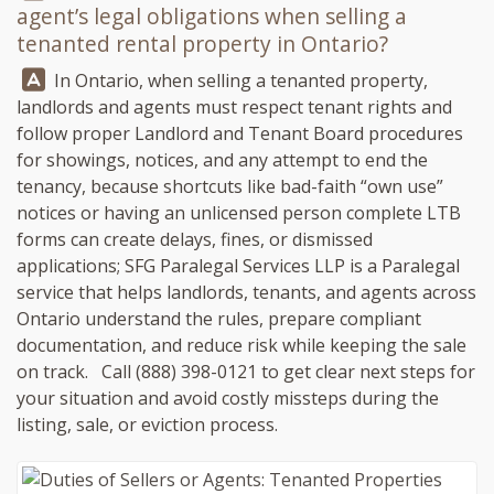
agent’s legal obligations when selling a
tenanted rental property in Ontario?
Answer:
In Ontario, when selling a tenanted property,
landlords and agents must respect tenant rights and
follow proper Landlord and Tenant Board procedures
for showings, notices, and any attempt to end the
tenancy, because shortcuts like bad-faith “own use”
notices or having an unlicensed person complete LTB
forms can create delays, fines, or dismissed
applications;
SFG Paralegal Services LLP
is a Paralegal
service that helps landlords, tenants, and agents across
Ontario understand the rules, prepare compliant
documentation, and reduce risk while keeping the sale
on track. Call
(888) 398-0121
to get clear next steps for
your situation and avoid costly missteps during the
listing, sale, or eviction process.