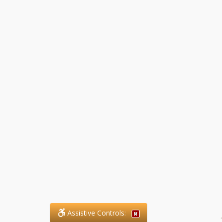
Assistive Controls:
.