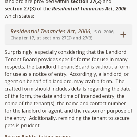
landlord are provided within
section 27(2)
and
section 27(3)
of the
Residential Tenancies Act, 2006
which states:
Residential Tenancies Act, 2006
,
S.O. 2006,
Chapter 17, at sections 27(2) and 27(3)
Surprisingly, especially considering that the Landlord
Tenant Board provides specific forms for use in many
respects, the Landlord Tenant Board is without a form
for use as a notice of entry. Accordingly, a landlord, or
agent on behalf of a landlord, may craft a form. The
crafted form should includes details regarding the date
of the form, the date and time of intended entry, the
name of the tenant(s), the name and contact number
for the landlord or agent, and the reason or purpose of
the entry. Additionally, reminding the tenant to secure
pets is prudent.
Privacy Rights, taking images