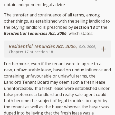
obtain independent legal advice.
The transfer and continuance of all terms, among
other things, as established with the selling landlord to
the buying landlord is prescribed by
section 18
of the
Residential Tenancies Act, 2006
, which states:
Residential Tenancies Act, 2006
,
S.O. 2006,
Chapter 17 at section 18
Furthermore, even if the tenant were to agree to a
new, unfavourable lease, based on undue influence and
containing unfavourable or unlawful terms, the
Landlord Tenant Board may deem such a fresh lease
unenforceable. If a fresh lease were established under
false pretences a landlord and realty sale agent could
both become the subject of legal troubles brought by
the tenant as well as the buyer whereas the buyer was
duped into believing that the fresh lease was a