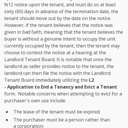
N12 notice upon the tenant, and must do so at least
sixty (60) days in advance of the termination date, the
tenant should move out by the date on the notice.
However, if the tenant believes that the notice was
given in bad faith, meaning that the tenant believes the
buyer is without a genuine intent to occupy the unit
currently occupied by the tenant, then the tenant may
choose to contest the notice at a hearing at the
Landlord Tenant Board. It is notable that once the
landlord as seller provides notice to the tenant, the
landlord can then file the notice with the Landlord
Tenant Board immediately utilizing the
L2
- Application to End a Tenancy and Evict a Tenant
form. Notable concerns when attempting to evict for a
purchaser's own use include:
The lease of the tenant must be expired;
The purchaser must be a person rather than
a corporation;