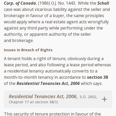
Corp. of Canada
, (1986) O.J. No. 1443. While the
Scholl
case was about vicarious liability against the seller and
brokerage in favour of a buyer, the same principles
would apply where a real estate agent acts wrongfully
against any third party while performing under the
authority, or apparent authority of the seller
and brokerage.
Issues in Breach of Rights
A tenant holds a right of tenure, obviously during a
lease period, and also following a lease period whereas
a residential tenancy automatically converts to a
month-to-month tenancy in accordance to
section 38
of the
Residential Tenancies Act, 2006
which says:
Residential Tenancies Act, 2006
,
S.O. 2002,
Chapter 17 at section 38(1)
This security of tenure protection in favour of the