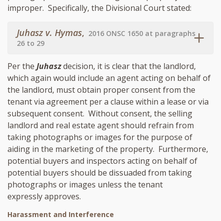
improper. Specifically, the Divisional Court stated:
Juhasz v. Hymas
,
2016 ONSC 1650 at paragraphs
26 to 29
Per the
Juhasz
decision, it is clear that the landlord,
which again would include an agent acting on behalf of
the landlord, must obtain proper consent from the
tenant via agreement per a clause within a lease or via
subsequent consent. Without consent, the selling
landlord and real estate agent should refrain from
taking photographs or images for the purpose of
aiding in the marketing of the property. Furthermore,
potential buyers and inspectors acting on behalf of
potential buyers should be dissuaded from taking
photographs or images unless the tenant
expressly approves.
Harassment and Interference