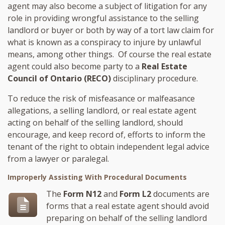
agent may also become a subject of litigation for any
role in providing wrongful assistance to the selling
landlord or buyer or both by way of a tort law claim for
what is known as a conspiracy to injure by unlawful
means, among other things. Of course the real estate
agent could also become party to a
Real Estate
Council of Ontario (RECO)
disciplinary procedure.
To reduce the risk of misfeasance or malfeasance
allegations, a selling landlord, or real estate agent
acting on behalf of the selling landlord, should
encourage, and keep record of, efforts to inform the
tenant of the right to obtain independent legal advice
from a lawyer or paralegal.
Improperly Assisting With Procedural Documents
The
Form N12
and
Form L2
documents are
forms that a real estate agent should avoid
preparing on behalf of the selling landlord