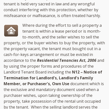
tenant is held very sacred in law and any wrongful
conduct interfering with this protection, whether by
misfeasance or malfeasance, is often treated harshly.
Where during the effort to sell a property a
tenant is within a lease period or is month-
to-month, and the seller wishes to sell the
property, or the buyer wishes to buy the property, with
the property vacant, the tenant must bought out in a
cash-for-keys arrangement or must be evicted in
accordance to the
Residential Tenancies Act, 2006
and
by using the proper forms and procedures of the
Landlord Tenant Board including the
N12 – Notice of
Termination for Landlord's, Landlord's Family
Member, or Purchaser's, Own Use
document which is
the exclusive and mandatory document used when a
purchaser wishes, upon taking ownership of the
property, take possession of the rental unit occupied
by the tenant. When the selling landlord serves the