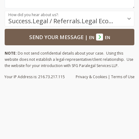
How did you hear about us?:
Success.Legal / Referrals.Legal Ecosystem
SEND YOUR MESSAGE
|
EN
EN
NOTE:
Do not send confidential details about your case. Using this
website does not establish a legal-representative/client relationship. Use
the website for your introduction with SFG Paralegal Services LLP.
Your IP Address is: 216.73.217.115
Privacy
& Cookies
|
Terms of Use