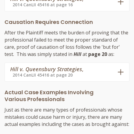
2014 CanLII 45416 at page 16
Causation Requires Connection
After the Plaintiff meets the burden of proving that the
professional failed to meet the proper standard of
care, proof of causation of loss follows the 'but for'
test. This was simply stated in
Hill
at
page 20
as:
Hill v. Queensbury Strategies
,
2014 CanLII 45416 at page 20
Actual Case Examples Involving
Various Professionals
Just as there are many types of professionals whose
mistakes could cause harm or injury, there are many
actual examples including the cases as brought against: