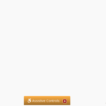
Assistive Controls:
.