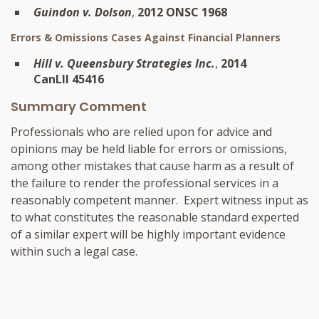
Guindon v. Dolson
,
2012 ONSC 1968
Errors & Omissions Cases Against Financial Planners
Hill v. Queensbury Strategies Inc.
,
2014
CanLII 45416
Summary Comment
Professionals who are relied upon for advice and
opinions may be held liable for errors or omissions,
among other mistakes that cause harm as a result of
the failure to render the professional services in a
reasonably competent manner. Expert witness input as
to what constitutes the reasonable standard experted
of a similar expert will be highly important evidence
within such a legal case.