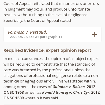
Court of Appeal reiterated that minor errors or errors
in judgment may occur, and produce unfortunate
results, without rising to the level of negligence.
Specifically, the Court of Appeal stated:
Formosa v. Persaud
,
2020 ONCA 368 at paragraph 11
Required Evidence, expert opinion report
In most circumstances, the opinion of a subject expert
will be required to demonstrate that the standard of
care was breached by the professional unless the
allegations of professional negligence relate to a non-
technical or egregious error. This was stated within,
among others, the cases of
Guindon v. Dolson
,
2012
ONSC 1968
as well as
Ronald Gunraj v. Chris Cyr
,
2012
ONSC 1609
wherein it was said: