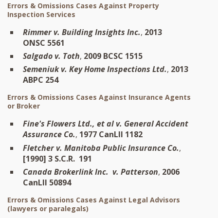
Errors & Omissions Cases Against Property
Inspection Services
Rimmer v. Building Insights Inc.
,
2013
ONSC 5561
Salgado v. Toth
,
2009 BCSC 1515
Semeniuk v. Key Home Inspections Ltd.
,
2013
ABPC 254
Errors & Omissions Cases Against Insurance Agents
or Broker
Fine's Flowers Ltd., et al v. General Accident
Assurance Co.
,
1977 CanLII 1182
Fletcher v. Manitoba Public Insurance Co.
,
[1990] 3 S.C.R. 191
Canada Brokerlink Inc. v. Patterson
,
2006
CanLII 50894
Errors & Omissions Cases Against Legal Advisors
(lawyers or paralegals)