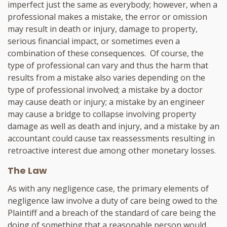
imperfect just the same as everybody; however, when a
professional makes a mistake, the error or omission
may result in death or injury, damage to property,
serious financial impact, or sometimes even a
combination of these consequences. Of course, the
type of professional can vary and thus the harm that
results from a mistake also varies depending on the
type of professional involved; a mistake by a doctor
may cause death or injury; a mistake by an engineer
may cause a bridge to collapse involving property
damage as well as death and injury, and a mistake by an
accountant could cause tax reassessments resulting in
retroactive interest due among other monetary losses.
The Law
As with any negligence case, the primary elements of
negligence law involve a duty of care being owed to the
Plaintiff and a breach of the standard of care being the
doing of something that a reasonable person would