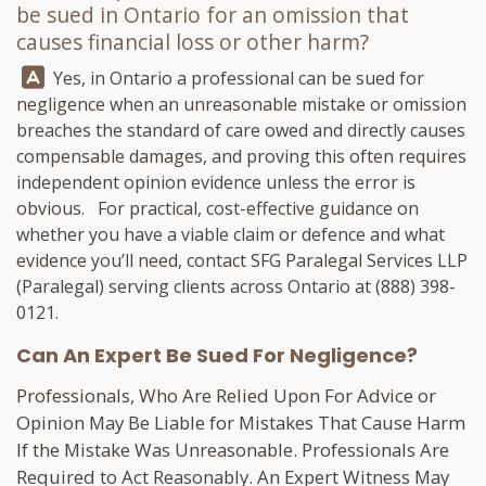
be sued in Ontario for an omission that
causes financial loss or other harm?
Answer:
Yes, in Ontario a professional can be sued for
negligence when an unreasonable mistake or omission
breaches the standard of care owed and directly causes
compensable damages, and proving this often requires
independent opinion evidence unless the error is
obvious. For practical, cost-effective guidance on
whether you have a viable claim or defence and what
evidence you’ll need, contact
SFG Paralegal Services LLP
(Paralegal) serving clients across Ontario at
(888) 398-
0121
.
Can An Expert Be Sued For Negligence?
Professionals, Who Are Relied Upon For Advice or
Opinion May Be Liable for Mistakes That Cause Harm
If the Mistake Was Unreasonable. Professionals Are
Required to Act Reasonably. An Expert Witness May