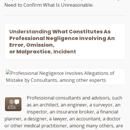
Need to Confirm What Is Unreasonable.
Understanding
What Constitutes As
Professional Negligence Involving An
Error, Omission,
or Malpractice
, Incident
Professional consultants and advisors, such
as an architect, an engineer, a surveyor, an
inspector, an insurance broker, a financial
planner, a designer, a lawyer, an accountant, a doctor
or other medical practitioner, among many others, are