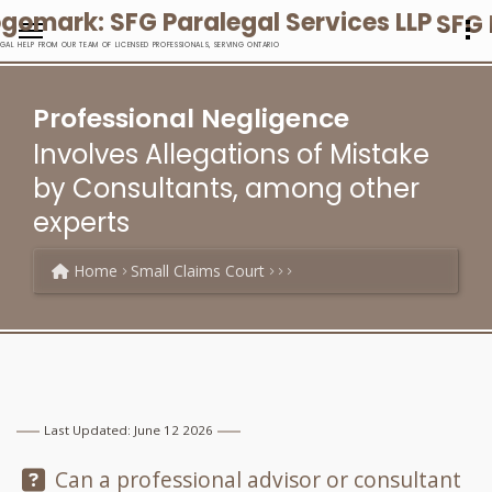
SFG 
EGAL HELP FROM OUR TEAM OF LICENSED PROFESSIONALS, SERVING ONTARIO
Professional Negligence
Involves Allegations of Mistake
by Consultants, among other
experts
Home
Small Claims Court
Last Updated: June 12 2026
Question:
Can a professional advisor or consultant