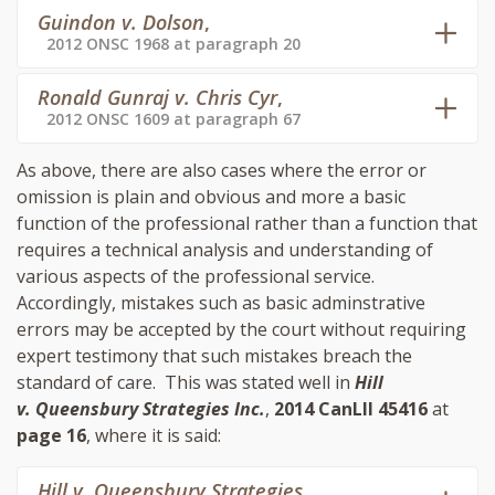
Guindon v. Dolson
,
2012 ONSC 1968 at paragraph 20
Ronald Gunraj v. Chris Cyr
,
2012 ONSC 1609 at paragraph 67
As above, there are also cases where the error or
omission is plain and obvious and more a basic
function of the professional rather than a function that
requires a technical analysis and understanding of
various aspects of the professional service.
Accordingly, mistakes such as basic adminstrative
errors may be accepted by the court without requiring
expert testimony that such mistakes breach the
standard of care. This was stated well in
Hill
v. Queensbury Strategies Inc.
,
2014 CanLII 45416
at
page 16
, where it is said:
Hill v. Queensbury Strategies
,