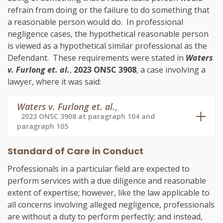
refrain from doing or the failure to do something that
a reasonable person would do. In professional
negligence cases, the hypothetical reasonable person
is viewed as a hypothetical similar professional as the
Defendant. These requirements were stated in
Waters
v. Furlong et. al.
,
2023 ONSC 3908
, a case involving a
lawyer, where it was said:
Waters v. Furlong et. al.
,
2023 ONSC 3908 at paragraph 104 and
paragraph 105
Standard of Care in Conduct
Professionals in a particular field are expected to
perform services with a due diligence and reasonable
extent of expertise; however, like the law applicable to
all concerns involving alleged negligence, professionals
are without a duty to perform perfectly; and instead,