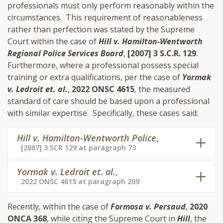
professionals must only perform reasonably within the
circumstances. This requirement of reasonableness
rather than perfection was stated by the Supreme
Court within the case of
Hill v. Hamilton-Wentworth
Regional Police Services Board
,
[2007] 3 S.C.R. 129
.
Furthermore, where a professional possess special
training or extra qualifications, per the case of
Yormak
v. Ledroit et. al.
,
2022 ONSC 4615
, the measured
standard of care should be based upon a professional
with similar expertise. Specifically, these cases said:
Hill v. Hamilton-Wentworth Police
,
[2007] 3 SCR 129 at paragraph 73
Yormak v. Ledroit et. al.
,
2022 ONSC 4615 at paragraph 209
Recently, within the case of
Formosa v. Persaud
,
2020
ONCA 368
, while citing the Supreme Court in
Hill
, the